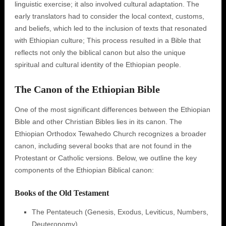
linguistic exercise; it also involved cultural adaptation. The
early translators had to consider the local context, customs,
and beliefs, which led to the inclusion of texts that resonated
with Ethiopian culture; This process resulted in a Bible that
reflects not only the biblical canon but also the unique
spiritual and cultural identity of the Ethiopian people.
The Canon of the Ethiopian Bible
One of the most significant differences between the Ethiopian
Bible and other Christian Bibles lies in its canon. The
Ethiopian Orthodox Tewahedo Church recognizes a broader
canon, including several books that are not found in the
Protestant or Catholic versions. Below, we outline the key
components of the Ethiopian Biblical canon:
Books of the Old Testament
The Pentateuch (Genesis, Exodus, Leviticus, Numbers,
Deuteronomy)