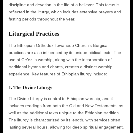
discipline and devotion in the life of a believer. This focus is
reflected in the liturgy, which includes extensive prayers and
fasting periods throughout the year.
Liturgical Practices
The Ethiopian Orthodox Tewahedo Church's liturgical
practices are also influenced by its unique biblical texts. The
use of Ge'ez in worship, along with the incorporation of
traditional hymns and chants, creates a distinct worship
experience. Key features of Ethiopian liturgy include:
1. The Divine Liturgy
The Divine Liturgy is central to Ethiopian worship, and it
includes readings from both the Old and New Testaments, as
well as the additional texts unique to the Ethiopian tradition.
The liturgy is characterized by its length, with services often
lasting several hours, allowing for deep spiritual engagement.