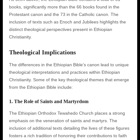
books, significantly more than the 66 books found in the
Protestant canon and the 73 in the Catholic canon. The
inclusion of texts such as Enoch and Jubilees highlights the
distinct theological perspectives present in Ethiopian
Christianity.
Theological Implications
The differences in the Ethiopian Bible's canon lead to unique
theological interpretations and practices within Ethiopian
Christianity. Some of the key theological themes that emerge
from the Ethiopian Bible include:
1. The Role of Saints and Martyrdom
The Ethiopian Orthodox Tewahedo Church places a strong
emphasis on the veneration of saints and martyrs. The
inclusion of additional texts detailing the lives of these figures
fosters a rich tradition of honoring their contributions to faith