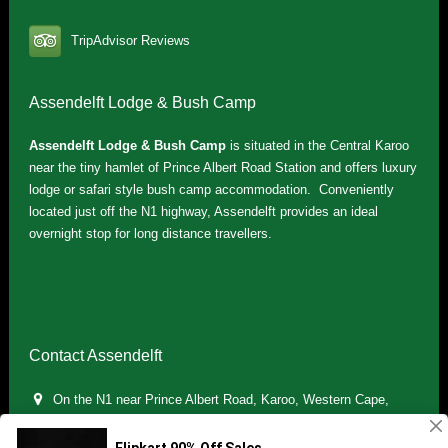
TripAdvisor Reviews
Assendelft Lodge & Bush Camp
Assendelft Lodge & Bush Camp
is situated in the Central Karoo
near the tiny hamlet of Prince Albert Road Station and offers luxury
lodge or safari style bush camp accommodation. Conveniently
located just off the N1 highway, Assendelft provides an ideal
overnight stop for long distance travellers.
Contact Assendelft
On the N1 near Prince Albert Road, Karoo, Western Cape,
South Africa