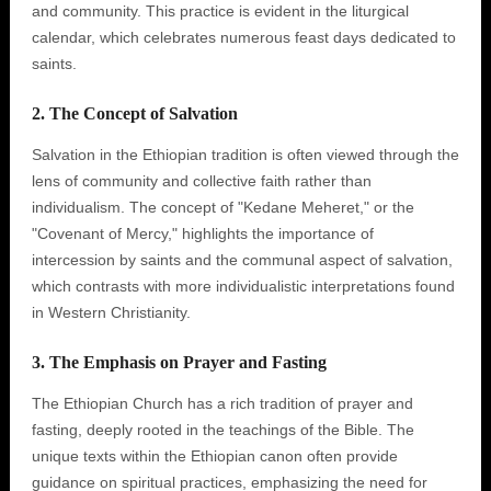
and community. This practice is evident in the liturgical
calendar, which celebrates numerous feast days dedicated to
saints.
2. The Concept of Salvation
Salvation in the Ethiopian tradition is often viewed through the
lens of community and collective faith rather than
individualism. The concept of "Kedane Meheret," or the
"Covenant of Mercy," highlights the importance of
intercession by saints and the communal aspect of salvation,
which contrasts with more individualistic interpretations found
in Western Christianity.
3. The Emphasis on Prayer and Fasting
The Ethiopian Church has a rich tradition of prayer and
fasting, deeply rooted in the teachings of the Bible. The
unique texts within the Ethiopian canon often provide
guidance on spiritual practices, emphasizing the need for