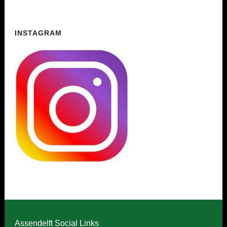
INSTAGRAM
Assendelft Social Links