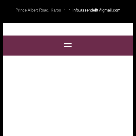
·
·
Prince Albert Road, Karoo
info.assendelft@gmail.com