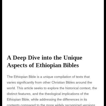
A Deep Dive into the Unique
Aspects of Ethiopian Bibles
The Ethiopian Bible is a unique compilation of texts that
varies significantly from other Christian Bibles around the
world. This article seeks to explore the historical context, the
distinct features, and the theological implications of the
Ethiopian Bible, while addressing the differences in its
contents compared to the more widely recognized versions.