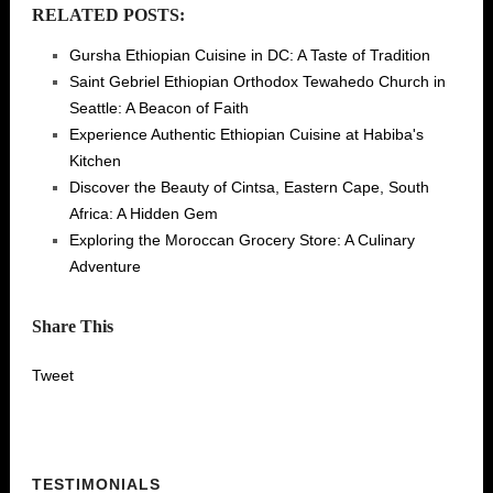
RELATED POSTS:
Gursha Ethiopian Cuisine in DC: A Taste of Tradition
Saint Gebriel Ethiopian Orthodox Tewahedo Church in
Seattle: A Beacon of Faith
Experience Authentic Ethiopian Cuisine at Habiba's
Kitchen
Discover the Beauty of Cintsa, Eastern Cape, South
Africa: A Hidden Gem
Exploring the Moroccan Grocery Store: A Culinary
Adventure
Share This
Tweet
TESTIMONIALS