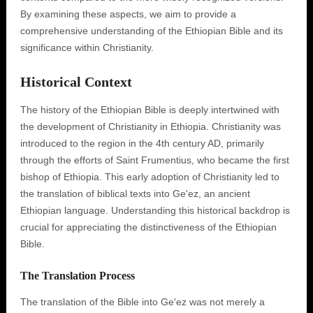
By examining these aspects, we aim to provide a
comprehensive understanding of the Ethiopian Bible and its
significance within Christianity.
Historical Context
The history of the Ethiopian Bible is deeply intertwined with
the development of Christianity in Ethiopia. Christianity was
introduced to the region in the 4th century AD, primarily
through the efforts of Saint Frumentius, who became the first
bishop of Ethiopia. This early adoption of Christianity led to
the translation of biblical texts into Ge'ez, an ancient
Ethiopian language. Understanding this historical backdrop is
crucial for appreciating the distinctiveness of the Ethiopian
Bible.
The Translation Process
The translation of the Bible into Ge'ez was not merely a