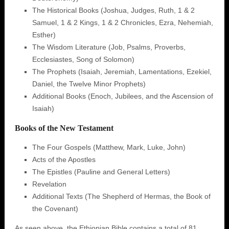
The Historical Books (Joshua, Judges, Ruth, 1 & 2
Samuel, 1 & 2 Kings, 1 & 2 Chronicles, Ezra, Nehemiah,
Esther)
The Wisdom Literature (Job, Psalms, Proverbs,
Ecclesiastes, Song of Solomon)
The Prophets (Isaiah, Jeremiah, Lamentations, Ezekiel,
Daniel, the Twelve Minor Prophets)
Additional Books (Enoch, Jubilees, and the Ascension of
Isaiah)
Books of the New Testament
The Four Gospels (Matthew, Mark, Luke, John)
Acts of the Apostles
The Epistles (Pauline and General Letters)
Revelation
Additional Texts (The Shepherd of Hermas, the Book of
the Covenant)
As seen above, the Ethiopian Bible contains a total of 81