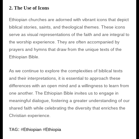
2. The Use of Icons
Ethiopian churches are adorned with vibrant icons that depict
biblical stories, saints, and theological themes. These icons
serve as visual representations of the faith and are integral to
the worship experience. They are often accompanied by
prayers and hymns that draw from the unique texts of the
Ethiopian Bible.
As we continue to explore the complexities of biblical texts
and their interpretations, it is essential to approach these
differences with an open mind and a willingness to learn from
one another. The Ethiopian Bible invites us to engage in
meaningful dialogue, fostering a greater understanding of our
shared faith while celebrating the diversity that enriches the
Christian experience.
TAG:
#
Ethiopian
#
Ethiopia