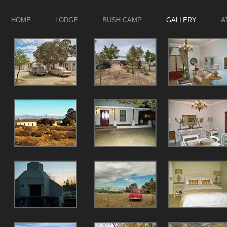
HOME
LODGE
BUSH CAMP
GALLERY
A