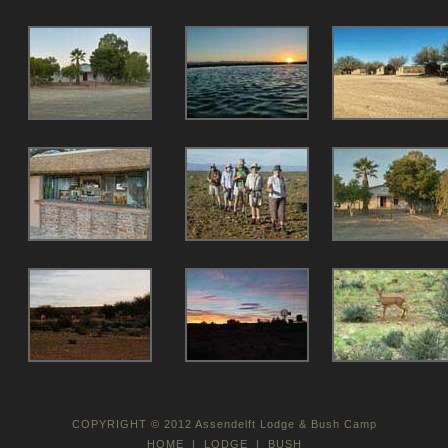
COPYRIGHT © 2012 Assendelft Lodge & Bush Camp
HOME
|
LODGE
|
BUSH