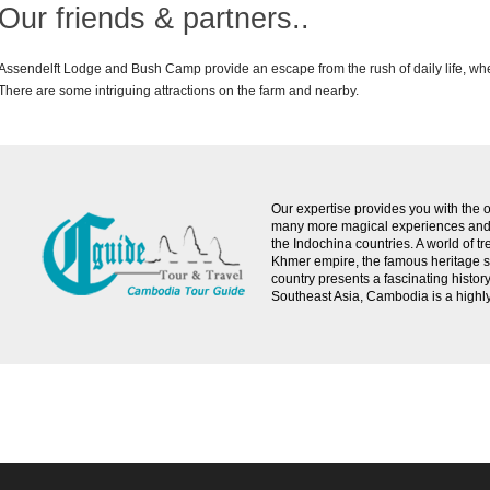
Our friends & partners..
Assendelft Lodge and Bush Camp provide an escape from the rush of daily life, whethe
There are some intriguing attractions on the farm and nearby.
Our expertise provides you with the o
many more magical experiences and s
the Indochina countries. A world of 
Khmer empire, the famous heritage si
country presents a fascinating histor
Southeast Asia, Cambodia is a highly c