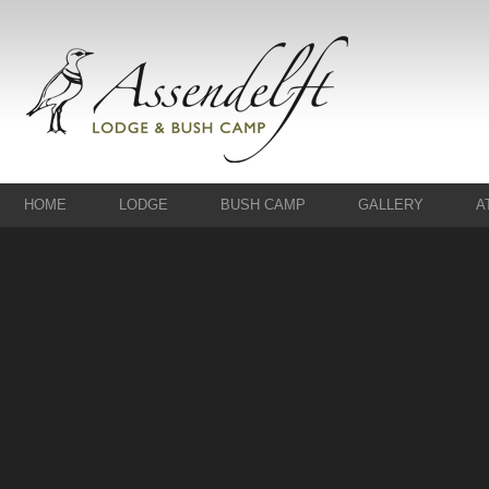
HOME
LODGE
BUSH CAMP
GALLERY
A