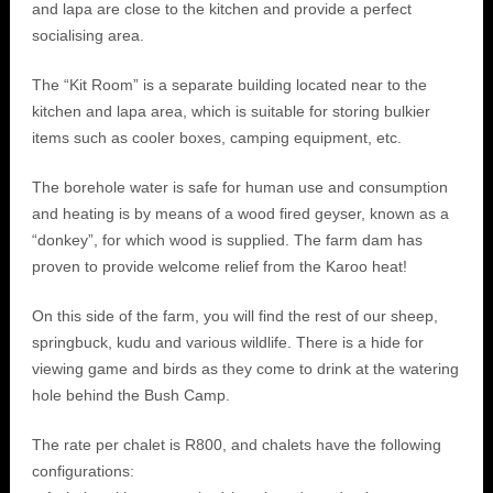
and lapa are close to the kitchen and provide a perfect
socialising area.
The “Kit Room” is a separate building located near to the
kitchen and lapa area, which is suitable for storing bulkier
items such as cooler boxes, camping equipment, etc.
The borehole water is safe for human use and consumption
and heating is by means of a wood fired geyser, known as a
“donkey”, for which wood is supplied. The farm dam has
proven to provide welcome relief from the Karoo heat!
On this side of the farm, you will find the rest of our sheep,
springbuck, kudu and various wildlife. There is a hide for
viewing game and birds as they come to drink at the watering
hole behind the Bush Camp.
The rate per chalet is R800, and chalets have the following
configurations: