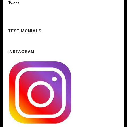
Tweet
TESTIMONIALS
INSTAGRAM