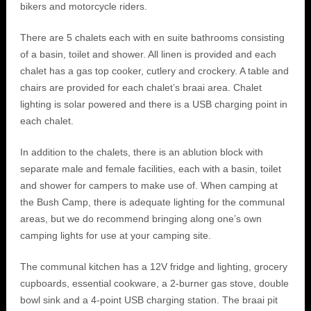
bikers and motorcycle riders.
There are 5 chalets each with en suite bathrooms consisting
of a basin, toilet and shower. All linen is provided and each
chalet has a gas top cooker, cutlery and crockery. A table and
chairs are provided for each chalet’s braai area. Chalet
lighting is solar powered and there is a USB charging point in
each chalet.
In addition to the chalets, there is an ablution block with
separate male and female facilities, each with a basin, toilet
and shower for campers to make use of. When camping at
the Bush Camp, there is adequate lighting for the communal
areas, but we do recommend bringing along one’s own
camping lights for use at your camping site.
The communal kitchen has a 12V fridge and lighting, grocery
cupboards, essential cookware, a 2-burner gas stove, double
bowl sink and a 4-point USB charging station. The braai pit