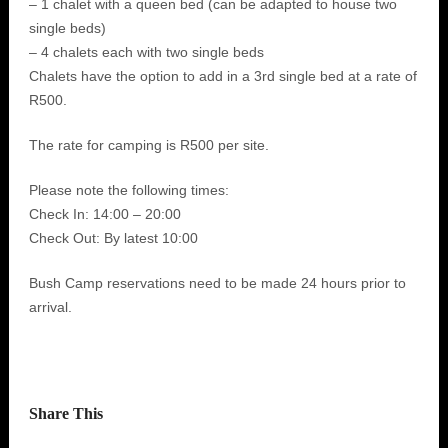
– 1 chalet with a queen bed (can be adapted to house two
single beds)
– 4 chalets each with two single beds
Chalets have the option to add in a 3rd single bed at a rate of
R500.
The rate for camping is R500 per site.
Please note the following times:
Check In: 14:00 – 20:00
Check Out: By latest 10:00
Bush Camp reservations need to be made 24 hours prior to
arrival.
Share This