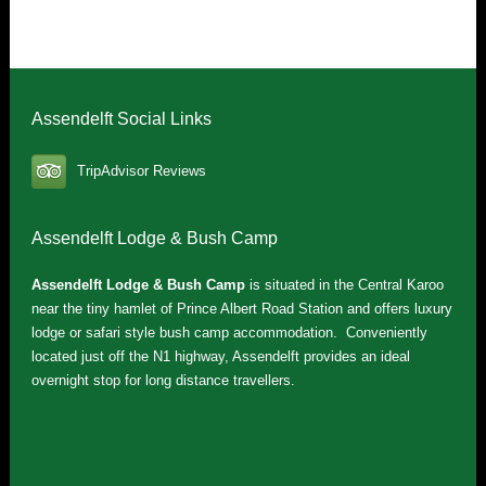
Assendelft Social Links
TripAdvisor Reviews
Assendelft Lodge & Bush Camp
Assendelft Lodge & Bush Camp
is situated in the Central Karoo
near the tiny hamlet of Prince Albert Road Station and offers luxury
lodge or safari style bush camp accommodation. Conveniently
located just off the N1 highway, Assendelft provides an ideal
overnight stop for long distance travellers.