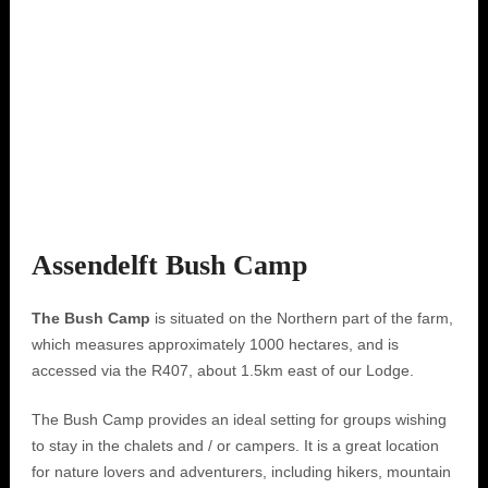
Assendelft Bush Camp
The Bush Camp
is situated on the Northern part of the farm,
which measures approximately 1000 hectares, and is
accessed via the R407, about 1.5km east of our Lodge.
The Bush Camp provides an ideal setting for groups wishing
to stay in the chalets and / or campers. It is a great location
for nature lovers and adventurers, including hikers, mountain