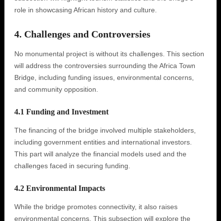
role in showcasing African history and culture.
4. Challenges and Controversies
No monumental project is without its challenges. This section
will address the controversies surrounding the Africa Town
Bridge, including funding issues, environmental concerns,
and community opposition.
4.1 Funding and Investment
The financing of the bridge involved multiple stakeholders,
including government entities and international investors.
This part will analyze the financial models used and the
challenges faced in securing funding.
4.2 Environmental Impacts
While the bridge promotes connectivity, it also raises
environmental concerns. This subsection will explore the