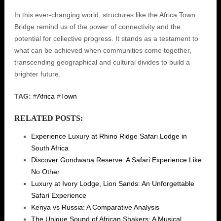
In this ever-changing world, structures like the Africa Town
Bridge remind us of the power of connectivity and the
potential for collective progress. It stands as a testament to
what can be achieved when communities come together,
transcending geographical and cultural divides to build a
brighter future.
TAG:
#
Africa
#
Town
RELATED POSTS:
Experience Luxury at Rhino Ridge Safari Lodge in
South Africa
Discover Gondwana Reserve: A Safari Experience Like
No Other
Luxury at Ivory Lodge, Lion Sands: An Unforgettable
Safari Experience
Kenya vs Russia: A Comparative Analysis
The Unique Sound of African Shakers: A Musical