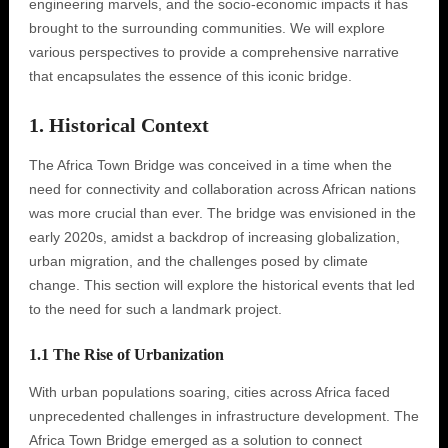
engineering marvels, and the socio-economic impacts it has
brought to the surrounding communities. We will explore
various perspectives to provide a comprehensive narrative
that encapsulates the essence of this iconic bridge.
1. Historical Context
The Africa Town Bridge was conceived in a time when the
need for connectivity and collaboration across African nations
was more crucial than ever. The bridge was envisioned in the
early 2020s, amidst a backdrop of increasing globalization,
urban migration, and the challenges posed by climate
change. This section will explore the historical events that led
to the need for such a landmark project.
1.1 The Rise of Urbanization
With urban populations soaring, cities across Africa faced
unprecedented challenges in infrastructure development. The
Africa Town Bridge emerged as a solution to connect