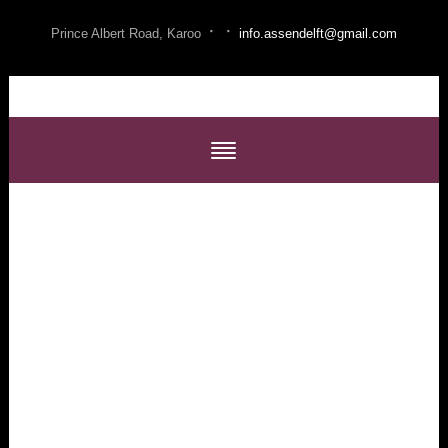
·
·
Prince Albert Road, Karoo
info.assendelft@gmail.com