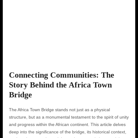
Connecting Communities: The
Story Behind the Africa Town
Bridge
The Africa Town Bridge stands not just as a physical
structure, but as a monumental testament to the spirit of unity
and progress within the African continent. This article delves
deep into the significance of the bridge, its historical context,