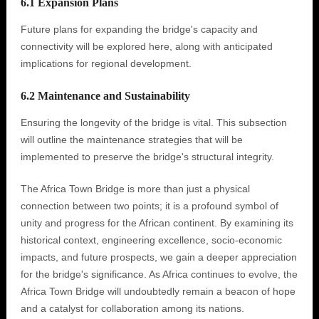
6.1 Expansion Plans
Future plans for expanding the bridge's capacity and
connectivity will be explored here, along with anticipated
implications for regional development.
6.2 Maintenance and Sustainability
Ensuring the longevity of the bridge is vital. This subsection
will outline the maintenance strategies that will be
implemented to preserve the bridge's structural integrity.
The Africa Town Bridge is more than just a physical
connection between two points; it is a profound symbol of
unity and progress for the African continent. By examining its
historical context, engineering excellence, socio-economic
impacts, and future prospects, we gain a deeper appreciation
for the bridge's significance. As Africa continues to evolve, the
Africa Town Bridge will undoubtedly remain a beacon of hope
and a catalyst for collaboration among its nations.