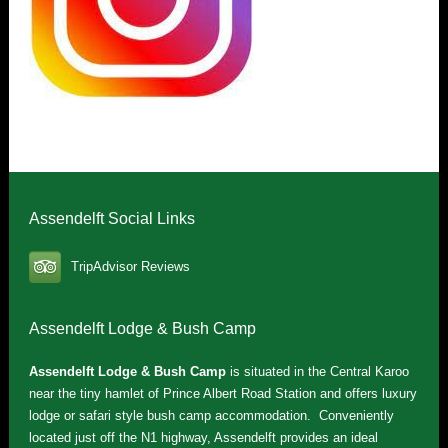
Assendelft Social Links
TripAdvisor Reviews
Assendelft Lodge & Bush Camp
Assendelft Lodge & Bush Camp
is situated in the Central Karoo
near the tiny hamlet of Prince Albert Road Station and offers luxury
lodge or safari style bush camp accommodation. Conveniently
located just off the N1 highway, Assendelft provides an ideal