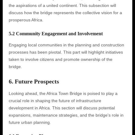
the aspirations of a united continent. This subsection will
discuss how the bridge represents the collective vision for a
prosperous Africa.
5.2 Community Engagement and Involvement
Engaging local communities in the planning and construction
processes has been pivotal. This part will highlight initiatives
taken to involve citizens and promote ownership of the
bridge.
6. Future Prospects
Looking ahead, the Africa Town Bridge is poised to play a
crucial role in shaping the future of infrastructure
development in Africa. This section will discuss potential
expansions, maintenance strategies, and the bridge's role in
future urban planning.