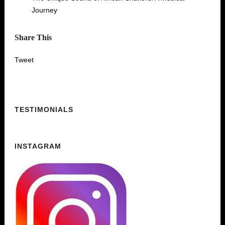
Journey
Share This
Tweet
TESTIMONIALS
INSTAGRAM