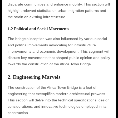
disparate communities and enhance mobility. This section will
highlight relevant statistics on urban migration patterns and
the strain on existing infrastructure.
1.2 Political and Social Movements
The bridge's inception was also influenced by various social
and political movements advocating for infrastructure
improvements and economic development. This segment will
discuss key movements that shaped public opinion and policy
towards the construction of the Africa Town Bridge.
2. Engineering Marvels
The construction of the Africa Town Bridge is a feat of
engineering that exemplifies modern architectural prowess.
This section will delve into the technical specifications, design
considerations, and innovative technologies employed in its
construction.