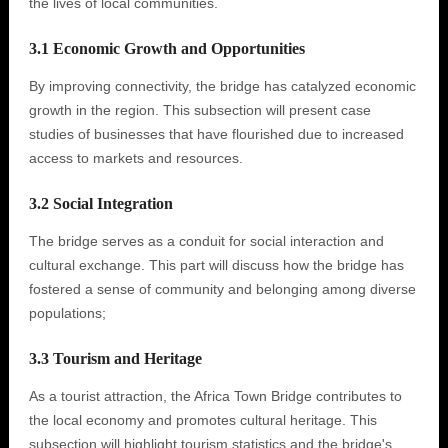
the lives of local communities.
3.1 Economic Growth and Opportunities
By improving connectivity, the bridge has catalyzed economic
growth in the region. This subsection will present case
studies of businesses that have flourished due to increased
access to markets and resources.
3.2 Social Integration
The bridge serves as a conduit for social interaction and
cultural exchange. This part will discuss how the bridge has
fostered a sense of community and belonging among diverse
populations;
3.3 Tourism and Heritage
As a tourist attraction, the Africa Town Bridge contributes to
the local economy and promotes cultural heritage. This
subsection will highlight tourism statistics and the bridge's