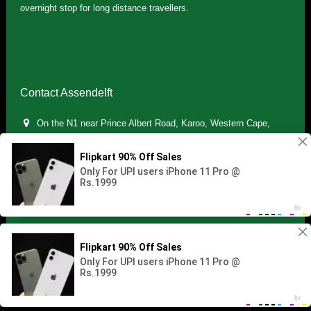
overnight stop for long distance travellers.
Contact Assendelft
On the N1 near Prince Albert Road, Karoo, Western Cape,
South Africa
(+27) 071 895 7181 / (+27) 083 321 5959
info.assendelft@gmail.com
Copyright © 2021 Assendelft. All Rights Reserved