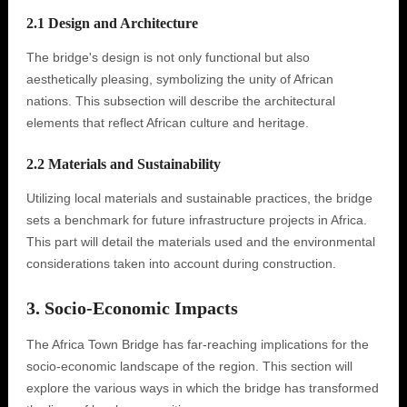
2.1 Design and Architecture
The bridge's design is not only functional but also
aesthetically pleasing, symbolizing the unity of African
nations. This subsection will describe the architectural
elements that reflect African culture and heritage.
2.2 Materials and Sustainability
Utilizing local materials and sustainable practices, the bridge
sets a benchmark for future infrastructure projects in Africa.
This part will detail the materials used and the environmental
considerations taken into account during construction.
3. Socio-Economic Impacts
The Africa Town Bridge has far-reaching implications for the
socio-economic landscape of the region. This section will
explore the various ways in which the bridge has transformed