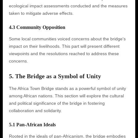
ecological impact assessments conducted and the measures
taken to mitigate adverse effects.
4.3 Community Opposition
Some local communities voiced concerns about the bridge's
impact on their livelihoods. This part will present different
viewpoints and the resolutions reached to address these
concerns.
5. The Bridge as a Symbol of Unity
The Africa Town Bridge stands as a powerful symbol of unity
among African nations. This section will explore the cultural
and political significance of the bridge in fostering
collaboration and solidarity.
5.1 Pan-African Ideals
Rooted in the ideals of pan-Africanism, the bridge embodies