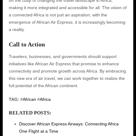
on the cusp of changing the travel landscape in Africa,
making it more integrated and accessible for all. The vision of
a connected Africa is not just an aspiration; with the
emergence of African Air Express, it is increasingly becoming
a reality.
Call to Action
Travelers, businesses, and governments should support
initiatives like African Air Express that promise to enhance
connectivity and promote growth across Africa. By embracing
this new era of air travel, we can work together to realize the
full potential of the African continent.
TAG:
#
African
#
Africa
RELATED POSTS:
Discover African Express Airways: Connecting Africa
One Flight at a Time