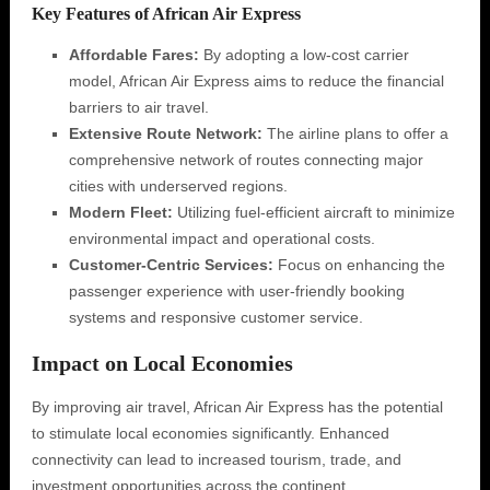
Key Features of African Air Express
Affordable Fares:
By adopting a low-cost carrier
model, African Air Express aims to reduce the financial
barriers to air travel.
Extensive Route Network:
The airline plans to offer a
comprehensive network of routes connecting major
cities with underserved regions.
Modern Fleet:
Utilizing fuel-efficient aircraft to minimize
environmental impact and operational costs.
Customer-Centric Services:
Focus on enhancing the
passenger experience with user-friendly booking
systems and responsive customer service.
Impact on Local Economies
By improving air travel, African Air Express has the potential
to stimulate local economies significantly. Enhanced
connectivity can lead to increased tourism, trade, and
investment opportunities across the continent.