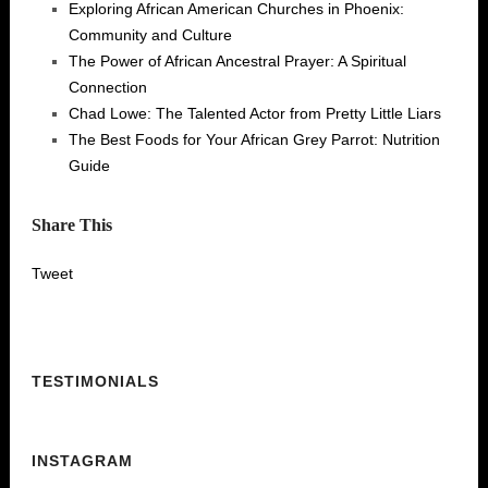
Exploring African American Churches in Phoenix:
Community and Culture
The Power of African Ancestral Prayer: A Spiritual
Connection
Chad Lowe: The Talented Actor from Pretty Little Liars
The Best Foods for Your African Grey Parrot: Nutrition
Guide
Share This
Tweet
TESTIMONIALS
INSTAGRAM