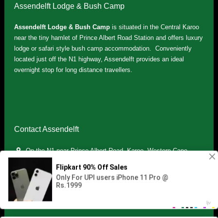
Assendelft Lodge & Bush Camp
Assendelft Lodge & Bush Camp
is situated in the Central Karoo
near the tiny hamlet of Prince Albert Road Station and offers luxury
lodge or safari style bush camp accommodation. Conveniently
located just off the N1 highway, Assendelft provides an ideal
overnight stop for long distance travellers.
Contact Assendelft
On the N1 near Prince Albert Road, Karoo, Western Cape,
South Africa
(+27) 071 895 7181 / (+27) 083 321 5959
info.assendelft@gmail.com