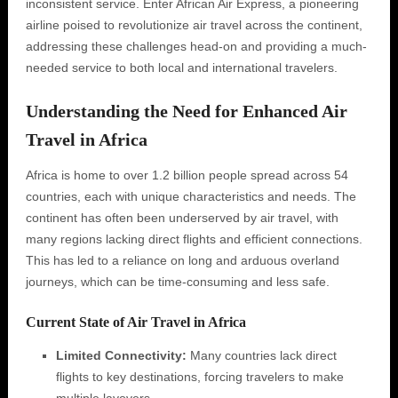
inconsistent service. Enter African Air Express, a pioneering
airline poised to revolutionize air travel across the continent,
addressing these challenges head-on and providing a much-
needed service to both local and international travelers.
Understanding the Need for Enhanced Air
Travel in Africa
Africa is home to over 1.2 billion people spread across 54
countries, each with unique characteristics and needs. The
continent has often been underserved by air travel, with
many regions lacking direct flights and efficient connections.
This has led to a reliance on long and arduous overland
journeys, which can be time-consuming and less safe.
Current State of Air Travel in Africa
Limited Connectivity:
Many countries lack direct
flights to key destinations, forcing travelers to make