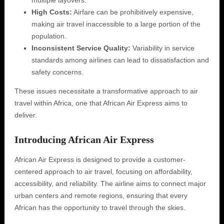
multiple layovers.
High Costs:
Airfare can be prohibitively expensive,
making air travel inaccessible to a large portion of the
population.
Inconsistent Service Quality:
Variability in service
standards among airlines can lead to dissatisfaction and
safety concerns.
These issues necessitate a transformative approach to air
travel within Africa, one that African Air Express aims to
deliver.
Introducing African Air Express
African Air Express is designed to provide a customer-
centered approach to air travel, focusing on affordability,
accessibility, and reliability. The airline aims to connect major
urban centers and remote regions, ensuring that every
African has the opportunity to travel through the skies.