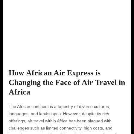
How African Air Express is
Changing the Face of Air Travel in
Africa
The African continent is a tapestry of diverse cultures,
languages, and landscapes. However, despite its rich
offerings, air travel within Africa has been plagued with
challenges such as limited connectivity, high costs, and