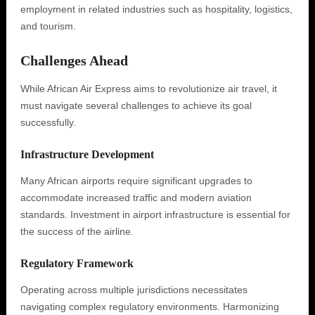
employment in related industries such as hospitality, logistics,
and tourism.
Challenges Ahead
While African Air Express aims to revolutionize air travel, it
must navigate several challenges to achieve its goal
successfully.
Infrastructure Development
Many African airports require significant upgrades to
accommodate increased traffic and modern aviation
standards. Investment in airport infrastructure is essential for
the success of the airline.
Regulatory Framework
Operating across multiple jurisdictions necessitates
navigating complex regulatory environments. Harmonizing