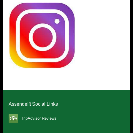
Assendelft Social Links
TripAdvisor Reviews