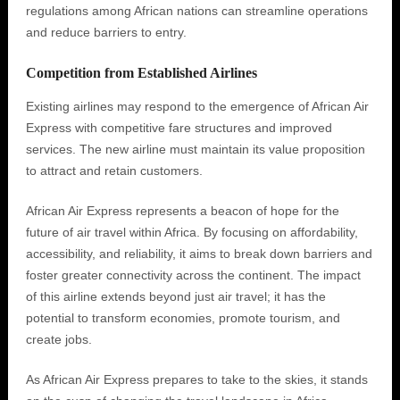
regulations among African nations can streamline operations
and reduce barriers to entry.
Competition from Established Airlines
Existing airlines may respond to the emergence of African Air
Express with competitive fare structures and improved
services. The new airline must maintain its value proposition
to attract and retain customers.
African Air Express represents a beacon of hope for the
future of air travel within Africa. By focusing on affordability,
accessibility, and reliability, it aims to break down barriers and
foster greater connectivity across the continent. The impact
of this airline extends beyond just air travel; it has the
potential to transform economies, promote tourism, and
create jobs.
As African Air Express prepares to take to the skies, it stands