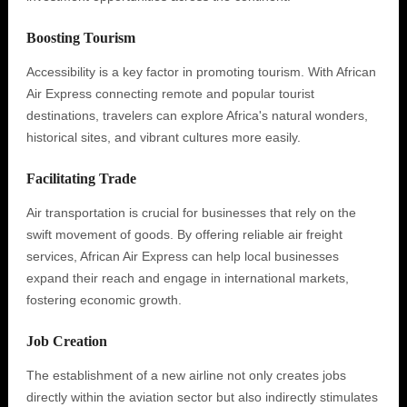
Boosting Tourism
Accessibility is a key factor in promoting tourism. With African
Air Express connecting remote and popular tourist
destinations, travelers can explore Africa's natural wonders,
historical sites, and vibrant cultures more easily.
Facilitating Trade
Air transportation is crucial for businesses that rely on the
swift movement of goods. By offering reliable air freight
services, African Air Express can help local businesses
expand their reach and engage in international markets,
fostering economic growth.
Job Creation
The establishment of a new airline not only creates jobs
directly within the aviation sector but also indirectly stimulates