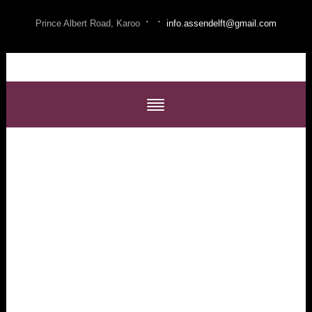
·
·
Prince Albert Road, Karoo
info.assendelft@gmail.com