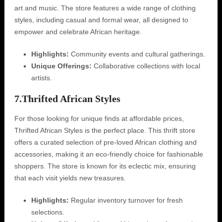
art and music. The store features a wide range of clothing
styles, including casual and formal wear, all designed to
empower and celebrate African heritage.
Highlights:
Community events and cultural gatherings.
Unique Offerings:
Collaborative collections with local
artists.
7.
Thrifted African Styles
For those looking for unique finds at affordable prices,
Thrifted African Styles is the perfect place. This thrift store
offers a curated selection of pre-loved African clothing and
accessories, making it an eco-friendly choice for fashionable
shoppers. The store is known for its eclectic mix, ensuring
that each visit yields new treasures.
Highlights:
Regular inventory turnover for fresh
selections.