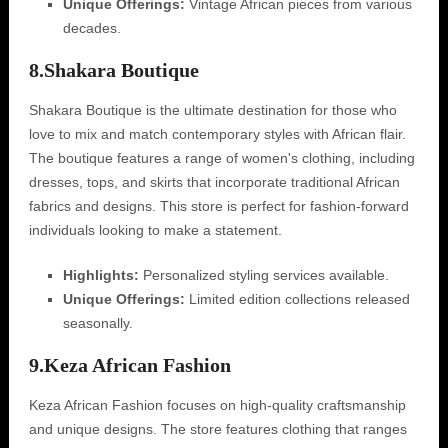
Unique Offerings:
Vintage African pieces from various
decades.
8.
Shakara Boutique
Shakara Boutique is the ultimate destination for those who
love to mix and match contemporary styles with African flair.
The boutique features a range of women's clothing, including
dresses, tops, and skirts that incorporate traditional African
fabrics and designs. This store is perfect for fashion-forward
individuals looking to make a statement.
Highlights:
Personalized styling services available.
Unique Offerings:
Limited edition collections released
seasonally.
9.
Keza African Fashion
Keza African Fashion focuses on high-quality craftsmanship
and unique designs. The store features clothing that ranges