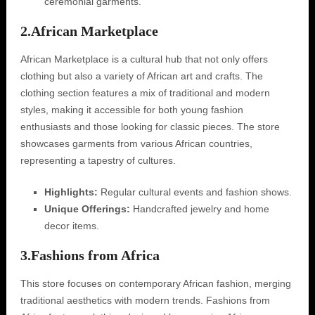
ceremonial garments.
2.
African Marketplace
African Marketplace is a cultural hub that not only offers
clothing but also a variety of African art and crafts. The
clothing section features a mix of traditional and modern
styles, making it accessible for both young fashion
enthusiasts and those looking for classic pieces. The store
showcases garments from various African countries,
representing a tapestry of cultures.
Highlights:
Regular cultural events and fashion shows.
Unique Offerings:
Handcrafted jewelry and home
decor items.
3.
Fashions from Africa
This store focuses on contemporary African fashion, merging
traditional aesthetics with modern trends. Fashions from