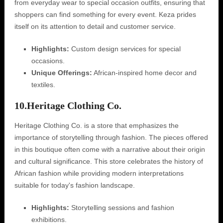
from everyday wear to special occasion outfits, ensuring that
shoppers can find something for every event. Keza prides
itself on its attention to detail and customer service.
Highlights:
Custom design services for special
occasions.
Unique Offerings:
African-inspired home decor and
textiles.
10.
Heritage Clothing Co.
Heritage Clothing Co. is a store that emphasizes the
importance of storytelling through fashion. The pieces offered
in this boutique often come with a narrative about their origin
and cultural significance. This store celebrates the history of
African fashion while providing modern interpretations
suitable for today's fashion landscape.
Highlights:
Storytelling sessions and fashion
exhibitions.