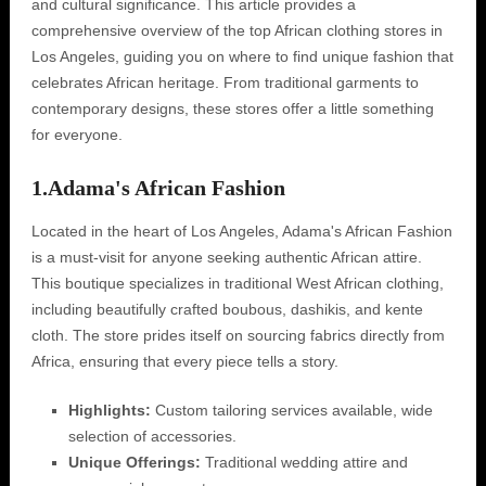
and cultural significance. This article provides a
comprehensive overview of the top African clothing stores in
Los Angeles, guiding you on where to find unique fashion that
celebrates African heritage. From traditional garments to
contemporary designs, these stores offer a little something
for everyone.
1.
Adama's African Fashion
Located in the heart of Los Angeles, Adama's African Fashion
is a must-visit for anyone seeking authentic African attire.
This boutique specializes in traditional West African clothing,
including beautifully crafted boubous, dashikis, and kente
cloth. The store prides itself on sourcing fabrics directly from
Africa, ensuring that every piece tells a story.
Highlights:
Custom tailoring services available, wide
selection of accessories.
Unique Offerings:
Traditional wedding attire and