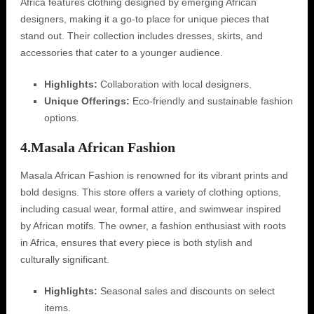
Africa features clothing designed by emerging African
designers, making it a go-to place for unique pieces that
stand out. Their collection includes dresses, skirts, and
accessories that cater to a younger audience.
Highlights:
Collaboration with local designers.
Unique Offerings:
Eco-friendly and sustainable fashion
options.
4.
Masala African Fashion
Masala African Fashion is renowned for its vibrant prints and
bold designs. This store offers a variety of clothing options,
including casual wear, formal attire, and swimwear inspired
by African motifs. The owner, a fashion enthusiast with roots
in Africa, ensures that every piece is both stylish and
culturally significant.
Highlights:
Seasonal sales and discounts on select
items.