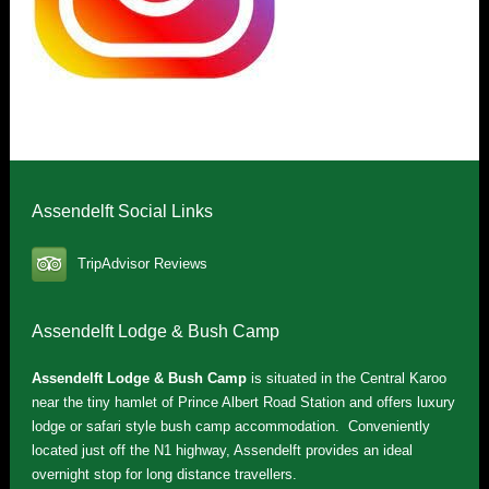
Assendelft Social Links
TripAdvisor Reviews
Assendelft Lodge & Bush Camp
Assendelft Lodge & Bush Camp
is situated in the Central Karoo
near the tiny hamlet of Prince Albert Road Station and offers luxury
lodge or safari style bush camp accommodation. Conveniently
located just off the N1 highway, Assendelft provides an ideal
overnight stop for long distance travellers.