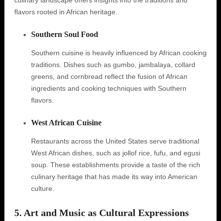
culinary landscape offers insights into the traditions and
flavors rooted in African heritage.
Southern Soul Food
Southern cuisine is heavily influenced by African cooking
traditions. Dishes such as gumbo, jambalaya, collard
greens, and cornbread reflect the fusion of African
ingredients and cooking techniques with Southern
flavors.
West African Cuisine
Restaurants across the United States serve traditional
West African dishes, such as jollof rice, fufu, and egusi
soup. These establishments provide a taste of the rich
culinary heritage that has made its way into American
culture.
5. Art and Music as Cultural Expressions