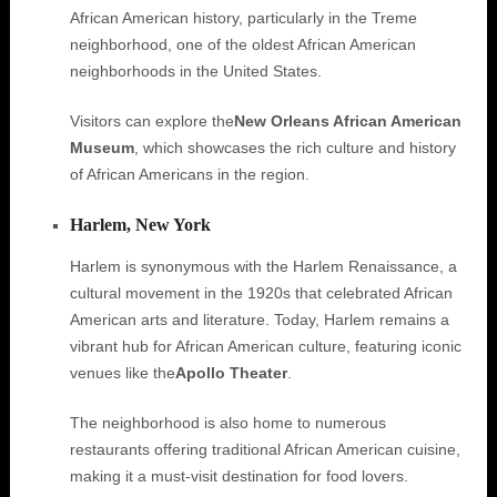
African American history, particularly in the Treme
neighborhood, one of the oldest African American
neighborhoods in the United States.
Visitors can explore the
New Orleans African American
Museum
, which showcases the rich culture and history
of African Americans in the region.
Harlem, New York
Harlem is synonymous with the Harlem Renaissance, a
cultural movement in the 1920s that celebrated African
American arts and literature. Today, Harlem remains a
vibrant hub for African American culture, featuring iconic
venues like the
Apollo Theater
.
The neighborhood is also home to numerous
restaurants offering traditional African American cuisine,
making it a must-visit destination for food lovers.