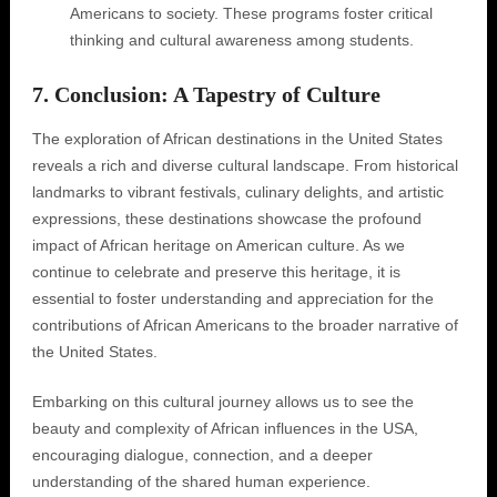
Americans to society. These programs foster critical
thinking and cultural awareness among students.
7. Conclusion: A Tapestry of Culture
The exploration of African destinations in the United States
reveals a rich and diverse cultural landscape. From historical
landmarks to vibrant festivals, culinary delights, and artistic
expressions, these destinations showcase the profound
impact of African heritage on American culture. As we
continue to celebrate and preserve this heritage, it is
essential to foster understanding and appreciation for the
contributions of African Americans to the broader narrative of
the United States.
Embarking on this cultural journey allows us to see the
beauty and complexity of African influences in the USA,
encouraging dialogue, connection, and a deeper
understanding of the shared human experience.