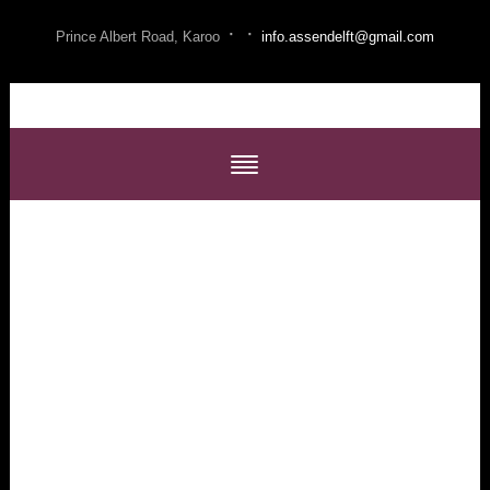
·
·
Prince Albert Road, Karoo
info.assendelft@gmail.com