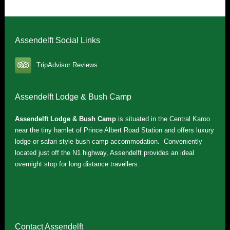
Assendelft Social Links
TripAdvisor Reviews
Assendelft Lodge & Bush Camp
Assendelft Lodge & Bush Camp
is situated in the Central Karoo
near the tiny hamlet of Prince Albert Road Station and offers luxury
lodge or safari style bush camp accommodation. Conveniently
located just off the N1 highway, Assendelft provides an ideal
overnight stop for long distance travellers.
Contact Assendelft