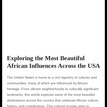
Exploring the Most Beautiful
African Influences Across the USA
The United States is home to a rich tapestry of cultures and
communities, many of which are influenced by African
heritage. From vibrant neighborhoods to culturally significant
landmarks, this article explores some of the most beautiful
destinations across the country that celebrate African culture,
history, and contributions. This cultural journey aims to