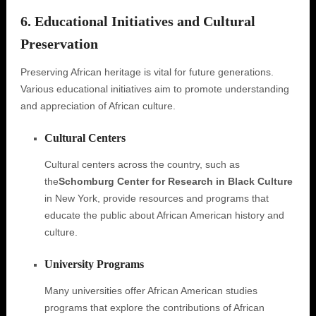
6. Educational Initiatives and Cultural
Preservation
Preserving African heritage is vital for future generations.
Various educational initiatives aim to promote understanding
and appreciation of African culture.
Cultural Centers
Cultural centers across the country, such as
the
Schomburg Center for Research in Black Culture
in New York, provide resources and programs that
educate the public about African American history and
culture.
University Programs
Many universities offer African American studies
programs that explore the contributions of African