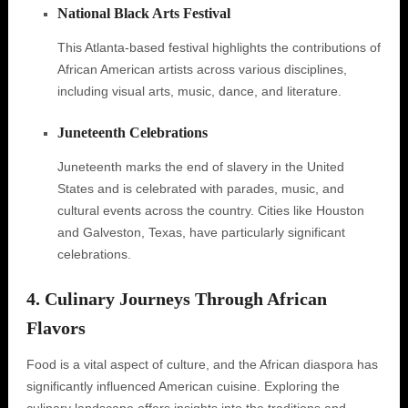
National Black Arts Festival
This Atlanta-based festival highlights the contributions of
African American artists across various disciplines,
including visual arts, music, dance, and literature.
Juneteenth Celebrations
Juneteenth marks the end of slavery in the United
States and is celebrated with parades, music, and
cultural events across the country. Cities like Houston
and Galveston, Texas, have particularly significant
celebrations.
4. Culinary Journeys Through African
Flavors
Food is a vital aspect of culture, and the African diaspora has
significantly influenced American cuisine. Exploring the