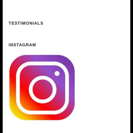
TESTIMONIALS
INSTAGRAM