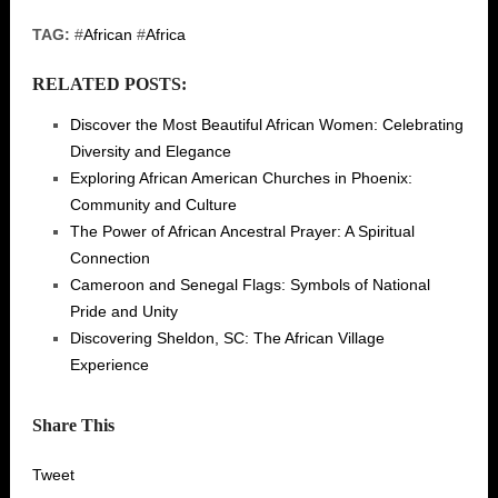
TAG:
#
African
#
Africa
RELATED POSTS:
Discover the Most Beautiful African Women: Celebrating
Diversity and Elegance
Exploring African American Churches in Phoenix:
Community and Culture
The Power of African Ancestral Prayer: A Spiritual
Connection
Cameroon and Senegal Flags: Symbols of National
Pride and Unity
Discovering Sheldon, SC: The African Village
Experience
Share This
Tweet