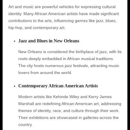
Art and music are powerful vehicles for expressing cultural
identity. Many African American artists have made significant
contributions to the arts, influencing genres like jazz, blues,
hip-hop, and contemporary art.
Jazz and Blues in New Orleans
New Orleans is considered the birthplace of jazz, with its
roots deeply embedded in African musical traditions.
The city hosts numerous jazz festivals, attracting music
lovers from around the world.
Contemporary African American Artists
Modern artists like Kehinde Wiley and Kerry James
Marshall are redefining African American art, addressing
themes of identity, race, and culture through their work.
Their exhibitions are showcased in galleries across the
country.