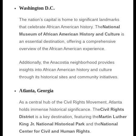
Washington D.C.
The nation’s capital is home to significant landmarks
that celebrate African American history. The
National
Museum of African American History and Culture
is
an essential destination, offering a comprehensive
overview of the African American experience.
Additionally, the Anacostia neighborhood provides
insights into African American history and culture
through its historical sites and community initiatives.
Atlanta, Georgia
As a central hub of the Civil Rights Movement, Atlanta
holds immense historical significance. The
Civil Rights
District
is a key destination, featuring the
Martin Luther
King Jr. National Historical Park
and the
National
Center for Civil and Human Rights
.