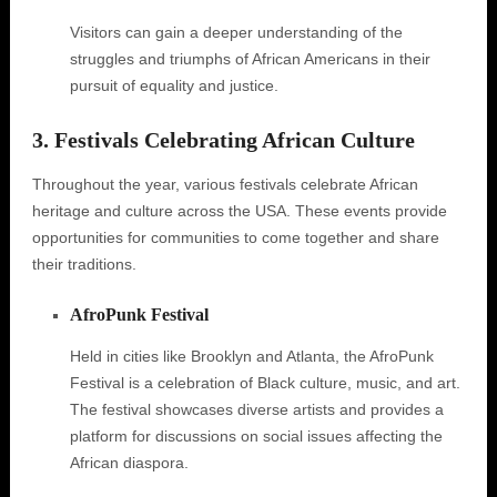
Visitors can gain a deeper understanding of the
struggles and triumphs of African Americans in their
pursuit of equality and justice.
3. Festivals Celebrating African Culture
Throughout the year, various festivals celebrate African
heritage and culture across the USA. These events provide
opportunities for communities to come together and share
their traditions.
AfroPunk Festival
Held in cities like Brooklyn and Atlanta, the AfroPunk
Festival is a celebration of Black culture, music, and art.
The festival showcases diverse artists and provides a
platform for discussions on social issues affecting the
African diaspora.