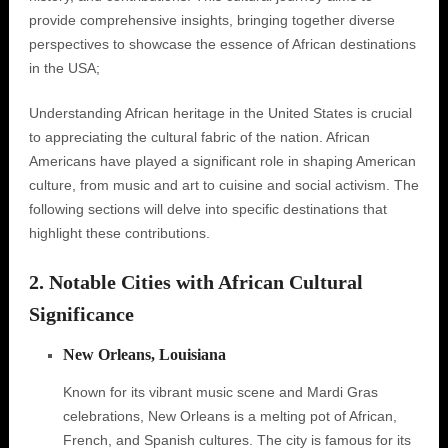
provide comprehensive insights, bringing together diverse
perspectives to showcase the essence of African destinations
in the USA;
Understanding African heritage in the United States is crucial
to appreciating the cultural fabric of the nation. African
Americans have played a significant role in shaping American
culture, from music and art to cuisine and social activism. The
following sections will delve into specific destinations that
highlight these contributions.
2. Notable Cities with African Cultural
Significance
New Orleans, Louisiana
Known for its vibrant music scene and Mardi Gras
celebrations, New Orleans is a melting pot of African,
French, and Spanish cultures. The city is famous for its