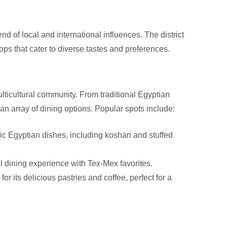
end of local and international influences. The district
hops that cater to diverse tastes and preferences.
ulticultural community. From traditional Egyptian
d an array of dining options. Popular spots include:
ic Egyptian dishes, including koshari and stuffed
 dining experience with Tex-Mex favorites.
r its delicious pastries and coffee, perfect for a