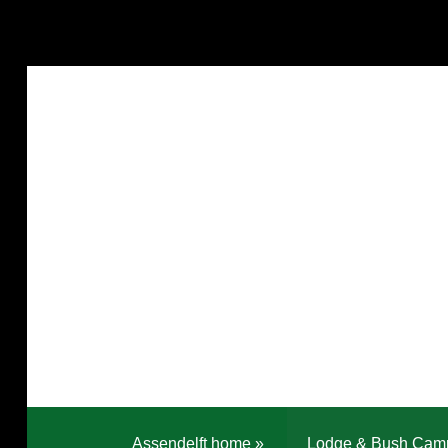
Assendelft home
»
Lodge & Bush Cam