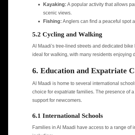
Kayaking:
A popular activity that allows pa
scenic views.
Fishing:
Anglers can find a peaceful spot al
5.2 Cycling and Walking
Al Maadi's tree-lined streets and dedicated bike l
ideal for walking, with many residents enjoying d
6. Education and Expatriate
Al Maadi is home to several international schools
choice for expatriate families. The presence of 
support for newcomers.
6.1 International Schools
Families in Al Maadi have access to a range of in