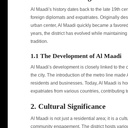
Al Maadi's history dates back to the late 19th ce
foreign diplomats and expatriates. Originally d
urban center, Al Maadi quickly became a favored l
years, the district has evolved while maintaining
tradition.
1.1 The Development of Al Maadi
Al Maadi's development is closely linked to the 
the city. The introduction of the metro line made
residents and businesses. Today, Al Maadi is ho
expatriates from various countries, contributing t
2. Cultural Significance
Al Maadi is not just a residential area; it is a cul
community engagement. The district hosts various 