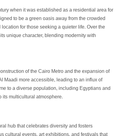
ntury when it was established as a residential area for
esigned to be a green oasis away from the crowded
ocation for those seeking a quieter life. Over the
 its unique character, blending modernity with
construction of the Cairo Metro and the expansion of
 Al Maadi more accessible, leading to an influx of
me to a diverse population, including Egyptians and
o its multicultural atmosphere.
tural hub that celebrates diversity and fosters
cultural events, art exhibitions, and festivals that