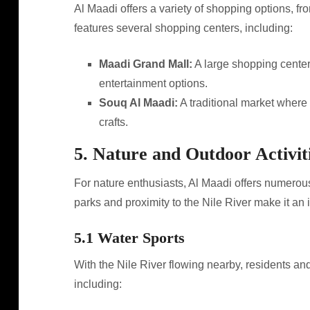
Al Maadi offers a variety of shopping options, fro
features several shopping centers, including:
Maadi Grand Mall:
A large shopping center 
entertainment options.
Souq Al Maadi:
A traditional market where 
crafts.
5. Nature and Outdoor Activit
For nature enthusiasts, Al Maadi offers numerous o
parks and proximity to the Nile River make it an i
5.1 Water Sports
With the Nile River flowing nearby, residents and
including: