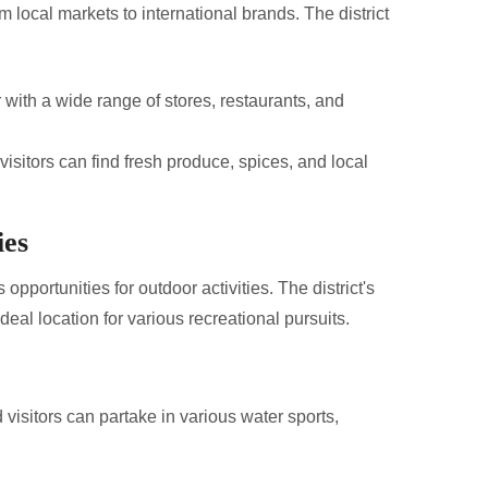
m local markets to international brands. The district
with a wide range of stores, restaurants, and
visitors can find fresh produce, spices, and local
ies
pportunities for outdoor activities. The district's
deal location for various recreational pursuits.
 visitors can partake in various water sports,