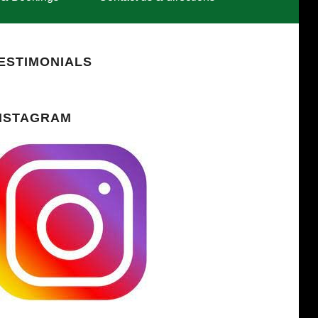
ESTIMONIALS
NSTAGRAM