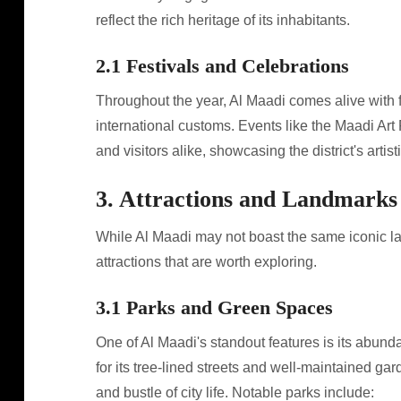
reflect the rich heritage of its inhabitants.
2.1 Festivals and Celebrations
Throughout the year, Al Maadi comes alive with f
international customs. Events like the Maadi Art 
and visitors alike, showcasing the district's artist
3. Attractions and Landmarks
While Al Maadi may not boast the same iconic lan
attractions that are worth exploring.
3.1 Parks and Green Spaces
One of Al Maadi's standout features is its abund
for its tree-lined streets and well-maintained ga
and bustle of city life. Notable parks include: