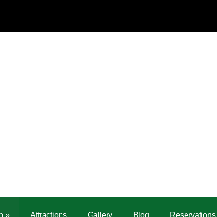
p
»
Attractions
Gallery
Blog
Reservations