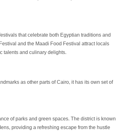
estivals that celebrate both Egyptian traditions and
Festival and the Maadi Food Festival attract locals
ic talents and culinary delights.
dmarks as other parts of Cairo, it has its own set of
ance of parks and green spaces. The district is known
rdens, providing a refreshing escape from the hustle