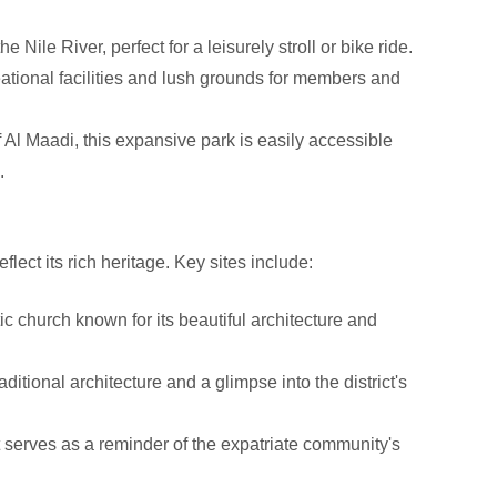
Nile River, perfect for a leisurely stroll or bike ride.
eational facilities and lush grounds for members and
 Al Maadi, this expansive park is easily accessible
.
flect its rich heritage. Key sites include:
c church known for its beautiful architecture and
ditional architecture and a glimpse into the district's
at serves as a reminder of the expatriate community's