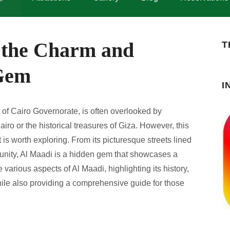
 the Charm and
T
 Gem
I
t of Cairo Governorate, is often overlooked by
iro or the historical treasures of Giza. However, this
is worth exploring. From its picturesque streets lined
munity, Al Maadi is a hidden gem that showcases a
he various aspects of Al Maadi, highlighting its history,
 while also providing a comprehensive guide for those