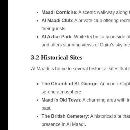
Maadi Corniche:
A scenic walkway along the 
Al Maadi Club:
A private club offering recr
their guests.
Al Azhar Park:
While technically outside of
and offers stunning views of Cairo's skyline
3.2 Historical Sites
Al Maadi is home to several historical sites that re
The Church of St. George:
An iconic Copti
serene atmosphere.
Maadi's Old Town:
A charming area with tra
past.
The British Cemetery:
A historical site th
presence in Al Maadi.