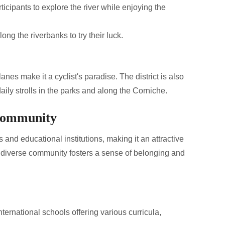
rticipants to explore the river while enjoying the
ong the riverbanks to try their luck.
anes make it a cyclist's paradise. The district is also
aily strolls in the parks and along the Corniche.
 Community
 and educational institutions, making it an attractive
a diverse community fosters a sense of belonging and
ternational schools offering various curricula,