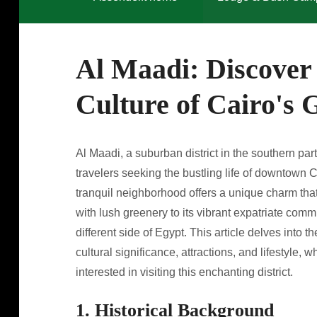
Al Maadi: Discover
Culture of Cairo's
Al Maadi, a suburban district in the southern par
travelers seeking the bustling life of downtown Ca
tranquil neighborhood offers a unique charm that 
with lush greenery to its vibrant expatriate com
different side of Egypt. This article delves into t
cultural significance, attractions, and lifestyle,
interested in visiting this enchanting district.
1. Historical Background