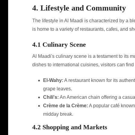
4. Lifestyle and Community
The lifestyle in Al Maadi is characterized by a bl
is home to a variety of restaurants, cafes, and s
4.1 Culinary Scene
Al Maadi's culinary scene is a testament to its m
dishes to international cuisines, visitors can fin
El-Wahy:
A restaurant known for its authent
grape leaves.
Chili's:
An American chain offering a casual
Crème de la Crème:
A popular café known fo
midday break.
4.2 Shopping and Markets