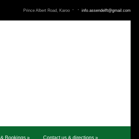
·
·
Prince Albert Road, Karoo
info.assendelft@gmail.com
 & Bookings
»
Contact us & directions
»