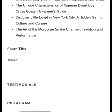
The Unique Characteristics of Nigerian Dwarf Boer
Cross Goats - A Farmer's Guide
Discover Little Egypt in New York City: A Hidden Gem of
Culture and Cuisine
The Art of the Moroccan Snake Charmer: Tradition and
Performance
Share This
Tweet
TESTIMONIALS
INSTAGRAM