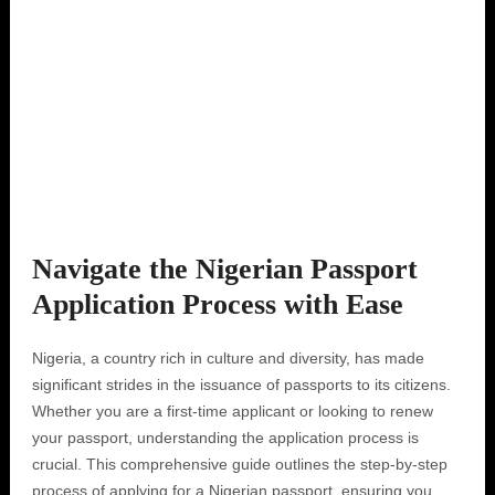
Navigate the Nigerian Passport
Application Process with Ease
Nigeria, a country rich in culture and diversity, has made
significant strides in the issuance of passports to its citizens.
Whether you are a first-time applicant or looking to renew
your passport, understanding the application process is
crucial. This comprehensive guide outlines the step-by-step
process of applying for a Nigerian passport, ensuring you