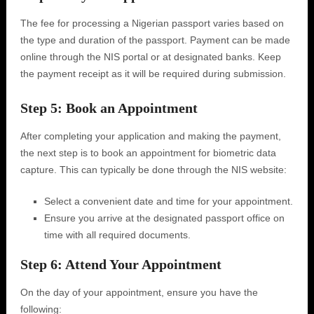
The fee for processing a Nigerian passport varies based on
the type and duration of the passport. Payment can be made
online through the NIS portal or at designated banks. Keep
the payment receipt as it will be required during submission.
Step 5: Book an Appointment
After completing your application and making the payment,
the next step is to book an appointment for biometric data
capture. This can typically be done through the NIS website:
Select a convenient date and time for your appointment.
Ensure you arrive at the designated passport office on
time with all required documents.
Step 6: Attend Your Appointment
On the day of your appointment, ensure you have the
following: