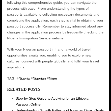
following this comprehensive guide, you can navigate the
process with ease. From understanding the types of
passports available to collecting necessary documents and
completing the application, each step is vital to obtaining your
passport successfully. Remember to stay informed about any
changes in the application process by frequently checking the
Nigeria Immigration Service website.
With your Nigerian passport in hand, a world of travel
opportunities awaits you, enabling you to explore new
cultures, connect with people globally, and fulfill your travel
aspirations.
TAG:
#
Nigeria
#
Nigerian
#
Niger
RELATED POSTS:
Step-by-Step Guide to Applying for an Ethiopian
Passport Online
Understanding Growth Patterns of Nigerian Dwarf Goats