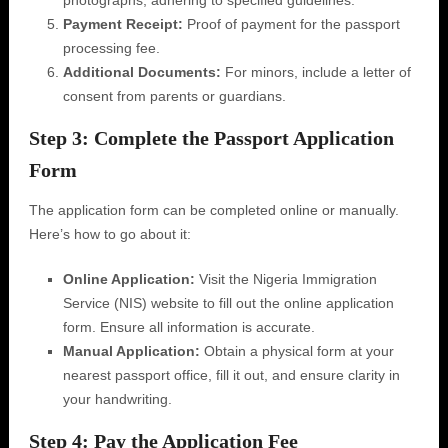
photographs, adhering to specified guidelines.
Payment Receipt:
Proof of payment for the passport
processing fee.
Additional Documents:
For minors, include a letter of
consent from parents or guardians.
Step 3: Complete the Passport Application
Form
The application form can be completed online or manually.
Here’s how to go about it:
Online Application:
Visit the Nigeria Immigration
Service (NIS) website to fill out the online application
form. Ensure all information is accurate.
Manual Application:
Obtain a physical form at your
nearest passport office, fill it out, and ensure clarity in
your handwriting.
Step 4: Pay the Application Fee