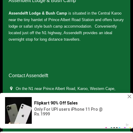
Assendelft Lodge & Bush Camp
Assendelft Lodge & Bush Camp
is situated in the Central Karoo
near the tiny hamlet of Prince Albert Road Station and offers luxury
lodge or safari style bush camp accommodation. Conveniently
located just off the N1 highway, Assendelft provides an ideal
overnight stop for long distance travellers.
Contact Assendelft
On the N1 near Prince Albert Road, Karoo, Western Cape,
South Africa
(+27) 071 895 7181 / (+27) 083 321 5959
info.assendelft@gmail.com