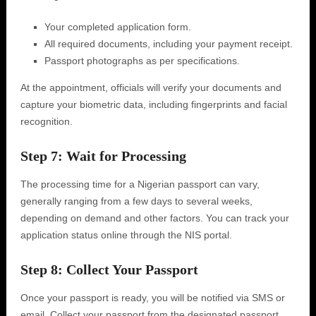
Your completed application form.
All required documents, including your payment receipt.
Passport photographs as per specifications.
At the appointment, officials will verify your documents and
capture your biometric data, including fingerprints and facial
recognition.
Step 7: Wait for Processing
The processing time for a Nigerian passport can vary,
generally ranging from a few days to several weeks,
depending on demand and other factors. You can track your
application status online through the NIS portal.
Step 8: Collect Your Passport
Once your passport is ready, you will be notified via SMS or
email. Collect your passport from the designated passport