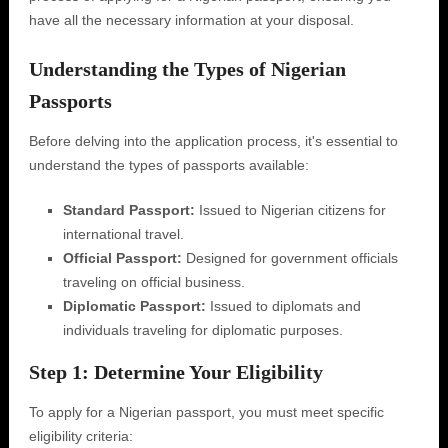
have all the necessary information at your disposal.
Understanding the Types of Nigerian
Passports
Before delving into the application process, it's essential to
understand the types of passports available:
Standard Passport:
Issued to Nigerian citizens for
international travel.
Official Passport:
Designed for government officials
traveling on official business.
Diplomatic Passport:
Issued to diplomats and
individuals traveling for diplomatic purposes.
Step 1: Determine Your Eligibility
To apply for a Nigerian passport, you must meet specific
eligibility criteria: