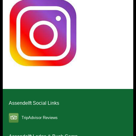
Assendelft Social Links
TripAdvisor Reviews