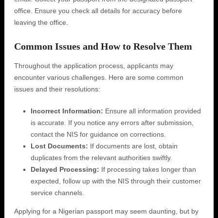
office. Ensure you check all details for accuracy before
leaving the office.
Common Issues and How to Resolve Them
Throughout the application process, applicants may
encounter various challenges. Here are some common
issues and their resolutions:
Incorrect Information:
Ensure all information provided
is accurate. If you notice any errors after submission,
contact the NIS for guidance on corrections.
Lost Documents:
If documents are lost, obtain
duplicates from the relevant authorities swiftly.
Delayed Processing:
If processing takes longer than
expected, follow up with the NIS through their customer
service channels.
Applying for a Nigerian passport may seem daunting, but by