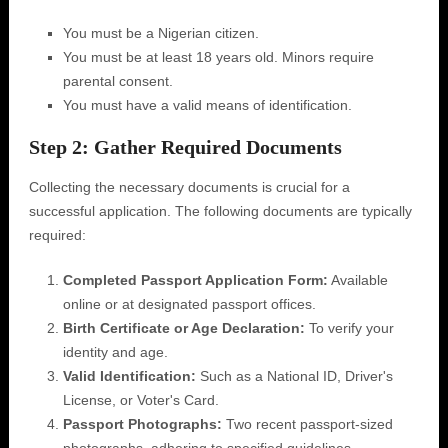
You must be a Nigerian citizen.
You must be at least 18 years old. Minors require
parental consent.
You must have a valid means of identification.
Step 2: Gather Required Documents
Collecting the necessary documents is crucial for a
successful application. The following documents are typically
required:
Completed Passport Application Form:
Available
online or at designated passport offices.
Birth Certificate or Age Declaration:
To verify your
identity and age.
Valid Identification:
Such as a National ID, Driver's
License, or Voter's Card.
Passport Photographs:
Two recent passport-sized