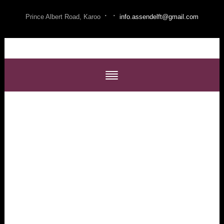
·
·
Prince Albert Road, Karoo
info.assendelft@gmail.com