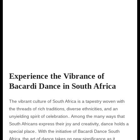
Experience the Vibrance of
Bacardi Dance in South Africa
The vibrant culture of South Africa is a tapestry woven with
the threads of rich traditions‚ diverse ethnicities‚ and an
unyielding spirit of celebration․ Among the many ways that
South Africans express their joy and creativity‚ dance holds a
special place․ With the initiative of Bacardi Dance South
Africa‚ the art of dance takes on new significance as it