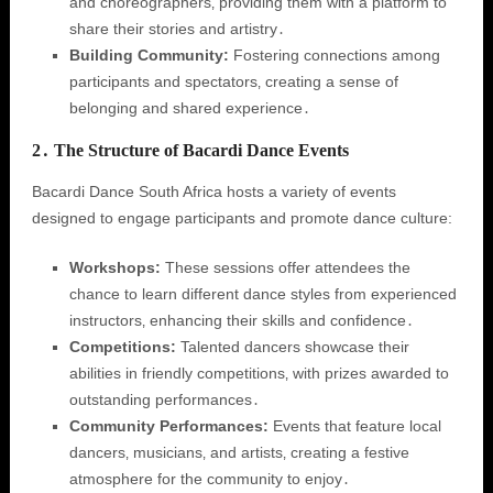
and choreographers‚ providing them with a platform to
share their stories and artistry․
Building Community:
Fostering connections among
participants and spectators‚ creating a sense of
belonging and shared experience․
2․ The Structure of Bacardi Dance Events
Bacardi Dance South Africa hosts a variety of events
designed to engage participants and promote dance culture:
Workshops:
These sessions offer attendees the
chance to learn different dance styles from experienced
instructors‚ enhancing their skills and confidence․
Competitions:
Talented dancers showcase their
abilities in friendly competitions‚ with prizes awarded to
outstanding performances․
Community Performances:
Events that feature local
dancers‚ musicians‚ and artists‚ creating a festive
atmosphere for the community to enjoy․