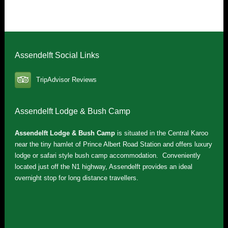
Assendelft Social Links
TripAdvisor Reviews
Assendelft Lodge & Bush Camp
Assendelft Lodge & Bush Camp
is situated in the Central Karoo
near the tiny hamlet of Prince Albert Road Station and offers luxury
lodge or safari style bush camp accommodation. Conveniently
located just off the N1 highway, Assendelft provides an ideal
overnight stop for long distance travellers.