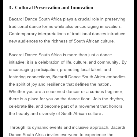
3․ Cultural Preservation and Innovation
Bacardi Dance South Africa plays a crucial role in preserving
traditional dance forms while also encouraging innovation․
Contemporary interpretations of traditional dances introduce
new audiences to the richness of South African culture․
Bacardi Dance South Africa is more than just a dance
initiative; it is a celebration of life‚ culture‚ and community․ By
encouraging participation‚ promoting local talent‚ and
fostering connections‚ Bacardi Dance South Africa embodies
the spirit of joy and resilience that defines the nation․
Whether you are a seasoned dancer or a curious beginner‚
there is a place for you on the dance floor․ Join the rhythm‚
celebrate life‚ and become part of a movement that honors
the beauty and diversity of South African culture․
Through its dynamic events and inclusive approach‚ Bacardi
Dance South Africa invites everyone to experience the