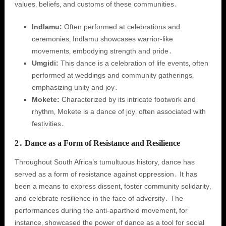
values‚ beliefs‚ and customs of these communities․
Indlamu:
Often performed at celebrations and
ceremonies‚ Indlamu showcases warrior-like
movements‚ embodying strength and pride․
Umgidi:
This dance is a celebration of life events‚ often
performed at weddings and community gatherings‚
emphasizing unity and joy․
Mokete:
Characterized by its intricate footwork and
rhythm‚ Mokete is a dance of joy‚ often associated with
festivities․
2․ Dance as a Form of Resistance and Resilience
Throughout South Africa’s tumultuous history‚ dance has
served as a form of resistance against oppression․ It has
been a means to express dissent‚ foster community solidarity‚
and celebrate resilience in the face of adversity․ The
performances during the anti-apartheid movement‚ for
instance‚ showcased the power of dance as a tool for social