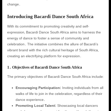
change․
Introducing Bacardi Dance South Africa
With its commitment to promoting creativity and self-
expression‚ Bacardi Dance South Africa aims to harness the
energy of dance to foster a sense of community and
celebration․ The initiative combines the allure of Bacardi’s
vibrant brand with the rich cultural heritage of South Africa‚
creating an electrifying platform for expression․
1․ Objectives of Bacardi Dance South Africa
The primary objectives of Bacardi Dance South Africa include:
Encouraging Participation:
Inviting individuals from all
walks of life to join in the celebration‚ regardless of their
dance experience․
Promoting Local Talent:
Showcasing local dancers