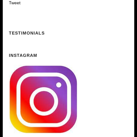
Tweet
TESTIMONIALS
INSTAGRAM