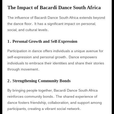
The Impact of Bacardi Dance South Africa
The influence of Bacardi Dance South Africa extends beyond
the dance floor․ It has a significant impact on personal‚
social‚ and cultural levels․
1․ Personal Growth and Self-Expression
Participation in dance offers individuals a unique avenue for
self-expression and personal growth․ Dance empowers
individuals to embrace their identities and share their stories
through movement․
2․ Strengthening Community Bonds
By bringing people together‚ Bacardi Dance South Africa
reinforces community bonds․ The shared experience of
dance fosters friendship‚ collaboration‚ and support among
participants‚ creating a vibrant social network․