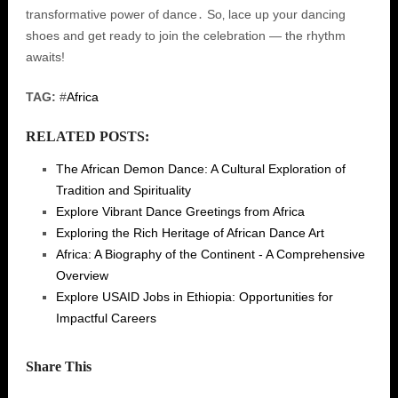
transformative power of dance․ So‚ lace up your dancing
shoes and get ready to join the celebration — the rhythm
awaits!
TAG:
#
Africa
RELATED POSTS:
The African Demon Dance: A Cultural Exploration of
Tradition and Spirituality
Explore Vibrant Dance Greetings from Africa
Exploring the Rich Heritage of African Dance Art
Africa: A Biography of the Continent - A Comprehensive
Overview
Explore USAID Jobs in Ethiopia: Opportunities for
Impactful Careers
Share This