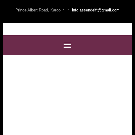
·
·
Prince Albert Road, Karoo
info.assendelft@gmail.com