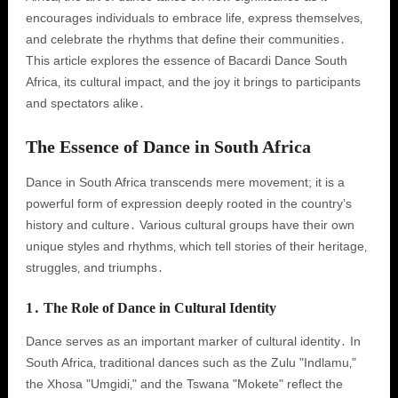
encourages individuals to embrace life‚ express themselves‚
and celebrate the rhythms that define their communities․
This article explores the essence of Bacardi Dance South
Africa‚ its cultural impact‚ and the joy it brings to participants
and spectators alike․
The Essence of Dance in South Africa
Dance in South Africa transcends mere movement; it is a
powerful form of expression deeply rooted in the country’s
history and culture․ Various cultural groups have their own
unique styles and rhythms‚ which tell stories of their heritage‚
struggles‚ and triumphs․
1․ The Role of Dance in Cultural Identity
Dance serves as an important marker of cultural identity․ In
South Africa‚ traditional dances such as the Zulu "Indlamu‚"
the Xhosa "Umgidi‚" and the Tswana "Mokete" reflect the