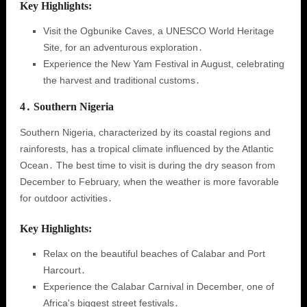
Key Highlights:
Visit the Ogbunike Caves, a UNESCO World Heritage
Site, for an adventurous exploration․
Experience the New Yam Festival in August, celebrating
the harvest and traditional customs․
4․ Southern Nigeria
Southern Nigeria, characterized by its coastal regions and
rainforests, has a tropical climate influenced by the Atlantic
Ocean․ The best time to visit is during the dry season from
December to February, when the weather is more favorable
for outdoor activities․
Key Highlights:
Relax on the beautiful beaches of Calabar and Port
Harcourt․
Experience the Calabar Carnival in December, one of
Africa's biggest street festivals․