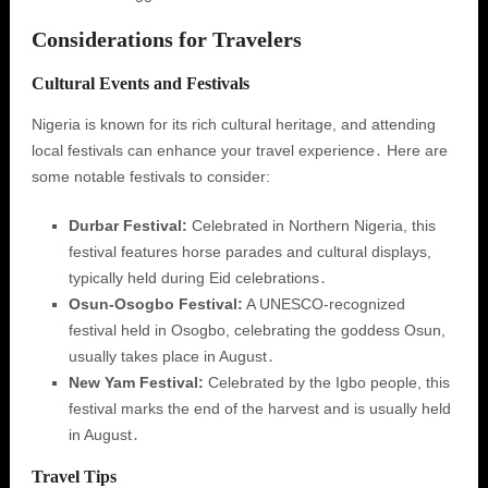
Considerations for Travelers
Cultural Events and Festivals
Nigeria is known for its rich cultural heritage, and attending
local festivals can enhance your travel experience․ Here are
some notable festivals to consider:
Durbar Festival:
Celebrated in Northern Nigeria, this
festival features horse parades and cultural displays,
typically held during Eid celebrations․
Osun-Osogbo Festival:
A UNESCO-recognized
festival held in Osogbo, celebrating the goddess Osun,
usually takes place in August․
New Yam Festival:
Celebrated by the Igbo people, this
festival marks the end of the harvest and is usually held
in August․
Travel Tips