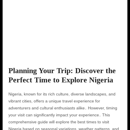
Planning Your Trip: Discover the
Perfect Time to Explore Nigeria
Nigeria, known for its rich culture, diverse landscapes, and
vibrant cities, offers a unique travel experience for
adventurers and cultural enthusiasts alike․ However, timing
your visit can significantly impact your experience․ This
comprehensive guide will explore the best times to visit
Nigeria based on seasonal variations, weather patterns, and