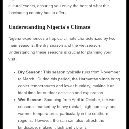
cultural events, ensuring you enjoy the best of what this
fascinating country has to offer․
Understanding Nigeria's Climate
Nigeria experiences a tropical climate characterized by two
main seasons: the dry season and the wet season․
Understanding these seasons is crucial for planning your
visit․
Dry Season:
This season typically runs from November
to March․ During this period, the Harmattan winds bring
cooler temperatures and lower humidity, making it an
ideal time for outdoor activities and exploration․
Wet Season:
Spanning from April to October, the wet
season is marked by heavy rainfall, high humidity, and
warmer temperatures, particularly in the southern
regions․ However, the rain can also refresh the
landscape, making it lush and vibrant․