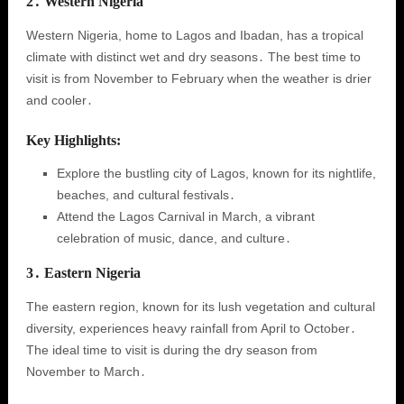
2․ Western Nigeria
Western Nigeria, home to Lagos and Ibadan, has a tropical
climate with distinct wet and dry seasons․ The best time to
visit is from November to February when the weather is drier
and cooler․
Key Highlights:
Explore the bustling city of Lagos, known for its nightlife,
beaches, and cultural festivals․
Attend the Lagos Carnival in March, a vibrant
celebration of music, dance, and culture․
3․ Eastern Nigeria
The eastern region, known for its lush vegetation and cultural
diversity, experiences heavy rainfall from April to October․
The ideal time to visit is during the dry season from
November to March․