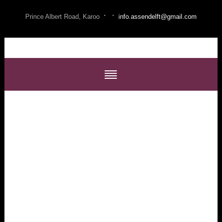
·
·
Prince Albert Road, Karoo
info.assendelft@gmail.com