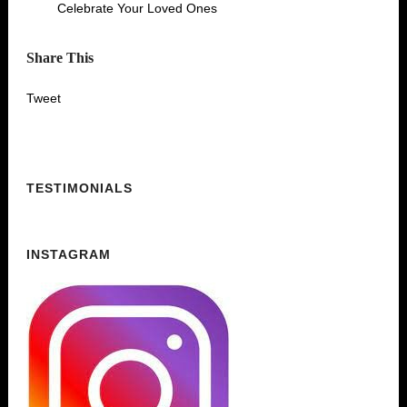
Celebrate Your Loved Ones
Share This
Tweet
TESTIMONIALS
INSTAGRAM