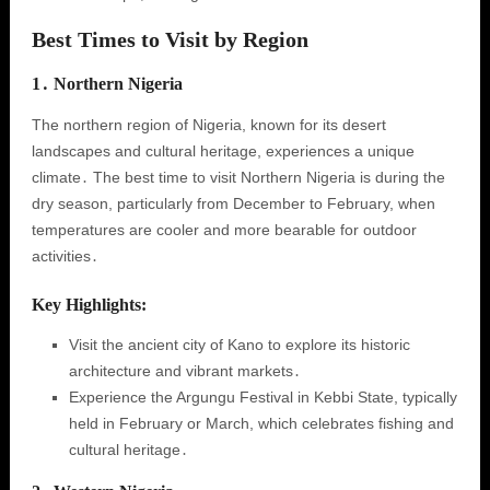
Best Times to Visit by Region
1․ Northern Nigeria
The northern region of Nigeria, known for its desert
landscapes and cultural heritage, experiences a unique
climate․ The best time to visit Northern Nigeria is during the
dry season, particularly from December to February, when
temperatures are cooler and more bearable for outdoor
activities․
Key Highlights:
Visit the ancient city of Kano to explore its historic
architecture and vibrant markets․
Experience the Argungu Festival in Kebbi State, typically
held in February or March, which celebrates fishing and
cultural heritage․