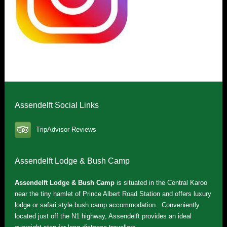
Assendelft Social Links
TripAdvisor Reviews
Assendelft Lodge & Bush Camp
Assendelft Lodge & Bush Camp
is situated in the Central Karoo
near the tiny hamlet of Prince Albert Road Station and offers luxury
lodge or safari style bush camp accommodation. Conveniently
located just off the N1 highway, Assendelft provides an ideal