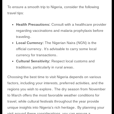
To ensure a smooth trip to Nigeria, consider the following
travel tips:
Health Precautions:
Consult with a healthcare provider
regarding vaccinations and malaria prophylaxis before
traveling․
Local Currency:
The Nigerian Naira (NGN) is the
official currency․ It's advisable to carry some local
currency for transactions․
Cultural Sensitivity:
Respect local customs and
traditions, particularly in rural areas․
Choosing the best time to visit Nigeria depends on various
factors, including your interests, preferred activities, and the
regions you wish to explore․ The dry season from November
to March offers the most favorable weather conditions for
travel, while cultural festivals throughout the year provide
unique insights into Nigeria's rich heritage․ By planning your
visit around these considerations, you can ensure a