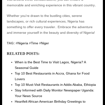
memorable and enriching experience in this vibrant country․
Whether you're drawn to the bustling cities, serene
landscapes, or rich cultural experiences, Nigeria has
something to offer every traveler․ Embrace the adventure
and immerse yourself in the beauty and diversity of Nigeria!
TAG:
#
Nigeria
#
Time
#
Niger
RELATED POSTS:
When is the Best Time to Visit Lagos, Nigeria? A
Seasonal Guide
Top 10 Best Restaurants in Accra, Ghana for Food
Lovers
Top 10 Must-Visit Restaurants in Addis Ababa, Ethiopia
Stay Informed with Daily Monitor Newspaper Uganda:
Your News Source
Heartfelt African American Birthday Greetings to