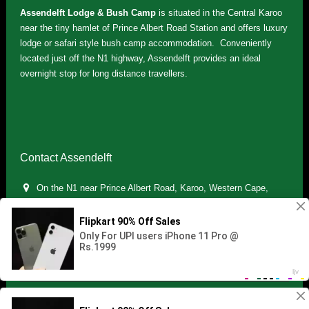
Assendelft Lodge & Bush Camp
is situated in the Central Karoo
near the tiny hamlet of Prince Albert Road Station and offers luxury
lodge or safari style bush camp accommodation. Conveniently
located just off the N1 highway, Assendelft provides an ideal
overnight stop for long distance travellers.
Contact Assendelft
On the N1 near Prince Albert Road, Karoo, Western Cape,
South Africa
(+27) 071 895 7181 / (+27) 083 321 5959
info.assendelft@gmail.com