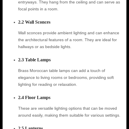
entryways. They hang from the ceiling and can serve as
focal points in a room.
2.2 Wall Sconces
Wall sconces provide ambient lighting and can enhance
the architectural features of a room. They are ideal for
hallways or as bedside lights.
2.3 Table Lamps
Brass Moroccan table lamps can add a touch of
elegance to living rooms or bedrooms, providing soft
lighting for reading or relaxation.
2.4 Floor Lamps
These are versatile lighting options that can be moved
around easily, making them suitable for various settings.
2.5 Lanterns