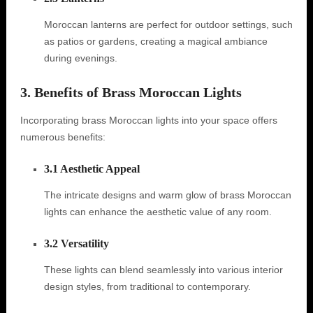
Moroccan lanterns are perfect for outdoor settings, such
as patios or gardens, creating a magical ambiance
during evenings.
3. Benefits of Brass Moroccan Lights
Incorporating brass Moroccan lights into your space offers
numerous benefits:
3.1 Aesthetic Appeal
The intricate designs and warm glow of brass Moroccan
lights can enhance the aesthetic value of any room.
3.2 Versatility
These lights can blend seamlessly into various interior
design styles, from traditional to contemporary.