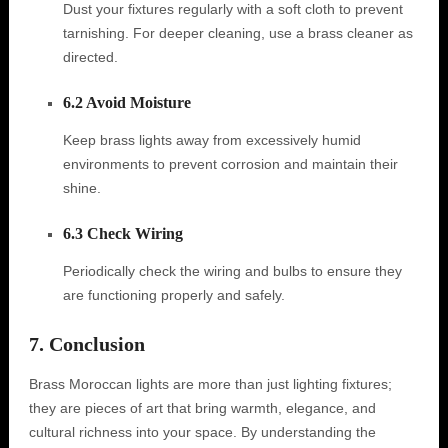
Dust your fixtures regularly with a soft cloth to prevent
tarnishing. For deeper cleaning, use a brass cleaner as
directed.
6.2 Avoid Moisture
Keep brass lights away from excessively humid
environments to prevent corrosion and maintain their
shine.
6.3 Check Wiring
Periodically check the wiring and bulbs to ensure they
are functioning properly and safely.
7. Conclusion
Brass Moroccan lights are more than just lighting fixtures;
they are pieces of art that bring warmth, elegance, and
cultural richness into your space. By understanding the