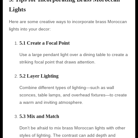
Lights
Here are some creative ways to incorporate brass Moroccan
lights into your decor:
5.1 Create a Focal Point
Use a large pendant light over a dining table to create a
striking focal point that draws attention.
5.2 Layer Lighting
Combine different types of lighting—such as wall
sconces, table lamps, and overhead fixtures—to create
a warm and inviting atmosphere.
5.3 Mix and Match
Don’t be afraid to mix brass Moroccan lights with other
styles of lighting. The contrast can add depth and