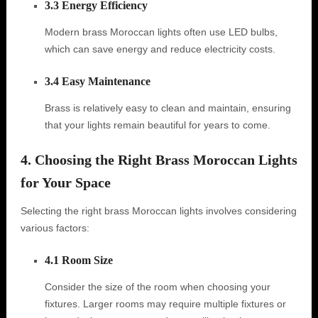
3.3 Energy Efficiency
Modern brass Moroccan lights often use LED bulbs,
which can save energy and reduce electricity costs.
3.4 Easy Maintenance
Brass is relatively easy to clean and maintain, ensuring
that your lights remain beautiful for years to come.
4. Choosing the Right Brass Moroccan Lights
for Your Space
Selecting the right brass Moroccan lights involves considering
various factors:
4.1 Room Size
Consider the size of the room when choosing your
fixtures. Larger rooms may require multiple fixtures or