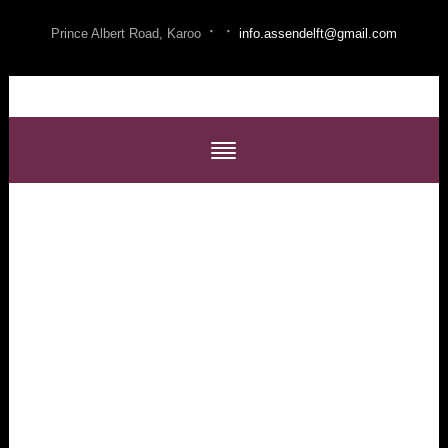
·
·
Prince Albert Road, Karoo
info.assendelft@gmail.com