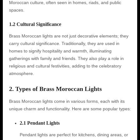
Moroccan culture, often seen in homes, riads, and public
spaces.
1.2 Cultural Significance
Brass Moroccan lights are not just decorative elements; they
carry cultural significance. Traditionally, they are used in
homes to signify hospitality and warmth, illuminating
gatherings with family and friends. They also play a role in
religious and cultural festivities, adding to the celebratory
atmosphere.
2. Types of Brass Moroccan Lights
Brass Moroccan lights come in various forms, each with its
unique charm and functionality. Here are some popular types:
2.1 Pendant Lights
Pendant lights are perfect for kitchens, dining areas, or