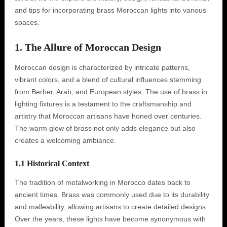
and tips for incorporating brass Moroccan lights into various
spaces.
1. The Allure of Moroccan Design
Moroccan design is characterized by intricate patterns,
vibrant colors, and a blend of cultural influences stemming
from Berber, Arab, and European styles. The use of brass in
lighting fixtures is a testament to the craftsmanship and
artistry that Moroccan artisans have honed over centuries.
The warm glow of brass not only adds elegance but also
creates a welcoming ambiance.
1.1 Historical Context
The tradition of metalworking in Morocco dates back to
ancient times. Brass was commonly used due to its durability
and malleability, allowing artisans to create detailed designs.
Over the years, these lights have become synonymous with