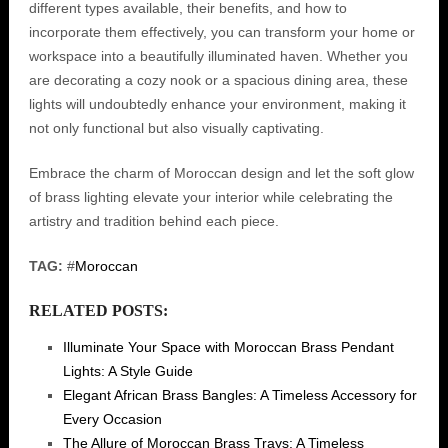
different types available, their benefits, and how to
incorporate them effectively, you can transform your home or
workspace into a beautifully illuminated haven. Whether you
are decorating a cozy nook or a spacious dining area, these
lights will undoubtedly enhance your environment, making it
not only functional but also visually captivating.
Embrace the charm of Moroccan design and let the soft glow
of brass lighting elevate your interior while celebrating the
artistry and tradition behind each piece.
TAG:
#
Moroccan
RELATED POSTS:
Illuminate Your Space with Moroccan Brass Pendant
Lights: A Style Guide
Elegant African Brass Bangles: A Timeless Accessory for
Every Occasion
The Allure of Moroccan Brass Trays: A Timeless