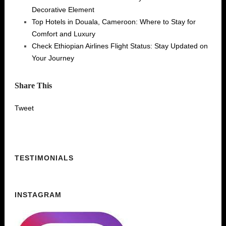
Decorative Element
Top Hotels in Douala, Cameroon: Where to Stay for
Comfort and Luxury
Check Ethiopian Airlines Flight Status: Stay Updated on
Your Journey
Share This
Tweet
TESTIMONIALS
INSTAGRAM