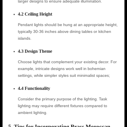
larger designs to ensure adequate illumination.
4.2 Ceiling Height
Pendant lights should be hung at an appropriate height,
typically 30-36 inches above dining tables or kitchen
islands.
4.3 Design Theme
Choose lights that complement your existing decor. For
example, intricate designs work well in bohemian
settings, while simpler styles suit minimalist spaces;
4.4 Functionality
Consider the primary purpose of the lighting. Task
lighting may require different fixtures compared to
ambient lighting.
5. Tips for Incorporating Brass Moroccan