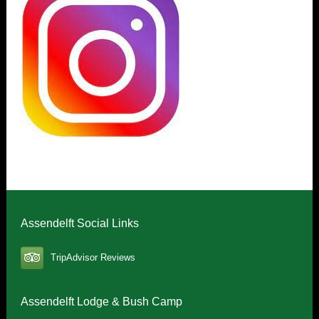
Assendelft Social Links
TripAdvisor Reviews
Assendelft Lodge & Bush Camp