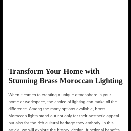
Transform Your Home with
Stunning Brass Moroccan Lighting
When it comes to creating a unique atmosphere in your
home or workspace, the choice of lighting can make all the
difference. Among the many options available, brass
Moroccan lights stand out not only for their aesthetic appeal
but also for the rich cultural heritage they embody. In this
article, we will explore the history, design, functional benefits,