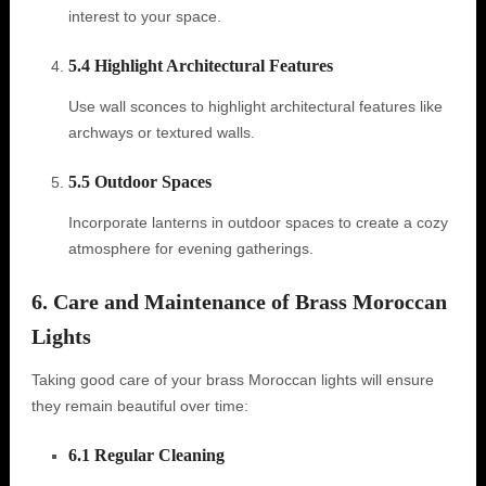
interest to your space.
5.4 Highlight Architectural Features
Use wall sconces to highlight architectural features like
archways or textured walls.
5.5 Outdoor Spaces
Incorporate lanterns in outdoor spaces to create a cozy
atmosphere for evening gatherings.
6. Care and Maintenance of Brass Moroccan
Lights
Taking good care of your brass Moroccan lights will ensure
they remain beautiful over time:
6.1 Regular Cleaning