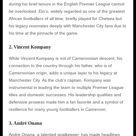
during his brief tenure in the English Premier League cannot
be overlooked. Eto'o, widely regarded as one of the greatest
African footballers of all time, briefly played for Chelsea but
his legacy resonates deeply with Manchester City fans due to
his time at the pinnacle of the game.
2. Vincent Kompany
While Vincent Kompany is not of Cameroonian descent, his
connection to the country through his father, who is of
Cameroonian origin, adds a unique layer to his legacy at
Manchester City. As the club's captain, Kompany was
instrumental in leading the team to multiple Premier League
titles and domestic successes. His leadership qualities and
defensive prowess made him a fan favorite and a symbol of
resilience for many young footballers in Cameroon.
3. André Onana
André Onana, a talented goalkeeper, has made headlines