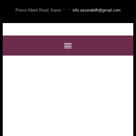
·
·
Prince Albert Road, Karoo
info.assendelft@gmail.com