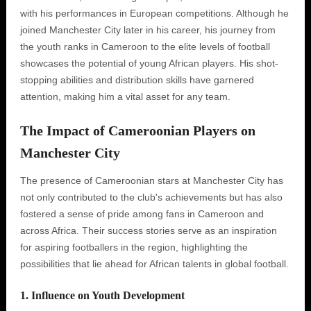
with his performances in European competitions. Although he
joined Manchester City later in his career, his journey from
the youth ranks in Cameroon to the elite levels of football
showcases the potential of young African players. His shot-
stopping abilities and distribution skills have garnered
attention, making him a vital asset for any team.
The Impact of Cameroonian Players on
Manchester City
The presence of Cameroonian stars at Manchester City has
not only contributed to the club's achievements but has also
fostered a sense of pride among fans in Cameroon and
across Africa. Their success stories serve as an inspiration
for aspiring footballers in the region, highlighting the
possibilities that lie ahead for African talents in global football.
1. Influence on Youth Development