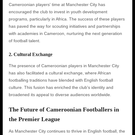
Cameroonian players' time at Manchester City has
encouraged the club to invest in youth development
programs, particularly in Africa. The success of these players
has paved the way for scouting initiatives and partnerships
with academies in Cameroon, nurturing the next generation
of football talent.
2. Cultural Exchange
The presence of Cameroonian players in Manchester City
has also facilitated a cultural exchange, where African
footballing traditions have blended with English football
culture. This fusion has enriched the club's identity and
broadened its appeal to diverse audiences worldwide.
The Future of Cameroonian Footballers in
the Premier League
As Manchester City continues to thrive in English football, the