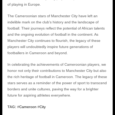
of playing in Europe.
The Cameroonian stars of Manchester City have left an
indelible mark on the club's history and the landscape of
football. Their journeys reflect the potential of African talents
and the ongoing evolution of football in the continent. As
Manchester City continues to flourish, the legacy of these
players will undoubtedly inspire future generations of
footballers in Cameroon and beyond.
In celebrating the achievements of Cameroonian players, we
honor not only their contributions to Manchester City but also
the rich heritage of football in Cameroon. The legacy of these
stars serves as a reminder of the power of sport to transcend
borders and unite cultures, paving the way for a brighter
future for aspiring athletes everywhere.
TAG:
#
Cameroon
#
City