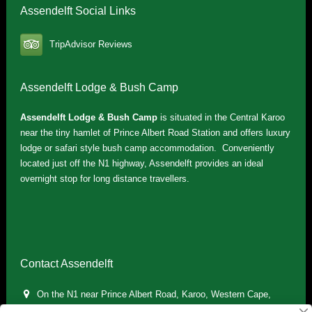
Assendelft Social Links
TripAdvisor Reviews
Assendelft Lodge & Bush Camp
Assendelft Lodge & Bush Camp
is situated in the Central Karoo
near the tiny hamlet of Prince Albert Road Station and offers luxury
lodge or safari style bush camp accommodation. Conveniently
located just off the N1 highway, Assendelft provides an ideal
overnight stop for long distance travellers.
Contact Assendelft
On the N1 near Prince Albert Road, Karoo, Western Cape,
South Africa