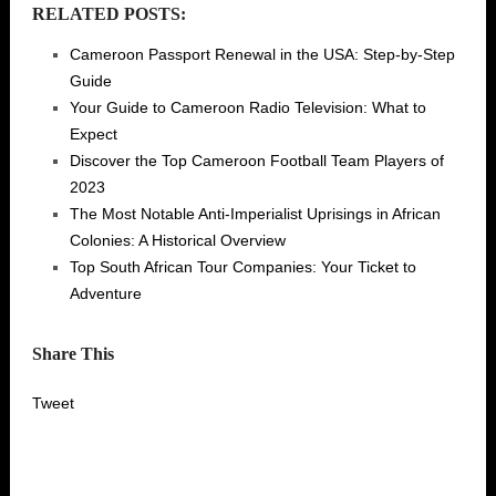
RELATED POSTS:
Cameroon Passport Renewal in the USA: Step-by-Step
Guide
Your Guide to Cameroon Radio Television: What to
Expect
Discover the Top Cameroon Football Team Players of
2023
The Most Notable Anti-Imperialist Uprisings in African
Colonies: A Historical Overview
Top South African Tour Companies: Your Ticket to
Adventure
Share This
Tweet