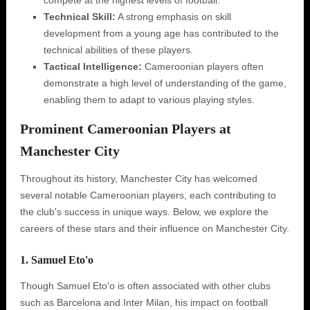
compete at the highest levels of football.
Technical Skill:
A strong emphasis on skill
development from a young age has contributed to the
technical abilities of these players.
Tactical Intelligence:
Cameroonian players often
demonstrate a high level of understanding of the game,
enabling them to adapt to various playing styles.
Prominent Cameroonian Players at
Manchester City
Throughout its history, Manchester City has welcomed
several notable Cameroonian players, each contributing to
the club's success in unique ways. Below, we explore the
careers of these stars and their influence on Manchester City.
1. Samuel Eto'o
Though Samuel Eto'o is often associated with other clubs
such as Barcelona and Inter Milan, his impact on football