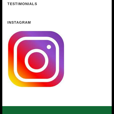
TESTIMONIALS
INSTAGRAM