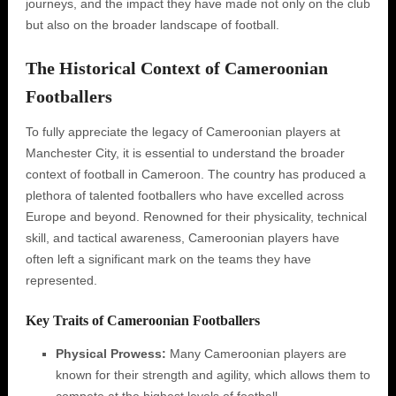
journeys, and the impact they have made not only on the club
but also on the broader landscape of football.
The Historical Context of Cameroonian
Footballers
To fully appreciate the legacy of Cameroonian players at
Manchester City, it is essential to understand the broader
context of football in Cameroon. The country has produced a
plethora of talented footballers who have excelled across
Europe and beyond. Renowned for their physicality, technical
skill, and tactical awareness, Cameroonian players have
often left a significant mark on the teams they have
represented.
Key Traits of Cameroonian Footballers
Physical Prowess:
Many Cameroonian players are
known for their strength and agility, which allows them to