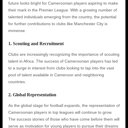
future looks bright for Cameroonian players aspiring to make
their mark in the Premier League. With a growing number of
talented individuals emerging from the country, the potential
for further contributions to clubs like Manchester City is
immense.
1. Scouting and Recruitment
Clubs are increasingly recognizing the importance of scouting
talent in Africa. The success of Cameroonian players has led
to a surge in interest from clubs looking to tap into the vast
pool of talent available in Cameroon and neighboring
countries.
2. Global Representation
As the global stage for football expands, the representation of
Cameroonian players in top leagues will continue to grow.
The success stories of those who have come before them will
serve as motivation for young players to pursue their dreams