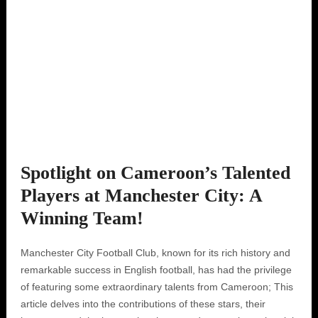
Spotlight on Cameroon’s Talented
Players at Manchester City: A
Winning Team!
Manchester City Football Club, known for its rich history and
remarkable success in English football, has had the privilege
of featuring some extraordinary talents from Cameroon; This
article delves into the contributions of these stars, their