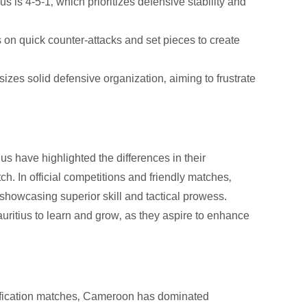
 is 4-5-1‚ which prioritizes defensive stability and
 on quick counter-attacks and set pieces to create
zes solid defensive organization‚ aiming to frustrate
have highlighted the differences in their
ch. In official competitions and friendly matches‚
howcasing superior skill and tactical prowess.
uritius to learn and grow‚ as they aspire to enhance
fication matches‚ Cameroon has dominated