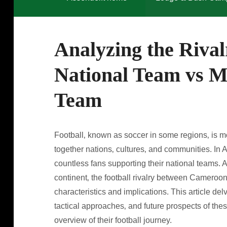
Analyzing the Riva
National Team vs M
Team
Football‚ known as soccer in some regions‚ is mor
together nations‚ cultures‚ and communities. In Af
countless fans supporting their national teams.
continent‚ the football rivalry between Cameroon
characteristics and implications. This article del
tactical approaches‚ and future prospects of the
overview of their football journey.