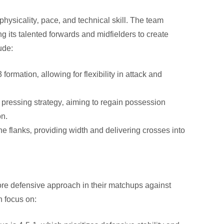
physicality‚ pace‚ and technical skill. The team
g its talented forwards and midfielders to create
ude:
formation‚ allowing for flexibility in attack and
ressing strategy‚ aiming to regain possession
on.
 flanks‚ providing width and delivering crosses into
more defensive approach in their matchups against
n focus on: