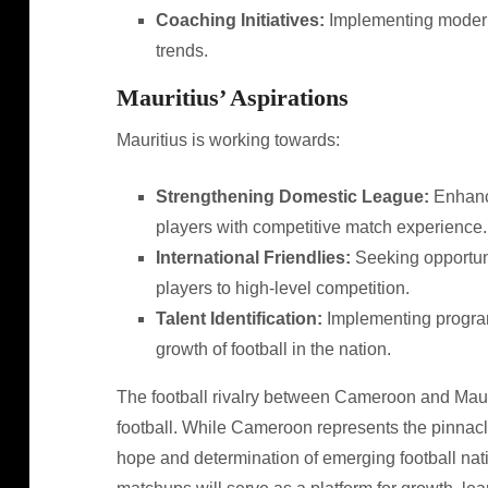
Coaching Initiatives:
Implementing modern 
trends.
Mauritius’ Aspirations
Mauritius is working towards:
Strengthening Domestic League:
Enhanci
players with competitive match experience.
International Friendlies:
Seeking opportuni
players to high-level competition.
Talent Identification:
Implementing programs
growth of football in the nation.
The football rivalry between Cameroon and Mauri
football. While Cameroon represents the pinnacl
hope and determination of emerging football nati