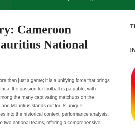
lry: Cameroon
T
auritius National
I
e than just a game; it is a unifying force that brings
rica‚ the passion for football is palpable‚ with
 Among the many captivating matchups on the
 and Mauritius stands out for its unique
ves into the historical context‚ performance analysis‚
se two national teams‚ offering a comprehensive