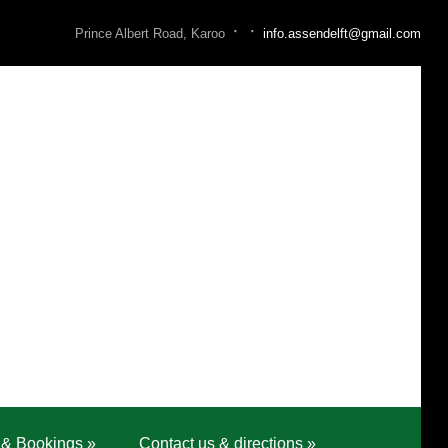
·
·
Prince Albert Road, Karoo
info.assendelft@gmail.com
 & Bookings
»
Contact us & directions
»