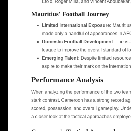
Eto'o‚ Roger Milla‚ and Vincent Aboubakar‚ 
Mauritius' Football Journey
Limited International Exposure:
Mauritius
made only a handful of appearances in A
Domestic Football Development:
The isl
league to improve the overall standard of fo
Emerging Talent:
Despite limited resource
aspire to make their mark on the internation
Performance Analysis
When analyzing the performance of the two teams
stark contrast. Cameroon has a strong record aga
scored‚ possession‚ and overall gameplay. Unde
a closer look at the tactical approaches employ