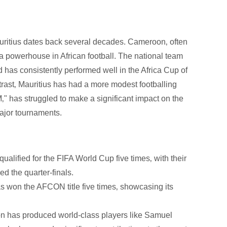
uritius dates back several decades. Cameroon‚ often
 a powerhouse in African football. The national team
 has consistently performed well in the Africa Cup of
trast‚ Mauritius has had a more modest footballing
‚" has struggled to make a significant impact on the
major tournaments.
lified for the FIFA World Cup five times‚ with their
d the quarter-finals.
 won the AFCON title five times‚ showcasing its
n has produced world-class players like Samuel