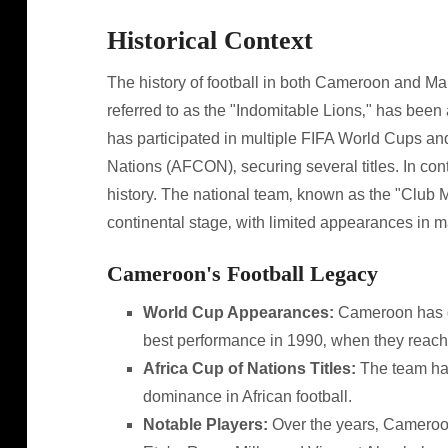
Historical Context
The history of football in both Cameroon and Ma
referred to as the "Indomitable Lions‚" has been
has participated in multiple FIFA World Cups and
Nations (AFCON)‚ securing several titles. In con
history. The national team‚ known as the "Club M
continental stage‚ with limited appearances in 
Cameroon's Football Legacy
World Cup Appearances:
Cameroon has qua
best performance in 1990‚ when they reache
Africa Cup of Nations Titles:
The team has
dominance in African football.
Notable Players:
Over the years‚ Cameroo