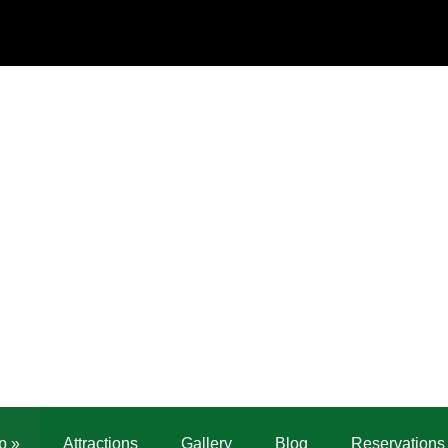
p
»
Attractions
Gallery
Blog
Reservations