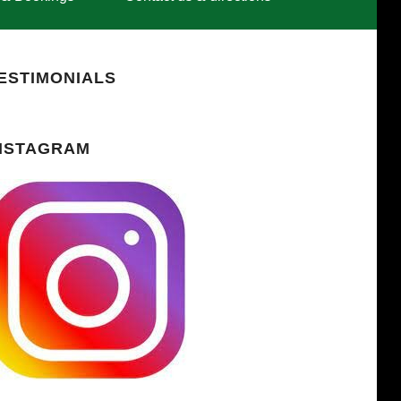
ESTIMONIALS
NSTAGRAM