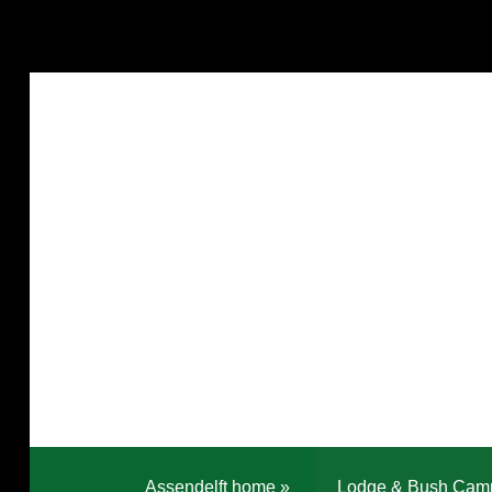
Assendelft home
»
Lodge & Bush Cam