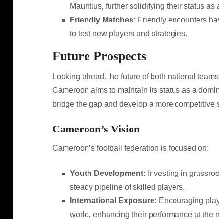
Mauritius‚ further solidifying their status a
Friendly Matches:
Friendly encounters ha
to test new players and strategies.
Future Prospects
Looking ahead‚ the future of both national team
Cameroon aims to maintain its status as a dominan
bridge the gap and develop a more competitive 
Cameroon’s Vision
Cameroon’s football federation is focused on:
Youth Development:
Investing in grassroo
steady pipeline of skilled players.
International Exposure:
Encouraging playe
world‚ enhancing their performance at the n