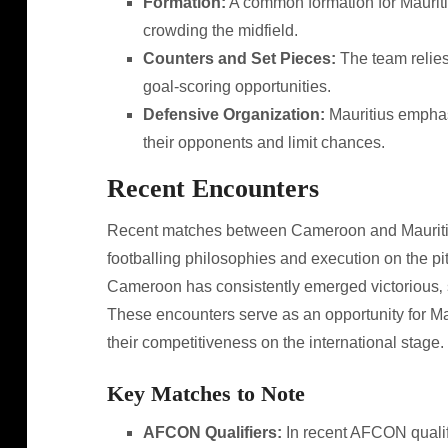
Formation:
A common formation for Mauritius
crowding the midfield.
Counters and Set Pieces:
The team relies
goal-scoring opportunities.
Defensive Organization:
Mauritius emphasi
their opponents and limit chances.
Recent Encounters
Recent matches between Cameroon and Mauritius 
footballing philosophies and execution on the pit
Cameroon has consistently emerged victorious‚ s
These encounters serve as an opportunity for Ma
their competitiveness on the international stage.
Key Matches to Note
AFCON Qualifiers:
In recent AFCON quali