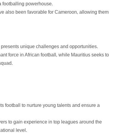
s a footballing powerhouse.
ve also been favorable for Cameroon‚ allowing them
s presents unique challenges and opportunities.
t force in African football‚ while Mauritius seeks to
squad.
ts football to nurture young talents and ensure a
rs to gain experience in top leagues around the
ational level.