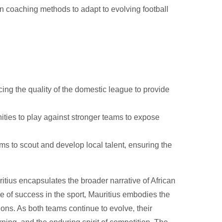
coaching methods to adapt to evolving football
ng the quality of the domestic league to provide
ties to play against stronger teams to expose
 to scout and develop local talent‚ ensuring the
tius encapsulates the broader narrative of African
e of success in the sport‚ Mauritius embodies the
ons. As both teams continue to evolve‚ their