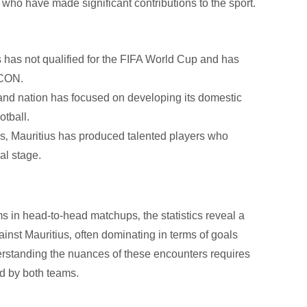
who have made significant contributions to the sport.
 has not qualified for the FIFA World Cup and has
FCON.
and nation has focused on developing its domestic
otball.
s‚ Mauritius has produced talented players who
al stage.
 in head-to-head matchups‚ the statistics reveal a
inst Mauritius‚ often dominating in terms of goals
rstanding the nuances of these encounters requires
ed by both teams.