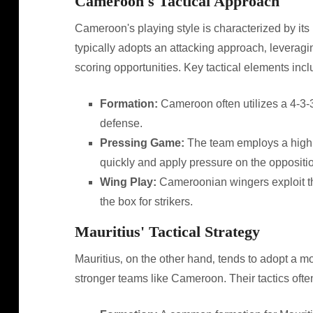
Cameroon's Tactical Approach
Cameroon's playing style is characterized by its 
typically adopts an attacking approach‚ leveragin
scoring opportunities. Key tactical elements incl
Formation:
Cameroon often utilizes a 4-3-3 
defense.
Pressing Game:
The team employs a high p
quickly and apply pressure on the oppositi
Wing Play:
Cameroonian wingers exploit the
the box for strikers.
Mauritius' Tactical Strategy
Mauritius‚ on the other hand‚ tends to adopt a 
stronger teams like Cameroon. Their tactics ofte