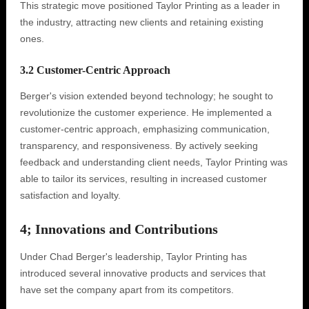
This strategic move positioned Taylor Printing as a leader in
the industry, attracting new clients and retaining existing
ones.
3.2 Customer-Centric Approach
Berger's vision extended beyond technology; he sought to
revolutionize the customer experience. He implemented a
customer-centric approach, emphasizing communication,
transparency, and responsiveness. By actively seeking
feedback and understanding client needs, Taylor Printing was
able to tailor its services, resulting in increased customer
satisfaction and loyalty.
4; Innovations and Contributions
Under Chad Berger's leadership, Taylor Printing has
introduced several innovative products and services that
have set the company apart from its competitors.