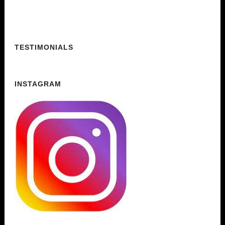
TESTIMONIALS
INSTAGRAM