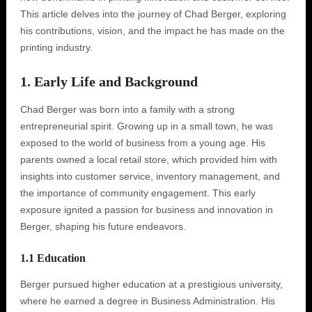
This article delves into the journey of Chad Berger, exploring
his contributions, vision, and the impact he has made on the
printing industry.
1. Early Life and Background
Chad Berger was born into a family with a strong
entrepreneurial spirit. Growing up in a small town, he was
exposed to the world of business from a young age. His
parents owned a local retail store, which provided him with
insights into customer service, inventory management, and
the importance of community engagement. This early
exposure ignited a passion for business and innovation in
Berger, shaping his future endeavors.
1.1 Education
Berger pursued higher education at a prestigious university,
where he earned a degree in Business Administration. His