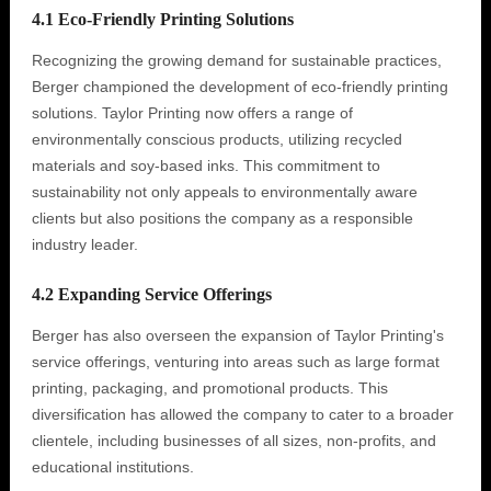
4.1 Eco-Friendly Printing Solutions
Recognizing the growing demand for sustainable practices,
Berger championed the development of eco-friendly printing
solutions. Taylor Printing now offers a range of
environmentally conscious products, utilizing recycled
materials and soy-based inks. This commitment to
sustainability not only appeals to environmentally aware
clients but also positions the company as a responsible
industry leader.
4.2 Expanding Service Offerings
Berger has also overseen the expansion of Taylor Printing's
service offerings, venturing into areas such as large format
printing, packaging, and promotional products. This
diversification has allowed the company to cater to a broader
clientele, including businesses of all sizes, non-profits, and
educational institutions.