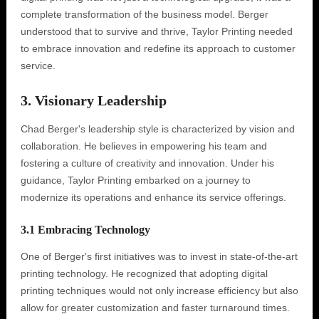
complete transformation of the business model. Berger
understood that to survive and thrive, Taylor Printing needed
to embrace innovation and redefine its approach to customer
service.
3. Visionary Leadership
Chad Berger's leadership style is characterized by vision and
collaboration. He believes in empowering his team and
fostering a culture of creativity and innovation. Under his
guidance, Taylor Printing embarked on a journey to
modernize its operations and enhance its service offerings.
3.1 Embracing Technology
One of Berger's first initiatives was to invest in state-of-the-art
printing technology. He recognized that adopting digital
printing techniques would not only increase efficiency but also
allow for greater customization and faster turnaround times.