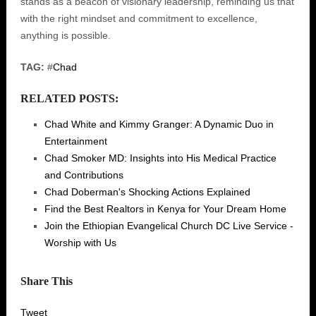
stands as a beacon of visionary leadership, reminding us that
with the right mindset and commitment to excellence,
anything is possible.
TAG:
#
Chad
RELATED POSTS:
Chad White and Kimmy Granger: A Dynamic Duo in
Entertainment
Chad Smoker MD: Insights into His Medical Practice
and Contributions
Chad Doberman's Shocking Actions Explained
Find the Best Realtors in Kenya for Your Dream Home
Join the Ethiopian Evangelical Church DC Live Service -
Worship with Us
Share This
Tweet