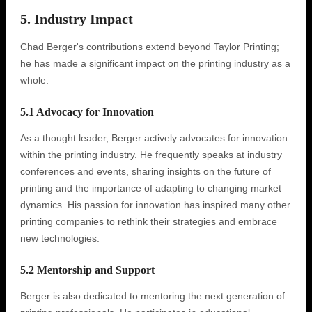
5. Industry Impact
Chad Berger's contributions extend beyond Taylor Printing;
he has made a significant impact on the printing industry as a
whole.
5.1 Advocacy for Innovation
As a thought leader, Berger actively advocates for innovation
within the printing industry. He frequently speaks at industry
conferences and events, sharing insights on the future of
printing and the importance of adapting to changing market
dynamics. His passion for innovation has inspired many other
printing companies to rethink their strategies and embrace
new technologies.
5.2 Mentorship and Support
Berger is also dedicated to mentoring the next generation of