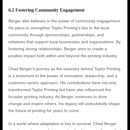
6.2 Fostering Community Engagement
Berger also believes in the power of community engagement.
He plans to strengthen Taylor Printing's ties to the local
community through sponsorships, partnerships, and
initiatives that support local businesses and organizations. By
fostering strong relationships, Berger aims to create a
positive impact both within and beyond the printing industry.
Chad Berger's journey as the visionary behind Taylor Printing
is a testament to the power of innovation, leadership, and a
customer-centric approach. His contributions have not only
transformed Taylor Printing but have also influenced the
broader printing industry. As Berger continues to drive
change and inspire others, his legacy will undoubtedly shape
the future of printing for years to come.
In a world where adaptation is key to survival, Chad Berger