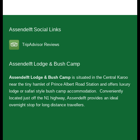
Assendelft Social Links
TripAdvisor Reviews
Assendelft Lodge & Bush Camp
Assendelft Lodge & Bush Camp
is situated in the Central Karoo
near the tiny hamlet of Prince Albert Road Station and offers luxury
lodge or safari style bush camp accommodation. Conveniently
located just off the N1 highway, Assendelft provides an ideal
overnight stop for long distance travellers.