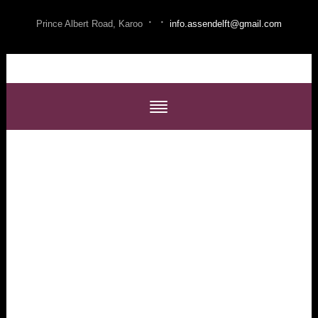
·
·
Prince Albert Road, Karoo
info.assendelft@gmail.com