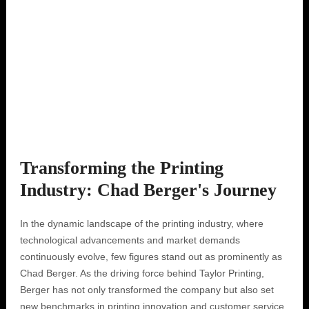
Transforming the Printing
Industry: Chad Berger's Journey
In the dynamic landscape of the printing industry, where
technological advancements and market demands
continuously evolve, few figures stand out as prominently as
Chad Berger. As the driving force behind Taylor Printing,
Berger has not only transformed the company but also set
new benchmarks in printing innovation and customer service.