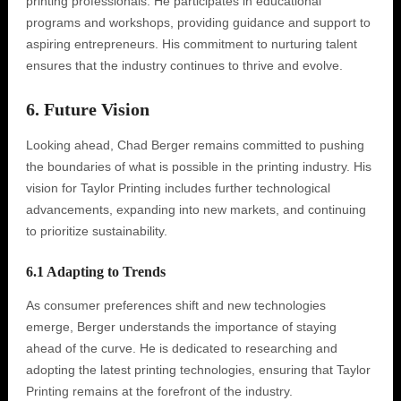
printing professionals. He participates in educational
programs and workshops, providing guidance and support to
aspiring entrepreneurs. His commitment to nurturing talent
ensures that the industry continues to thrive and evolve.
6. Future Vision
Looking ahead, Chad Berger remains committed to pushing
the boundaries of what is possible in the printing industry. His
vision for Taylor Printing includes further technological
advancements, expanding into new markets, and continuing
to prioritize sustainability.
6.1 Adapting to Trends
As consumer preferences shift and new technologies
emerge, Berger understands the importance of staying
ahead of the curve. He is dedicated to researching and
adopting the latest printing technologies, ensuring that Taylor
Printing remains at the forefront of the industry.