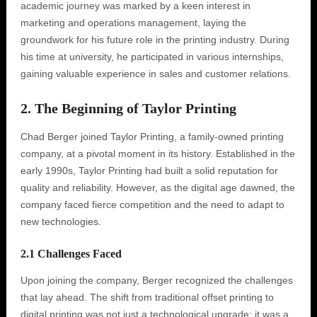
academic journey was marked by a keen interest in
marketing and operations management, laying the
groundwork for his future role in the printing industry. During
his time at university, he participated in various internships,
gaining valuable experience in sales and customer relations.
2. The Beginning of Taylor Printing
Chad Berger joined Taylor Printing, a family-owned printing
company, at a pivotal moment in its history. Established in the
early 1990s, Taylor Printing had built a solid reputation for
quality and reliability. However, as the digital age dawned, the
company faced fierce competition and the need to adapt to
new technologies.
2.1 Challenges Faced
Upon joining the company, Berger recognized the challenges
that lay ahead. The shift from traditional offset printing to
digital printing was not just a technological upgrade; it was a