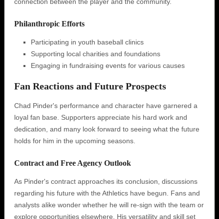
connection between the player and the community.
Philanthropic Efforts
Participating in youth baseball clinics
Supporting local charities and foundations
Engaging in fundraising events for various causes
Fan Reactions and Future Prospects
Chad Pinder's performance and character have garnered a
loyal fan base. Supporters appreciate his hard work and
dedication, and many look forward to seeing what the future
holds for him in the upcoming seasons.
Contract and Free Agency Outlook
As Pinder's contract approaches its conclusion, discussions
regarding his future with the Athletics have begun. Fans and
analysts alike wonder whether he will re-sign with the team or
explore opportunities elsewhere. His versatility and skill set