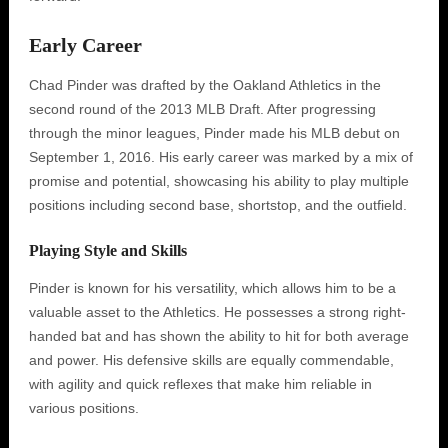
Early Career
Chad Pinder was drafted by the Oakland Athletics in the
second round of the 2013 MLB Draft. After progressing
through the minor leagues, Pinder made his MLB debut on
September 1, 2016. His early career was marked by a mix of
promise and potential, showcasing his ability to play multiple
positions including second base, shortstop, and the outfield.
Playing Style and Skills
Pinder is known for his versatility, which allows him to be a
valuable asset to the Athletics. He possesses a strong right-
handed bat and has shown the ability to hit for both average
and power. His defensive skills are equally commendable,
with agility and quick reflexes that make him reliable in
various positions.