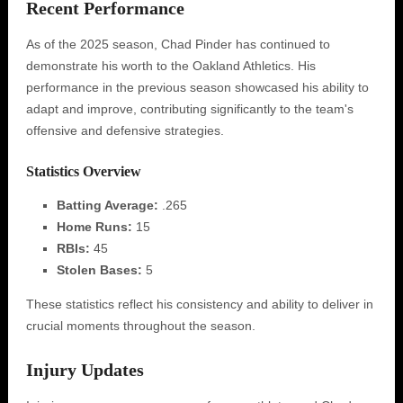
Recent Performance
As of the 2025 season, Chad Pinder has continued to
demonstrate his worth to the Oakland Athletics. His
performance in the previous season showcased his ability to
adapt and improve, contributing significantly to the team's
offensive and defensive strategies.
Statistics Overview
Batting Average:
.265
Home Runs:
15
RBIs:
45
Stolen Bases:
5
These statistics reflect his consistency and ability to deliver in
crucial moments throughout the season.
Injury Updates