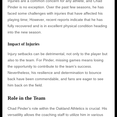
Injuries are a common concern for any athlete, and Chad
Pinder is no exception. Over the past few seasons, he has
faced some challenges with injuries that have affected his
playing time; However, recent reports indicate that he has
fully recovered and is in excellent physical condition heading
into the new season.
Impact of Injuries
Injury setbacks can be detrimental, not only to the player but
also to the team. For Pinder, missing games means losing
the opportunity to contribute to the team's success.
Nevertheless, his resilience and determination to bounce
back have been commendable, and fans are eager to see
him back on the field.
Role in the Team
Chad Pinder's role within the Oakland Athletics is crucial. His
versatility allows the coaching staff to utilize him in various