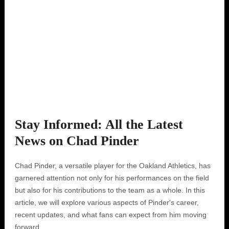
Stay Informed: All the Latest
News on Chad Pinder
Chad Pinder, a versatile player for the Oakland Athletics, has
garnered attention not only for his performances on the field
but also for his contributions to the team as a whole. In this
article, we will explore various aspects of Pinder's career,
recent updates, and what fans can expect from him moving
forward.