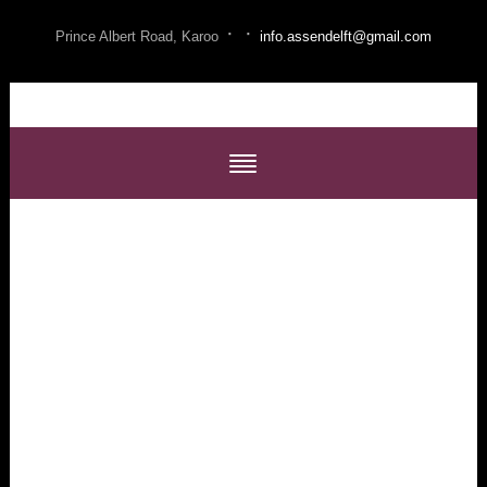
·
·
Prince Albert Road, Karoo
info.assendelft@gmail.com