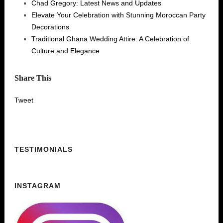
Chad Gregory: Latest News and Updates
Elevate Your Celebration with Stunning Moroccan Party
Decorations
Traditional Ghana Wedding Attire: A Celebration of
Culture and Elegance
Share This
Tweet
TESTIMONIALS
INSTAGRAM