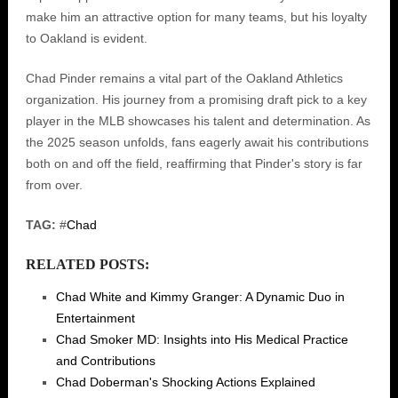
make him an attractive option for many teams, but his loyalty
to Oakland is evident.
Chad Pinder remains a vital part of the Oakland Athletics
organization. His journey from a promising draft pick to a key
player in the MLB showcases his talent and determination. As
the 2025 season unfolds, fans eagerly await his contributions
both on and off the field, reaffirming that Pinder's story is far
from over.
TAG:
#
Chad
RELATED POSTS:
Chad White and Kimmy Granger: A Dynamic Duo in
Entertainment
Chad Smoker MD: Insights into His Medical Practice
and Contributions
Chad Doberman's Shocking Actions Explained