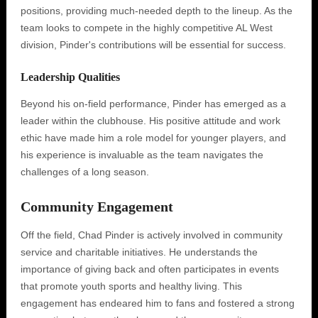
positions, providing much-needed depth to the lineup. As the
team looks to compete in the highly competitive AL West
division, Pinder's contributions will be essential for success.
Leadership Qualities
Beyond his on-field performance, Pinder has emerged as a
leader within the clubhouse. His positive attitude and work
ethic have made him a role model for younger players, and
his experience is invaluable as the team navigates the
challenges of a long season.
Community Engagement
Off the field, Chad Pinder is actively involved in community
service and charitable initiatives. He understands the
importance of giving back and often participates in events
that promote youth sports and healthy living. This
engagement has endeared him to fans and fostered a strong