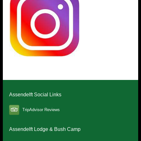
Assendelft Social Links
TripAdvisor Reviews
Assendelft Lodge & Bush Camp