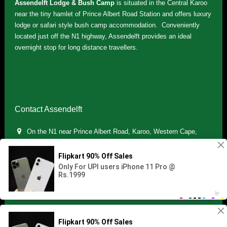
Assendelft Lodge & Bush Camp
is situated in the Central Karoo
near the tiny hamlet of Prince Albert Road Station and offers luxury
lodge or safari style bush camp accommodation. Conveniently
located just off the N1 highway, Assendelft provides an ideal
overnight stop for long distance travellers.
Contact Assendelft
On the N1 near Prince Albert Road, Karoo, Western Cape,
South Africa
(+27) 071 895 7181 / (+27) 083 321 5959
info.assendelft@gmail.com
Copyright © 2021 Assendelft. All Rights Reserved