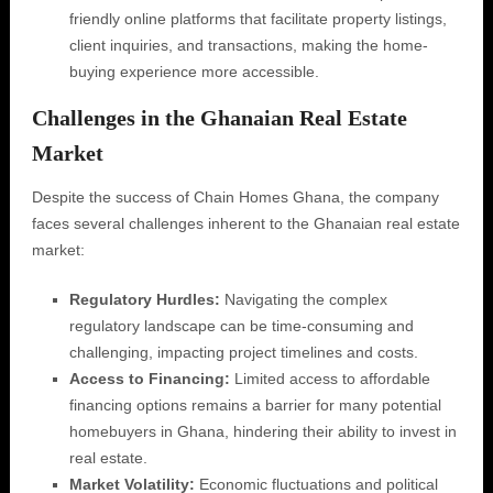
friendly online platforms that facilitate property listings,
client inquiries, and transactions, making the home-
buying experience more accessible.
Challenges in the Ghanaian Real Estate
Market
Despite the success of Chain Homes Ghana, the company
faces several challenges inherent to the Ghanaian real estate
market:
Regulatory Hurdles:
Navigating the complex
regulatory landscape can be time-consuming and
challenging, impacting project timelines and costs.
Access to Financing:
Limited access to affordable
financing options remains a barrier for many potential
homebuyers in Ghana, hindering their ability to invest in
real estate.
Market Volatility:
Economic fluctuations and political