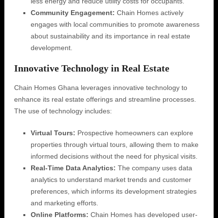
less energy and reduce utility costs for occupants.
Community Engagement:
Chain Homes actively
engages with local communities to promote awareness
about sustainability and its importance in real estate
development.
Innovative Technology in Real Estate
Chain Homes Ghana leverages innovative technology to
enhance its real estate offerings and streamline processes.
The use of technology includes:
Virtual Tours:
Prospective homeowners can explore
properties through virtual tours, allowing them to make
informed decisions without the need for physical visits.
Real-Time Data Analytics:
The company uses data
analytics to understand market trends and customer
preferences, which informs its development strategies
and marketing efforts.
Online Platforms:
Chain Homes has developed user-