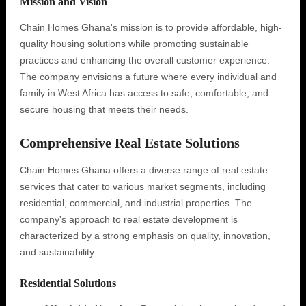
Mission and Vision
Chain Homes Ghana's mission is to provide affordable, high-
quality housing solutions while promoting sustainable
practices and enhancing the overall customer experience.
The company envisions a future where every individual and
family in West Africa has access to safe, comfortable, and
secure housing that meets their needs.
Comprehensive Real Estate Solutions
Chain Homes Ghana offers a diverse range of real estate
services that cater to various market segments, including
residential, commercial, and industrial properties. The
company's approach to real estate development is
characterized by a strong emphasis on quality, innovation,
and sustainability.
Residential Solutions