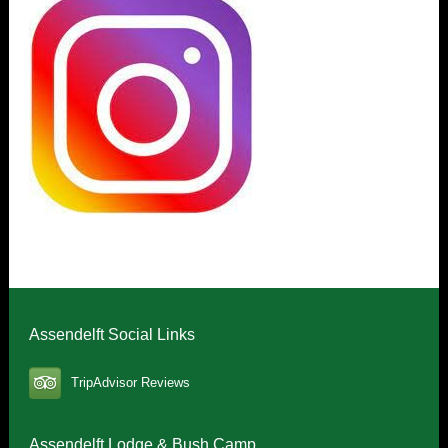
Assendelft Social Links
TripAdvisor Reviews
Assendelft Lodge & Bush Camp