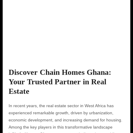
Discover Chain Homes Ghana:
Your Trusted Partner in Real
Estate
In recent years, the real estate sector in West Africa has
experienced remarkable growth, driven by urbanization,
economic development, and increasing demand for housing.
Among the key players in this transformative landscape