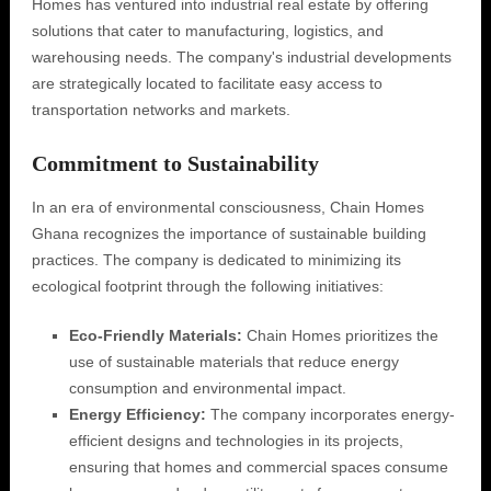
Homes has ventured into industrial real estate by offering
solutions that cater to manufacturing, logistics, and
warehousing needs. The company's industrial developments
are strategically located to facilitate easy access to
transportation networks and markets.
Commitment to Sustainability
In an era of environmental consciousness, Chain Homes
Ghana recognizes the importance of sustainable building
practices. The company is dedicated to minimizing its
ecological footprint through the following initiatives:
Eco-Friendly Materials:
Chain Homes prioritizes the
use of sustainable materials that reduce energy
consumption and environmental impact.
Energy Efficiency:
The company incorporates energy-
efficient designs and technologies in its projects,
ensuring that homes and commercial spaces consume