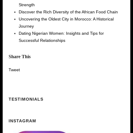
Strength
Discover the Rich Diversity of the African Food Chain
Uncovering the Oldest City in Morocco: A Historical
Journey
Dating Nigerian Women: Insights and Tips for
Successful Relationships
Share This
Tweet
TESTIMONIALS
INSTAGRAM