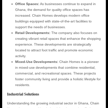
Office Spaces:
As businesses continue to expand in
Ghana, the demand for quality office spaces has
increased. Chain Homes develops modern office
buildings equipped with state-of-the-art facilities to
support the needs of businesses.
Retail Developments:
The company also focuses on
creating vibrant retail spaces that enhance the shopping
experience. These developments are strategically
located to attract foot traffic and promote economic
activity.
Mixed-Use Developments:
Chain Homes is a pioneer
in mixed-use developments that combine residential,
commercial, and recreational spaces. These projects
foster community living and provide a holistic lifestyle for
residents.
Industrial Solutions
Understanding the growing industrial sector in Ghana, Chain