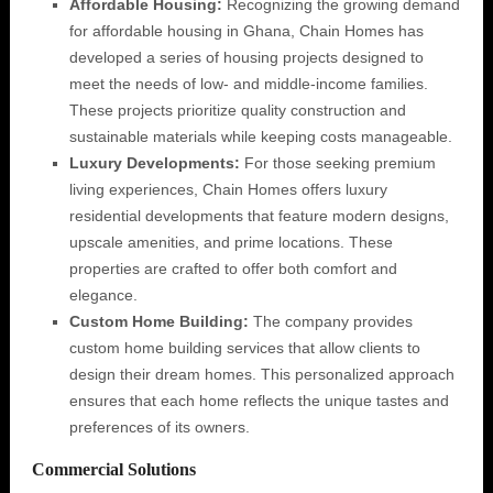
Affordable Housing:
Recognizing the growing demand
for affordable housing in Ghana, Chain Homes has
developed a series of housing projects designed to
meet the needs of low- and middle-income families.
These projects prioritize quality construction and
sustainable materials while keeping costs manageable.
Luxury Developments:
For those seeking premium
living experiences, Chain Homes offers luxury
residential developments that feature modern designs,
upscale amenities, and prime locations. These
properties are crafted to offer both comfort and
elegance.
Custom Home Building:
The company provides
custom home building services that allow clients to
design their dream homes. This personalized approach
ensures that each home reflects the unique tastes and
preferences of its owners.
Commercial Solutions