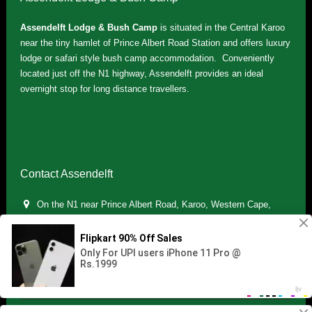
Assendelft Lodge & Bush Camp
is situated in the Central Karoo
near the tiny hamlet of Prince Albert Road Station and offers luxury
lodge or safari style bush camp accommodation. Conveniently
located just off the N1 highway, Assendelft provides an ideal
overnight stop for long distance travellers.
Contact Assendelft
On the N1 near Prince Albert Road, Karoo, Western Cape,
South Africa
(+27) 071 895 7181 / (+27) 083 321 5959
info.assendelft@gmail.com