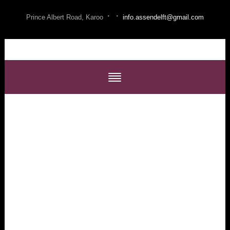
·
·
Prince Albert Road, Karoo
info.assendelft@gmail.com