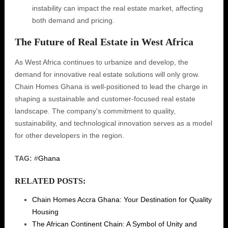
instability can impact the real estate market, affecting
both demand and pricing.
The Future of Real Estate in West Africa
As West Africa continues to urbanize and develop, the
demand for innovative real estate solutions will only grow.
Chain Homes Ghana is well-positioned to lead the charge in
shaping a sustainable and customer-focused real estate
landscape. The company's commitment to quality,
sustainability, and technological innovation serves as a model
for other developers in the region.
TAG:
#
Ghana
RELATED POSTS:
Chain Homes Accra Ghana: Your Destination for Quality
Housing
The African Continent Chain: A Symbol of Unity and