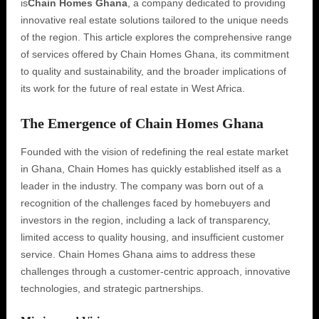
is
Chain Homes Ghana
, a company dedicated to providing
innovative real estate solutions tailored to the unique needs
of the region. This article explores the comprehensive range
of services offered by Chain Homes Ghana, its commitment
to quality and sustainability, and the broader implications of
its work for the future of real estate in West Africa.
The Emergence of Chain Homes Ghana
Founded with the vision of redefining the real estate market
in Ghana, Chain Homes has quickly established itself as a
leader in the industry. The company was born out of a
recognition of the challenges faced by homebuyers and
investors in the region, including a lack of transparency,
limited access to quality housing, and insufficient customer
service. Chain Homes Ghana aims to address these
challenges through a customer-centric approach, innovative
technologies, and strategic partnerships.