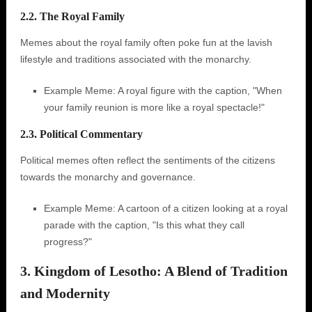
2.2. The Royal Family
Memes about the royal family often poke fun at the lavish
lifestyle and traditions associated with the monarchy.
Example Meme: A royal figure with the caption, "When
your family reunion is more like a royal spectacle!"
2.3. Political Commentary
Political memes often reflect the sentiments of the citizens
towards the monarchy and governance.
Example Meme: A cartoon of a citizen looking at a royal
parade with the caption, "Is this what they call
progress?"
3. Kingdom of Lesotho: A Blend of Tradition
and Modernity