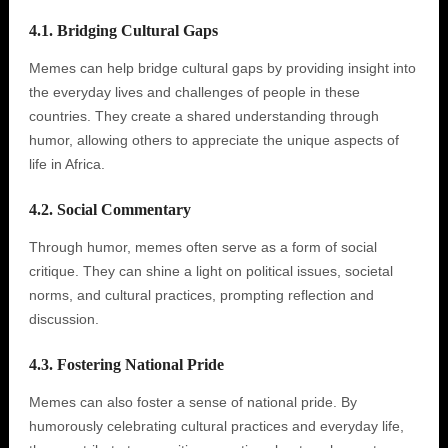
4.1. Bridging Cultural Gaps
Memes can help bridge cultural gaps by providing insight into
the everyday lives and challenges of people in these
countries. They create a shared understanding through
humor, allowing others to appreciate the unique aspects of
life in Africa.
4.2. Social Commentary
Through humor, memes often serve as a form of social
critique. They can shine a light on political issues, societal
norms, and cultural practices, prompting reflection and
discussion.
4.3. Fostering National Pride
Memes can also foster a sense of national pride. By
humorously celebrating cultural practices and everyday life,