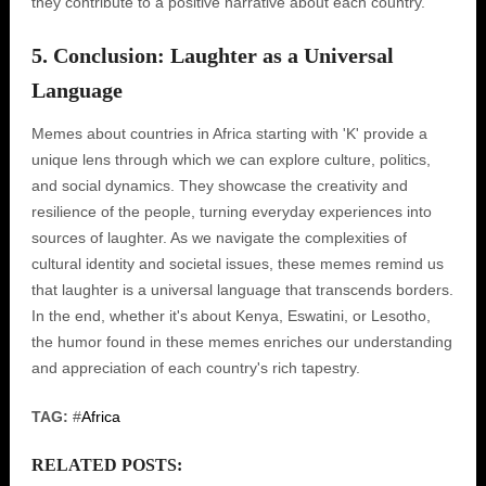
they contribute to a positive narrative about each country.
5. Conclusion: Laughter as a Universal
Language
Memes about countries in Africa starting with 'K' provide a
unique lens through which we can explore culture, politics,
and social dynamics. They showcase the creativity and
resilience of the people, turning everyday experiences into
sources of laughter. As we navigate the complexities of
cultural identity and societal issues, these memes remind us
that laughter is a universal language that transcends borders.
In the end, whether it's about Kenya, Eswatini, or Lesotho,
the humor found in these memes enriches our understanding
and appreciation of each country's rich tapestry.
TAG:
#
Africa
RELATED POSTS: