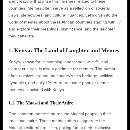
and creativity that arise from memes related to these
countries. Memes often serve as a reflection of societal
views, stereotypes, and cultural nuances. Let's dive into the
world of memes about these African countries starting with 'K'
and explore their meanings, significance, and the laughter
they generate.
1. Kenya: The Land of Laughter and Memes
Kenya, known for its stunning landscapes, wildlife, and
vibrant cultures, is also a goldmine for memes. The humor
often revolves around the country's rich heritage, political
dynamics, and daily life. Here are some popular meme
themes associated with Kenya:
1.1. The Maasai and Their Attire
One common meme features the Maasai people in their
traditional attire. These memes often exaggerate the
Maasai's cultural practices, poking fun at their distinctive