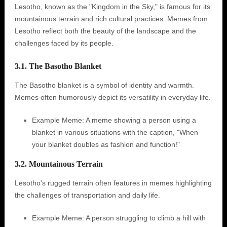
Lesotho, known as the "Kingdom in the Sky," is famous for its
mountainous terrain and rich cultural practices. Memes from
Lesotho reflect both the beauty of the landscape and the
challenges faced by its people.
3.1. The Basotho Blanket
The Basotho blanket is a symbol of identity and warmth.
Memes often humorously depict its versatility in everyday life.
Example Meme: A meme showing a person using a
blanket in various situations with the caption, "When
your blanket doubles as fashion and function!"
3.2. Mountainous Terrain
Lesotho's rugged terrain often features in memes highlighting
the challenges of transportation and daily life.
Example Meme: A person struggling to climb a hill with