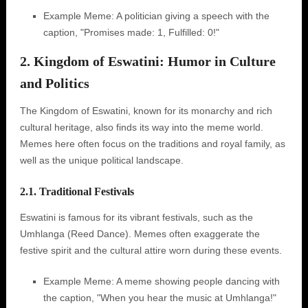
Example Meme: A politician giving a speech with the
caption, "Promises made: 1, Fulfilled: 0!"
2. Kingdom of Eswatini: Humor in Culture
and Politics
The Kingdom of Eswatini, known for its monarchy and rich
cultural heritage, also finds its way into the meme world.
Memes here often focus on the traditions and royal family, as
well as the unique political landscape.
2.1. Traditional Festivals
Eswatini is famous for its vibrant festivals, such as the
Umhlanga (Reed Dance). Memes often exaggerate the
festive spirit and the cultural attire worn during these events.
Example Meme: A meme showing people dancing with
the caption, "When you hear the music at Umhlanga!"