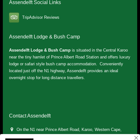
Assendelft Social Links
TripAdvisor Reviews
Assendelft Lodge & Bush Camp
Assendelft Lodge & Bush Camp
is situated in the Central Karoo
near the tiny hamlet of Prince Albert Road Station and offers luxury
lodge or safari style bush camp accommodation. Conveniently
located just off the N1 highway, Assendelft provides an ideal
overnight stop for long distance travellers.
Contact Assendelft
On the N1 near Prince Albert Road, Karoo, Western Cape,
South Africa