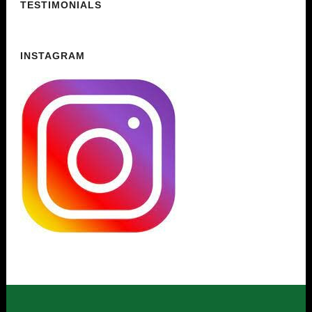
TESTIMONIALS
INSTAGRAM