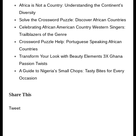
Africa is Not a Country: Understanding the Continent's
Diversity
Solve the Crossword Puzzle: Discover African Countries
Celebrating African American Country Western Singers:
Trailblazers of the Genre
Crossword Puzzle Help: Portuguese Speaking African
Countries
Transform Your Look with Beauty Elements 3X Ghana
Passion Twists
A Guide to Nigeria's Small Chops: Tasty Bites for Every
Occasion
Share This
Tweet