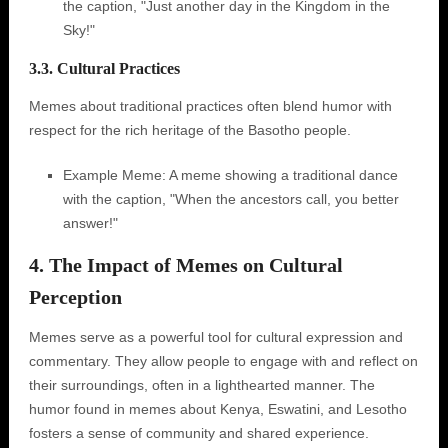
the caption, "Just another day in the Kingdom in the
Sky!"
3.3. Cultural Practices
Memes about traditional practices often blend humor with
respect for the rich heritage of the Basotho people.
Example Meme: A meme showing a traditional dance
with the caption, "When the ancestors call, you better
answer!"
4. The Impact of Memes on Cultural
Perception
Memes serve as a powerful tool for cultural expression and
commentary. They allow people to engage with and reflect on
their surroundings, often in a lighthearted manner. The
humor found in memes about Kenya, Eswatini, and Lesotho
fosters a sense of community and shared experience.