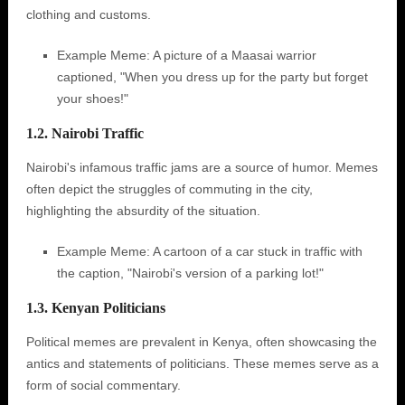
clothing and customs.
Example Meme: A picture of a Maasai warrior
captioned, "When you dress up for the party but forget
your shoes!"
1.2. Nairobi Traffic
Nairobi's infamous traffic jams are a source of humor. Memes
often depict the struggles of commuting in the city,
highlighting the absurdity of the situation.
Example Meme: A cartoon of a car stuck in traffic with
the caption, "Nairobi's version of a parking lot!"
1.3. Kenyan Politicians
Political memes are prevalent in Kenya, often showcasing the
antics and statements of politicians. These memes serve as a
form of social commentary.