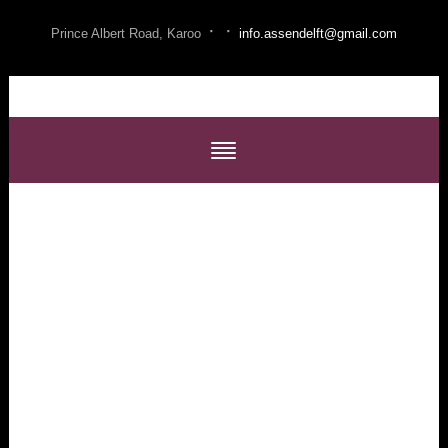
·
·
Prince Albert Road, Karoo
info.assendelft@gmail.com