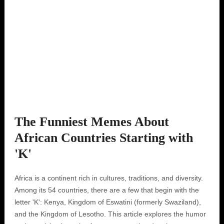
The Funniest Memes About
African Countries Starting with
'K'
Africa is a continent rich in cultures, traditions, and diversity.
Among its 54 countries, there are a few that begin with the
letter 'K': Kenya, Kingdom of Eswatini (formerly Swaziland),
and the Kingdom of Lesotho. This article explores the humor