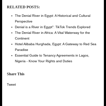
RELATED POSTS:
The Denial River in Egypt: A Historical and Cultural
Perspective
Denial is a River in Egypt": TikTok Trends Explored
The Denial River in Africa: A Vital Waterway for the
Continent
Hotel Alibaba Hurghada, Egypt: A Gateway to Red Sea
Paradise
Essential Guide to Tenancy Agreements in Lagos,
Nigeria - Know Your Rights and Duties
Share This
Tweet