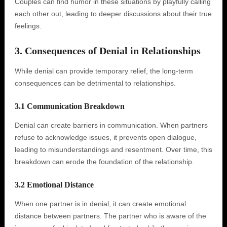
Couples can find humor in these situations by playfully calling
each other out, leading to deeper discussions about their true
feelings.
3. Consequences of Denial in Relationships
While denial can provide temporary relief, the long-term
consequences can be detrimental to relationships.
3.1 Communication Breakdown
Denial can create barriers in communication. When partners
refuse to acknowledge issues, it prevents open dialogue,
leading to misunderstandings and resentment. Over time, this
breakdown can erode the foundation of the relationship.
3.2 Emotional Distance
When one partner is in denial, it can create emotional
distance between partners. The partner who is aware of the