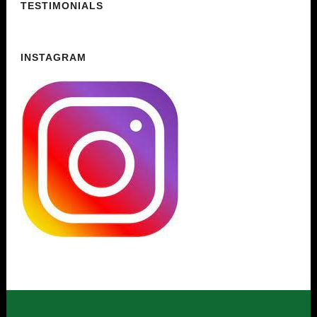
TESTIMONIALS
INSTAGRAM