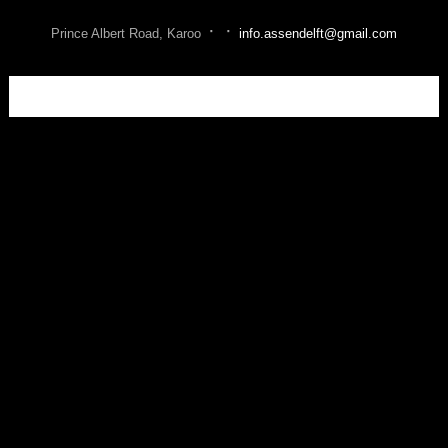
·
·
Prince Albert Road, Karoo
info.assendelft@gmail.com