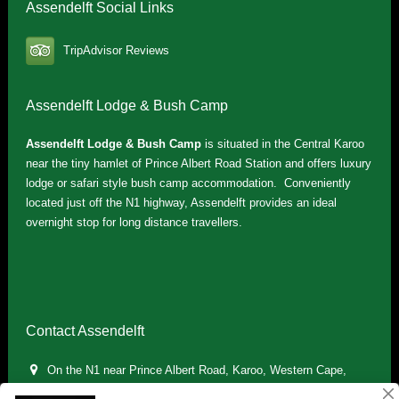
Assendelft Social Links
TripAdvisor Reviews
Assendelft Lodge & Bush Camp
Assendelft Lodge & Bush Camp
is situated in the Central Karoo
near the tiny hamlet of Prince Albert Road Station and offers luxury
lodge or safari style bush camp accommodation. Conveniently
located just off the N1 highway, Assendelft provides an ideal
overnight stop for long distance travellers.
Contact Assendelft
On the N1 near Prince Albert Road, Karoo, Western Cape,
South Africa