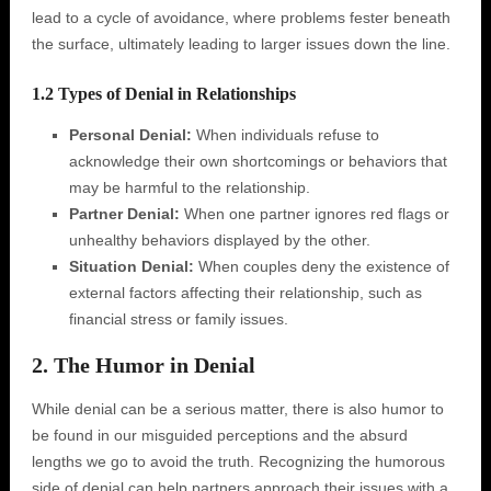
lead to a cycle of avoidance, where problems fester beneath
the surface, ultimately leading to larger issues down the line.
1.2 Types of Denial in Relationships
Personal Denial:
When individuals refuse to
acknowledge their own shortcomings or behaviors that
may be harmful to the relationship.
Partner Denial:
When one partner ignores red flags or
unhealthy behaviors displayed by the other.
Situation Denial:
When couples deny the existence of
external factors affecting their relationship, such as
financial stress or family issues.
2. The Humor in Denial
While denial can be a serious matter, there is also humor to
be found in our misguided perceptions and the absurd
lengths we go to avoid the truth. Recognizing the humorous
side of denial can help partners approach their issues with a