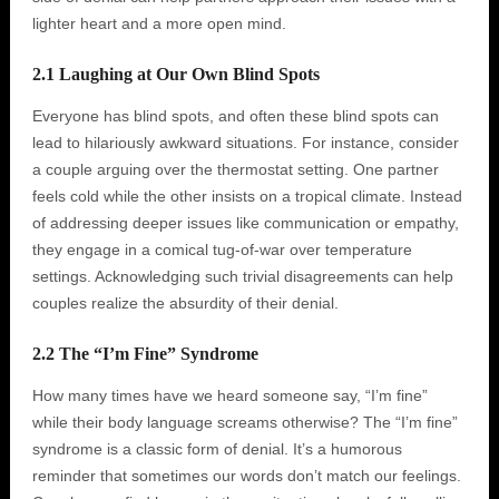
lighter heart and a more open mind.
2.1 Laughing at Our Own Blind Spots
Everyone has blind spots, and often these blind spots can
lead to hilariously awkward situations. For instance, consider
a couple arguing over the thermostat setting. One partner
feels cold while the other insists on a tropical climate. Instead
of addressing deeper issues like communication or empathy,
they engage in a comical tug-of-war over temperature
settings. Acknowledging such trivial disagreements can help
couples realize the absurdity of their denial.
2.2 The “I’m Fine” Syndrome
How many times have we heard someone say, “I’m fine”
while their body language screams otherwise? The “I’m fine”
syndrome is a classic form of denial. It’s a humorous
reminder that sometimes our words don’t match our feelings.