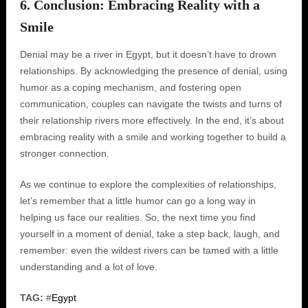
6. Conclusion: Embracing Reality with a
Smile
Denial may be a river in Egypt, but it doesn’t have to drown
relationships. By acknowledging the presence of denial, using
humor as a coping mechanism, and fostering open
communication, couples can navigate the twists and turns of
their relationship rivers more effectively. In the end, it’s about
embracing reality with a smile and working together to build a
stronger connection.
As we continue to explore the complexities of relationships,
let’s remember that a little humor can go a long way in
helping us face our realities. So, the next time you find
yourself in a moment of denial, take a step back, laugh, and
remember: even the wildest rivers can be tamed with a little
understanding and a lot of love.
TAG:
#
Egypt