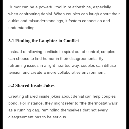
Humor can be a powerful tool in relationships, especially
when confronting denial. When couples can laugh about their
quirks and misunderstandings, it fosters connection and
understanding.
5.1 Finding the Laughter in Conflict
Instead of allowing conflicts to spiral out of control, couples
can choose to find humor in their disagreements. By
reframing issues in a light-hearted way, couples can diffuse
tension and create a more collaborative environment.
5.2 Shared Inside Jokes
Creating shared inside jokes about denial can help couples
bond. For instance, they might refer to “the thermostat wars”
as a running gag, reminding themselves that not every
disagreement has to be serious.