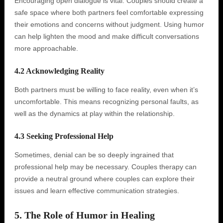
Encouraging open dialogue is vital. Couples should create a
safe space where both partners feel comfortable expressing
their emotions and concerns without judgment. Using humor
can help lighten the mood and make difficult conversations
more approachable.
4.2 Acknowledging Reality
Both partners must be willing to face reality, even when it’s
uncomfortable. This means recognizing personal faults, as
well as the dynamics at play within the relationship.
4.3 Seeking Professional Help
Sometimes, denial can be so deeply ingrained that
professional help may be necessary. Couples therapy can
provide a neutral ground where couples can explore their
issues and learn effective communication strategies.
5. The Role of Humor in Healing