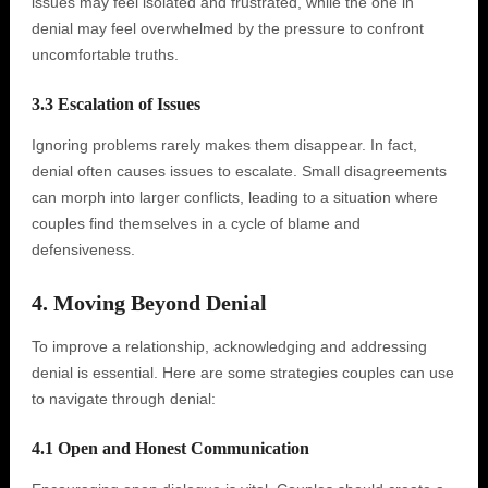
issues may feel isolated and frustrated, while the one in
denial may feel overwhelmed by the pressure to confront
uncomfortable truths.
3.3 Escalation of Issues
Ignoring problems rarely makes them disappear. In fact,
denial often causes issues to escalate. Small disagreements
can morph into larger conflicts, leading to a situation where
couples find themselves in a cycle of blame and
defensiveness.
4. Moving Beyond Denial
To improve a relationship, acknowledging and addressing
denial is essential. Here are some strategies couples can use
to navigate through denial:
4.1 Open and Honest Communication