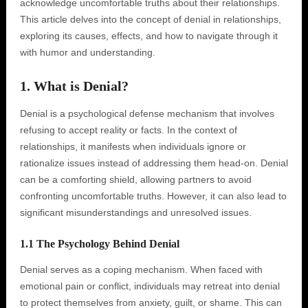
acknowledge uncomfortable truths about their relationships.
This article delves into the concept of denial in relationships,
exploring its causes, effects, and how to navigate through it
with humor and understanding.
1. What is Denial?
Denial is a psychological defense mechanism that involves
refusing to accept reality or facts. In the context of
relationships, it manifests when individuals ignore or
rationalize issues instead of addressing them head-on. Denial
can be a comforting shield, allowing partners to avoid
confronting uncomfortable truths. However, it can also lead to
significant misunderstandings and unresolved issues.
1.1 The Psychology Behind Denial
Denial serves as a coping mechanism. When faced with
emotional pain or conflict, individuals may retreat into denial
to protect themselves from anxiety, guilt, or shame. This can