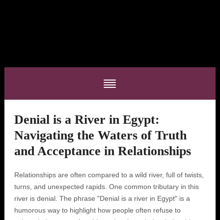
Denial is a River in Egypt:
Navigating the Waters of Truth
and Acceptance in Relationships
Relationships are often compared to a wild river, full of twists,
turns, and unexpected rapids. One common tributary in this
river is denial. The phrase "Denial is a river in Egypt" is a
humorous way to highlight how people often refuse to