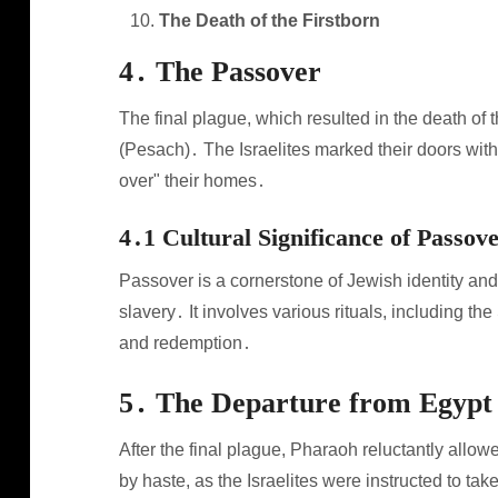
The Death of the Firstborn
4․ The Passover
The final plague, which resulted in the death of 
(Pesach)․ The Israelites marked their doors with
over" their homes․
4․1 Cultural Significance of Passov
Passover is a cornerstone of Jewish identity and
slavery․ It involves various rituals, including
and redemption․
5․ The Departure from Egypt
After the final plague, Pharaoh reluctantly allo
by haste, as the Israelites were instructed to ta