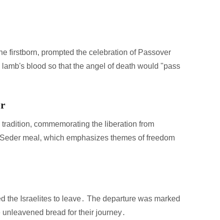
the firstborn, prompted the celebration of Passover
 lamb's blood so that the angel of death would "pass
er
 tradition, commemorating the liberation from
 the Seder meal, which emphasizes themes of freedom
wed the Israelites to leave․ The departure was marked
ke unleavened bread for their journey․