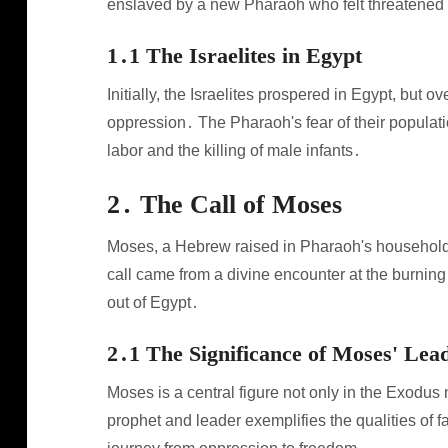
enslaved by a new Pharaoh who felt threatened
1․1 The Israelites in Egypt
Initially, the Israelites prospered in Egypt, but 
oppression․ The Pharaoh's fear of their populatio
labor and the killing of male infants․
2․ The Call of Moses
Moses, a Hebrew raised in Pharaoh's household, 
call came from a divine encounter at the burnin
out of Egypt․
2․1 The Significance of Moses' Lea
Moses is a central figure not only in the Exodus 
prophet and leader exemplifies the qualities of fai