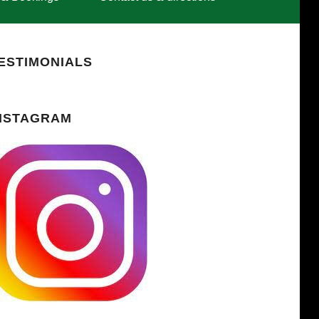
ESTIMONIALS
NSTAGRAM