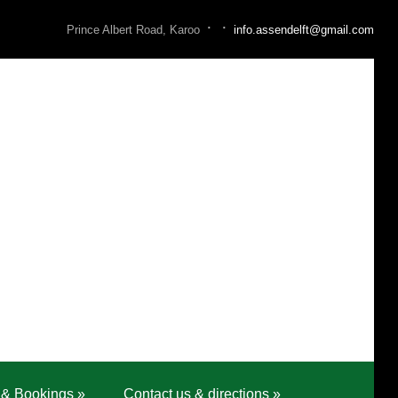
·
·
Prince Albert Road, Karoo
info.assendelft@gmail.com
 & Bookings
»
Contact us & directions
»