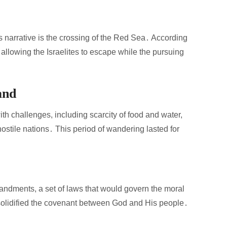
narrative is the crossing of the Red Sea․ According
 allowing the Israelites to escape while the pursuing
and
h challenges, including scarcity of food and water,
stile nations․ This period of wandering lasted for
dments, a set of laws that would govern the moral
t solidified the covenant between God and His people․