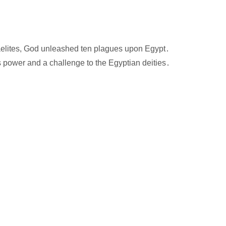
sraelites, God unleashed ten plagues upon Egypt․
 power and a challenge to the Egyptian deities․