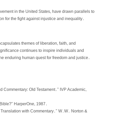
ement in the United States, have drawn parallels to
on for the fight against injustice and inequality․
apsulates themes of liberation, faith, and
 significance continues to inspire individuals and
the enduring human quest for freedom and justice․
nd Commentary: Old Testament․" IVP Academic,
 Bible?" HarperOne, 1987․
 A Translation with Commentary․" W․W․ Norton &