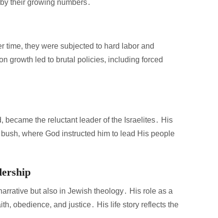
 by their growing numbers․
over time, they were subjected to hard labor and
n growth led to brutal policies, including forced
became the reluctant leader of the Israelites․ His
g bush, where God instructed him to lead His people
dership
narrative but also in Jewish theology․ His role as a
th, obedience, and justice․ His life story reflects the