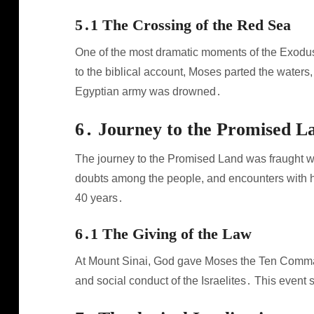
5․1 The Crossing of the Red Sea
One of the most dramatic moments of the Exodus 
to the biblical account, Moses parted the waters,
Egyptian army was drowned․
6․ Journey to the Promised L
The journey to the Promised Land was fraught wit
doubts among the people, and encounters with ho
40 years․
6․1 The Giving of the Law
At Mount Sinai, God gave Moses the Ten Comman
and social conduct of the Israelites․ This even