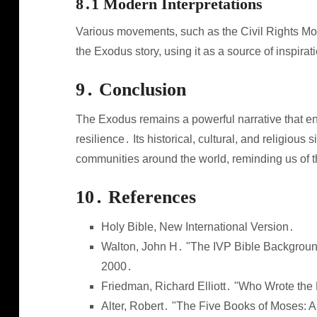
8․1 Modern Interpretations
Various movements, such as the Civil Rights Mov
the Exodus story, using it as a source of inspirati
9․ Conclusion
The Exodus remains a powerful narrative that enc
resilience․ Its historical, cultural, and religious
communities around the world, reminding us of 
10․ References
Holy Bible, New International Version․
Walton, John H․ "The IVP Bible Backgrou
2000․
Friedman, Richard Elliott․ "Who Wrote the
Alter, Robert․ "The Five Books of Moses: