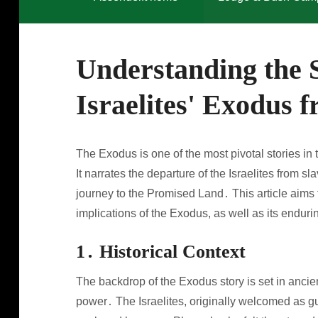
Understanding the S
Israelites' Exodus 
The Exodus is one of the most pivotal stories in t
It narrates the departure of the Israelites from 
journey to the Promised Land․ This article aims to
implications of the Exodus, as well as its endur
1․ Historical Context
The backdrop of the Exodus story is set in ancien
power․ The Israelites, originally welcomed as g