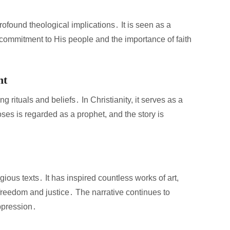
profound theological implications․ It is seen as a
s commitment to His people and the importance of faith
ht
g rituals and beliefs․ In Christianity, it serves as a
oses is regarded as a prophet, and the story is
ous texts․ It has inspired countless works of art,
freedom and justice․ The narrative continues to
ppression․