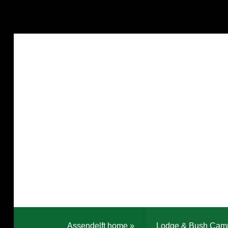
Assendelft home
»
Lodge & Bush Cam