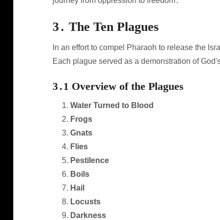
journey from oppression to freedom․
3․ The Ten Plagues
In an effort to compel Pharaoh to release the I
Each plague served as a demonstration of God's
3․1 Overview of the Plagues
Water Turned to Blood
Frogs
Gnats
Flies
Pestilence
Boils
Hail
Locusts
Darkness