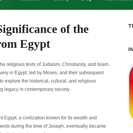
ignificance of the
T
from Egypt
I
he religious texts of Judaism, Christianity, and Islam․
slavery in Egypt, led by Moses, and their subsequent
 explore the historical, cultural, and religious
ing legacy in contemporary society․
t Egypt, a civilization known for its wealth and
uests during the time of Joseph, eventually became