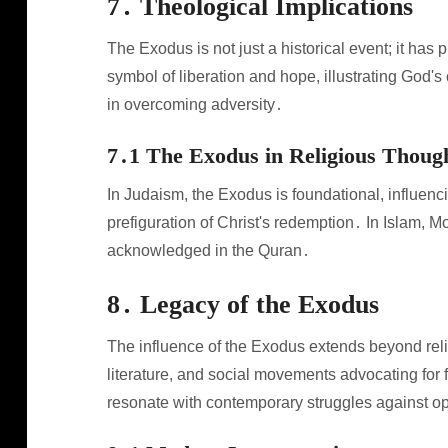
7․ Theological Implications
The Exodus is not just a historical event; it has 
symbol of liberation and hope, illustrating God'
in overcoming adversity․
7․1 The Exodus in Religious Thoug
In Judaism, the Exodus is foundational, influencin
prefiguration of Christ's redemption․ In Islam, M
acknowledged in the Quran․
8․ Legacy of the Exodus
The influence of the Exodus extends beyond religi
literature, and social movements advocating for 
resonate with contemporary struggles against o