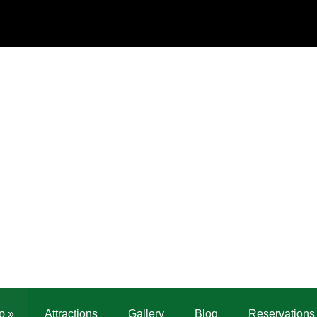
p
»
Attractions
Gallery
Blog
Reservations