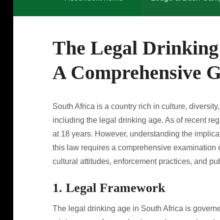
The Legal Drinking 
A Comprehensive G
South Africa is a country rich in culture, divers
including the legal drinking age. As of recent reg
at 18 years. However, understanding the implicat
this law requires a comprehensive examination of
cultural attitudes, enforcement practices, and pu
1. Legal Framework
The legal drinking age in South Africa is govern