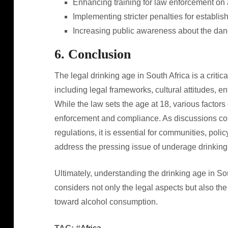
Enhancing training for law enforcement on 
Implementing stricter penalties for establis
Increasing public awareness about the dan
6. Conclusion
The legal drinking age in South Africa is a criti
including legal frameworks, cultural attitudes, e
While the law sets the age at 18, various factors 
enforcement and compliance. As discussions cont
regulations, it is essential for communities, pol
address the pressing issue of underage drinking 
Ultimately, understanding the drinking age in Sou
considers not only the legal aspects but also the
toward alcohol consumption.