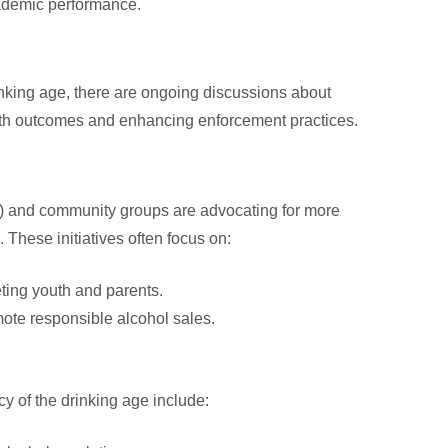
ademic performance.
inking age, there are ongoing discussions about
alth outcomes and enhancing enforcement practices.
 and community groups are advocating for more
These initiatives often focus on:
ing youth and parents.
mote responsible alcohol sales.
y of the drinking age include: