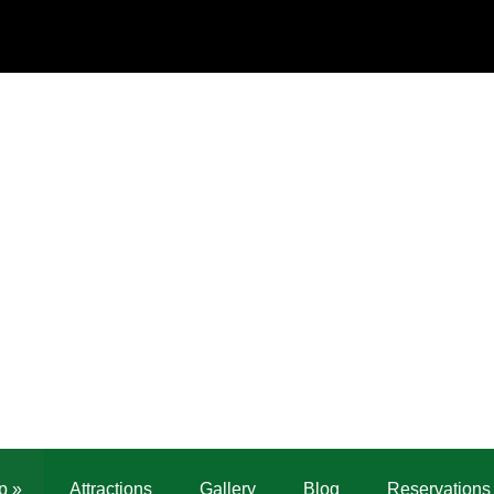
p
»
Attractions
Gallery
Blog
Reservations