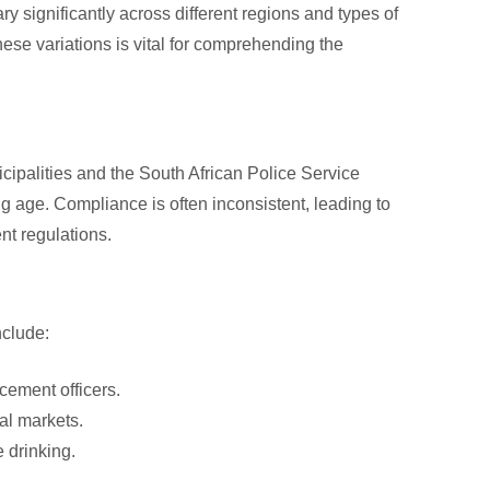
y significantly across different regions and types of
ese variations is vital for comprehending the
cipalities and the South African Police Service
ng age. Compliance is often inconsistent, leading to
nt regulations.
nclude:
cement officers.
al markets.
 drinking.