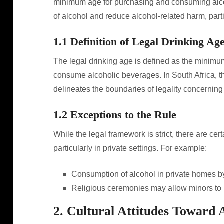
minimum age for purchasing and consuming alcohol
of alcohol and reduce alcohol-related harm, par
1.1 Definition of Legal Drinking Ag
The legal drinking age is defined as the minim
consume alcoholic beverages. In South Africa, this
delineates the boundaries of legality concernin
1.2 Exceptions to the Rule
While the legal framework is strict, there are ce
particularly in private settings. For example:
Consumption of alcohol in private homes by 
Religious ceremonies may allow minors to 
2. Cultural Attitudes Toward 