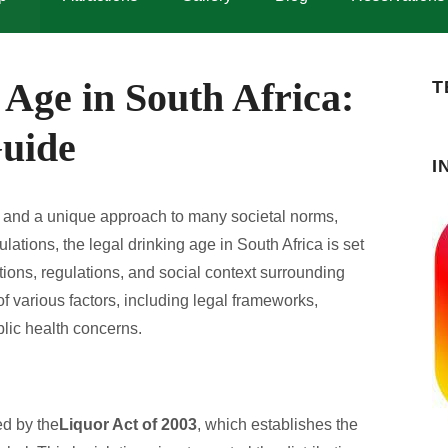
Age in South Africa:
T
uide
I
ity, and a unique approach to many societal norms,
ulations, the legal drinking age in South Africa is set
ions, regulations, and social context surrounding
 various factors, including legal frameworks,
blic health concerns.
ed by the
Liquor Act of 2003
, which establishes the