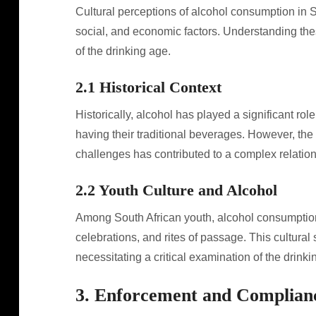
Cultural perceptions of alcohol consumption in So
social, and economic factors. Understanding thes
of the drinking age.
2.1 Historical Context
Historically, alcohol has played a significant rol
having their traditional beverages. However, the 
challenges has contributed to a complex relation
2.2 Youth Culture and Alcohol
Among South African youth, alcohol consumption 
celebrations, and rites of passage. This cultural
necessitating a critical examination of the drink
3. Enforcement and Complian