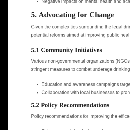
Negative impacts on mental health and ac
5. Advocating for Change
Given the complexities surrounding the legal dr
potential reforms aimed at improving public he
5.1 Community Initiatives
Various non-governmental organizations (NGOs)
stringent measures to combat underage drinking. 
Education and awareness campaigns target
Collaboration with local businesses to pro
5.2 Policy Recommendations
Policy recommendations for improving the efficac