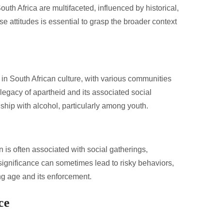
uth Africa are multifaceted, influenced by historical,
e attitudes is essential to grasp the broader context
e in South African culture, with various communities
legacy of apartheid and its associated social
ship with alcohol, particularly among youth.
is often associated with social gatherings,
 significance can sometimes lead to risky behaviors,
ing age and its enforcement.
ce