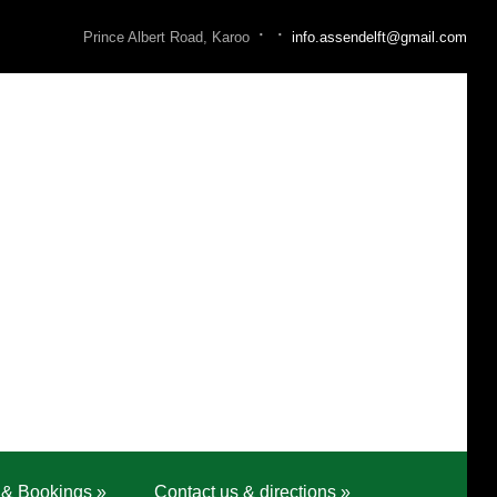
·
·
Prince Albert Road, Karoo
info.assendelft@gmail.com
 & Bookings
»
Contact us & directions
»