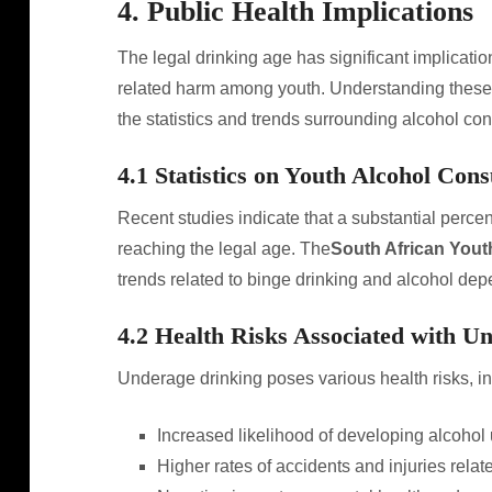
4. Public Health Implications
The legal drinking age has significant implication
related harm among youth. Understanding these 
the statistics and trends surrounding alcohol co
4.1 Statistics on Youth Alcohol Con
Recent studies indicate that a substantial perc
reaching the legal age. The
South African Yout
trends related to binge drinking and alcohol de
4.2 Health Risks Associated with U
Underage drinking poses various health risks, in
Increased likelihood of developing alcohol 
Higher rates of accidents and injuries rela