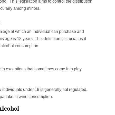
. This legislation aims to control the distribution
ticularly among minors.
e
um age at which an individual can purchase and
 age is 18 years. This definition is crucial as it
g alcohol consumption.
rtain exceptions that sometimes come into play,
individuals under 18 is generally not regulated.
partake in wine consumption.
Alcohol