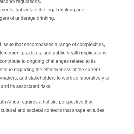
alcohol regulations.
hments that violate the legal drinking age.
gers of underage drinking.
cal issue that encompasses a range of complexities,
nforcement practices, and public health implications.
contribute to ongoing challenges related to its
inue regarding the effectiveness of the current
icymakers, and stakeholders to work collaboratively to
and its associated risks.
th Africa requires a holistic perspective that
 cultural and societal contexts that shape attitudes