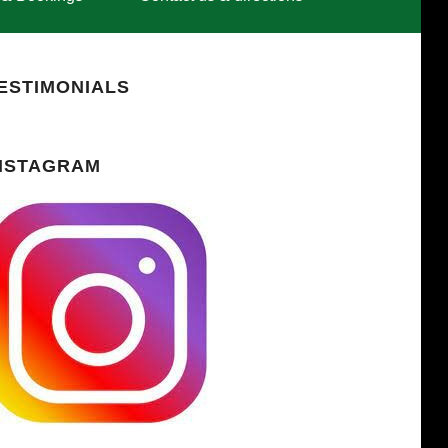
ESTIMONIALS
NSTAGRAM