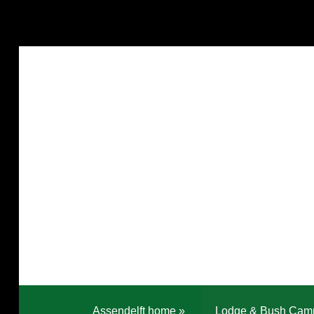
Assendelft home
»
Lodge & Bush Cam