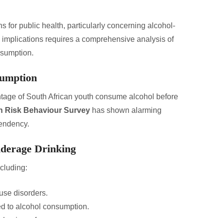
s for public health, particularly concerning alcohol-
implications requires a comprehensive analysis of
nsumption.
sumption
entage of South African youth consume alcohol before
h Risk Behaviour Survey
has shown alarming
pendency.
nderage Drinking
cluding:
use disorders.
ted to alcohol consumption.