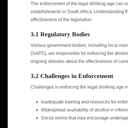
The enforcement of the legal drinking age can var
establishments in South Africa. Understanding th
effectiveness of the legislation.
3.1 Regulatory Bodies
Various government bodies, including local muni
(SAPS), are responsible for enforcing the drinki
ongoing debates about the effectiveness of curre
3.2 Challenges in Enforcement
Challenges in enforcing the legal drinking age i
Inadequate training and resources for enfor
Widespread availability of alcohol in inform
Social norms that may encourage underage