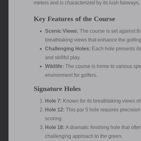
meters and is characterized by its lush fairways,
Key Features of the Course
Scenic Views:
The course is set against t
breathtaking views that enhance the golfin
Challenging Holes:
Each hole presents its
and skillful play.
Wildlife:
The course is home to various speci
environment for golfers.
Signature Holes
Hole 7:
Known for its breathtaking views of 
Hole 12:
This par 5 hole requires precision
scoring.
Hole 18:
A dramatic finishing hole that oft
challenging approach to the green.