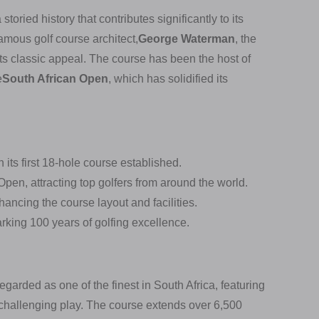
oried history that contributes significantly to its
amous golf course architect,
George Waterman
, the
its classic appeal. The course has been the host of
e
South African Open
, which has solidified its
its first 18-hole course established.
 Open, attracting top golfers from around the world.
ncing the course layout and facilities.
rking 100 years of golfing excellence.
garded as one of the finest in South Africa, featuring
 challenging play. The course extends over 6,500