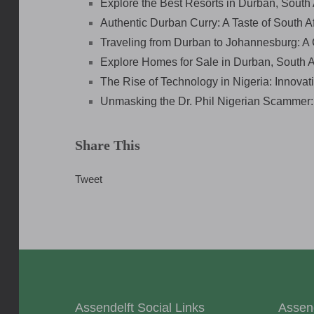
Explore the Best Resorts in Durban, South 
Authentic Durban Curry: A Taste of South Af
Traveling from Durban to Johannesburg: 
Explore Homes for Sale in Durban, South 
The Rise of Technology in Nigeria: Innovat
Unmasking the Dr. Phil Nigerian Scammer
Share This
Tweet
Assendelft Social Links
Assen