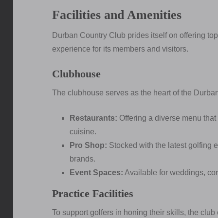
Facilities and Amenities
Durban Country Club prides itself on offering top
experience for its members and visitors.
Clubhouse
The clubhouse serves as the heart of the Durban
Restaurants:
Offering a diverse menu that c
cuisine.
Pro Shop:
Stocked with the latest golfing
brands.
Event Spaces:
Available for weddings, cor
Practice Facilities
To support golfers in honing their skills, the club 