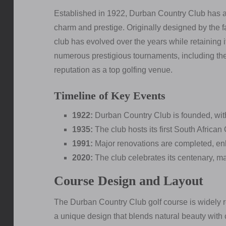
Established in 1922, Durban Country Club has a st
charm and prestige. Originally designed by the f
club has evolved over the years while retaining 
numerous prestigious tournaments, including th
reputation as a top golfing venue.
Timeline of Key Events
1922:
Durban Country Club is founded, with 
1935:
The club hosts its first South African
1991:
Major renovations are completed, enha
2020:
The club celebrates its centenary, ma
Course Design and Layout
The Durban Country Club golf course is widely re
a unique design that blends natural beauty with