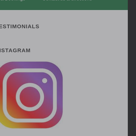
ESTIMONIALS
NSTAGRAM