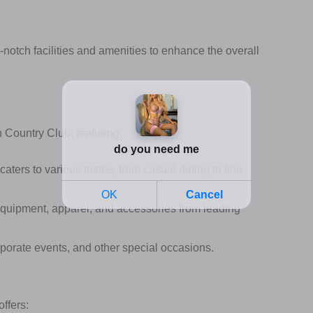
-notch facilities and amenities to enhance the overall
 Country Club, featuring:
aters to various tastes, from casual dining to fine
 equipment, apparel, and accessories from leading
porate events, and other special occasions.
offers: