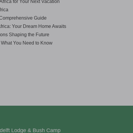
Africa for Your Next Vacation
rica
A Comprehensive Guide
Africa: Your Dream Home Awaits
ions Shaping the Future
: What You Need to Know
delft Lodge & Bush Camp