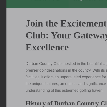
Join the Excitemen
Club: Your Gateway
Excellence
Durban Country Club, nestled in the beautiful ci
premier golf destinations in the country. With its
facilities, it offers an unparalleled experience for
the unique features, amenities, and significan
understanding of this esteemed golfing haven.
History of Durban Country C