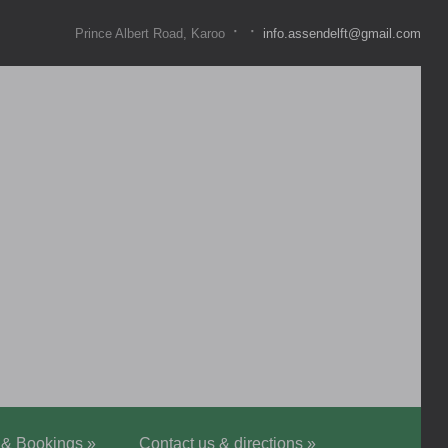
·
·
Prince Albert Road, Karoo
info.assendelft@gmail.com
 & Bookings
»
Contact us & directions
»