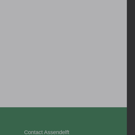
Contact Assendelft