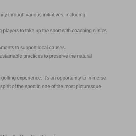
y through various initiatives, including:
layers to take up the sport with coaching clinics
ments to support local causes.
stainable practices to preserve the natural
 golfing experience; it's an opportunity to immerse
irit of the sport in one of the most picturesque