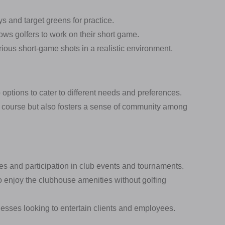
s and target greens for practice.
lows golfers to work on their short game.
ious short-game shots in a realistic environment.
ptions to cater to different needs and preferences.
f course but also fosters a sense of community among
ties and participation in club events and tournaments.
 enjoy the clubhouse amenities without golfing
nesses looking to entertain clients and employees.