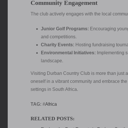
Community Engagement
The club actively engages with the local communit
Junior Golf Programs:
Encouraging young p
and competitions.
Charity Events:
Hosting fundraising tourna
Environmental Initiatives:
Implementing su
landscape.
Visiting Durban Country Club is more than just a
oneself in a vibrant community and embrace the sp
settings in South Africa.
TAG:
#
Africa
RELATED POSTS: