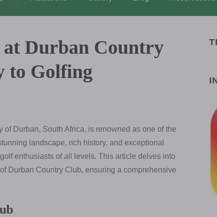
t at Durban Country
T
 to Golfing
I
ty of Durban, South Africa, is renowned as one of the
 stunning landscape, rich history, and exceptional
 golf enthusiasts of all levels. This article delves into
ce of Durban Country Club, ensuring a comprehensive
lub