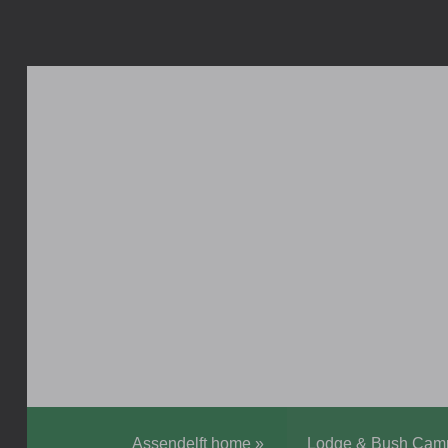
Assendelft home
»
Lodge & Bush Cam