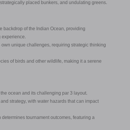
 strategically placed bunkers, and undulating greens.
he backdrop of the Indian Ocean, providing
g experience.
 own unique challenges, requiring strategic thinking
es of birds and other wildlife, making it a serene
the ocean and its challenging par 3 layout.
 and strategy, with water hazards that can impact
en determines tournament outcomes, featuring a