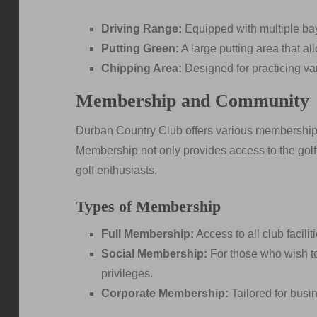
Driving Range:
Equipped with multiple bay
Putting Green:
A large putting area that al
Chipping Area:
Designed for practicing var
Membership and Community
Durban Country Club offers various membership o
Membership not only provides access to the gol
golf enthusiasts.
Types of Membership
Full Membership:
Access to all club facili
Social Membership:
For those who wish to
privileges.
Corporate Membership:
Tailored for busi