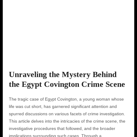
Unraveling the Mystery Behind
the Egypt Covington Crime Scene
The tragic case of Egypt Covington, a young woman whose
life was cut short, has garnered significant attention and
spurred discussions on various facets of crime investigation.
This article delves into the intricacies of the crime scene, the
investigative procedures that followed, and the broader
implications surrounding such cases. Through a