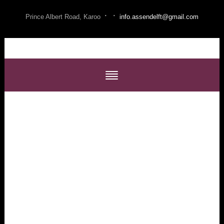
·
·
Prince Albert Road, Karoo
info.assendelft@gmail.com