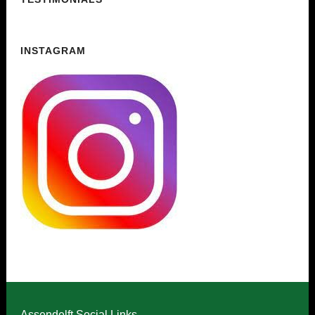
INSTAGRAM
Assendelft Social Links