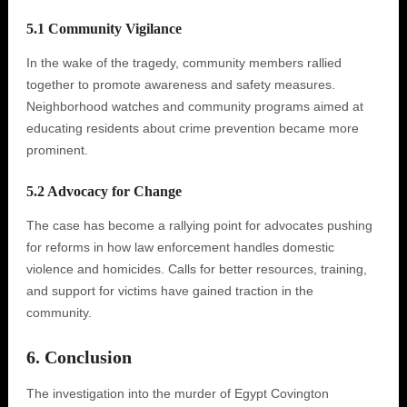
5.1 Community Vigilance
In the wake of the tragedy, community members rallied
together to promote awareness and safety measures.
Neighborhood watches and community programs aimed at
educating residents about crime prevention became more
prominent.
5.2 Advocacy for Change
The case has become a rallying point for advocates pushing
for reforms in how law enforcement handles domestic
violence and homicides. Calls for better resources, training,
and support for victims have gained traction in the
community.
6. Conclusion
The investigation into the murder of Egypt Covington