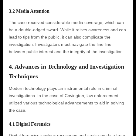
3.2 Media Attention
The case received considerable media coverage, which can
be a double-edged sword. While it raises awareness and can
lead to tips from the public, it can also complicate the
investigation. Investigators must navigate the fine line
between public interest and the integrity of the investigation.
4. Advances in Technology and Investigation
Techniques
Modern technology plays an instrumental role in criminal
investigations. In the case of Covington, law enforcement
utilized various technological advancements to aid in solving
the case.
4.1 Digital Forensics
Digital forensics involves recovering and analyzing data from