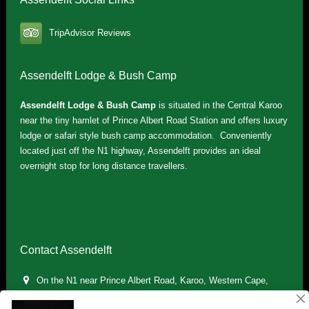
TripAdvisor Reviews
Assendelft Lodge & Bush Camp
Assendelft Lodge & Bush Camp
is situated in the Central Karoo
near the tiny hamlet of Prince Albert Road Station and offers luxury
lodge or safari style bush camp accommodation. Conveniently
located just off the N1 highway, Assendelft provides an ideal
overnight stop for long distance travellers.
Contact Assendelft
On the N1 near Prince Albert Road, Karoo, Western Cape,
South Africa