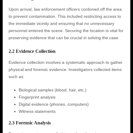
Upon arrival, law enforcement officers cordoned off the area
to prevent contamination. This included restricting access to
the immediate vicinity and ensuring that no unnecessary
personnel entered the scene. Securing the location is vital for
preserving evidence that can be crucial in solving the case.
2.2 Evidence Collection
Evidence collection involves a systematic approach to gather
physical and forensic evidence. Investigators collected items
such as:
Biological samples (blood, hair, etc.)
Fingerprint analysis
Digital evidence (phones, computers)
Witness statements
2.3 Forensic Analysis