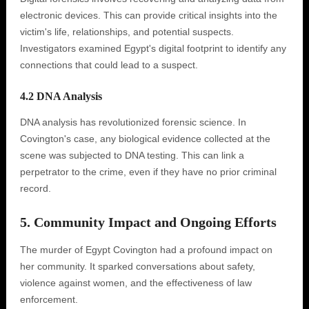
electronic devices. This can provide critical insights into the
victim's life, relationships, and potential suspects.
Investigators examined Egypt's digital footprint to identify any
connections that could lead to a suspect.
4.2 DNA Analysis
DNA analysis has revolutionized forensic science. In
Covington's case, any biological evidence collected at the
scene was subjected to DNA testing. This can link a
perpetrator to the crime, even if they have no prior criminal
record.
5. Community Impact and Ongoing Efforts
The murder of Egypt Covington had a profound impact on
her community. It sparked conversations about safety,
violence against women, and the effectiveness of law
enforcement.