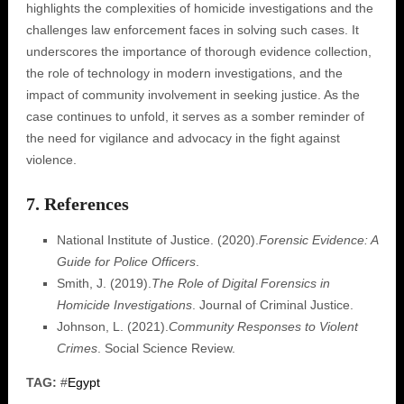
highlights the complexities of homicide investigations and the
challenges law enforcement faces in solving such cases. It
underscores the importance of thorough evidence collection,
the role of technology in modern investigations, and the
impact of community involvement in seeking justice. As the
case continues to unfold, it serves as a somber reminder of
the need for vigilance and advocacy in the fight against
violence.
7. References
National Institute of Justice. (2020).
Forensic Evidence: A
Guide for Police Officers
.
Smith, J. (2019).
The Role of Digital Forensics in
Homicide Investigations
. Journal of Criminal Justice.
Johnson, L. (2021).
Community Responses to Violent
Crimes
. Social Science Review.
TAG:
#
Egypt