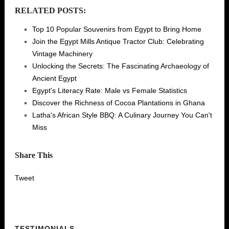
RELATED POSTS:
Top 10 Popular Souvenirs from Egypt to Bring Home
Join the Egypt Mills Antique Tractor Club: Celebrating
Vintage Machinery
Unlocking the Secrets: The Fascinating Archaeology of
Ancient Egypt
Egypt's Literacy Rate: Male vs Female Statistics
Discover the Richness of Cocoa Plantations in Ghana
Latha's African Style BBQ: A Culinary Journey You Can't
Miss
Share This
Tweet
TESTIMONIALS