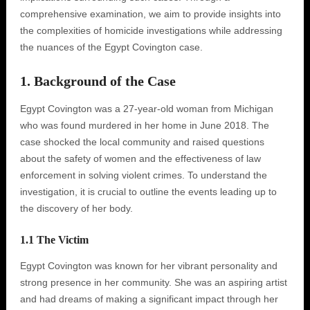
comprehensive examination, we aim to provide insights into
the complexities of homicide investigations while addressing
the nuances of the Egypt Covington case.
1. Background of the Case
Egypt Covington was a 27-year-old woman from Michigan
who was found murdered in her home in June 2018. The
case shocked the local community and raised questions
about the safety of women and the effectiveness of law
enforcement in solving violent crimes. To understand the
investigation, it is crucial to outline the events leading up to
the discovery of her body.
1.1 The Victim
Egypt Covington was known for her vibrant personality and
strong presence in her community. She was an aspiring artist
and had dreams of making a significant impact through her