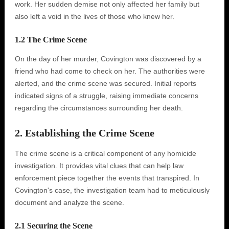
work. Her sudden demise not only affected her family but
also left a void in the lives of those who knew her.
1.2 The Crime Scene
On the day of her murder, Covington was discovered by a
friend who had come to check on her. The authorities were
alerted, and the crime scene was secured. Initial reports
indicated signs of a struggle, raising immediate concerns
regarding the circumstances surrounding her death.
2. Establishing the Crime Scene
The crime scene is a critical component of any homicide
investigation. It provides vital clues that can help law
enforcement piece together the events that transpired. In
Covington's case, the investigation team had to meticulously
document and analyze the scene.
2.1 Securing the Scene