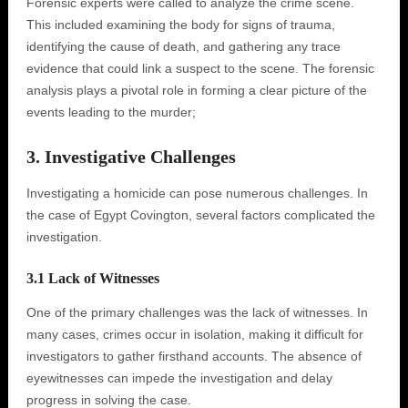
Forensic experts were called to analyze the crime scene.
This included examining the body for signs of trauma,
identifying the cause of death, and gathering any trace
evidence that could link a suspect to the scene. The forensic
analysis plays a pivotal role in forming a clear picture of the
events leading to the murder;
3. Investigative Challenges
Investigating a homicide can pose numerous challenges. In
the case of Egypt Covington, several factors complicated the
investigation.
3.1 Lack of Witnesses
One of the primary challenges was the lack of witnesses. In
many cases, crimes occur in isolation, making it difficult for
investigators to gather firsthand accounts. The absence of
eyewitnesses can impede the investigation and delay
progress in solving the case.