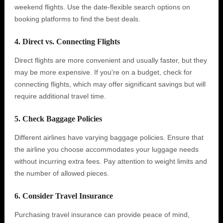
weekend flights. Use the date-flexible search options on
booking platforms to find the best deals.
4. Direct vs. Connecting Flights
Direct flights are more convenient and usually faster, but they
may be more expensive. If you're on a budget, check for
connecting flights, which may offer significant savings but will
require additional travel time.
5. Check Baggage Policies
Different airlines have varying baggage policies. Ensure that
the airline you choose accommodates your luggage needs
without incurring extra fees. Pay attention to weight limits and
the number of allowed pieces.
6. Consider Travel Insurance
Purchasing travel insurance can provide peace of mind,