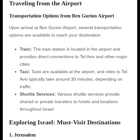
Traveling from the Airport
Transportation Options from Ben Gurion Airport
Upon arrival at Ben Gurion Airport, several transportation
options are available to reach your destination:
Train:
The train station is located in the airport and
provides direct connections to Tel Aviv and other major
cities.
Taxi:
Taxis are available at the airport, and rides to Tel
Aviv typically take around 30 minutes, depending on
traffic.
Shuttle Services:
Various shuttle services provide
shared or private transfers to hotels and locations
throughout Israel.
Exploring Israel: Must-Visit Destinations
1. Jerusalem