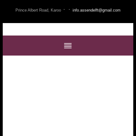
·
·
Prince Albert Road, Karoo
info.assendelft@gmail.com