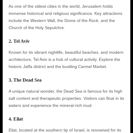
As one of the oldest cities in the world, Jerusalem holds
immense historical and religious significance. Key attractions
include the Western Wall, the Dome of the Rock, and the
Church of the Holy Sepulchre.
2. Tel Aviv
Known for its vibrant nightlife, beautiful beaches, and modern
architecture, Tel Aviv is a hub of cultural activity. Explore the
historic Jaffa district and the bustling Carmel Market.
3. The Dead Sea
A unique natural wonder, the Dead Sea is famous for its high
salt content and therapeutic properties. Visitors can float in its
waters and experience the mineral-rich mud.
4. Eilat
Eilat, located at the southern tip of Israel, is renowned for its