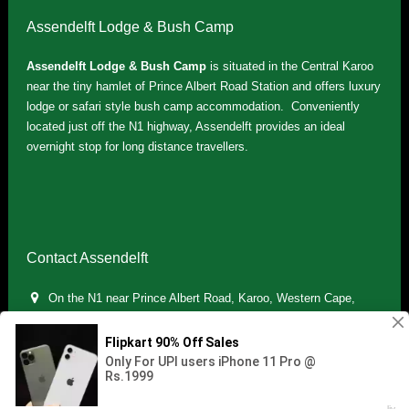
Assendelft Lodge & Bush Camp
Assendelft Lodge & Bush Camp
is situated in the Central Karoo
near the tiny hamlet of Prince Albert Road Station and offers luxury
lodge or safari style bush camp accommodation. Conveniently
located just off the N1 highway, Assendelft provides an ideal
overnight stop for long distance travellers.
Contact Assendelft
On the N1 near Prince Albert Road, Karoo, Western Cape,
South Africa
(+27) 071 895 7181 / (+27) 083 321 5959
info.assendelft@gmail.com