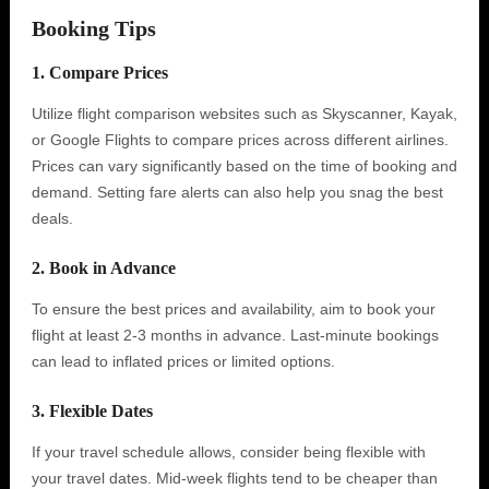
Booking Tips
1. Compare Prices
Utilize flight comparison websites such as Skyscanner, Kayak,
or Google Flights to compare prices across different airlines.
Prices can vary significantly based on the time of booking and
demand. Setting fare alerts can also help you snag the best
deals.
2. Book in Advance
To ensure the best prices and availability, aim to book your
flight at least 2-3 months in advance. Last-minute bookings
can lead to inflated prices or limited options.
3. Flexible Dates
If your travel schedule allows, consider being flexible with
your travel dates. Mid-week flights tend to be cheaper than