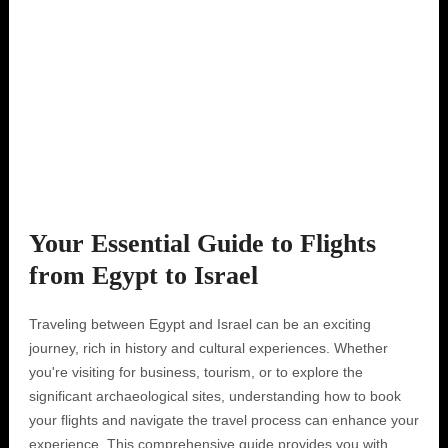
Your Essential Guide to Flights
from Egypt to Israel
Traveling between Egypt and Israel can be an exciting
journey, rich in history and cultural experiences. Whether
you're visiting for business, tourism, or to explore the
significant archaeological sites, understanding how to book
your flights and navigate the travel process can enhance your
experience. This comprehensive guide provides you with