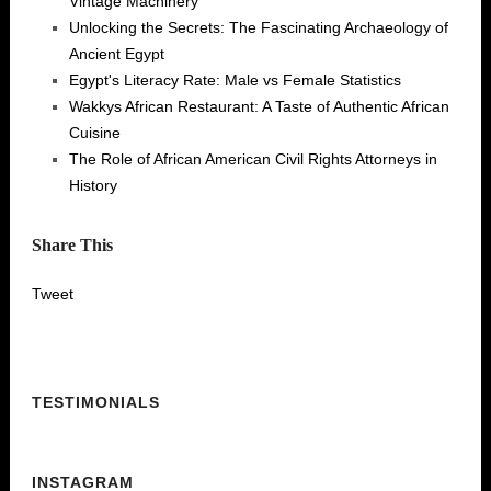
Vintage Machinery
Unlocking the Secrets: The Fascinating Archaeology of
Ancient Egypt
Egypt's Literacy Rate: Male vs Female Statistics
Wakkys African Restaurant: A Taste of Authentic African
Cuisine
The Role of African American Civil Rights Attorneys in
History
Share This
Tweet
TESTIMONIALS
INSTAGRAM