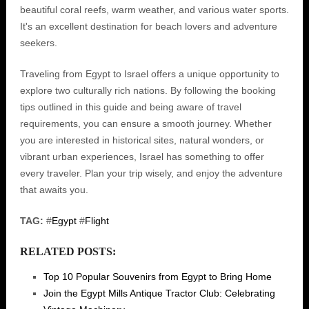
beautiful coral reefs, warm weather, and various water sports.
It's an excellent destination for beach lovers and adventure
seekers.
Traveling from Egypt to Israel offers a unique opportunity to
explore two culturally rich nations. By following the booking
tips outlined in this guide and being aware of travel
requirements, you can ensure a smooth journey. Whether
you are interested in historical sites, natural wonders, or
vibrant urban experiences, Israel has something to offer
every traveler. Plan your trip wisely, and enjoy the adventure
that awaits you.
TAG:
#
Egypt
#
Flight
RELATED POSTS:
Top 10 Popular Souvenirs from Egypt to Bring Home
Join the Egypt Mills Antique Tractor Club: Celebrating