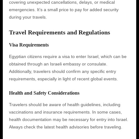
covering unexpected cancellations, delays, or medical
emergencies. It’s a small price to pay for added security
during your travels.
Travel Requirements and Regulations
Visa Requirements
Egyptian citizens require a visa to enter Israel, which can be
obtained through an Israeli embassy or consulate.
Additionally, travelers should confirm any specific entry
requirements, especially in light of recent global events.
Health and Safety Considerations
Travelers should be aware of health guidelines, including
vaccinations and insurance requirements. In some cases,
health documentation may be necessary for entry into Israel.
Always check the latest health advisories before traveling.