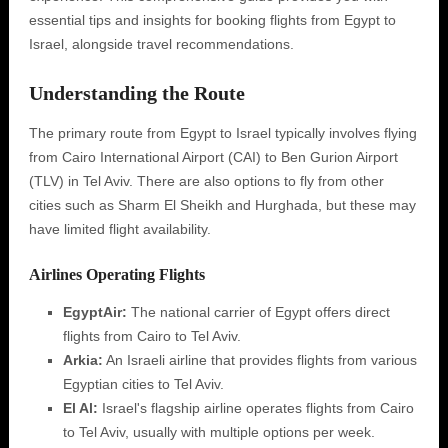
essential tips and insights for booking flights from Egypt to
Israel, alongside travel recommendations.
Understanding the Route
The primary route from Egypt to Israel typically involves flying
from Cairo International Airport (CAI) to Ben Gurion Airport
(TLV) in Tel Aviv. There are also options to fly from other
cities such as Sharm El Sheikh and Hurghada, but these may
have limited flight availability.
Airlines Operating Flights
EgyptAir:
The national carrier of Egypt offers direct
flights from Cairo to Tel Aviv.
Arkia:
An Israeli airline that provides flights from various
Egyptian cities to Tel Aviv.
El Al:
Israel's flagship airline operates flights from Cairo
to Tel Aviv, usually with multiple options per week.