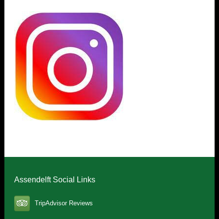
Assendelft Social Links
TripAdvisor Reviews