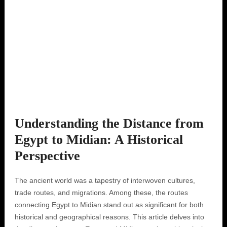
Understanding the Distance from
Egypt to Midian: A Historical
Perspective
The ancient world was a tapestry of interwoven cultures,
trade routes, and migrations. Among these, the routes
connecting Egypt to Midian stand out as significant for both
historical and geographical reasons. This article delves into