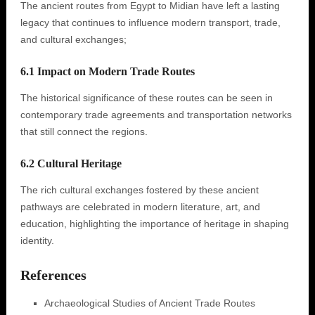
The ancient routes from Egypt to Midian have left a lasting
legacy that continues to influence modern transport, trade,
and cultural exchanges;
6.1 Impact on Modern Trade Routes
The historical significance of these routes can be seen in
contemporary trade agreements and transportation networks
that still connect the regions.
6.2 Cultural Heritage
The rich cultural exchanges fostered by these ancient
pathways are celebrated in modern literature, art, and
education, highlighting the importance of heritage in shaping
identity.
References
Archaeological Studies of Ancient Trade Routes