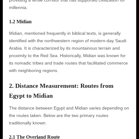
providing a fertile corridor that has supported civilization for
millennia.
1.2 Midian
Midian, mentioned frequently in biblical texts, is generally
identified with the northwestern region of modern-day Saudi
Arabia. It is characterized by its mountainous terrain and
proximity to the Red Sea. Historically, Midian was known for
its nomadic tribes and trade routes that facilitated commerce
with neighboring regions.
2. Distance Measurement: Routes from
Egypt to Midian
The distance between Egypt and Midian varies depending on
the routes taken. Below are the two primary routes
traditionally known:
2.1 The Overland Route