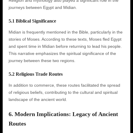
Religion and mythology also played a significant role in the
journeys between Egypt and Midian.
5.1 Biblical Significance
Midian is frequently mentioned in the Bible, particularly in the
stories of Moses. According to these texts, Moses fled Egypt
and spent time in Midian before returning to lead his people.
This narrative emphasizes the spiritual significance of the
journey between these two regions.
5.2 Religious Trade Routes
In addition to commerce, these routes facilitated the spread
of religious beliefs, contributing to the cultural and spiritual
landscape of the ancient world.
6. Modern Implications: Legacy of Ancient
Routes