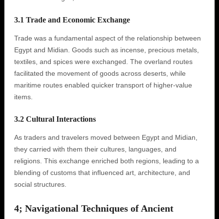
3.1 Trade and Economic Exchange
Trade was a fundamental aspect of the relationship between
Egypt and Midian. Goods such as incense, precious metals,
textiles, and spices were exchanged. The overland routes
facilitated the movement of goods across deserts, while
maritime routes enabled quicker transport of higher-value
items.
3.2 Cultural Interactions
As traders and travelers moved between Egypt and Midian,
they carried with them their cultures, languages, and
religions. This exchange enriched both regions, leading to a
blending of customs that influenced art, architecture, and
social structures.
4; Navigational Techniques of Ancient