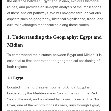
the distance between Egypt and Midian, explores historical
routes, and provides an in-depth analysis of the implications
of these ancient pathways. We will navigate through various
aspects such as geography, historical significance, trade, and
cultural exchanges that occurred along these routes.
1. Understanding the Geography: Egypt and
Midian
To comprehend the distance between Egypt and Midian, it is
essential to first understand the geographical positioning of
both regions.
1.1 Egypt
Located in the northeastern corner of Africa, Egypt is
bordered by the Mediterranean Sea to the north, the Red
Sea to the east, and is defined by its vast deserts; The Nile
River, one of the world's longest rivers, runs through Egypt,