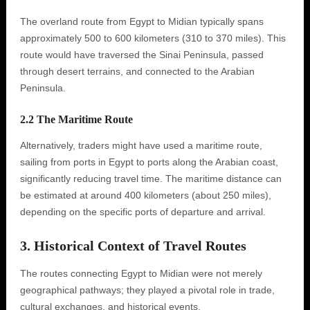
The overland route from Egypt to Midian typically spans
approximately 500 to 600 kilometers (310 to 370 miles). This
route would have traversed the Sinai Peninsula, passed
through desert terrains, and connected to the Arabian
Peninsula.
2.2 The Maritime Route
Alternatively, traders might have used a maritime route,
sailing from ports in Egypt to ports along the Arabian coast,
significantly reducing travel time. The maritime distance can
be estimated at around 400 kilometers (about 250 miles),
depending on the specific ports of departure and arrival.
3. Historical Context of Travel Routes
The routes connecting Egypt to Midian were not merely
geographical pathways; they played a pivotal role in trade,
cultural exchanges, and historical events.