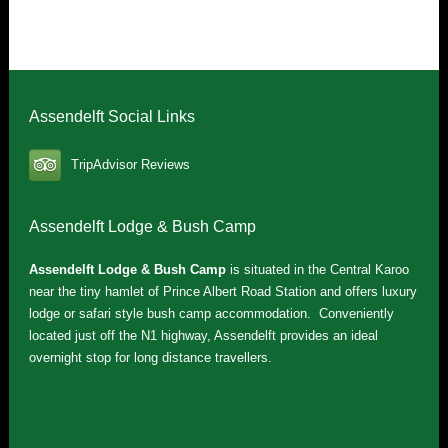
Assendelft Social Links
TripAdvisor Reviews
Assendelft Lodge & Bush Camp
Assendelft Lodge & Bush Camp
is situated in the Central Karoo
near the tiny hamlet of Prince Albert Road Station and offers luxury
lodge or safari style bush camp accommodation. Conveniently
located just off the N1 highway, Assendelft provides an ideal
overnight stop for long distance travellers.