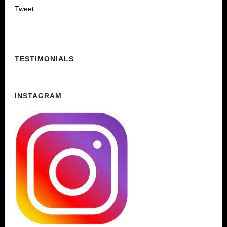
Tweet
TESTIMONIALS
INSTAGRAM