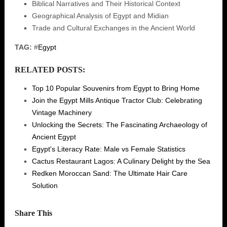
Biblical Narratives and Their Historical Context
Geographical Analysis of Egypt and Midian
Trade and Cultural Exchanges in the Ancient World
TAG:
#
Egypt
RELATED POSTS:
Top 10 Popular Souvenirs from Egypt to Bring Home
Join the Egypt Mills Antique Tractor Club: Celebrating
Vintage Machinery
Unlocking the Secrets: The Fascinating Archaeology of
Ancient Egypt
Egypt's Literacy Rate: Male vs Female Statistics
Cactus Restaurant Lagos: A Culinary Delight by the Sea
Redken Moroccan Sand: The Ultimate Hair Care
Solution
Share This