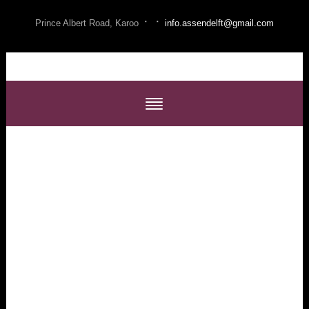
·
·
Prince Albert Road, Karoo
info.assendelft@gmail.com