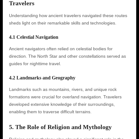
Travelers
Understanding how ancient travelers navigated these routes
sheds light on their remarkable skills and technologies.
4.1 Celestial Navigation
Ancient navigators often relied on celestial bodies for
direction. The North Star and other constellations served as
guides for nighttime travel.
4.2 Landmarks and Geography
Landmarks such as mountains, rivers, and unique rock
formations were crucial for overland navigation. Travelers
developed extensive knowledge of their surroundings,
enabling them to traverse difficult terrains.
5. The Role of Religion and Mythology