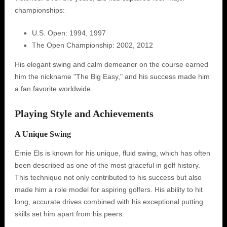
championships:
U.S. Open: 1994, 1997
The Open Championship: 2002, 2012
His elegant swing and calm demeanor on the course earned
him the nickname "The Big Easy," and his success made him
a fan favorite worldwide.
Playing Style and Achievements
A Unique Swing
Ernie Els is known for his unique, fluid swing, which has often
been described as one of the most graceful in golf history.
This technique not only contributed to his success but also
made him a role model for aspiring golfers. His ability to hit
long, accurate drives combined with his exceptional putting
skills set him apart from his peers.