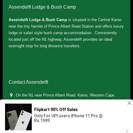
Assendelft Lodge & Bush Camp
Assendelft Lodge & Bush Camp
is situated in the Central Karoo
near the tiny hamlet of Prince Albert Road Station and offers luxury
lodge or safari style bush camp accommodation. Conveniently
located just off the N1 highway, Assendelft provides an ideal
overnight stop for long distance travellers.
Contact Assendelft
On the N1 near Prince Albert Road, Karoo, Western Cape,
South Africa
(+27) 071 895 7181 / (+27) 083 321 5959
info.assendelft@gmail.com