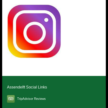
Assendelft Social Links
TripAdvisor Reviews