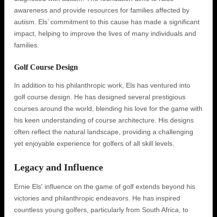
awareness and provide resources for families affected by
autism. Els’ commitment to this cause has made a significant
impact, helping to improve the lives of many individuals and
families.
Golf Course Design
In addition to his philanthropic work, Els has ventured into
golf course design. He has designed several prestigious
courses around the world, blending his love for the game with
his keen understanding of course architecture. His designs
often reflect the natural landscape, providing a challenging
yet enjoyable experience for golfers of all skill levels.
Legacy and Influence
Ernie Els' influence on the game of golf extends beyond his
victories and philanthropic endeavors. He has inspired
countless young golfers, particularly from South Africa, to