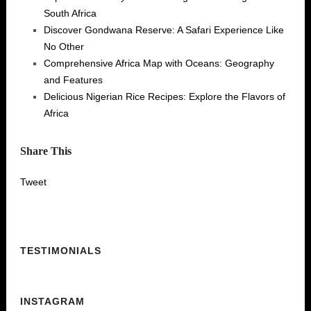
South Africa
Discover Gondwana Reserve: A Safari Experience Like
No Other
Comprehensive Africa Map with Oceans: Geography
and Features
Delicious Nigerian Rice Recipes: Explore the Flavors of
Africa
Share This
Tweet
TESTIMONIALS
INSTAGRAM