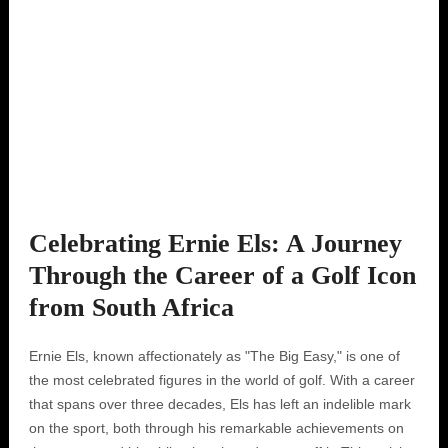
Celebrating Ernie Els: A Journey
Through the Career of a Golf Icon
from South Africa
Ernie Els, known affectionately as "The Big Easy," is one of
the most celebrated figures in the world of golf. With a career
that spans over three decades, Els has left an indelible mark
on the sport, both through his remarkable achievements on