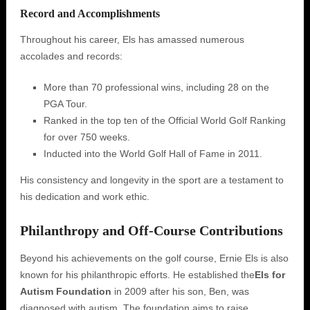
Record and Accomplishments
Throughout his career, Els has amassed numerous
accolades and records:
More than 70 professional wins, including 28 on the
PGA Tour.
Ranked in the top ten of the Official World Golf Ranking
for over 750 weeks.
Inducted into the World Golf Hall of Fame in 2011.
His consistency and longevity in the sport are a testament to
his dedication and work ethic.
Philanthropy and Off-Course Contributions
Beyond his achievements on the golf course, Ernie Els is also
known for his philanthropic efforts. He established the
Els for
Autism Foundation
in 2009 after his son, Ben, was
diagnosed with autism. The foundation aims to raise