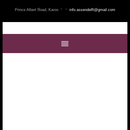
·
·
Prince Albert Road, Karoo
info.assendelft@gmail.com