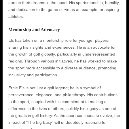
pursue their dreams in the sport. His sportsmanship, humility,
and dedication to the game serve as an example for aspiring
athletes.
Mentorship and Advocacy
Els has taken on a mentorship role for younger players,
sharing his insights and experiences. He is an advocate for
the growth of golf globally, particularly in underrepresented
regions. Through various initiatives, he has worked to make
the sport more accessible to a diverse audience, promoting
inclusivity and participation.
Ernie Els is not just a golf legend; he is a symbol of
perseverance, elegance, and philanthropy. His contributions
to the sport, coupled with his commitment to making a
difference in the lives of others, solidify his legacy as one of
the greats in golf history. As the sport continues to evolve, the
impact of "The Big Easy" will undoubtedly resonate for