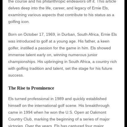
the course and his philanthropic endeavors off it. This article
delves deep into the life, career, and legacy of Ernie Els,
examining various aspects that contribute to his status as a
golfing icon.
Born on October 17, 1969, in Durban, South Africa, Ernie Els
was introduced to golf at a young age. His father, a keen
golfer, instilled a passion for the game in him. Els showed
immense talent early on, winning numerous junior
championships. His upbringing in South Africa, a country rich
with golfing tradition and talent, set the stage for his future
success.
The Rise to Prominence
Els turned professional in 1989 and quickly established
himself on the international golf scene. His breakthrough
came in 1994 when he won the U.S. Open at Oakmont
Country Club, marking the beginning of a series of major
victories. Over the years, Els has captured four major