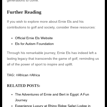
generations to come.
Further Reading
If you wish to explore more about Ernie Els and his
contributions to golf and society, consider these resources:
Official Ernie Els Website
Els for Autism Foundation
Through his remarkable journey, Ernie Els has indeed left a
lasting legacy that transcends the game of golf, reminding us
all of the power of sport to inspire and uplift.
TAG:
#
African
#
Africa
RELATED POSTS:
The Adventures of Ernie and Bert in Egypt: A Fun
Journey
Experience Luxury at Rhino Ridge Safari Lodge in