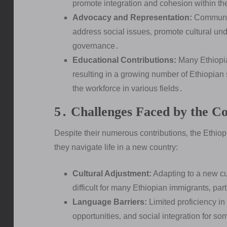
promote integration and cohesion within t
Advocacy and Representation:
Community
address social issues‚ promote cultural und
governance․
Educational Contributions:
Many Ethiopia
resulting in a growing number of Ethiopian 
the workforce in various fields․
5․ Challenges Faced by the 
Despite their numerous contributions‚ the Ethio
they navigate life in a new country:
Cultural Adjustment:
Adapting to a new cul
difficult for many Ethiopian immigrants‚ part
Language Barriers:
Limited proficiency i
opportunities‚ and social integration for