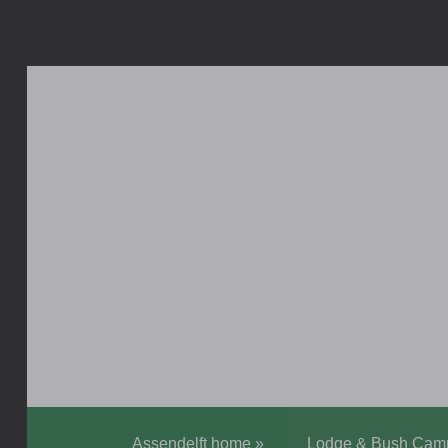
Assendelft home
»
Lodge & Bush Cam