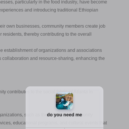
sses‚ particularly in the food industry‚ have become
 experiences and introducing traditional Ethiopian
their own businesses‚ community members create job
 residents‚ thereby contributing to the overall
 establishment of organizations and associations
rs collaboration and resource-sharing‚ enhancing the
contributes to the social fabric of Atlanta in
nizations‚ such as the Ethiopian Community
vices‚ educational programs‚ and cultural events that