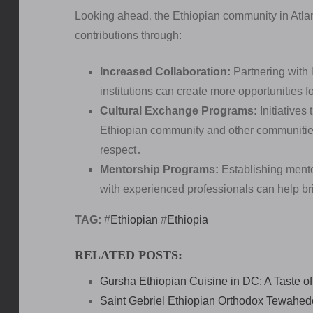
Looking ahead‚ the Ethiopian community in Atlant
contributions through:
Increased Collaboration:
Partnering with 
institutions can create more opportunities
Cultural Exchange Programs:
Initiatives
Ethiopian community and other communities
respect․
Mentorship Programs:
Establishing mento
with experienced professionals can help b
TAG:
#
Ethiopian
#
Ethiopia
RELATED POSTS:
Gursha Ethiopian Cuisine in DC: A Taste of
Saint Gebriel Ethiopian Orthodox Tewahedo