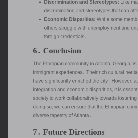
Discrimination and Stereotypes:
Like man
discrimination and stereotypes that can affe
Economic Disparities:
While some members
others struggle with unemployment and unde
foreign credentials․
6․ Conclusion
The Ethiopian community in Atlanta‚ Georgia‚ is 
immigrant experiences․ Their rich cultural heri
have significantly enriched the city․ However‚ as
integration and economic disparities‚ it is essen
society to work collaboratively towards fostering
doing so‚ we can ensure that the Ethiopian commu
diverse tapestry of Atlanta․
7․ Future Directions