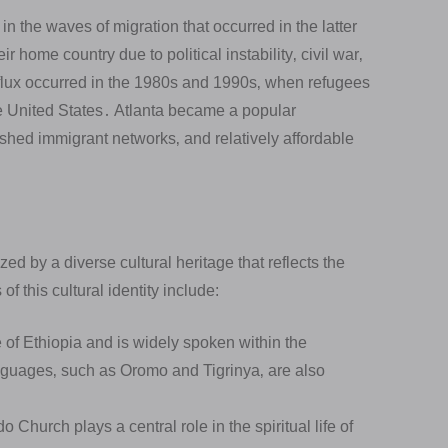
in the waves of migration that occurred in the latter
r home country due to political instability‚ civil war‚
flux occurred in the 1980s and 1990s‚ when refugees
he United States․ Atlanta became a popular
ished immigrant networks‚ and relatively affordable
ed by a diverse cultural heritage that reflects the
of this cultural identity include:
e of Ethiopia and is widely spoken within the
nguages‚ such as Oromo and Tigrinya‚ are also
hurch plays a central role in the spiritual life of