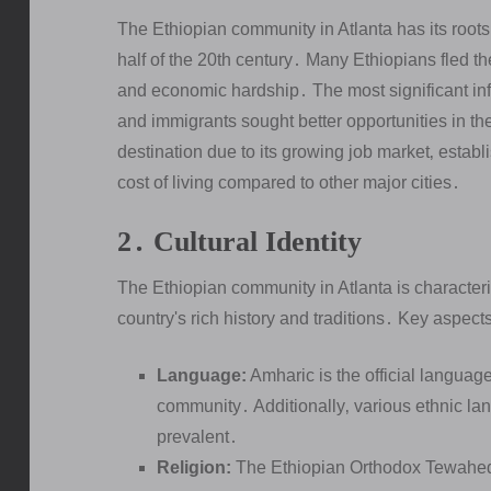
The Ethiopian community in Atlanta has its roots 
half of the 20th century․ Many Ethiopians fled thei
and economic hardship․ The most significant in
and immigrants sought better opportunities in t
destination due to its growing job market‚ establ
cost of living compared to other major cities․
2․ Cultural Identity
The Ethiopian community in Atlanta is characteriz
country's rich history and traditions․ Key aspects 
Language:
Amharic is the official languag
community․ Additionally‚ various ethnic la
prevalent․
Religion:
The Ethiopian Orthodox Tewahedo C