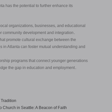
a has the potential to further enhance its
local organizations‚ businesses‚ and educational
 for community development and integration․
 that promote cultural exchange between the
 in Atlanta can foster mutual understanding and
rship programs that connect younger generations
ridge the gap in education and employment․
 Tradition
 Church in Seattle: A Beacon of Faith