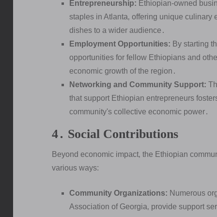
Entrepreneurship:
Ethiopian-owned busine
staples in Atlanta‚ offering unique culinary
dishes to a wider audience․
Employment Opportunities:
By starting 
opportunities for fellow Ethiopians and other
economic growth of the region․
Networking and Community Support:
The
that support Ethiopian entrepreneurs foste
community's collective economic power․
4․ Social Contributions
Beyond economic impact‚ the Ethiopian community 
various ways:
Community Organizations:
Numerous orga
Association of Georgia‚ provide support ser