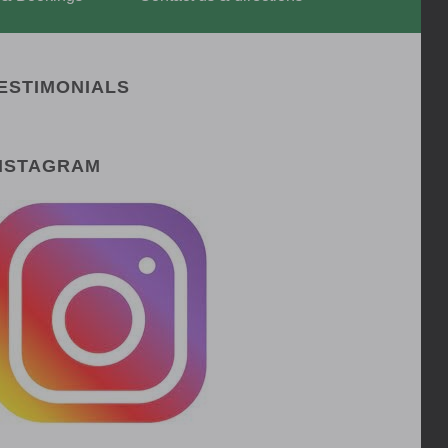
ESTIMONIALS
NSTAGRAM