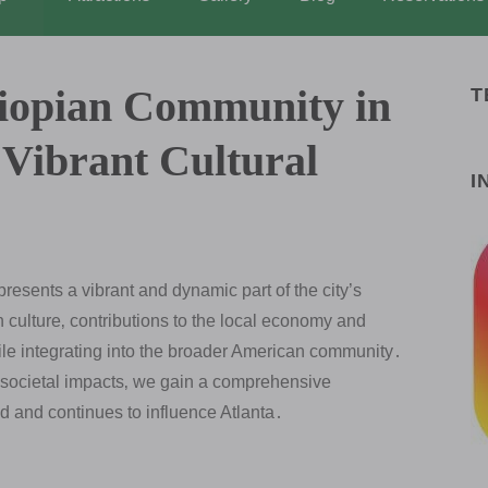
hiopian Community in
T
 Vibrant Cultural
I
resents a vibrant and dynamic part of the city’s
ich culture‚ contributions to the local economy and
ile integrating into the broader American community․
 societal impacts‚ we gain a comprehensive
 and continues to influence Atlanta․