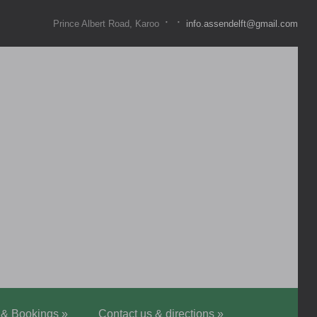
·
·
Prince Albert Road, Karoo
info.assendelft@gmail.com
 & Bookings
»
Contact us & directions
»