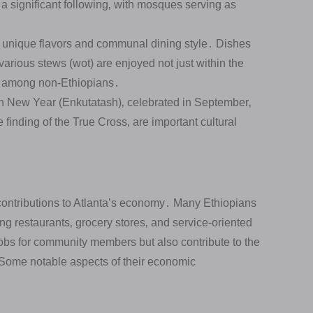
a significant following‚ with mosques serving as
ts unique flavors and communal dining style․ Dishes
various stews (wot) are enjoyed not just within the
y among non-Ethiopians․
 New Year (Enkutatash)‚ celebrated in September‚
finding of the True Cross‚ are important cultural
ontributions to Atlanta’s economy․ Many Ethiopians
g restaurants‚ grocery stores‚ and service-oriented
obs for community members but also contribute to the
․ Some notable aspects of their economic