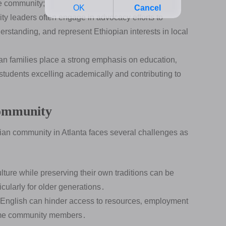
he community;
 leaders often engage in advocacy efforts to
erstanding‚ and represent Ethiopian interests in local
n families place a strong emphasis on education‚
students excelling academically and contributing to
Community
pian community in Atlanta faces several challenges as
ture while preserving their own traditions can be
icularly for older generations․
n English can hinder access to resources‚ employment
 some community members․