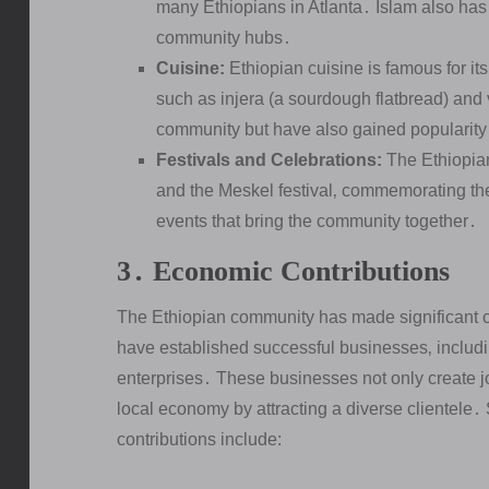
many Ethiopians in Atlanta․ Islam also has 
community hubs․
Cuisine:
Ethiopian cuisine is famous for i
such as injera (a sourdough flatbread) and 
community but have also gained popularit
Festivals and Celebrations:
The Ethiopian
and the Meskel festival‚ commemorating the 
events that bring the community together․
3․ Economic Contributions
The Ethiopian community has made significant c
have established successful businesses‚ includin
enterprises․ These businesses not only create j
local economy by attracting a diverse clientele
contributions include: