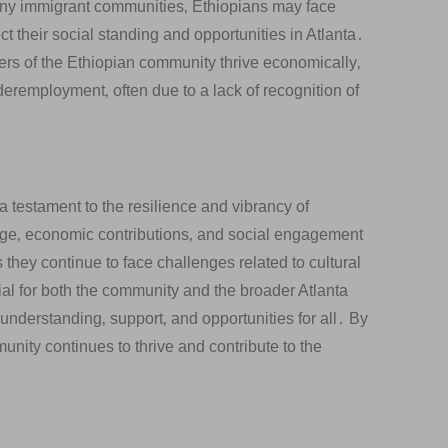
y immigrant communities‚ Ethiopians may face
ct their social standing and opportunities in Atlanta․
 of the Ethiopian community thrive economically‚
remployment‚ often due to a lack of recognition of
a testament to the resilience and vibrancy of
tage‚ economic contributions‚ and social engagement
 they continue to face challenges related to cultural
tial for both the community and the broader Atlanta
 understanding‚ support‚ and opportunities for all․ By
nity continues to thrive and contribute to the