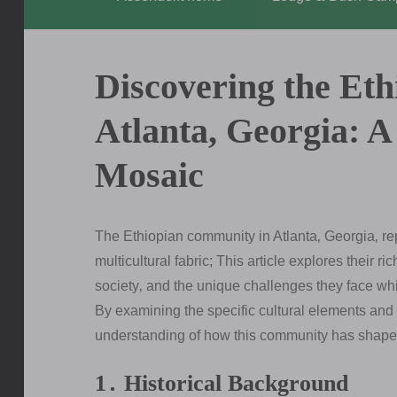
Discovering the Et
Atlanta, Georgia: A
Mosaic
The Ethiopian community in Atlanta‚ Georgia‚ rep
multicultural fabric; This article explores their r
society‚ and the unique challenges they face wh
By examining the specific cultural elements and
understanding of how this community has shaped
1․ Historical Background