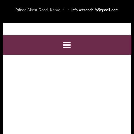
·
·
Prince Albert Road, Karoo
info.assendelft@gmail.com