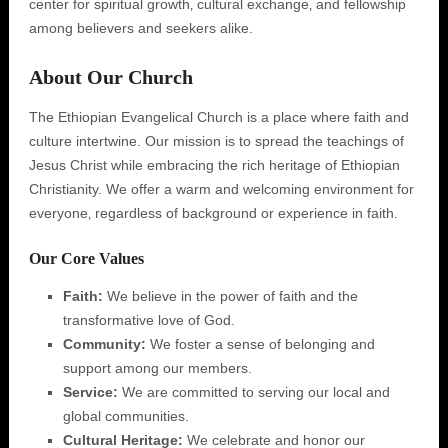
center for spiritual growth‚ cultural exchange‚ and fellowship
among believers and seekers alike.
About Our Church
The Ethiopian Evangelical Church is a place where faith and
culture intertwine. Our mission is to spread the teachings of
Jesus Christ while embracing the rich heritage of Ethiopian
Christianity. We offer a warm and welcoming environment for
everyone‚ regardless of background or experience in faith.
Our Core Values
Faith:
We believe in the power of faith and the
transformative love of God.
Community:
We foster a sense of belonging and
support among our members.
Service:
We are committed to serving our local and
global communities.
Cultural Heritage:
We celebrate and honor our