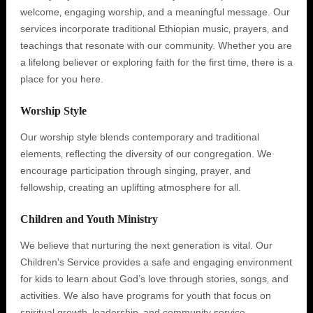
welcome‚ engaging worship‚ and a meaningful message. Our
services incorporate traditional Ethiopian music‚ prayers‚ and
teachings that resonate with our community. Whether you are
a lifelong believer or exploring faith for the first time‚ there is a
place for you here.
Worship Style
Our worship style blends contemporary and traditional
elements‚ reflecting the diversity of our congregation. We
encourage participation through singing‚ prayer‚ and
fellowship‚ creating an uplifting atmosphere for all.
Children and Youth Ministry
We believe that nurturing the next generation is vital. Our
Children's Service provides a safe and engaging environment
for kids to learn about God’s love through stories‚ songs‚ and
activities. We also have programs for youth that focus on
spiritual growth‚ leadership‚ and community service.