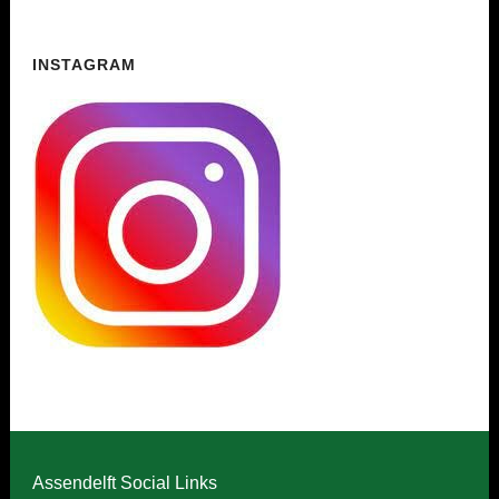
INSTAGRAM
Assendelft Social Links