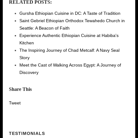
RELATED POSTS:
Gursha Ethiopian Cuisine in DC: A Taste of Tradition
Saint Gebriel Ethiopian Orthodox Tewahedo Church in
Seattle: A Beacon of Faith
Experience Authentic Ethiopian Cuisine at Habiba's
Kitchen
The Inspiring Journey of Chad Metcalf: A Navy Seal
Story
Meet the Cast of Walking Across Egypt: A Journey of
Discovery
Share This
Tweet
TESTIMONIALS