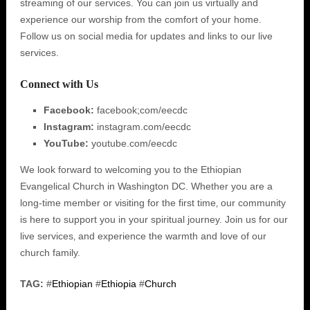
streaming of our services. You can join us virtually and
experience our worship from the comfort of your home.
Follow us on social media for updates and links to our live
services.
Connect with Us
Facebook:
facebook;com/eecdc
Instagram:
instagram.com/eecdc
YouTube:
youtube.com/eecdc
We look forward to welcoming you to the Ethiopian
Evangelical Church in Washington DC. Whether you are a
long-time member or visiting for the first time‚ our community
is here to support you in your spiritual journey. Join us for our
live services‚ and experience the warmth and love of our
church family.
TAG:
#
Ethiopian
#
Ethiopia
#
Church