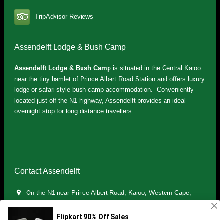
TripAdvisor Reviews
Assendelft Lodge & Bush Camp
Assendelft Lodge & Bush Camp
is situated in the Central Karoo
near the tiny hamlet of Prince Albert Road Station and offers luxury
lodge or safari style bush camp accommodation. Conveniently
located just off the N1 highway, Assendelft provides an ideal
overnight stop for long distance travellers.
Contact Assendelft
On the N1 near Prince Albert Road, Karoo, Western Cape,
South Africa
(+27) 071 895 7181 / (+27) 083 321 5959