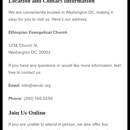
Location and Contact Information
We are conveniently located in Washington DC‚ making it
easy for you to visit us. Here’s our address:
Ethiopian Evangelical Church
1234 Church St‚
Washington DC‚ 20001
If you have any questions or would like more information‚ feel
free to contact us:
Email:
info@eecdc.org
Phone:
(202) 555-0199
Join Us Online
If you are unable to attend in person‚ we also offer live