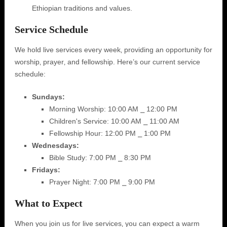
Ethiopian traditions and values.
Service Schedule
We hold live services every week‚ providing an opportunity for
worship‚ prayer‚ and fellowship. Here’s our current service
schedule:
Sundays:
Morning Worship: 10:00 AM ⎯ 12:00 PM
Children's Service: 10:00 AM ⎯ 11:00 AM
Fellowship Hour: 12:00 PM ⎯ 1:00 PM
Wednesdays:
Bible Study: 7:00 PM ⎯ 8:30 PM
Fridays:
Prayer Night: 7:00 PM ⎯ 9:00 PM
What to Expect
When you join us for live services‚ you can expect a warm