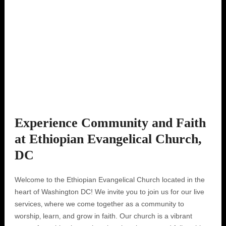
Experience Community and Faith
at Ethiopian Evangelical Church,
DC
Welcome to the Ethiopian Evangelical Church located in the
heart of Washington DC! We invite you to join us for our live
services‚ where we come together as a community to
worship‚ learn‚ and grow in faith. Our church is a vibrant