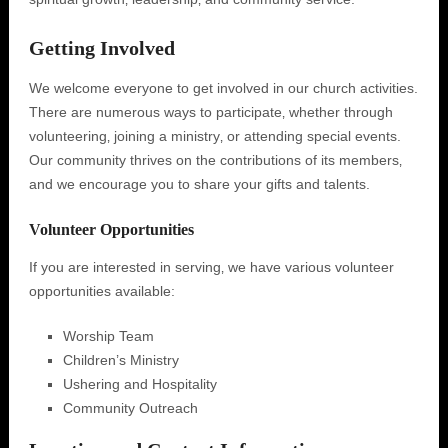
Getting Involved
We welcome everyone to get involved in our church activities.
There are numerous ways to participate‚ whether through
volunteering‚ joining a ministry‚ or attending special events.
Our community thrives on the contributions of its members‚
and we encourage you to share your gifts and talents.
Volunteer Opportunities
If you are interested in serving‚ we have various volunteer
opportunities available:
Worship Team
Children’s Ministry
Ushering and Hospitality
Community Outreach