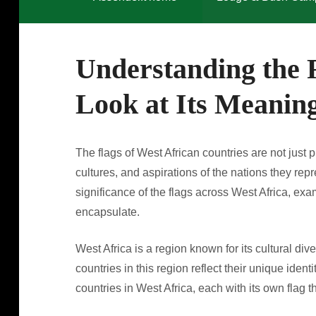
Understanding the F
Look at Its Meanin
The flags of West African countries are not just p
cultures, and aspirations of the nations they rep
significance of the flags across West Africa, exa
encapsulate.
West Africa is a region known for its cultural dive
countries in this region reflect their unique ident
countries in West Africa, each with its own flag t