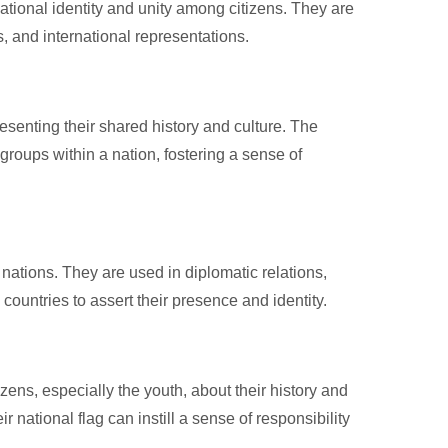
national identity and unity among citizens. They are
s, and international representations.
resenting their shared history and culture. The
groups within a nation, fostering a sense of
r nations. They are used in diplomatic relations,
countries to assert their presence and identity.
zens, especially the youth, about their history and
national flag can instill a sense of responsibility