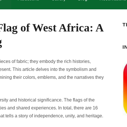
lag of West Africa: A
T
g
I
ieces of fabric; they embody the rich histories,
resent. This article delves into the symbolism and
mining their colors, emblems, and the narratives they
rsity and historical significance. The flags of the
ities and shared experiences. In total, there are 16
hat tells a story of independence, unity, and heritage.