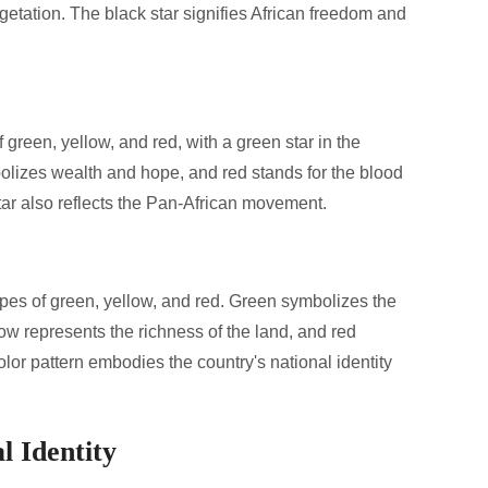
getation. The black star signifies African freedom and
f green, yellow, and red, with a green star in the
olizes wealth and hope, and red stands for the blood
tar also reflects the Pan-African movement.
ripes of green, yellow, and red. Green symbolizes the
low represents the richness of the land, and red
olor pattern embodies the country's national identity
l Identity