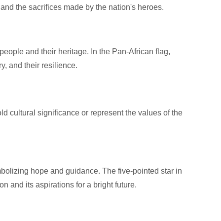
and the sacrifices made by the nation's heroes.
people and their heritage. In the Pan-African flag,
y, and their resilience.
d cultural significance or represent the values of the
bolizing hope and guidance. The five-pointed star in
on and its aspirations for a bright future.