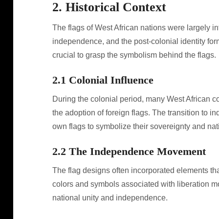
2. Historical Context
The flags of West African nations were largely inf
independence, and the post-colonial identity for
crucial to grasp the symbolism behind the flags.
2.1 Colonial Influence
During the colonial period, many West African co
the adoption of foreign flags. The transition to
own flags to symbolize their sovereignty and nati
2.2 The Independence Movement
The flag designs often incorporated elements tha
colors and symbols associated with liberation mo
national unity and independence.