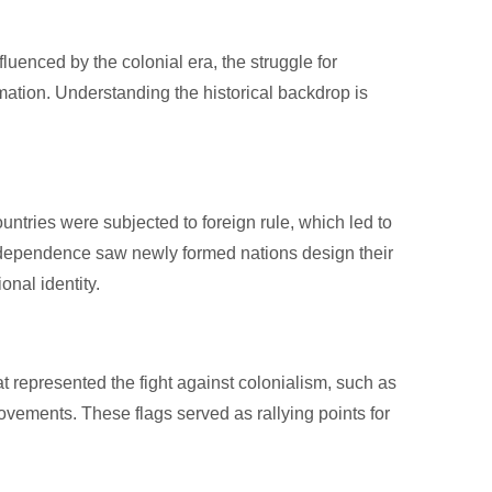
luenced by the colonial era, the struggle for
mation. Understanding the historical backdrop is
untries were subjected to foreign rule, which led to
 independence saw newly formed nations design their
onal identity.
t represented the fight against colonialism, such as
vements. These flags served as rallying points for