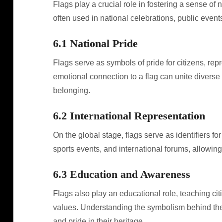
Flags play a crucial role in fostering a sense of 
often used in national celebrations, public event
6.1 National Pride
Flags serve as symbols of pride for citizens, rep
emotional connection to a flag can unite diverse 
belonging.
6.2 International Representation
On the global stage, flags serve as identifiers fo
sports events, and international forums, allowing 
6.3 Education and Awareness
Flags also play an educational role, teaching citi
values. Understanding the symbolism behind their 
and pride in their heritage.