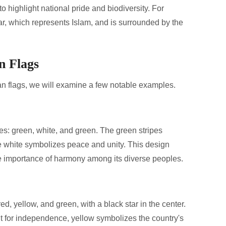
o highlight national pride and biodiversity. For
ar, which represents Islam, and is surrounded by the
n Flags
can flags, we will examine a few notable examples.
ipes: green, white, and green. The green stripes
he white symbolizes peace and unity. This design
e importance of harmony among its diverse peoples.
ed, yellow, and green, with a black star in the center.
t for independence, yellow symbolizes the country's