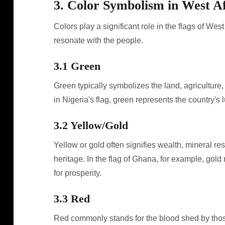
3. Color Symbolism in West Af
Colors play a significant role in the flags of Wes
resonate with the people.
3.1 Green
Green typically symbolizes the land, agriculture,
in Nigeria's flag, green represents the country's 
3.2 Yellow/Gold
Yellow or gold often signifies wealth, mineral res
heritage. In the flag of Ghana, for example, gol
for prosperity.
3.3 Red
Red commonly stands for the blood shed by those