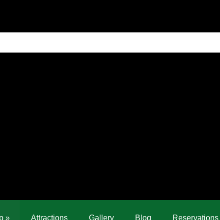
p
»
Attractions
Gallery
Blog
Reservations