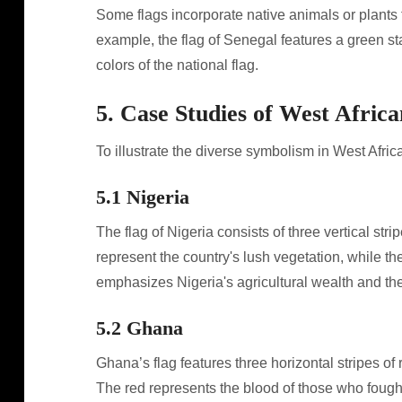
Some flags incorporate native animals or plants t
example, the flag of Senegal features a green st
colors of the national flag.
5. Case Studies of West Africa
To illustrate the diverse symbolism in West Afri
5.1 Nigeria
The flag of Nigeria consists of three vertical str
represent the country's lush vegetation, while t
emphasizes Nigeria's agricultural wealth and th
5.2 Ghana
Ghana’s flag features three horizontal stripes of r
The red represents the blood of those who fough