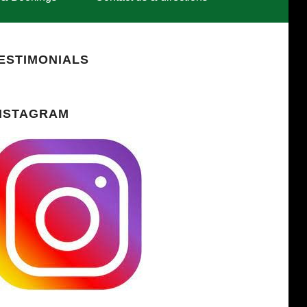
ESTIMONIALS
NSTAGRAM