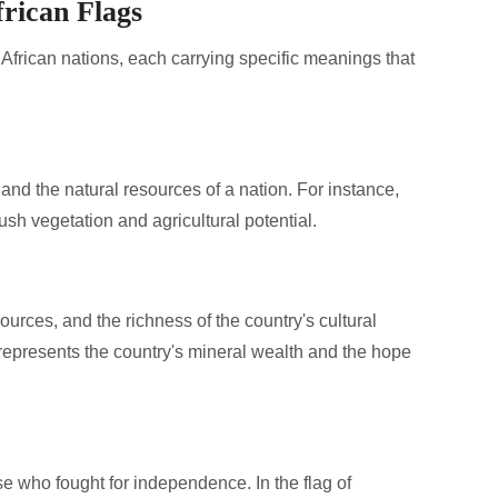
rican Flags
t African nations, each carrying specific meanings that
 and the natural resources of a nation. For instance,
lush vegetation and agricultural potential.
ources, and the richness of the country's cultural
d represents the country's mineral wealth and the hope
 who fought for independence. In the flag of