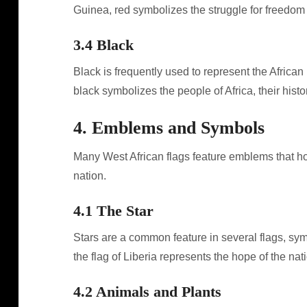
Guinea, red symbolizes the struggle for freedom 
3.4 Black
Black is frequently used to represent the African 
black symbolizes the people of Africa, their histor
4. Emblems and Symbols
Many West African flags feature emblems that hol
nation.
4.1 The Star
Stars are a common feature in several flags, sym
the flag of Liberia represents the hope of the nati
4.2 Animals and Plants