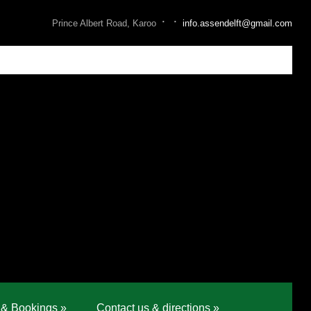
·
·
Prince Albert Road, Karoo
info.assendelft@gmail.com
 & Bookings
»
Contact us & directions
»