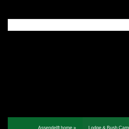
Assendelft home
»
Lodge & Bush Cam