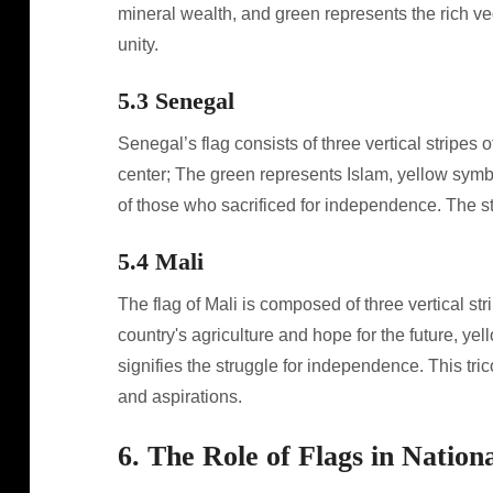
mineral wealth, and green represents the rich ve
unity.
5.3 Senegal
Senegal’s flag consists of three vertical stripes o
center; The green represents Islam, yellow symb
of those who sacrificed for independence. The s
5.4 Mali
The flag of Mali is composed of three vertical st
country's agriculture and hope for the future, yel
signifies the struggle for independence. This tric
and aspirations.
6. The Role of Flags in Nationa