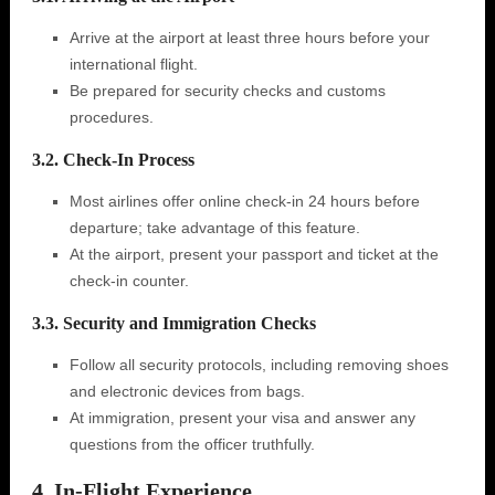
Arrive at the airport at least three hours before your
international flight.
Be prepared for security checks and customs
procedures.
3.2. Check-In Process
Most airlines offer online check-in 24 hours before
departure; take advantage of this feature.
At the airport, present your passport and ticket at the
check-in counter.
3.3. Security and Immigration Checks
Follow all security protocols, including removing shoes
and electronic devices from bags.
At immigration, present your visa and answer any
questions from the officer truthfully.
4. In-Flight Experience