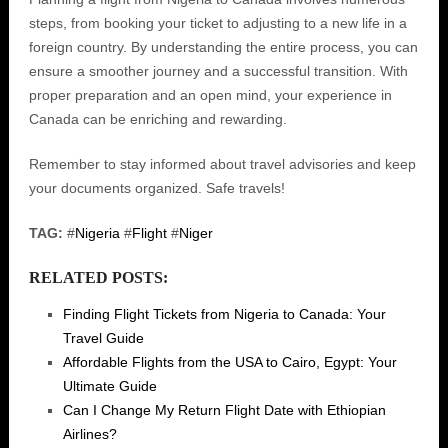
steps, from booking your ticket to adjusting to a new life in a
foreign country. By understanding the entire process, you can
ensure a smoother journey and a successful transition. With
proper preparation and an open mind, your experience in
Canada can be enriching and rewarding.
Remember to stay informed about travel advisories and keep
your documents organized. Safe travels!
TAG:
#
Nigeria
#
Flight
#
Niger
RELATED POSTS:
Finding Flight Tickets from Nigeria to Canada: Your
Travel Guide
Affordable Flights from the USA to Cairo, Egypt: Your
Ultimate Guide
Can I Change My Return Flight Date with Ethiopian
Airlines?