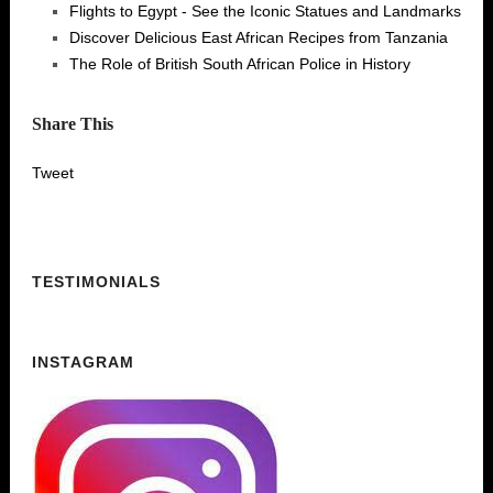
Flights to Egypt - See the Iconic Statues and Landmarks
Discover Delicious East African Recipes from Tanzania
The Role of British South African Police in History
Share This
Tweet
TESTIMONIALS
INSTAGRAM