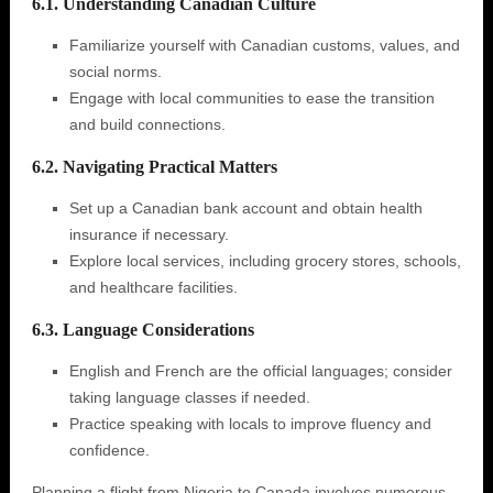
6.1. Understanding Canadian Culture
Familiarize yourself with Canadian customs, values, and
social norms.
Engage with local communities to ease the transition
and build connections.
6.2. Navigating Practical Matters
Set up a Canadian bank account and obtain health
insurance if necessary.
Explore local services, including grocery stores, schools,
and healthcare facilities.
6.3. Language Considerations
English and French are the official languages; consider
taking language classes if needed.
Practice speaking with locals to improve fluency and
confidence.
Planning a flight from Nigeria to Canada involves numerous