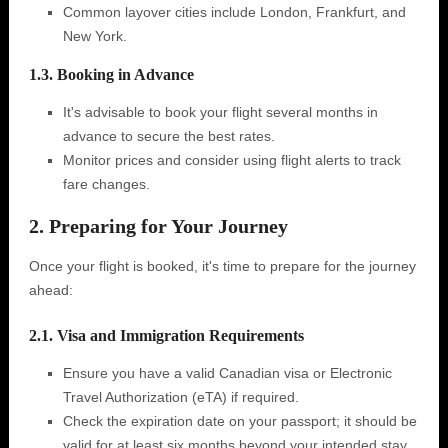
Common layover cities include London, Frankfurt, and
New York.
1.3. Booking in Advance
It's advisable to book your flight several months in
advance to secure the best rates.
Monitor prices and consider using flight alerts to track
fare changes.
2. Preparing for Your Journey
Once your flight is booked, it's time to prepare for the journey
ahead:
2.1. Visa and Immigration Requirements
Ensure you have a valid Canadian visa or Electronic
Travel Authorization (eTA) if required.
Check the expiration date on your passport; it should be
valid for at least six months beyond your intended stay.