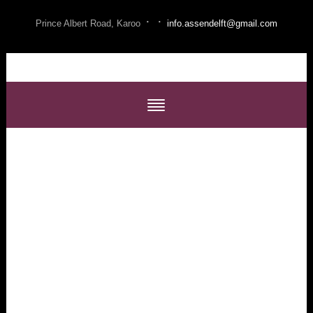
·
·
Prince Albert Road, Karoo
info.assendelft@gmail.com