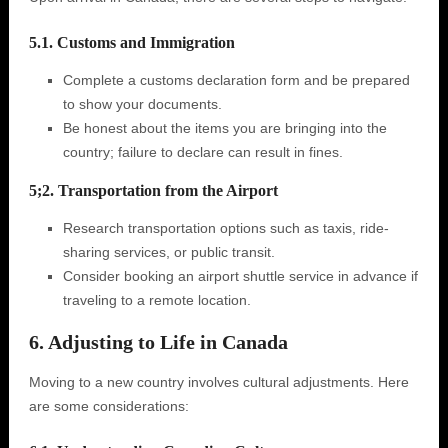
5.1. Customs and Immigration
Complete a customs declaration form and be prepared
to show your documents.
Be honest about the items you are bringing into the
country; failure to declare can result in fines.
5;2. Transportation from the Airport
Research transportation options such as taxis, ride-
sharing services, or public transit.
Consider booking an airport shuttle service in advance if
traveling to a remote location.
6. Adjusting to Life in Canada
Moving to a new country involves cultural adjustments. Here
are some considerations: