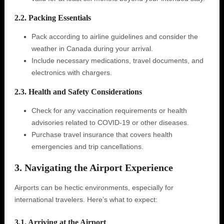
2.2. Packing Essentials
Pack according to airline guidelines and consider the
weather in Canada during your arrival.
Include necessary medications, travel documents, and
electronics with chargers.
2.3. Health and Safety Considerations
Check for any vaccination requirements or health
advisories related to COVID-19 or other diseases.
Purchase travel insurance that covers health
emergencies and trip cancellations.
3. Navigating the Airport Experience
Airports can be hectic environments, especially for
international travelers. Here’s what to expect:
3.1. Arriving at the Airport