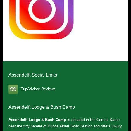
Assendelft Social Links
TripAdvisor Reviews
Assendelft Lodge & Bush Camp
Assendelft Lodge & Bush Camp
is situated in the Central Karoo
near the tiny hamlet of Prince Albert Road Station and offers luxury