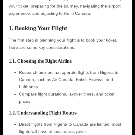
your ticket, preparing for the journey, navigating the airport
experience, and adjusting to life in Canada.
1. Booking Your Flight
The first step in planning your flight is to book your ticket.
Here are some key considerations:
1.1. Choosing the Right Airline
Research airlines that operate flights from Nigeria to
Canada, such as Air Canada, British Airways, and
Lufthansa.
Compare flight durations, layover times, and ticket
prices.
1.2. Understanding Flight Routes
Direct flights from Nigeria to Canada are limited; most
flights will have at least one layover.