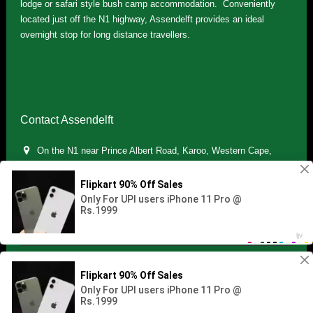
lodge or safari style bush camp accommodation. Conveniently
located just off the N1 highway, Assendelft provides an ideal
overnight stop for long distance travellers.
Contact Assendelft
On the N1 near Prince Albert Road, Karoo, Western Cape,
South Africa
(+27) 071 895 7181 / (+27) 083 321 5959
info.assendelft@gmail.com
Copyright © 2021 Assendelft. All Rights Reserved