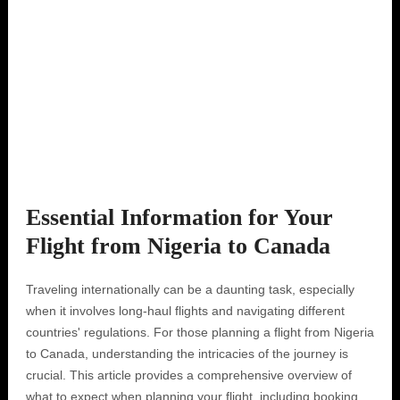
Essential Information for Your
Flight from Nigeria to Canada
Traveling internationally can be a daunting task, especially
when it involves long-haul flights and navigating different
countries' regulations. For those planning a flight from Nigeria
to Canada, understanding the intricacies of the journey is
crucial. This article provides a comprehensive overview of
what to expect when planning your flight, including booking