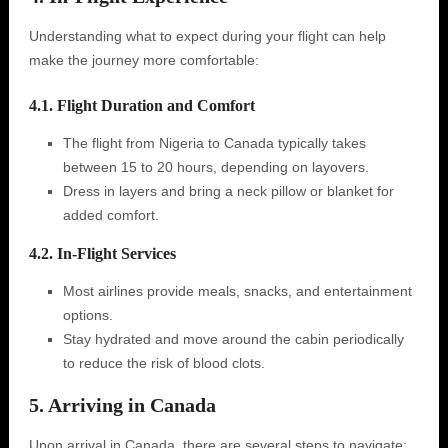
Understanding what to expect during your flight can help
make the journey more comfortable:
4.1. Flight Duration and Comfort
The flight from Nigeria to Canada typically takes
between 15 to 20 hours, depending on layovers.
Dress in layers and bring a neck pillow or blanket for
added comfort.
4.2. In-Flight Services
Most airlines provide meals, snacks, and entertainment
options.
Stay hydrated and move around the cabin periodically
to reduce the risk of blood clots.
5. Arriving in Canada
Upon arrival in Canada, there are several steps to navigate: