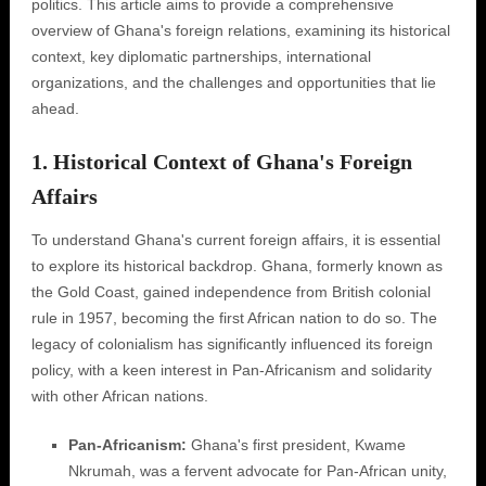
politics. This article aims to provide a comprehensive
overview of Ghana's foreign relations, examining its historical
context, key diplomatic partnerships, international
organizations, and the challenges and opportunities that lie
ahead.
1. Historical Context of Ghana's Foreign
Affairs
To understand Ghana's current foreign affairs, it is essential
to explore its historical backdrop. Ghana, formerly known as
the Gold Coast, gained independence from British colonial
rule in 1957, becoming the first African nation to do so. The
legacy of colonialism has significantly influenced its foreign
policy, with a keen interest in Pan-Africanism and solidarity
with other African nations.
Pan-Africanism:
Ghana's first president, Kwame
Nkrumah, was a fervent advocate for Pan-African unity,