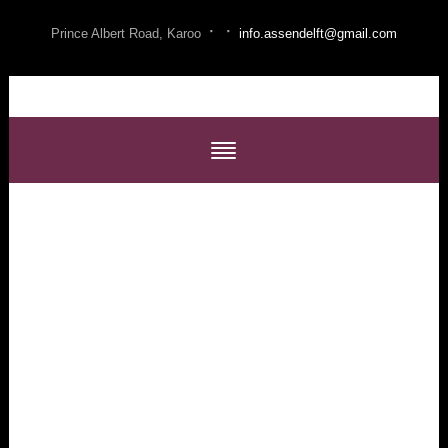
·
·
Prince Albert Road, Karoo
info.assendelft@gmail.com