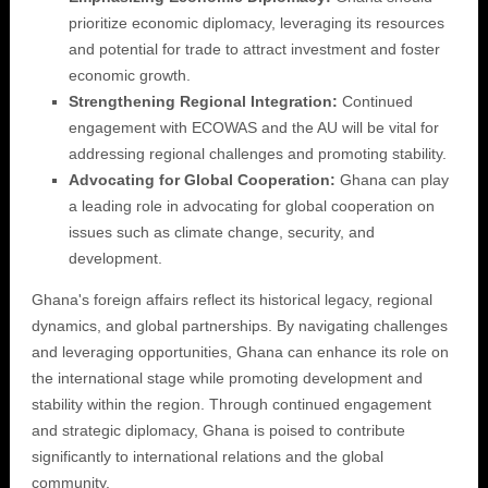
prioritize economic diplomacy, leveraging its resources
and potential for trade to attract investment and foster
economic growth.
Strengthening Regional Integration:
Continued
engagement with ECOWAS and the AU will be vital for
addressing regional challenges and promoting stability.
Advocating for Global Cooperation:
Ghana can play
a leading role in advocating for global cooperation on
issues such as climate change, security, and
development.
Ghana's foreign affairs reflect its historical legacy, regional
dynamics, and global partnerships. By navigating challenges
and leveraging opportunities, Ghana can enhance its role on
the international stage while promoting development and
stability within the region. Through continued engagement
and strategic diplomacy, Ghana is poised to contribute
significantly to international relations and the global
community.