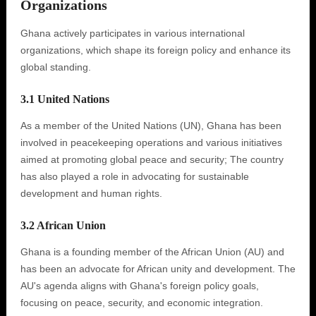
Organizations
Ghana actively participates in various international
organizations, which shape its foreign policy and enhance its
global standing.
3.1 United Nations
As a member of the United Nations (UN), Ghana has been
involved in peacekeeping operations and various initiatives
aimed at promoting global peace and security; The country
has also played a role in advocating for sustainable
development and human rights.
3.2 African Union
Ghana is a founding member of the African Union (AU) and
has been an advocate for African unity and development. The
AU's agenda aligns with Ghana's foreign policy goals,
focusing on peace, security, and economic integration.