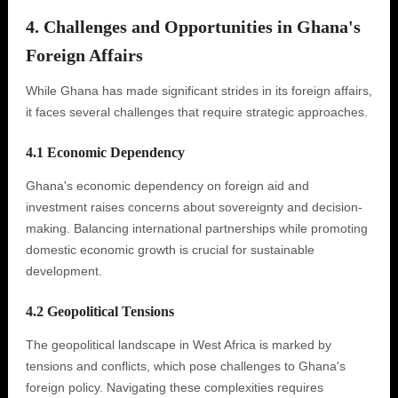
4. Challenges and Opportunities in Ghana's
Foreign Affairs
While Ghana has made significant strides in its foreign affairs,
it faces several challenges that require strategic approaches.
4.1 Economic Dependency
Ghana's economic dependency on foreign aid and
investment raises concerns about sovereignty and decision-
making. Balancing international partnerships while promoting
domestic economic growth is crucial for sustainable
development.
4.2 Geopolitical Tensions
The geopolitical landscape in West Africa is marked by
tensions and conflicts, which pose challenges to Ghana's
foreign policy. Navigating these complexities requires