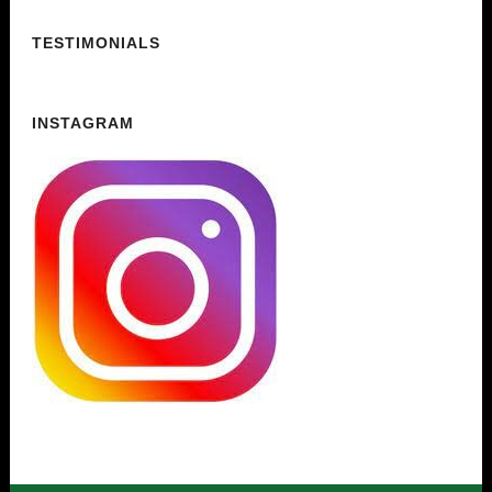
TESTIMONIALS
INSTAGRAM