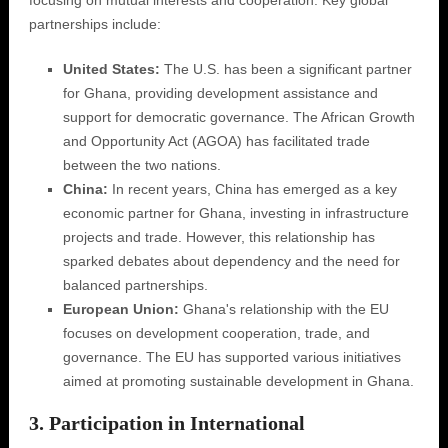
focusing on mutual interests and cooperation. Key global
partnerships include:
United States:
The U.S. has been a significant partner
for Ghana, providing development assistance and
support for democratic governance. The African Growth
and Opportunity Act (AGOA) has facilitated trade
between the two nations.
China:
In recent years, China has emerged as a key
economic partner for Ghana, investing in infrastructure
projects and trade. However, this relationship has
sparked debates about dependency and the need for
balanced partnerships.
European Union:
Ghana's relationship with the EU
focuses on development cooperation, trade, and
governance. The EU has supported various initiatives
aimed at promoting sustainable development in Ghana.
3. Participation in International