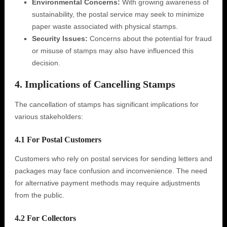
Environmental Concerns:
With growing awareness of
sustainability, the postal service may seek to minimize
paper waste associated with physical stamps.
Security Issues:
Concerns about the potential for fraud
or misuse of stamps may also have influenced this
decision.
4. Implications of Cancelling Stamps
The cancellation of stamps has significant implications for
various stakeholders:
4.1 For Postal Customers
Customers who rely on postal services for sending letters and
packages may face confusion and inconvenience. The need
for alternative payment methods may require adjustments
from the public.
4.2 For Collectors