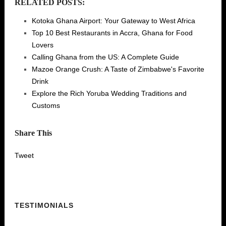
RELATED POSTS:
Kotoka Ghana Airport: Your Gateway to West Africa
Top 10 Best Restaurants in Accra, Ghana for Food
Lovers
Calling Ghana from the US: A Complete Guide
Mazoe Orange Crush: A Taste of Zimbabwe's Favorite
Drink
Explore the Rich Yoruba Wedding Traditions and
Customs
Share This
Tweet
TESTIMONIALS