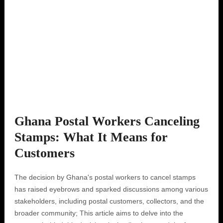
Ghana Postal Workers Canceling
Stamps: What It Means for
Customers
The decision by Ghana's postal workers to cancel stamps
has raised eyebrows and sparked discussions among various
stakeholders, including postal customers, collectors, and the
broader community; This article aims to delve into the