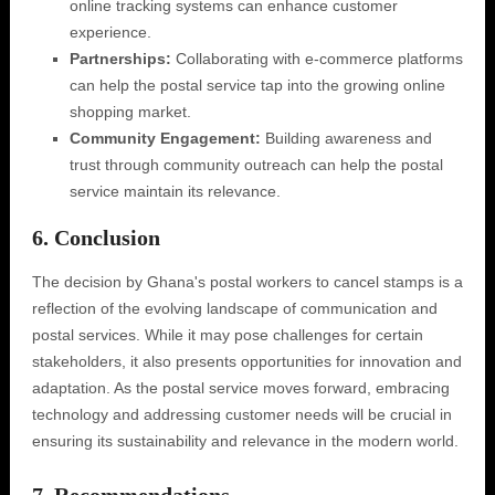
online tracking systems can enhance customer
experience.
Partnerships:
Collaborating with e-commerce platforms
can help the postal service tap into the growing online
shopping market.
Community Engagement:
Building awareness and
trust through community outreach can help the postal
service maintain its relevance.
6. Conclusion
The decision by Ghana's postal workers to cancel stamps is a
reflection of the evolving landscape of communication and
postal services. While it may pose challenges for certain
stakeholders, it also presents opportunities for innovation and
adaptation. As the postal service moves forward, embracing
technology and addressing customer needs will be crucial in
ensuring its sustainability and relevance in the modern world.