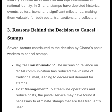
national identity. In Ghana, stamps have depicted historical
events, cultural icons, and significant milestones, making
them valuable for both postal transactions and collectors.
3. Reasons Behind the Decision to Cancel
Stamps
Several factors contributed to the decision by Ghana's postal
workers to cancel stamps:
Digital Transformation:
The increasing reliance on
digital communication has reduced the volume of
traditional mail, leading to decreased demand for
stamps.
Cost Management:
To streamline operations and
reduce costs, the postal service may have found it
necessary to eliminate stamps that are less frequently
used.