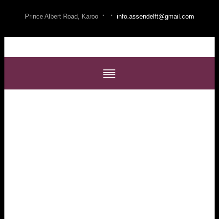
·
·
Prince Albert Road, Karoo
info.assendelft@gmail.com