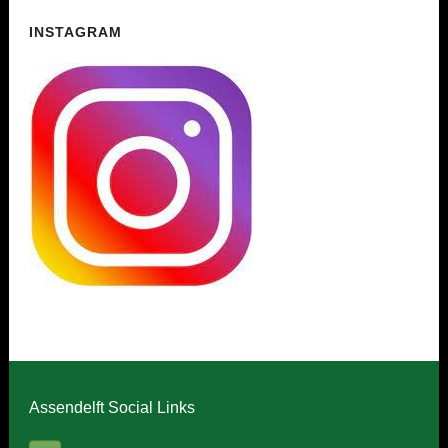
INSTAGRAM
Assendelft Social Links