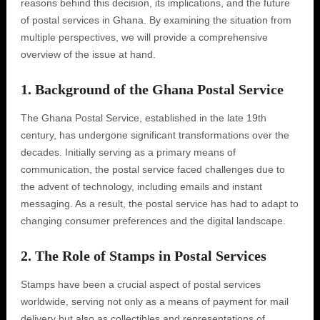
reasons behind this decision, its implications, and the future
of postal services in Ghana. By examining the situation from
multiple perspectives, we will provide a comprehensive
overview of the issue at hand.
1. Background of the Ghana Postal Service
The Ghana Postal Service, established in the late 19th
century, has undergone significant transformations over the
decades. Initially serving as a primary means of
communication, the postal service faced challenges due to
the advent of technology, including emails and instant
messaging. As a result, the postal service has had to adapt to
changing consumer preferences and the digital landscape.
2. The Role of Stamps in Postal Services
Stamps have been a crucial aspect of postal services
worldwide, serving not only as a means of payment for mail
delivery but also as collectibles and representations of