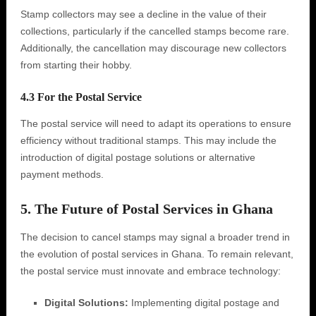
Stamp collectors may see a decline in the value of their
collections, particularly if the cancelled stamps become rare.
Additionally, the cancellation may discourage new collectors
from starting their hobby.
4.3 For the Postal Service
The postal service will need to adapt its operations to ensure
efficiency without traditional stamps. This may include the
introduction of digital postage solutions or alternative
payment methods.
5. The Future of Postal Services in Ghana
The decision to cancel stamps may signal a broader trend in
the evolution of postal services in Ghana. To remain relevant,
the postal service must innovate and embrace technology:
Digital Solutions:
Implementing digital postage and