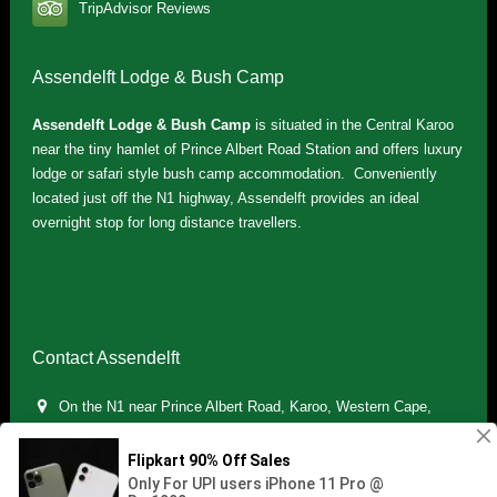
TripAdvisor Reviews
Assendelft Lodge & Bush Camp
Assendelft Lodge & Bush Camp
is situated in the Central Karoo
near the tiny hamlet of Prince Albert Road Station and offers luxury
lodge or safari style bush camp accommodation. Conveniently
located just off the N1 highway, Assendelft provides an ideal
overnight stop for long distance travellers.
Contact Assendelft
On the N1 near Prince Albert Road, Karoo, Western Cape,
South Africa
(+27) 071 895 7181 / (+27) 083 321 5959