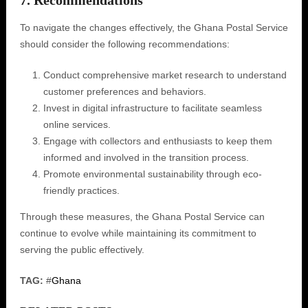
7. Recommendations
To navigate the changes effectively, the Ghana Postal Service
should consider the following recommendations:
Conduct comprehensive market research to understand
customer preferences and behaviors.
Invest in digital infrastructure to facilitate seamless
online services.
Engage with collectors and enthusiasts to keep them
informed and involved in the transition process.
Promote environmental sustainability through eco-
friendly practices.
Through these measures, the Ghana Postal Service can
continue to evolve while maintaining its commitment to
serving the public effectively.
TAG:
#
Ghana