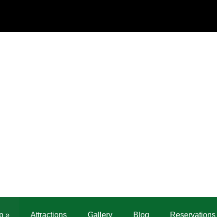
p
»
Attractions
Gallery
Blog
Reservations