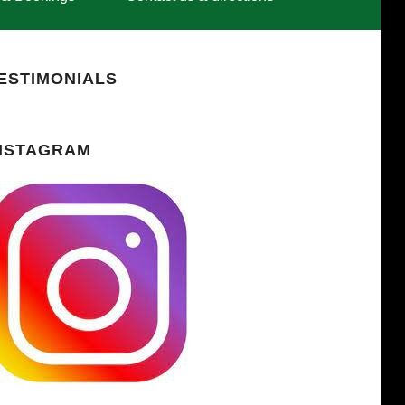
ESTIMONIALS
NSTAGRAM