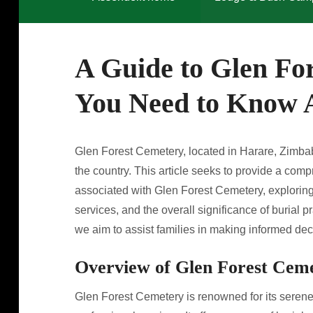
A Guide to Glen Fo
You Need to Know A
Glen Forest Cemetery, located in Harare, Zimbabw
the country. This article seeks to provide a com
associated with Glen Forest Cemetery, exploring 
services, and the overall significance of burial 
we aim to assist families in making informed dec
Overview of Glen Forest Cem
Glen Forest Cemetery is renowned for its seren