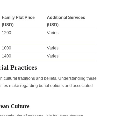
Family Plot Price
Additional Services
(USD)
(USD)
1200
Varies
1000
Varies
1400
Varies
ial Practices
n cultural traditions and beliefs. Understanding these
milies make regarding burial options and associated
wean Culture