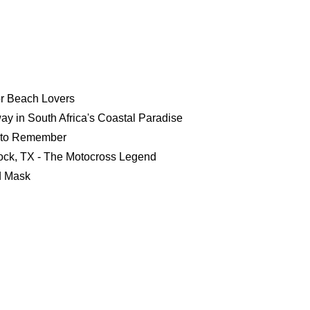
or Beach Lovers
y in South Africa's Coastal Paradise
 to Remember
bock, TX - The Motocross Legend
d Mask