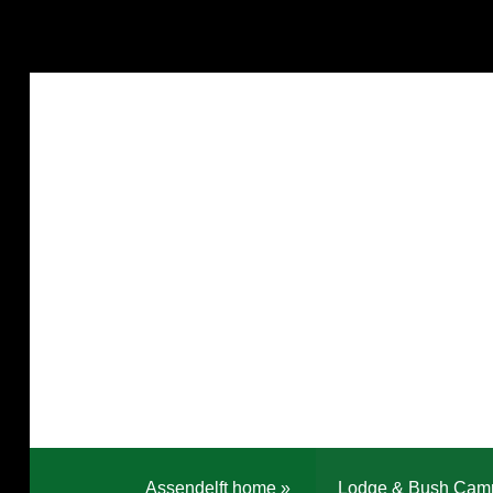
Assendelft home
»
Lodge & Bush Cam