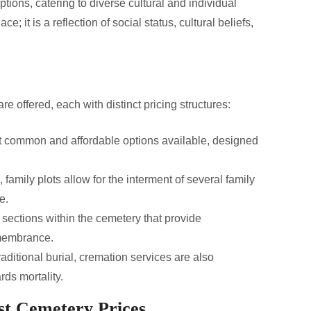
options, catering to diverse cultural and individual
e; it is a reflection of social status, cultural beliefs,
e offered, each with distinct pricing structures:
 common and affordable options available, designed
 family plots allow for the interment of several family
e.
sections within the cemetery that provide
emembrance.
raditional burial, cremation services are also
rds mortality.
st Cemetery Prices