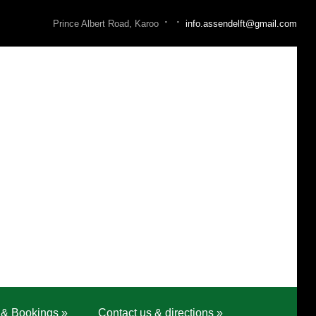
·
·
Prince Albert Road, Karoo
info.assendelft@gmail.com
 & Bookings
»
Contact us & directions
»