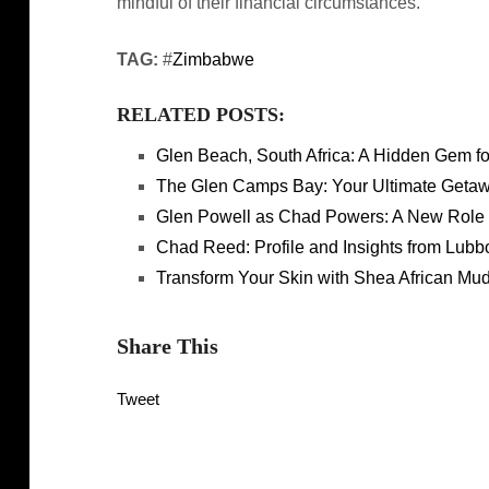
mindful of their financial circumstances.
TAG:
#
Zimbabwe
RELATED POSTS:
Glen Beach, South Africa: A Hidden Gem f
The Glen Camps Bay: Your Ultimate Getawa
Glen Powell as Chad Powers: A New Role
Chad Reed: Profile and Insights from Lub
Transform Your Skin with Shea African Mu
Share This
Tweet