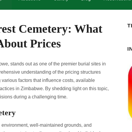
rest Cemetery: What
T
bout Prices
I
e, stands out as one of the premier burial sites in
prehensive understanding of the pricing structures
various factors that influence costs, available
practices in Zimbabwe. By shedding light on this topic,
isions during a challenging time.
etery
e environment, well-maintained grounds, and