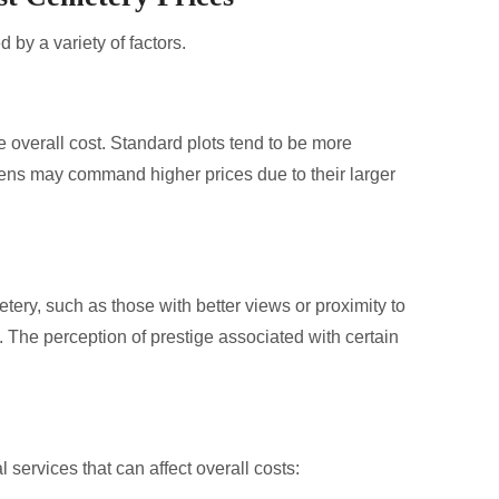
 by a variety of factors.
he overall cost. Standard plots tend to be more
dens may command higher prices due to their larger
tery, such as those with better views or proximity to
 The perception of prestige associated with certain
 services that can affect overall costs: