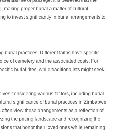
ential rite of passage. It is believed that the
g, making proper burial a matter of cultural
ng to invest significantly in burial arrangements to
g burial practices. Different faiths have specific
hoice of cemetery and the associated costs. For
ific burial rites, while traditionalists might seek
ves considering various factors, including burial
ultural significance of burial practices in Zimbabwe
es often view these arrangements as a reflection of
yzing the pricing landscape and recognizing the
isions that honor their loved ones while remaining