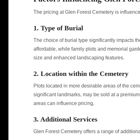
The pricing at Glen Forest Cemetery is influenced
1. Type of Burial
The choice of burial type significantly impacts t
affordable, while family plots and memorial gar
size and enhanced landscaping features.
2. Location within the Cemetery
Plots located in more desirable areas of the ceme
significant landmarks, may be sold at a premium.
areas can influence pricing.
3. Additional Services
Glen Forest Cemetery offers a range of additional