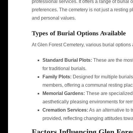
professional services. It offers a range of burial 
preferences. The cemetery is not just a resting plac
and personal values.
Types of Burial Options Available
At Glen Forest Cemetery, various burial options ar
Standard Burial Plots:
These are the most
for traditional burials.
Family Plots:
Designed for multiple burials,
members, offering a communal resting plac
Memorial Gardens:
These are specialized 
aesthetically pleasing environments for r
Cremation Services:
As an alternative to t
provided, reflecting changing attitudes towa
Factors Influencing Glen Fore