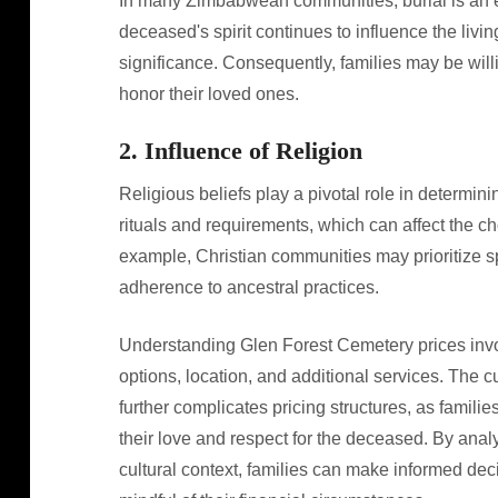
In many Zimbabwean communities, burial is an ess
deceased's spirit continues to influence the livin
significance. Consequently, families may be willi
honor their loved ones.
2. Influence of Religion
Religious beliefs play a pivotal role in determinin
rituals and requirements, which can affect the c
example, Christian communities may prioritize spec
adherence to ancestral practices.
Understanding Glen Forest Cemetery prices invol
options, location, and additional services. The c
further complicates pricing structures, as famili
their love and respect for the deceased. By anal
cultural context, families can make informed dec