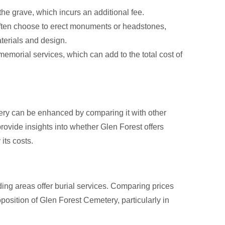
he grave, which incurs an additional fee.
ften choose to erect monuments or headstones,
terials and design.
emorial services, which can add to the total cost of
ery can be enhanced by comparing it with other
vide insights into whether Glen Forest offers
 its costs.
ing areas offer burial services. Comparing prices
oposition of Glen Forest Cemetery, particularly in