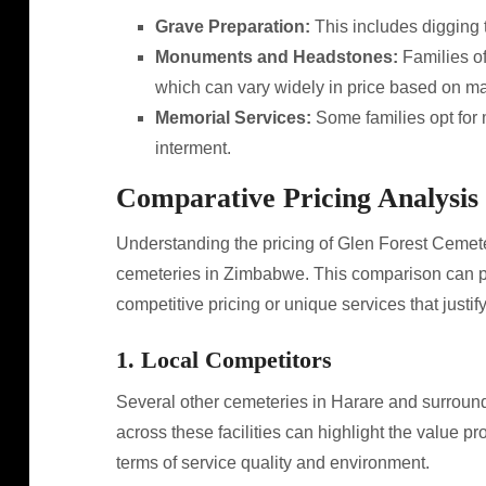
Grave Preparation:
This includes digging t
Monuments and Headstones:
Families o
which can vary widely in price based on ma
Memorial Services:
Some families opt for m
interment.
Comparative Pricing Analysis
Understanding the pricing of Glen Forest Cemet
cemeteries in Zimbabwe. This comparison can pro
competitive pricing or unique services that justify
1. Local Competitors
Several other cemeteries in Harare and surround
across these facilities can highlight the value pr
terms of service quality and environment.