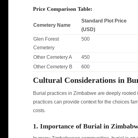
Price Comparison Table:
Standard Plot Price
Cemetery Name
(USD)
Glen Forest
500
Cemetery
Other Cemetery A
450
Other Cemetery B
600
Cultural Considerations in Bur
Burial practices in Zimbabwe are deeply rooted i
practices can provide context for the choices fa
costs.
1. Importance of Burial in Zimbab