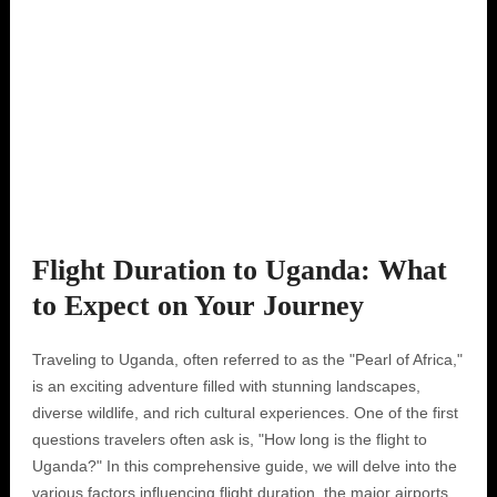
Flight Duration to Uganda: What
to Expect on Your Journey
Traveling to Uganda, often referred to as the "Pearl of Africa,"
is an exciting adventure filled with stunning landscapes,
diverse wildlife, and rich cultural experiences. One of the first
questions travelers often ask is, "How long is the flight to
Uganda?" In this comprehensive guide, we will delve into the
various factors influencing flight duration, the major airports,