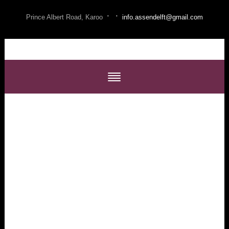
·
·
Prince Albert Road, Karoo
info.assendelft@gmail.com