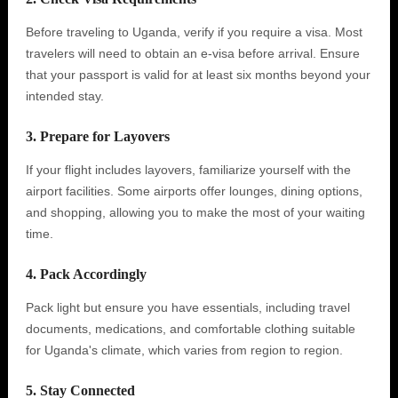
Before traveling to Uganda, verify if you require a visa. Most
travelers will need to obtain an e-visa before arrival. Ensure
that your passport is valid for at least six months beyond your
intended stay.
3. Prepare for Layovers
If your flight includes layovers, familiarize yourself with the
airport facilities. Some airports offer lounges, dining options,
and shopping, allowing you to make the most of your waiting
time.
4. Pack Accordingly
Pack light but ensure you have essentials, including travel
documents, medications, and comfortable clothing suitable
for Uganda's climate, which varies from region to region.
5. Stay Connected