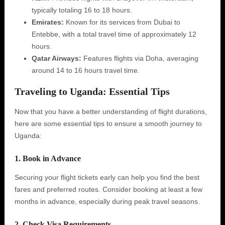
typically totaling 16 to 18 hours.
Emirates:
Known for its services from Dubai to
Entebbe, with a total travel time of approximately 12
hours.
Qatar Airways:
Features flights via Doha, averaging
around 14 to 16 hours travel time.
Traveling to Uganda: Essential Tips
Now that you have a better understanding of flight durations,
here are some essential tips to ensure a smooth journey to
Uganda:
1. Book in Advance
Securing your flight tickets early can help you find the best
fares and preferred routes. Consider booking at least a few
months in advance, especially during peak travel seasons.
2. Check Visa Requirements