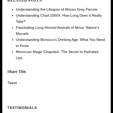
RELATED POSTS:
Understanding the Lifespan of African Grey Parrots
Understanding Chad 1000X: How Long Does It Really
Take?
Fascinating Long-Horned Animals of Africa: Nature's
Marvels
Understanding Morocco's Drinking Age: What You Need
to Know
Moroccan Magic Chapstick: The Secret to Hydrated
Lips
Share This
Tweet
TESTIMONIALS