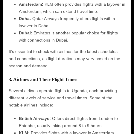
Amsterdam:
KLM often provides flights with a layover in
Amsterdam, which can extend travel time.
Doha:
Qatar Airways frequently offers flights with a
layover in Doha.
Dubai:
Emirates is another popular choice for flights
with connections in Dubai.
It’s essential to check with airlines for the latest schedules
and connections, as flight durations may vary based on the
season and demand.
3. Airlines and Their Flight Times
Several airlines operate flights to Uganda, each providing
different levels of service and travel times. Some of the
notable airlines include:
British Airways:
Offers direct flights from London to
Entebbe, usually taking around 8 to 9 hours.
KLM:
Provides flights with a layover in Amsterdam,