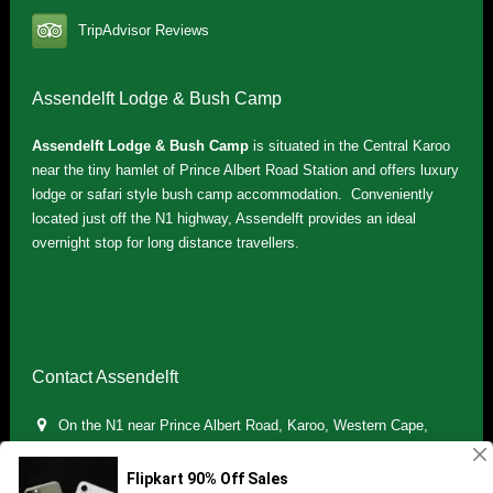
TripAdvisor Reviews
Assendelft Lodge & Bush Camp
Assendelft Lodge & Bush Camp
is situated in the Central Karoo
near the tiny hamlet of Prince Albert Road Station and offers luxury
lodge or safari style bush camp accommodation. Conveniently
located just off the N1 highway, Assendelft provides an ideal
overnight stop for long distance travellers.
Contact Assendelft
On the N1 near Prince Albert Road, Karoo, Western Cape,
South Africa
(+27) 071 895 7181 / (+27) 083 321 5959