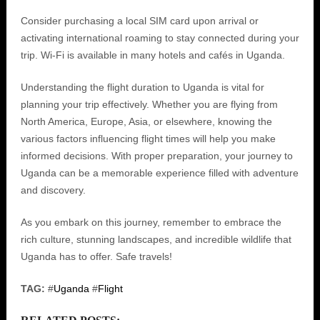
Consider purchasing a local SIM card upon arrival or
activating international roaming to stay connected during your
trip. Wi-Fi is available in many hotels and cafés in Uganda.
Understanding the flight duration to Uganda is vital for
planning your trip effectively. Whether you are flying from
North America, Europe, Asia, or elsewhere, knowing the
various factors influencing flight times will help you make
informed decisions. With proper preparation, your journey to
Uganda can be a memorable experience filled with adventure
and discovery.
As you embark on this journey, remember to embrace the
rich culture, stunning landscapes, and incredible wildlife that
Uganda has to offer. Safe travels!
TAG:
#
Uganda
#
Flight