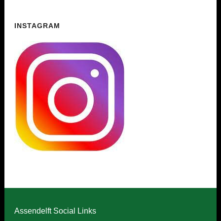
INSTAGRAM
Assendelft Social Links