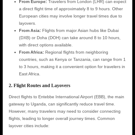
From Europe:
Travelers from London (LHR) can expect
a direct flight time of approximately 8 to 9 hours. Other
European cities may involve longer travel times due to
layovers.
From Asia:
Flights from major Asian hubs like Dubai
(DXB) or Doha (DOH) can take around 8 to 10 hours,
with direct options available.
From Africa:
Regional flights from neighboring
countries, such as Kenya or Tanzania, can range from 1
to 3 hours, making it a convenient option for travelers in
East Africa.
2. Flight Routes and Layovers
Direct flights to Entebbe International Airport (EBB), the main
gateway to Uganda, can significantly reduce travel time.
However, many travelers may need to consider connecting
flights, leading to longer overall journey times. Common
layover cities include: