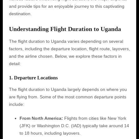
and provide tips for an enjoyable journey to this captivating
destination.
Understanding Flight Duration to Uganda
The flight duration to Uganda varies depending on several
factors, including the departure location, flight route, layovers,
and the airline chosen. Below, we explore these factors in
detail:
1. Departure Locations
The flight duration to Uganda largely depends on where you
are flying from. Some of the most common departure points
include:
From North America:
Flights from cities like New York
(JFK) or Washington D.C. (IAD) typically take around 14
to 18 hours, including layovers.