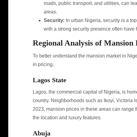
roads‚ public transport‚ and utilities‚ can 
areas.
Security:
In urban Nigeria‚ security is a t
with a strong security presence often have h
Regional Analysis of Mansion 
To better understand the mansion market in Nigeri
in pricing.
Lagos State
Lagos‚ the commercial capital of Nigeria‚ is hom
country. Neighborhoods such as Ikoyi‚ Victoria Isl
2023‚ mansion prices in these areas can range f
the location and luxury features.
Abuja