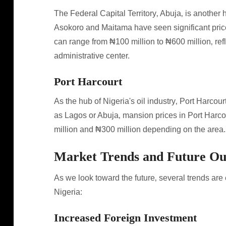
The Federal Capital Territory‚ Abuja‚ is another h
Asokoro and Maitama have seen significant pric
can range from ₦100 million to ₦600 million‚ refle
administrative center.
Port Harcourt
As the hub of Nigeria's oil industry‚ Port Harcour
as Lagos or Abuja‚ mansion prices in Port Harc
million and ₦300 million depending on the area.
Market Trends and Future Ou
As we look toward the future‚ several trends are
Nigeria:
Increased Foreign Investment