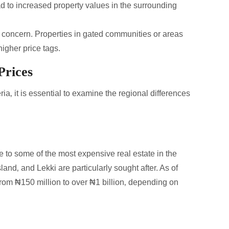
lead to increased property values in the surrounding
op concern. Properties in gated communities or areas
igher price tags.
Prices
a‚ it is essential to examine the regional differences
e to some of the most expensive real estate in the
and‚ and Lekki are particularly sought after. As of
rom ₦150 million to over ₦1 billion‚ depending on