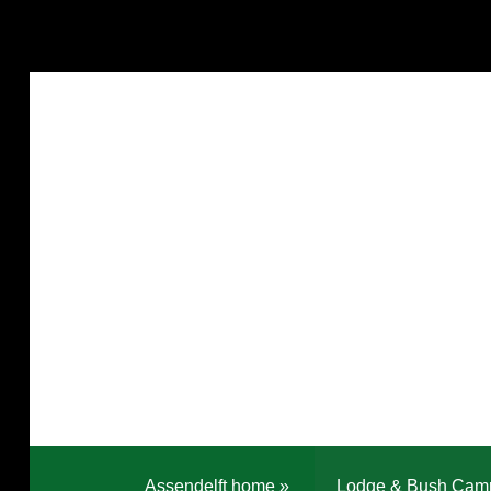
Assendelft home
»
Lodge & Bush Cam