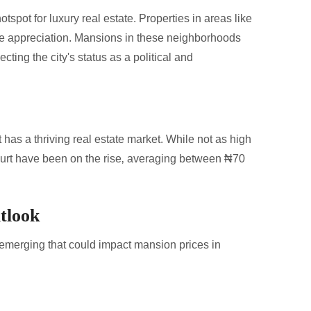
otspot for luxury real estate. Properties in areas like
e appreciation. Mansions in these neighborhoods
cting the city's status as a political and
t has a thriving real estate market. While not as high
ourt have been on the rise‚ averaging between ₦70
tlook
 emerging that could impact mansion prices in