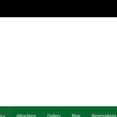
p
»
Attractions
Gallery
Blog
Reservations