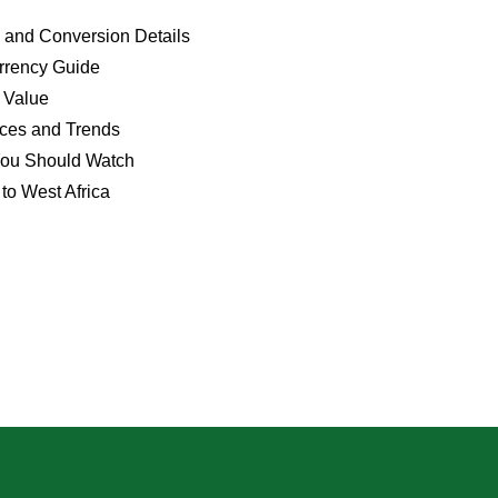
 and Conversion Details
rrency Guide
 Value
ices and Trends
You Should Watch
to West Africa