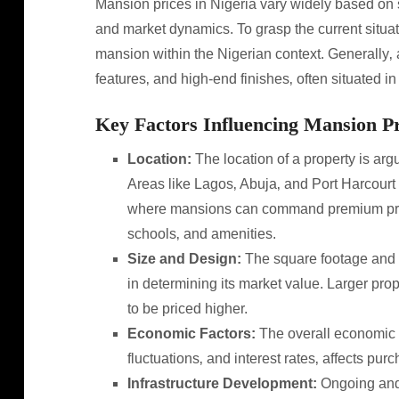
Mansion prices in Nigeria vary widely based on se
and market dynamics. To grasp the current situati
mansion within the Nigerian context. Generally‚ a
features‚ and high-end finishes‚ often situated i
Key Factors Influencing Mansion Pr
Location:
The location of a property is argu
Areas like Lagos‚ Abuja‚ and Port Harcourt 
where mansions can command premium prices 
schools‚ and amenities.
Size and Design:
The square footage and a
in determining its market value. Larger pr
to be priced higher.
Economic Factors:
The overall economic cl
fluctuations‚ and interest rates‚ affects pu
Infrastructure Development:
Ongoing and 