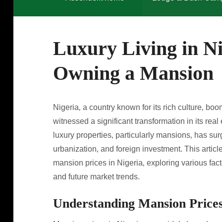
Luxury Living in Ni
Owning a Mansion
Nigeria‚ a country known for its rich culture‚ 
witnessed a significant transformation in its rea
luxury properties‚ particularly mansions‚ has su
urbanization‚ and foreign investment. This artic
mansion prices in Nigeria‚ exploring various fact
and future market trends.
Understanding Mansion Prices