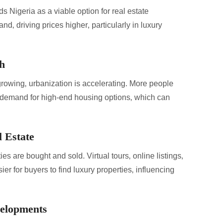
s Nigeria as a viable option for real estate
nd‚ driving prices higher‚ particularly in luxury
h
growing‚ urbanization is accelerating. More people
s demand for high-end housing options‚ which can
 Estate
s are bought and sold. Virtual tours‚ online listings‚
ier for buyers to find luxury properties‚ influencing
velopments