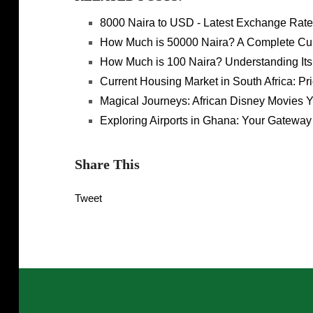
8000 Naira to USD - Latest Exchange Rate
How Much is 50000 Naira? A Complete Cu
How Much is 100 Naira? Understanding Its
Current Housing Market in South Africa: Pr
Magical Journeys: African Disney Movies 
Exploring Airports in Ghana: Your Gateway 
Share This
Tweet