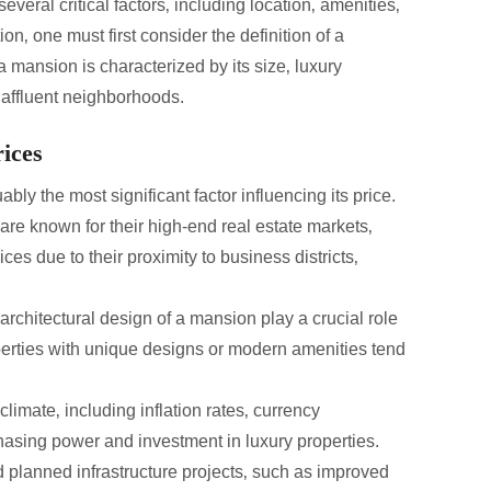
veral critical factors‚ including location‚ amenities‚
on‚ one must first consider the definition of a
 mansion is characterized by its size‚ luxury
n affluent neighborhoods.
ices
ably the most significant factor influencing its price.
are known for their high-end real estate markets‚
due to their proximity to business districts‚
rchitectural design of a mansion play a crucial role
operties with unique designs or modern amenities tend
imate‚ including inflation rates‚ currency
rchasing power and investment in luxury properties.
planned infrastructure projects‚ such as improved