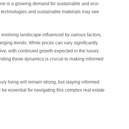
ere is a growing demand for sustainable and eco-
n technologies and sustainable materials may see
evolving landscape influenced by various factors‚
rging trends. While prices can vary significantly
tive‚ with continued growth expected in the luxury
tanding these dynamics is crucial to making informed
ury living will remain strong‚ but staying informed
 be essential for navigating this complex real estate