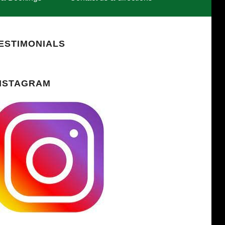
ESTIMONIALS
NSTAGRAM