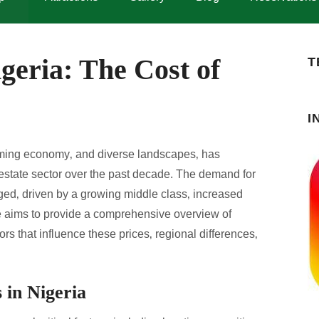
geria: The Cost of
T
I
booming economy‚ and diverse landscapes‚ has
l estate sector over the past decade. The demand for
rged‚ driven by a growing middle class‚ increased
le aims to provide a comprehensive overview of
ors that influence these prices‚ regional differences‚
 in Nigeria