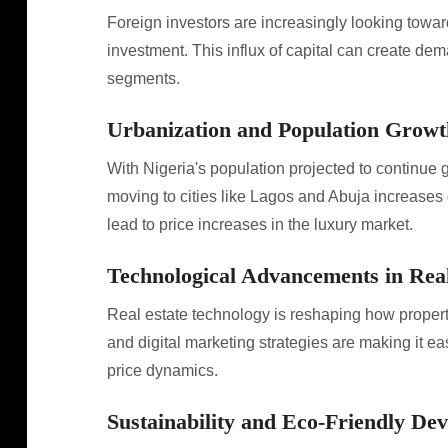
Foreign investors are increasingly looking toward
investment. This influx of capital can create dema
segments.
Urbanization and Population Growt
With Nigeria's population projected to continue 
moving to cities like Lagos and Abuja increase
lead to price increases in the luxury market.
Technological Advancements in Real
Real estate technology is reshaping how propertie
and digital marketing strategies are making it eas
price dynamics.
Sustainability and Eco-Friendly De