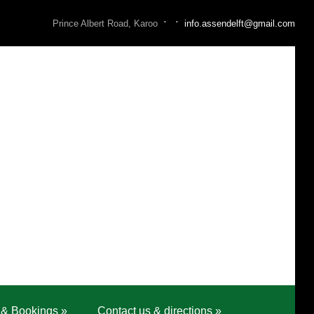
·
·
Prince Albert Road, Karoo
info.assendelft@gmail.com
 & Bookings
»
Contact us & directions
»