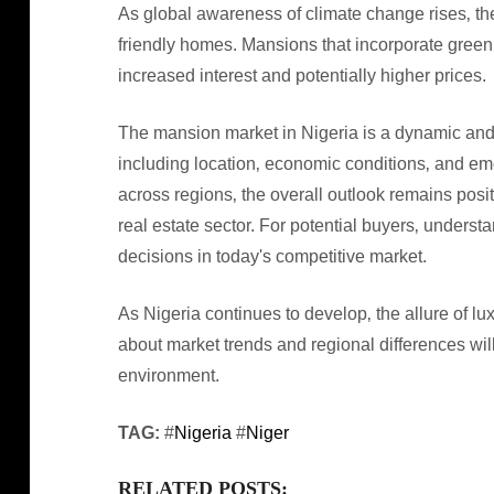
As global awareness of climate change rises‚ th
friendly homes. Mansions that incorporate gree
increased interest and potentially higher prices.
The mansion market in Nigeria is a dynamic and 
including location‚ economic conditions‚ and eme
across regions‚ the overall outlook remains posi
real estate sector. For potential buyers‚ unders
decisions in today's competitive market.
As Nigeria continues to develop‚ the allure of lux
about market trends and regional differences will
environment.
TAG:
#
Nigeria
#
Niger
RELATED POSTS: