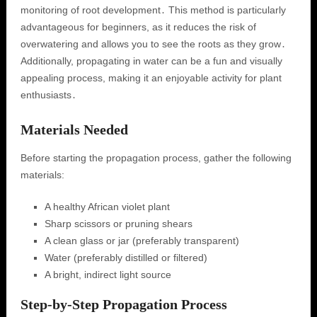
monitoring of root development․ This method is particularly
advantageous for beginners, as it reduces the risk of
overwatering and allows you to see the roots as they grow․
Additionally, propagating in water can be a fun and visually
appealing process, making it an enjoyable activity for plant
enthusiasts․
Materials Needed
Before starting the propagation process, gather the following
materials:
A healthy African violet plant
Sharp scissors or pruning shears
A clean glass or jar (preferably transparent)
Water (preferably distilled or filtered)
A bright, indirect light source
Step-by-Step Propagation Process