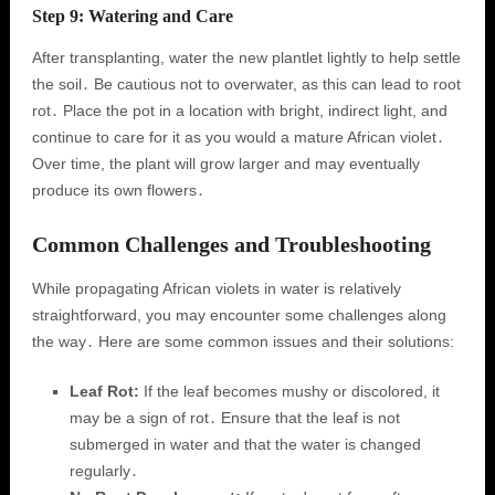
Step 9: Watering and Care
After transplanting, water the new plantlet lightly to help settle
the soil․ Be cautious not to overwater, as this can lead to root
rot․ Place the pot in a location with bright, indirect light, and
continue to care for it as you would a mature African violet․
Over time, the plant will grow larger and may eventually
produce its own flowers․
Common Challenges and Troubleshooting
While propagating African violets in water is relatively
straightforward, you may encounter some challenges along
the way․ Here are some common issues and their solutions:
Leaf Rot:
If the leaf becomes mushy or discolored, it
may be a sign of rot․ Ensure that the leaf is not
submerged in water and that the water is changed
regularly․