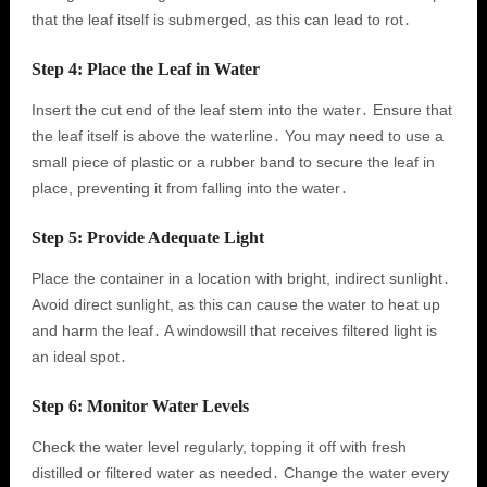
that the leaf itself is submerged, as this can lead to rot․
Step 4: Place the Leaf in Water
Insert the cut end of the leaf stem into the water․ Ensure that
the leaf itself is above the waterline․ You may need to use a
small piece of plastic or a rubber band to secure the leaf in
place, preventing it from falling into the water․
Step 5: Provide Adequate Light
Place the container in a location with bright, indirect sunlight․
Avoid direct sunlight, as this can cause the water to heat up
and harm the leaf․ A windowsill that receives filtered light is
an ideal spot․
Step 6: Monitor Water Levels
Check the water level regularly, topping it off with fresh
distilled or filtered water as needed․ Change the water every