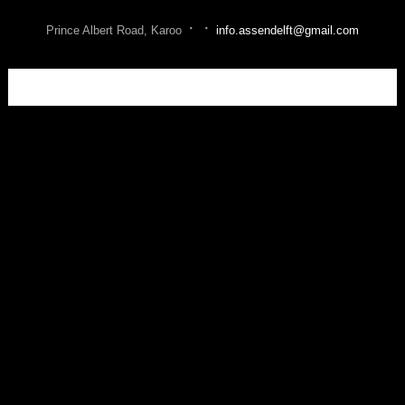
·
·
Prince Albert Road, Karoo
info.assendelft@gmail.com