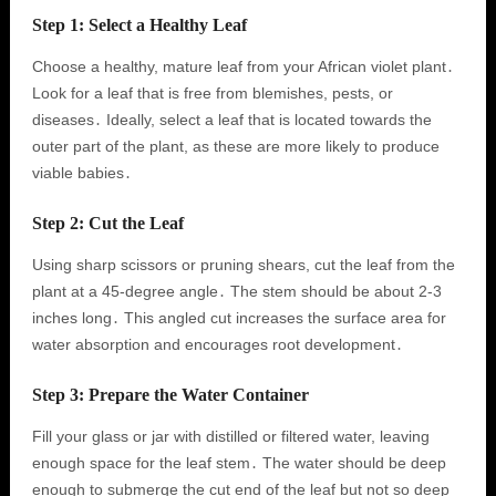
Step 1: Select a Healthy Leaf
Choose a healthy, mature leaf from your African violet plant․
Look for a leaf that is free from blemishes, pests, or
diseases․ Ideally, select a leaf that is located towards the
outer part of the plant, as these are more likely to produce
viable babies․
Step 2: Cut the Leaf
Using sharp scissors or pruning shears, cut the leaf from the
plant at a 45-degree angle․ The stem should be about 2-3
inches long․ This angled cut increases the surface area for
water absorption and encourages root development․
Step 3: Prepare the Water Container
Fill your glass or jar with distilled or filtered water, leaving
enough space for the leaf stem․ The water should be deep
enough to submerge the cut end of the leaf but not so deep