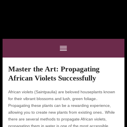
Master the Art: Propagating
African Violets Successfully
African violets (Saintpaulia) are beloved houseplants known
for their vibrant blossoms and lush, green foliage․
Propagating these plants can be a rewarding experience,
allowing you to create new plants from existing ones․ While
there are several methods to propagate African violets,
propagating them in water is one of the most accessible