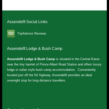
Assendelft Social Links
TripAdvisor Reviews
Assendelft Lodge & Bush Camp
Assendelft Lodge & Bush Camp
is situated in the Central Karoo
near the tiny hamlet of Prince Albert Road Station and offers luxury
lodge or safari style bush camp accommodation. Conveniently
located just off the N1 highway, Assendelft provides an ideal
overnight stop for long distance travellers.