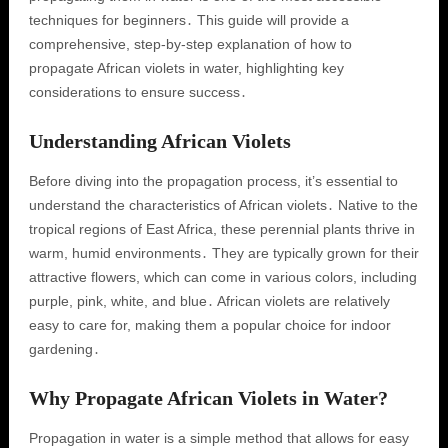
techniques for beginners․ This guide will provide a
comprehensive, step-by-step explanation of how to
propagate African violets in water, highlighting key
considerations to ensure success․
Understanding African Violets
Before diving into the propagation process, it’s essential to
understand the characteristics of African violets․ Native to the
tropical regions of East Africa, these perennial plants thrive in
warm, humid environments․ They are typically grown for their
attractive flowers, which can come in various colors, including
purple, pink, white, and blue․ African violets are relatively
easy to care for, making them a popular choice for indoor
gardening․
Why Propagate African Violets in Water?
Propagation in water is a simple method that allows for easy