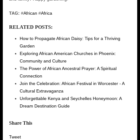
TAG:
#
African
#
Africa
RELATED POSTS:
How to Propagate African Daisy: Tips for a Thriving
Garden
Exploring African American Churches in Phoenix:
Community and Culture
The Power of African Ancestral Prayer: A Spiritual
Connection
Join the Celebration: African Festival in Worcester - A
Cultural Extravaganza
Unforgettable Kenya and Seychelles Honeymoon: A
Dream Destination Guide
Share This
Tweet