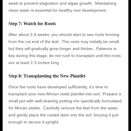
week to prevent stagnation and algae growth․ Maintaining
clean water is essential for healthy root development․
Step 7: Watch for Roots
After about 2-4 weeks, you should start to see roots forming
from the cut end of the leaf․ The roots may initially be small,
but they will gradually grow longer and thicker․ Patience is
key during this stage; do not rush to transplant until the roots
are at least 2-3 inches long․
Step 8: Transplanting the New Plantlet
Once the roots have developed sufficiently, it’s time to
transplant your new African violet plantlet into soil․ Prepare a
small pot with well-draining potting mix specifically formulated
for African violets․ Carefully remove the leaf from the water,
and gently place the rooted stem into the soil, burying it just
enough to secure it upright․