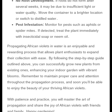
No Root Development:
If roots do not form after
several weeks, it may be due to insufficient light or
water quality․ Move the container to a brighter location
or switch to distilled water․
Pest Infestation:
Monitor for pests such as aphids or
spider mites․ If detected, treat the plant immediately
with insecticidal soap or neem oil․
Propagating African violets in water is an enjoyable and
rewarding process that allows plant enthusiasts to expand
their collection with ease․ By following the step-by-step guide
outlined above, you can successfully grow new plants from
existing ones, enhancing your indoor garden with vibrant
blooms․ Remember to maintain proper care and attention
throughout the propagation process, and soon you’ll be able
to enjoy the beauty of your thriving African violets․
With patience and practice, you will master the art of
propagation and share the joy of African violets with friends
and family․ Happy gardening!