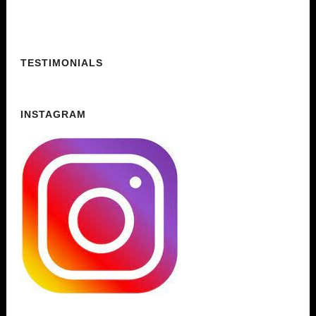
TESTIMONIALS
INSTAGRAM