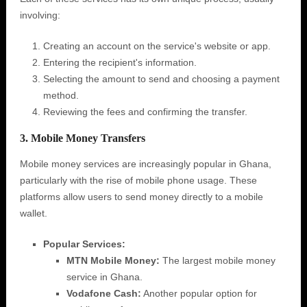
involving:
Creating an account on the service's website or app.
Entering the recipient's information.
Selecting the amount to send and choosing a payment
method.
Reviewing the fees and confirming the transfer.
3. Mobile Money Transfers
Mobile money services are increasingly popular in Ghana,
particularly with the rise of mobile phone usage. These
platforms allow users to send money directly to a mobile
wallet.
Popular Services:
MTN Mobile Money:
The largest mobile money
service in Ghana.
Vodafone Cash:
Another popular option for