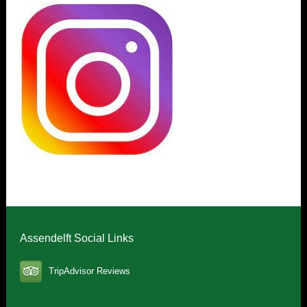
Assendelft Social Links
TripAdvisor Reviews