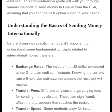
essential. This comprehensive guide will walk you through
various methods to send money to Ghana from the USA,
ensuring that you find the best option suited to your needs.
Understanding the Basics of Sending Money
Internationally
Before diving into specific methods, it’s important to
understand some fundamental concepts related to
international money transfers:
Exchange Rates:
The value of the US dollar compared
to the Ghanaian cedi can fluctuate. Knowing the current
rate will help you estimate the amount the recipient will
receive.
Transfer Fees:
Different services charge varying fees
for sending money abroad. These can significantly
affect the total amount that reaches the recipient.
Transfer Speed:
Some methods allow for instant