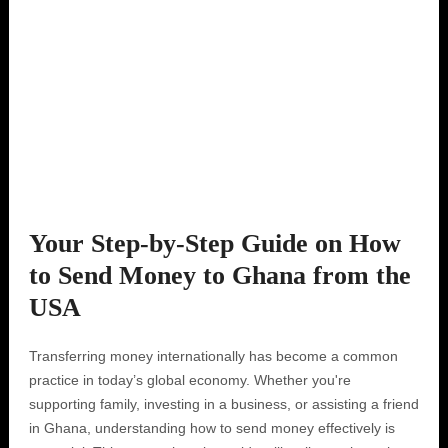
Your Step-by-Step Guide on How
to Send Money to Ghana from the
USA
Transferring money internationally has become a common
practice in today’s global economy. Whether you're
supporting family, investing in a business, or assisting a friend
in Ghana, understanding how to send money effectively is