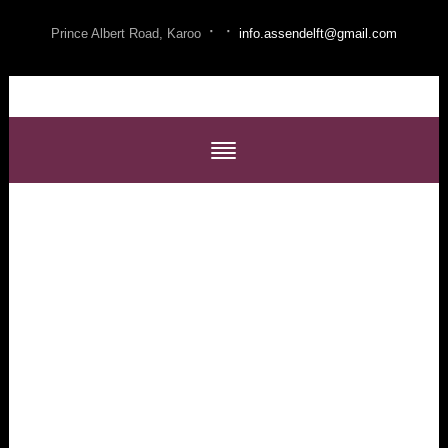
·
·
Prince Albert Road, Karoo
info.assendelft@gmail.com