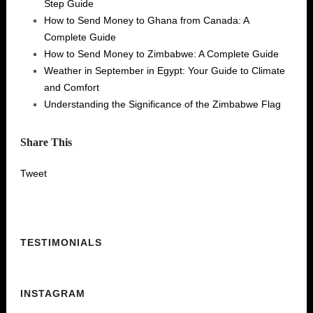
Step Guide
How to Send Money to Ghana from Canada: A
Complete Guide
How to Send Money to Zimbabwe: A Complete Guide
Weather in September in Egypt: Your Guide to Climate
and Comfort
Understanding the Significance of the Zimbabwe Flag
Share This
Tweet
TESTIMONIALS
INSTAGRAM