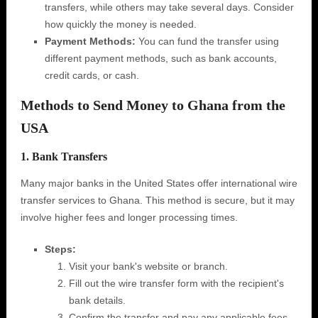
transfers, while others may take several days. Consider
how quickly the money is needed.
Payment Methods:
You can fund the transfer using
different payment methods, such as bank accounts,
credit cards, or cash.
Methods to Send Money to Ghana from the
USA
1. Bank Transfers
Many major banks in the United States offer international wire
transfer services to Ghana. This method is secure, but it may
involve higher fees and longer processing times.
Steps:
Visit your bank's website or branch.
Fill out the wire transfer form with the recipient's
bank details.
Confirm the transfer and pay any applicable fees.