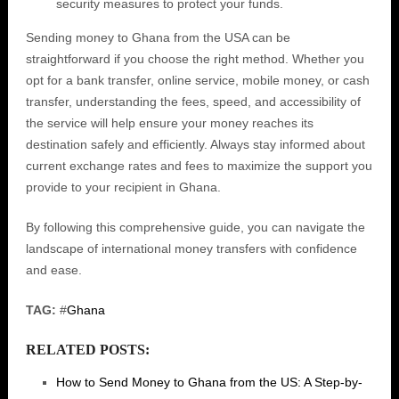
security measures to protect your funds.
Sending money to Ghana from the USA can be
straightforward if you choose the right method. Whether you
opt for a bank transfer, online service, mobile money, or cash
transfer, understanding the fees, speed, and accessibility of
the service will help ensure your money reaches its
destination safely and efficiently. Always stay informed about
current exchange rates and fees to maximize the support you
provide to your recipient in Ghana.
By following this comprehensive guide, you can navigate the
landscape of international money transfers with confidence
and ease.
TAG:
#
Ghana
RELATED POSTS:
How to Send Money to Ghana from the US: A Step-by-