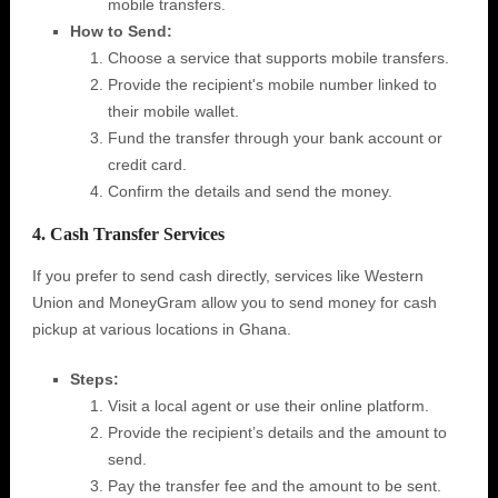
mobile transfers.
How to Send:
Choose a service that supports mobile transfers.
Provide the recipient's mobile number linked to
their mobile wallet.
Fund the transfer through your bank account or
credit card.
Confirm the details and send the money.
4. Cash Transfer Services
If you prefer to send cash directly, services like Western
Union and MoneyGram allow you to send money for cash
pickup at various locations in Ghana.
Steps:
Visit a local agent or use their online platform.
Provide the recipient’s details and the amount to
send.
Pay the transfer fee and the amount to be sent.