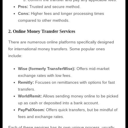
Pros:
Trusted and secure method.
Cons:
Higher fees and longer processing times
compared to other methods.
2. Online Money Transfer Services
There are numerous online platforms specifically designed
for international money transfers. Some popular ones
include:
Wise (formerly TransferWise):
Offers mid-market
exchange rates with low fees.
Remitly:
Focuses on remittances with options for fast
transfers.
WorldRemit:
Allows sending money online to be picked
up as cash or deposited into a bank account.
PayPal/Xoom:
Offers quick transfers, but be mindful of
fees and exchange rates.
Each of these services has its own unique process, usually