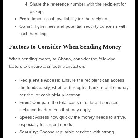
Share the reference number with the recipient for
pickup.
Pros:
Instant cash availability for the recipient.
Cons:
Higher fees and potential security concerns with
cash handling.
Factors to Consider When Sending Money
When sending money to Ghana, consider the following
factors to ensure a smooth transaction:
Recipient’s Access:
Ensure the recipient can access
the funds easily, whether through a bank, mobile money
service, or cash pickup location.
Fees:
Compare the total costs of different services,
including hidden fees that may apply.
Speed:
Assess how quickly the money needs to arrive,
especially for urgent needs.
Security:
Choose reputable services with strong