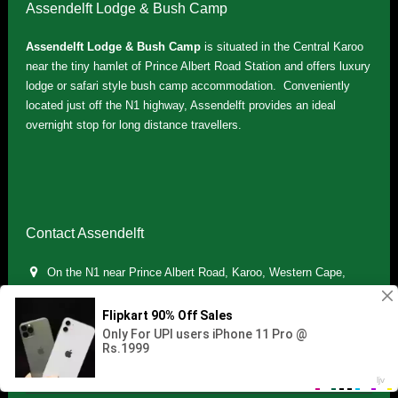
Assendelft Lodge & Bush Camp
Assendelft Lodge & Bush Camp
is situated in the Central Karoo
near the tiny hamlet of Prince Albert Road Station and offers luxury
lodge or safari style bush camp accommodation. Conveniently
located just off the N1 highway, Assendelft provides an ideal
overnight stop for long distance travellers.
Contact Assendelft
On the N1 near Prince Albert Road, Karoo, Western Cape,
South Africa
(+27) 071 895 7181 / (+27) 083 321 5959
info.assendelft@gmail.com