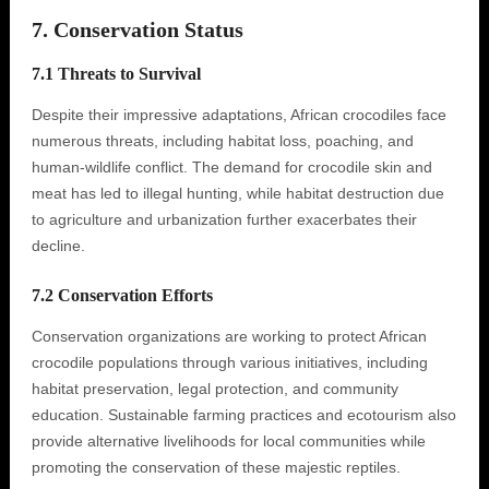
7. Conservation Status
7.1 Threats to Survival
Despite their impressive adaptations, African crocodiles face
numerous threats, including habitat loss, poaching, and
human-wildlife conflict. The demand for crocodile skin and
meat has led to illegal hunting, while habitat destruction due
to agriculture and urbanization further exacerbates their
decline.
7.2 Conservation Efforts
Conservation organizations are working to protect African
crocodile populations through various initiatives, including
habitat preservation, legal protection, and community
education. Sustainable farming practices and ecotourism also
provide alternative livelihoods for local communities while
promoting the conservation of these majestic reptiles.