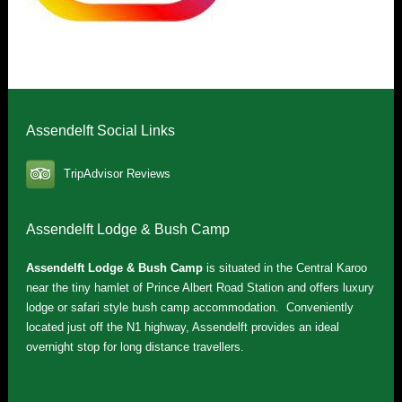
Assendelft Social Links
TripAdvisor Reviews
Assendelft Lodge & Bush Camp
Assendelft Lodge & Bush Camp
is situated in the Central Karoo
near the tiny hamlet of Prince Albert Road Station and offers luxury
lodge or safari style bush camp accommodation. Conveniently
located just off the N1 highway, Assendelft provides an ideal
overnight stop for long distance travellers.