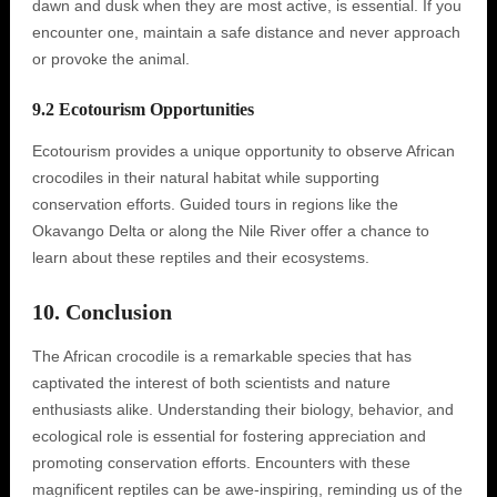
dawn and dusk when they are most active, is essential. If you
encounter one, maintain a safe distance and never approach
or provoke the animal.
9.2 Ecotourism Opportunities
Ecotourism provides a unique opportunity to observe African
crocodiles in their natural habitat while supporting
conservation efforts. Guided tours in regions like the
Okavango Delta or along the Nile River offer a chance to
learn about these reptiles and their ecosystems.
10. Conclusion
The African crocodile is a remarkable species that has
captivated the interest of both scientists and nature
enthusiasts alike. Understanding their biology, behavior, and
ecological role is essential for fostering appreciation and
promoting conservation efforts. Encounters with these
magnificent reptiles can be awe-inspiring, reminding us of the