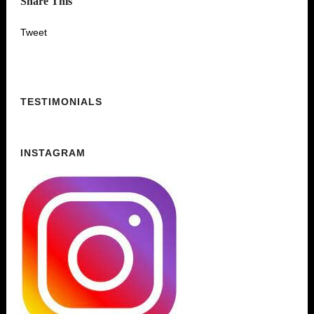
Share This
Tweet
TESTIMONIALS
INSTAGRAM