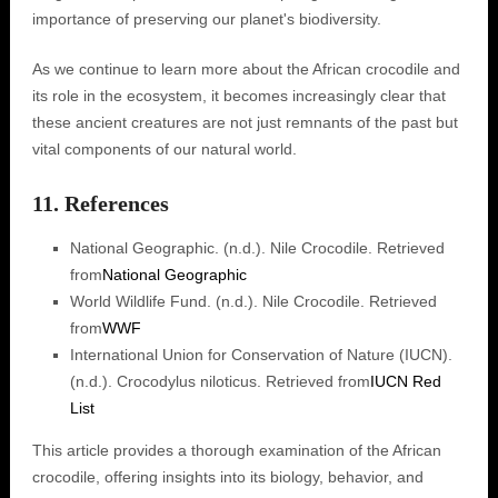
importance of preserving our planet's biodiversity.
As we continue to learn more about the African crocodile and
its role in the ecosystem, it becomes increasingly clear that
these ancient creatures are not just remnants of the past but
vital components of our natural world.
11. References
National Geographic. (n.d.). Nile Crocodile. Retrieved
from
National Geographic
World Wildlife Fund. (n.d.). Nile Crocodile. Retrieved
from
WWF
International Union for Conservation of Nature (IUCN).
(n.d.). Crocodylus niloticus. Retrieved from
IUCN Red
List
This article provides a thorough examination of the African
crocodile, offering insights into its biology, behavior, and