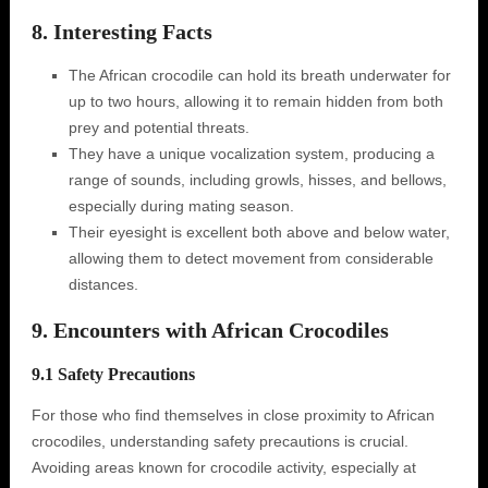
8. Interesting Facts
The African crocodile can hold its breath underwater for
up to two hours, allowing it to remain hidden from both
prey and potential threats.
They have a unique vocalization system, producing a
range of sounds, including growls, hisses, and bellows,
especially during mating season.
Their eyesight is excellent both above and below water,
allowing them to detect movement from considerable
distances.
9. Encounters with African Crocodiles
9.1 Safety Precautions
For those who find themselves in close proximity to African
crocodiles, understanding safety precautions is crucial.
Avoiding areas known for crocodile activity, especially at