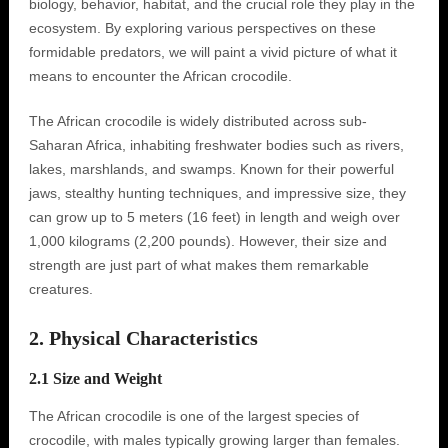
biology, behavior, habitat, and the crucial role they play in the
ecosystem. By exploring various perspectives on these
formidable predators, we will paint a vivid picture of what it
means to encounter the African crocodile.
The African crocodile is widely distributed across sub-
Saharan Africa, inhabiting freshwater bodies such as rivers,
lakes, marshlands, and swamps. Known for their powerful
jaws, stealthy hunting techniques, and impressive size, they
can grow up to 5 meters (16 feet) in length and weigh over
1,000 kilograms (2,200 pounds). However, their size and
strength are just part of what makes them remarkable
creatures.
2. Physical Characteristics
2.1 Size and Weight
The African crocodile is one of the largest species of
crocodile, with males typically growing larger than females.