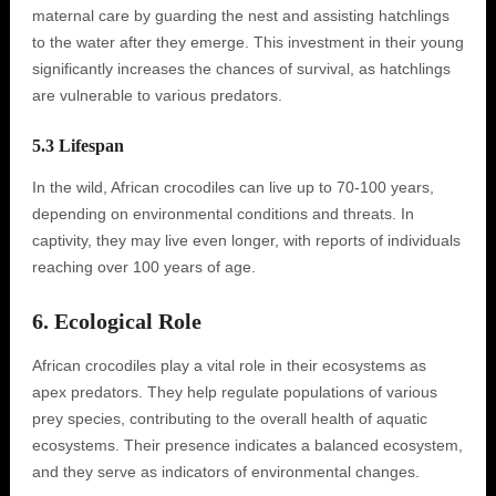
maternal care by guarding the nest and assisting hatchlings
to the water after they emerge. This investment in their young
significantly increases the chances of survival, as hatchlings
are vulnerable to various predators.
5.3 Lifespan
In the wild, African crocodiles can live up to 70-100 years,
depending on environmental conditions and threats. In
captivity, they may live even longer, with reports of individuals
reaching over 100 years of age.
6. Ecological Role
African crocodiles play a vital role in their ecosystems as
apex predators. They help regulate populations of various
prey species, contributing to the overall health of aquatic
ecosystems. Their presence indicates a balanced ecosystem,
and they serve as indicators of environmental changes.