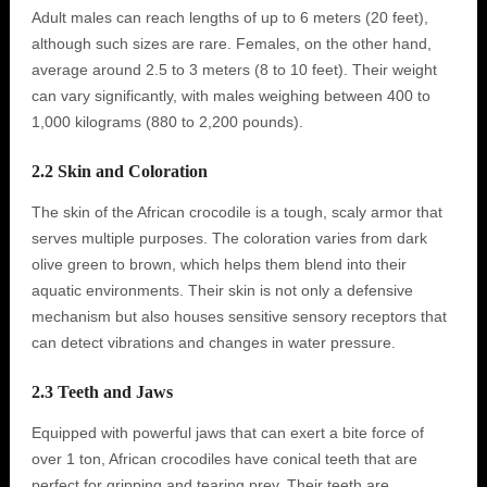
Adult males can reach lengths of up to 6 meters (20 feet),
although such sizes are rare. Females, on the other hand,
average around 2.5 to 3 meters (8 to 10 feet). Their weight
can vary significantly, with males weighing between 400 to
1,000 kilograms (880 to 2,200 pounds).
2.2 Skin and Coloration
The skin of the African crocodile is a tough, scaly armor that
serves multiple purposes. The coloration varies from dark
olive green to brown, which helps them blend into their
aquatic environments. Their skin is not only a defensive
mechanism but also houses sensitive sensory receptors that
can detect vibrations and changes in water pressure.
2.3 Teeth and Jaws
Equipped with powerful jaws that can exert a bite force of
over 1 ton, African crocodiles have conical teeth that are
perfect for gripping and tearing prey. Their teeth are