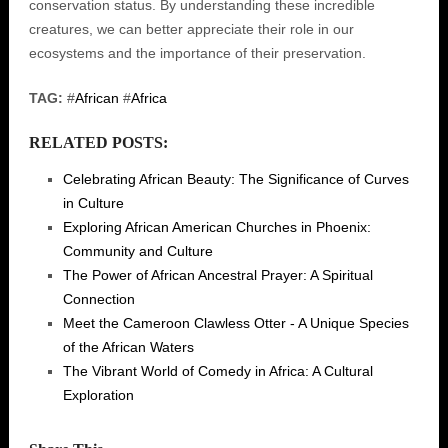
conservation status. By understanding these incredible
creatures, we can better appreciate their role in our
ecosystems and the importance of their preservation.
TAG:
#
African
#
Africa
RELATED POSTS:
Celebrating African Beauty: The Significance of Curves
in Culture
Exploring African American Churches in Phoenix:
Community and Culture
The Power of African Ancestral Prayer: A Spiritual
Connection
Meet the Cameroon Clawless Otter - A Unique Species
of the African Waters
The Vibrant World of Comedy in Africa: A Cultural
Exploration