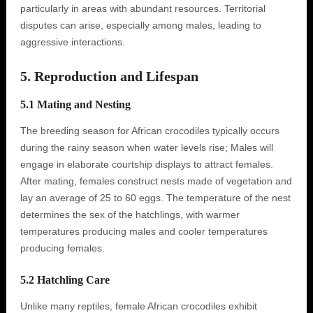
particularly in areas with abundant resources. Territorial
disputes can arise, especially among males, leading to
aggressive interactions.
5. Reproduction and Lifespan
5.1 Mating and Nesting
The breeding season for African crocodiles typically occurs
during the rainy season when water levels rise; Males will
engage in elaborate courtship displays to attract females.
After mating, females construct nests made of vegetation and
lay an average of 25 to 60 eggs. The temperature of the nest
determines the sex of the hatchlings, with warmer
temperatures producing males and cooler temperatures
producing females.
5.2 Hatchling Care
Unlike many reptiles, female African crocodiles exhibit