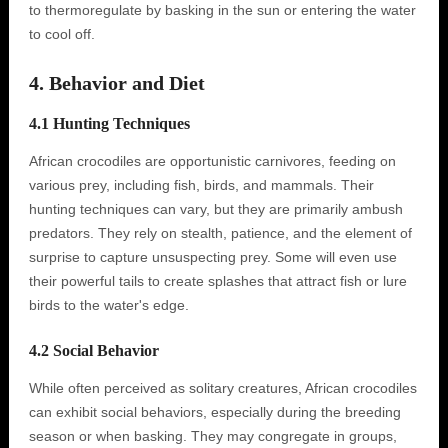
to thermoregulate by basking in the sun or entering the water
to cool off.
4. Behavior and Diet
4.1 Hunting Techniques
African crocodiles are opportunistic carnivores, feeding on
various prey, including fish, birds, and mammals. Their
hunting techniques can vary, but they are primarily ambush
predators. They rely on stealth, patience, and the element of
surprise to capture unsuspecting prey. Some will even use
their powerful tails to create splashes that attract fish or lure
birds to the water's edge.
4.2 Social Behavior
While often perceived as solitary creatures, African crocodiles
can exhibit social behaviors, especially during the breeding
season or when basking. They may congregate in groups,