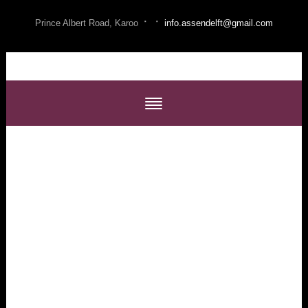
·
·
Prince Albert Road, Karoo
info.assendelft@gmail.com