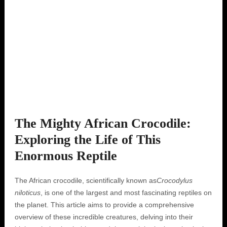
The Mighty African Crocodile:
Exploring the Life of This
Enormous Reptile
The African crocodile, scientifically known as
Crocodylus
niloticus
, is one of the largest and most fascinating reptiles on
the planet. This article aims to provide a comprehensive
overview of these incredible creatures, delving into their