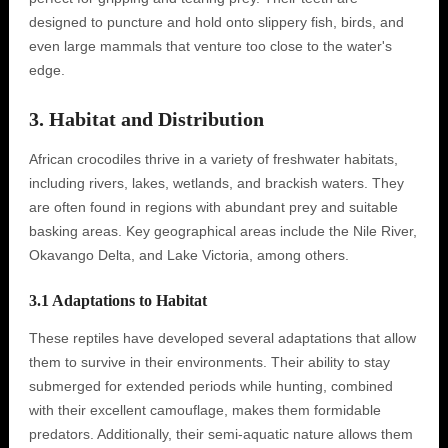
designed to puncture and hold onto slippery fish, birds, and
even large mammals that venture too close to the water's
edge.
3. Habitat and Distribution
African crocodiles thrive in a variety of freshwater habitats,
including rivers, lakes, wetlands, and brackish waters. They
are often found in regions with abundant prey and suitable
basking areas. Key geographical areas include the Nile River,
Okavango Delta, and Lake Victoria, among others.
3.1 Adaptations to Habitat
These reptiles have developed several adaptations that allow
them to survive in their environments. Their ability to stay
submerged for extended periods while hunting, combined
with their excellent camouflage, makes them formidable
predators. Additionally, their semi-aquatic nature allows them