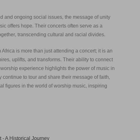
eid and ongoing social issues‚ the message of unity
ic offers hope. Their concerts often serve as a
gether‚ transcending cultural and racial divides.
frica is more than just attending a concert; it is an
res‚ uplifts‚ and transforms. Their ability to connect
worship experience highlights the power of music in
y continue to tour and share their message of faith‚
 figures in the world of worship music‚ inspiring
 - A Historical Journey