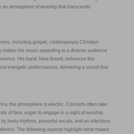
te an atmosphere of worship that transcends
enres‚ including gospel‚ contemporary Christian
nly makes his music appealing to a diverse audience
perience. His band‚ New Breed‚ enhances this
and energetic performances‚ delivering a sound that
ca‚ the atmosphere is electric. Concerts often take
s of fans‚ eager to engage in a night of worship
by lively rhythms‚ powerful vocals‚ and an infectious
udience. The following aspects highlight what makes