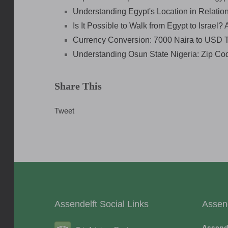
Understanding Egypt's Location in Relation 
Is It Possible to Walk from Egypt to Israel?
Currency Conversion: 7000 Naira to USD 
Understanding Osun State Nigeria: Zip Co
Share This
Tweet
Assendelft Social Links
Assen
Assend