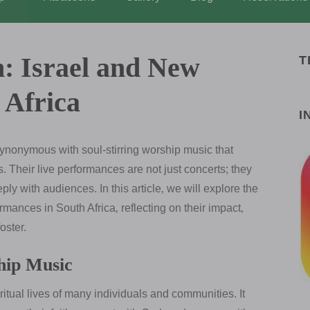
n: Israel and New
T
 Africa
I
onymous with soul-stirring worship music that
 Their live performances are not just concerts; they
ly with audiences. In this article‚ we will explore the
rmances in South Africa‚ reflecting on their impact‚
oster.
hip Music
ritual lives of many individuals and communities. It