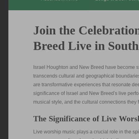
Join the Celebratio
Breed Live in South
Israel Houghton and New Breed have become syn
transcends cultural and geographical boundaries.
are transformative experiences that resonate deep
significance of Israel and New Breed's live perfo
musical style‚ and the cultural connections they f
The Significance of Live Wors
Live worship music plays a crucial role in the spi