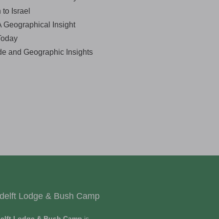
to Israel
 A Geographical Insight
Today
de and Geographic Insights
delft Lodge & Bush Camp
elft Lodge & Bush Camp
is