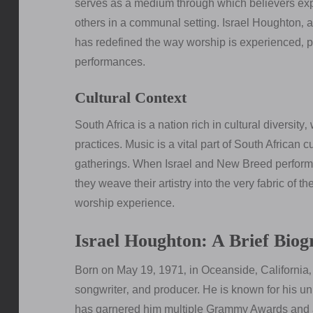
serves as a medium through which believers expr
others in a communal setting. Israel Houghton‚ 
has redefined the way worship is experienced‚ pa
performances.
Cultural Context
South Africa is a nation rich in cultural diversity‚
practices. Music is a vital part of South African
gatherings. When Israel and New Breed perform i
they weave their artistry into the very fabric of t
worship experience.
Israel Houghton: A Brief Bio
Born on May 19‚ 1971‚ in Oceanside‚ California‚ I
songwriter‚ and producer. He is known for his un
has garnered him multiple Grammy Awards and a 