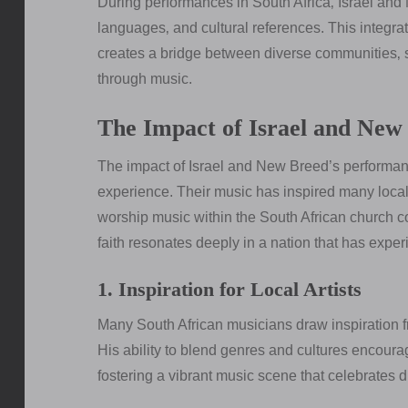
During performances in South Africa‚ Israel and
languages‚ and cultural references. This integrat
creates a bridge between diverse communities‚ 
through music.
The Impact of Israel and New 
The impact of Israel and New Breed’s performan
experience. Their music has inspired many local
worship music within the South African church c
faith resonates deeply in a nation that has exper
1. Inspiration for Local Artists
Many South African musicians draw inspiration f
His ability to blend genres and cultures encourag
fostering a vibrant music scene that celebrates d