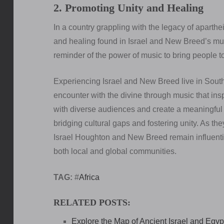
2. Promoting Unity and Healing
In a country grappling with the legacy of aparth
and healing found in Israel and New Breed’s mus
reminder of the power of music to bring people to
Experiencing Israel and New Breed live in South A
encounter with the divine through music that inspi
with diverse audiences and create a meaningful 
bridging cultural gaps and fostering unity. As the
Israel Houghton and New Breed remain influential
both local and global communities.
TAG:
#
Africa
RELATED POSTS:
Explore the Map of Ancient Israel and Egypt