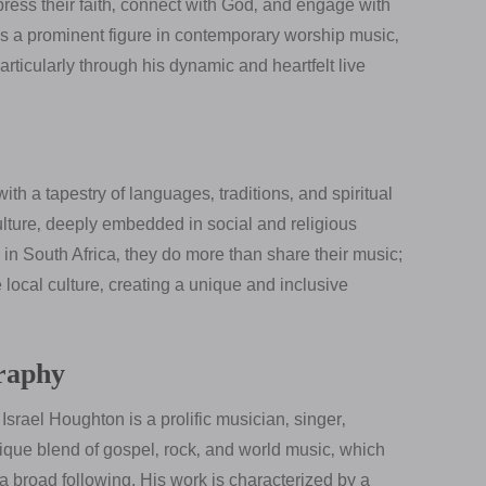
ess their faith‚ connect with God‚ and engage with
as a prominent figure in contemporary worship music‚
rticularly through his dynamic and heartfelt live
 with a tapestry of languages‚ traditions‚ and spiritual
 culture‚ deeply embedded in social and religious
n South Africa‚ they do more than share their music;
he local culture‚ creating a unique and inclusive
graphy
srael Houghton is a prolific musician‚ singer‚
ique blend of gospel‚ rock‚ and world music‚ which
broad following. His work is characterized by a