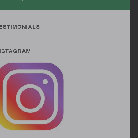
ESTIMONIALS
NSTAGRAM