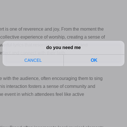
t is one of reverence and joy. From the moment the
a collective experience of worship‚ creating a sense of
erful lyrics that resonate with personal and
lect and connect with their faith.
ge with the audience‚ often encouraging them to sing
This interaction fosters a sense of community and
 event in which attendees feel like active