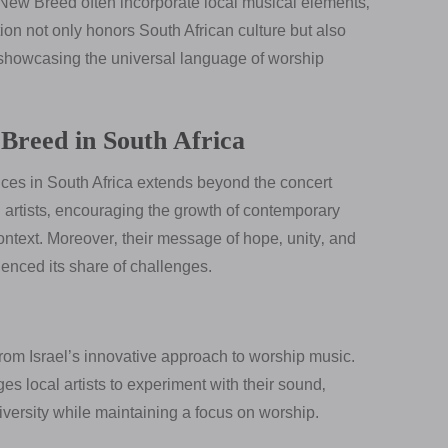
 New Breed often incorporate local musical elements‚
ion not only honors South African culture but also
showcasing the universal language of worship
Breed in South Africa
ces in South Africa extends beyond the concert
 artists‚ encouraging the growth of contemporary
ontext. Moreover‚ their message of hope‚ unity‚ and
ienced its share of challenges.
rom Israel’s innovative approach to worship music.
es local artists to experiment with their sound‚
iversity while maintaining a focus on worship.