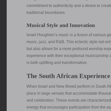
commitment to authenticity and a desire to crea
traditional boundaries.
Musical Style and Innovation
Israel Houghton’s music is a fusion of various g
music‚ jazz‚ and R&B. This eclectic style not o
but also allows for a more profound worship ex
experience with their exceptional musicianship 
is both uplifting and transformative.
The South African Experience
When Israel and New Breed perform in South Afri
place in large venues that accommodate thousand
and celebration. These events are characterized 
energy that encourages participation from the a