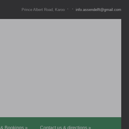
·
·
Prince Albert Road, Karoo
info.assendelft@gmail.com
 & Bookings
»
Contact us & directions
»