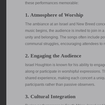
these performances memorable:
1. Atmosphere of Worship
The ambiance at an Israel and New Breed concer
music begins‚ the audience is invited to join in 
unity and belonging. The songs often include pow
communal struggles‚ encouraging attendees to ref
2. Engaging the Audience
Israel Houghton is known for his ability to enga
along or participate in worshipful expressions. 
shared experience‚ making each concert a unique
participants rather than passive observers.
3. Cultural Integration