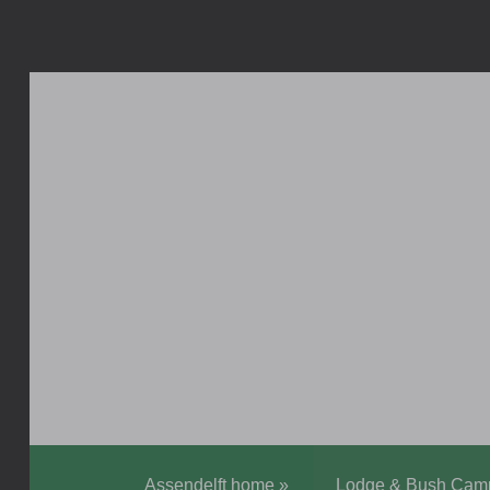
Assendelft home
»
Lodge & Bush Cam