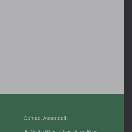
Contact Assendelft
On the N1 near Prince Albert Road,