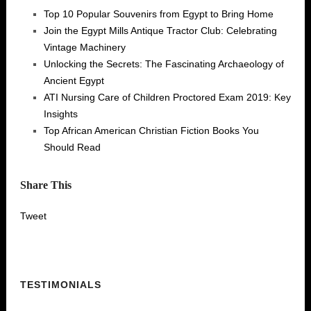
Top 10 Popular Souvenirs from Egypt to Bring Home
Join the Egypt Mills Antique Tractor Club: Celebrating
Vintage Machinery
Unlocking the Secrets: The Fascinating Archaeology of
Ancient Egypt
ATI Nursing Care of Children Proctored Exam 2019: Key
Insights
Top African American Christian Fiction Books You
Should Read
Share This
Tweet
TESTIMONIALS