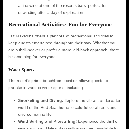
a fine wine at one of the resort's bars, perfect for
unwinding after a day of exploration.
Recreational Activities: Fun for Everyone
Jaz Makadina offers a plethora of recreational activities to
keep guests entertained throughout their stay. Whether you
are a thrill-seeker or prefer a more laid-back approach, there
is something for everyone.
Water Sports
The resort's prime beachfront location allows guests to
partake in various water sports, including:
Snorkeling and Diving:
Explore the vibrant underwater
world of the Red Sea, home to colorful coral reefs and
diverse marine life.
Wind Surfing and Kitesurfing:
Experience the thrill of
windsurfing and kitesurfing with equipment available for