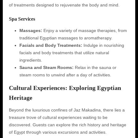
of treatments designed to rejuvenate the body and mind.
Spa Services
Massages:
Enjoy a variety of massage therapies, from
traditional Egyptian massages to aromatherapy.
Facials and Body Treatments:
Indulge in nourishing
facials and body treatments that utilize natural
ingredients.
Sauna and Steam Rooms:
Relax in the sauna or
steam rooms to unwind after a day of activities.
Cultural Experiences: Exploring Egyptian
Heritage
Beyond the luxurious confines of Jaz Makadina, there lies a
treasure trove of cultural experiences waiting to be
discovered. Guests can explore the rich history and heritage
of Egypt through various excursions and activities.