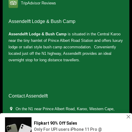
TripAdvisor Reviews
Assendelft Lodge & Bush Camp
Assendelft Lodge & Bush Camp
is situated in the Central Karoo
near the tiny hamlet of Prince Albert Road Station and offers luxury
lodge or safari style bush camp accommodation. Conveniently
located just off the N1 highway, Assendelft provides an ideal
overnight stop for long distance travellers.
Contact Assendelft
On the N1 near Prince Albert Road, Karoo, Western Cape,
South Africa
(+27) 071 895 7181 / (+27) 083 321 5959