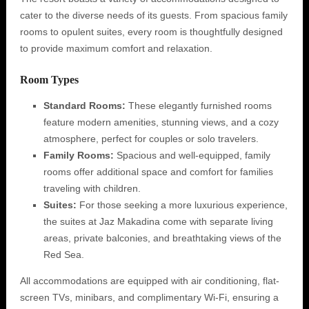
cater to the diverse needs of its guests. From spacious family
rooms to opulent suites, every room is thoughtfully designed
to provide maximum comfort and relaxation.
Room Types
Standard Rooms:
These elegantly furnished rooms
feature modern amenities, stunning views, and a cozy
atmosphere, perfect for couples or solo travelers.
Family Rooms:
Spacious and well-equipped, family
rooms offer additional space and comfort for families
traveling with children.
Suites:
For those seeking a more luxurious experience,
the suites at Jaz Makadina come with separate living
areas, private balconies, and breathtaking views of the
Red Sea.
All accommodations are equipped with air conditioning, flat-
screen TVs, minibars, and complimentary Wi-Fi, ensuring a