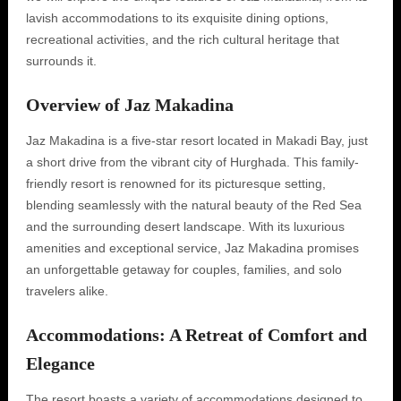
lavish accommodations to its exquisite dining options,
recreational activities, and the rich cultural heritage that
surrounds it.
Overview of Jaz Makadina
Jaz Makadina is a five-star resort located in Makadi Bay, just
a short drive from the vibrant city of Hurghada. This family-
friendly resort is renowned for its picturesque setting,
blending seamlessly with the natural beauty of the Red Sea
and the surrounding desert landscape. With its luxurious
amenities and exceptional service, Jaz Makadina promises
an unforgettable getaway for couples, families, and solo
travelers alike.
Accommodations: A Retreat of Comfort and
Elegance
The resort boasts a variety of accommodations designed to