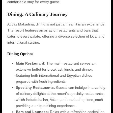
comfortable stay for every guest.
Dining: A Culinary Journey
At Jaz Makadina, dining is not just a meal; it is an experience.
The resort features an array of restaurants and bars that
cater to every palate, offering a diverse selection of local and
international cuisine.
Dining Options
Main Restaurant:
The main restaurant serves an
extensive buffet for breakfast, lunch, and dinner,
featuring both international and Egyptian dishes
prepared with fresh ingredients.
Specialty Restaurants:
Guests can indulge in a variety
of culinary delights at the resort's specialty restaurants,
which include Italian, Asian, and seafood options, each
providing a unique dining experience.
Bars and Lounges:
Relax with a refreshing cocktail or