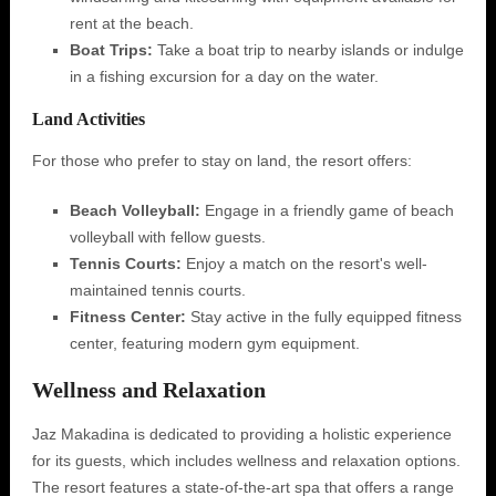
rent at the beach.
Boat Trips:
Take a boat trip to nearby islands or indulge
in a fishing excursion for a day on the water.
Land Activities
For those who prefer to stay on land, the resort offers:
Beach Volleyball:
Engage in a friendly game of beach
volleyball with fellow guests.
Tennis Courts:
Enjoy a match on the resort's well-
maintained tennis courts.
Fitness Center:
Stay active in the fully equipped fitness
center, featuring modern gym equipment.
Wellness and Relaxation
Jaz Makadina is dedicated to providing a holistic experience
for its guests, which includes wellness and relaxation options.
The resort features a state-of-the-art spa that offers a range