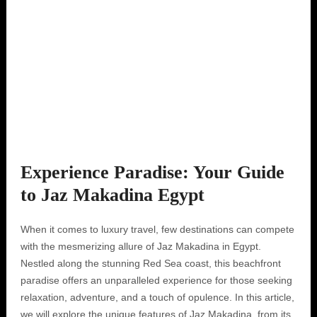
Experience Paradise: Your Guide
to Jaz Makadina Egypt
When it comes to luxury travel, few destinations can compete
with the mesmerizing allure of Jaz Makadina in Egypt.
Nestled along the stunning Red Sea coast, this beachfront
paradise offers an unparalleled experience for those seeking
relaxation, adventure, and a touch of opulence. In this article,
we will explore the unique features of Jaz Makadina, from its