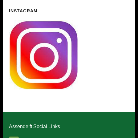
INSTAGRAM
Assendelft Social Links