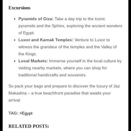
Excursions
Pyramids of Giza:
Take a day trip to the iconic
pyramids and the Sphinx, exploring the ancient wonders
of Egypt.
Luxor and Karnak Temples:
Venture to Luxor to
witness the grandeur of the temples and the Valley of
the Kings.
Local Markets:
Immerse yourself in the local culture by
visiting nearby markets, where you can shop for
traditional handicrafts and souvenirs.
So pack your bags and prepare to discover the luxury of Jaz
Makadina – a true beachfront paradise that awaits your
arrival.
TAG:
#
Egypt
RELATED POSTS: