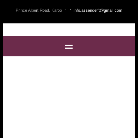
·
·
Prince Albert Road, Karoo
info.assendelft@gmail.com