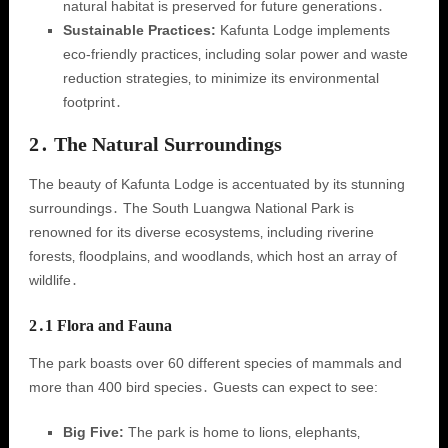
natural habitat is preserved for future generations․
Sustainable Practices:
Kafunta Lodge implements
eco-friendly practices‚ including solar power and waste
reduction strategies‚ to minimize its environmental
footprint․
2․ The Natural Surroundings
The beauty of Kafunta Lodge is accentuated by its stunning
surroundings․ The South Luangwa National Park is
renowned for its diverse ecosystems‚ including riverine
forests‚ floodplains‚ and woodlands‚ which host an array of
wildlife․
2․1 Flora and Fauna
The park boasts over 60 different species of mammals and
more than 400 bird species․ Guests can expect to see:
Big Five:
The park is home to lions‚ elephants‚