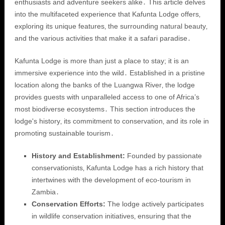
enthusiasts and adventure seekers alike․ This article delves
into the multifaceted experience that Kafunta Lodge offers‚
exploring its unique features‚ the surrounding natural beauty‚
and the various activities that make it a safari paradise․
Kafunta Lodge is more than just a place to stay; it is an
immersive experience into the wild․ Established in a pristine
location along the banks of the Luangwa River‚ the lodge
provides guests with unparalleled access to one of Africa’s
most biodiverse ecosystems․ This section introduces the
lodge's history‚ its commitment to conservation‚ and its role in
promoting sustainable tourism․
History and Establishment:
Founded by passionate
conservationists‚ Kafunta Lodge has a rich history that
intertwines with the development of eco-tourism in
Zambia․
Conservation Efforts:
The lodge actively participates
in wildlife conservation initiatives‚ ensuring that the