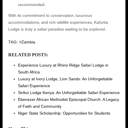
recommended․
With its commitment to conservation‚ luxurious
accommodations‚ and rich wildlife experiences‚ Kafunta
Lodge is truly a safari paradise waiting to be explored․
TAG:
#
Zambia
RELATED POSTS:
Experience Luxury at Rhino Ridge Safari Lodge in
South Africa
Luxury at Ivory Lodge, Lion Sands: An Unforgettable
Safari Experience
Sirikoi Lodge Kenya: An Unforgettable Safari Experience
Ebenezer African Methodist Episcopal Church: A Legacy
of Faith and Community
Niger State Scholarship: Opportunities for Students