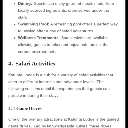
Dining:
Guests can enjoy gourmet meals made from
locally sourced ingredients‚ often served under the
stars․
Swimming Pool:
A refreshing pool offers a perfect way
to unwind after a day of safari adventures․
Wellness Treatments:
Spa services are available‚
allowing guests to relax and rejuvenate amidst the
serene environment․
4․ Safari Activities
Kafunta Lodge is a hub for a variety of safari activities that
cater to different interests and adventure levels․ The
following sections detail the experiences that guests can
partake in during their stay․
4․1 Game Drives
One of the primary attractions at Kafunta Lodge is the guided
game drives․ Led by knowledgeable guides‚ these drives