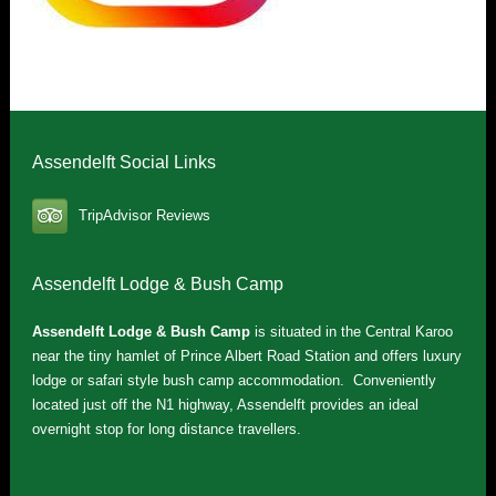
Assendelft Social Links
TripAdvisor Reviews
Assendelft Lodge & Bush Camp
Assendelft Lodge & Bush Camp
is situated in the Central Karoo
near the tiny hamlet of Prince Albert Road Station and offers luxury
lodge or safari style bush camp accommodation. Conveniently
located just off the N1 highway, Assendelft provides an ideal
overnight stop for long distance travellers.