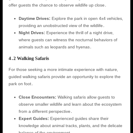
offer guests the chance to observe wildlife up close․
Daytime Drives:
Explore the park in open 4x4 vehicles‚
providing an unobstructed view of the wildlife․
Night Drives:
Experience the thrill of a night drive‚
where guests can witness the nocturnal behaviors of
animals such as leopards and hyenas․
4․2 Walking Safaris
For those seeking a more intimate experience with nature‚
guided walking safaris provide an opportunity to explore the
park on foot․
Close Encounters:
Walking safaris allow guests to
observe smaller wildlife and learn about the ecosystem
from a different perspective․
Expert Guides:
Experienced guides share their
knowledge about animal tracks‚ plants‚ and the delicate
balance of the environment․