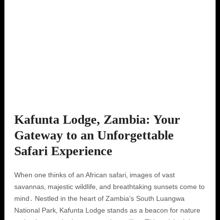
Kafunta Lodge, Zambia: Your
Gateway to an Unforgettable
Safari Experience
When one thinks of an African safari‚ images of vast
savannas‚ majestic wildlife‚ and breathtaking sunsets come to
mind․ Nestled in the heart of Zambia’s South Luangwa
National Park‚ Kafunta Lodge stands as a beacon for nature