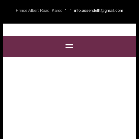
·
·
Prince Albert Road, Karoo
info.assendelft@gmail.com