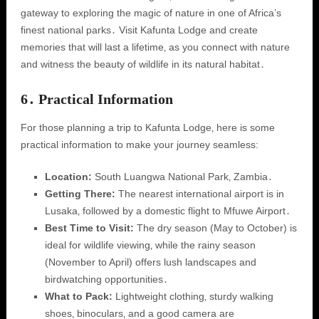
gateway to exploring the magic of nature in one of Africa’s
finest national parks․ Visit Kafunta Lodge and create
memories that will last a lifetime‚ as you connect with nature
and witness the beauty of wildlife in its natural habitat․
6․ Practical Information
For those planning a trip to Kafunta Lodge‚ here is some
practical information to make your journey seamless:
Location:
South Luangwa National Park‚ Zambia․
Getting There:
The nearest international airport is in
Lusaka‚ followed by a domestic flight to Mfuwe Airport․
Best Time to Visit:
The dry season (May to October) is
ideal for wildlife viewing‚ while the rainy season
(November to April) offers lush landscapes and
birdwatching opportunities․
What to Pack:
Lightweight clothing‚ sturdy walking
shoes‚ binoculars‚ and a good camera are