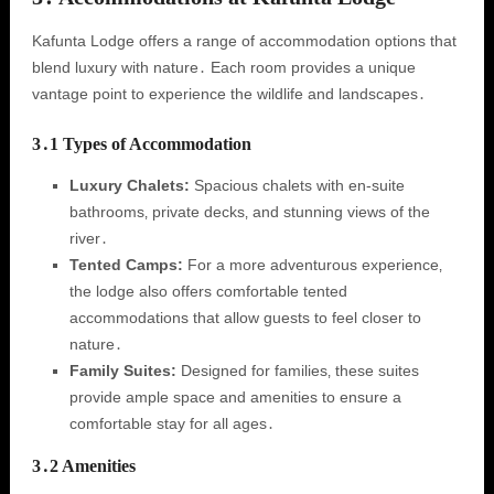
Kafunta Lodge offers a range of accommodation options that
blend luxury with nature․ Each room provides a unique
vantage point to experience the wildlife and landscapes․
3․1 Types of Accommodation
Luxury Chalets:
Spacious chalets with en-suite
bathrooms‚ private decks‚ and stunning views of the
river․
Tented Camps:
For a more adventurous experience‚
the lodge also offers comfortable tented
accommodations that allow guests to feel closer to
nature․
Family Suites:
Designed for families‚ these suites
provide ample space and amenities to ensure a
comfortable stay for all ages․
3․2 Amenities