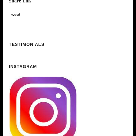
Share This
Tweet
TESTIMONIALS
INSTAGRAM