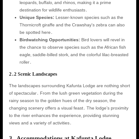
leopards‚ buffalo‚ and rhinos‚ making it a prime
destination for wildlife enthusiasts․
Unique Species:
Lesser-known species such as the
Thornicroft giraffe and the Crawshay's zebra can also
be spotted here․
Birdwatching Opportunities:
Bird lovers will revel in
the chance to observe species such as the African fish
eagle‚ saddle-billed stork‚ and the colorful lilac-breasted
roller․
2․2 Scenic Landscapes
The landscapes surrounding Kafunta Lodge are nothing short
of spectacular․ From the lush green vegetation during the
rainy season to the golden hues of the dry season‚ the
changing scenery offers a visual feast․ The lodge’s proximity
to the river enhances the experience‚ providing stunning
views and a variety of activities․
3․ Accommodations at Kafunta Lodge