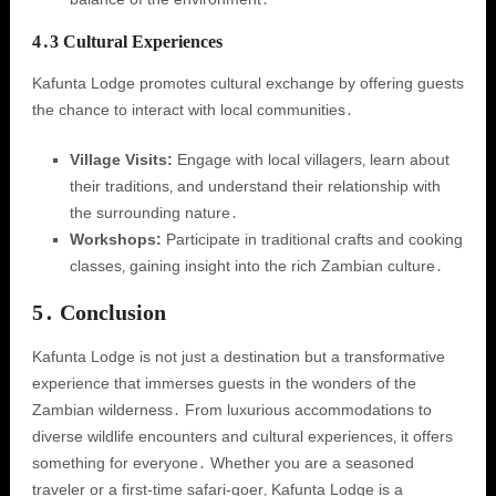
4․3 Cultural Experiences
Kafunta Lodge promotes cultural exchange by offering guests
the chance to interact with local communities․
Village Visits:
Engage with local villagers‚ learn about
their traditions‚ and understand their relationship with
the surrounding nature․
Workshops:
Participate in traditional crafts and cooking
classes‚ gaining insight into the rich Zambian culture․
5․ Conclusion
Kafunta Lodge is not just a destination but a transformative
experience that immerses guests in the wonders of the
Zambian wilderness․ From luxurious accommodations to
diverse wildlife encounters and cultural experiences‚ it offers
something for everyone․ Whether you are a seasoned
traveler or a first-time safari-goer‚ Kafunta Lodge is a