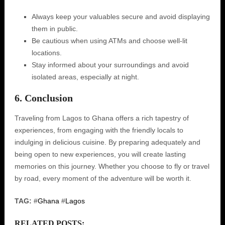
Always keep your valuables secure and avoid displaying
them in public.
Be cautious when using ATMs and choose well-lit
locations.
Stay informed about your surroundings and avoid
isolated areas, especially at night.
6. Conclusion
Traveling from Lagos to Ghana offers a rich tapestry of
experiences, from engaging with the friendly locals to
indulging in delicious cuisine. By preparing adequately and
being open to new experiences, you will create lasting
memories on this journey. Whether you choose to fly or travel
by road, every moment of the adventure will be worth it.
TAG:
#
Ghana
#
Lagos
RELATED POSTS: