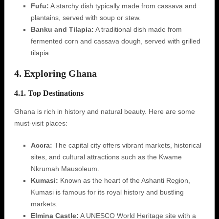
Fufu:
A starchy dish typically made from cassava and
plantains, served with soup or stew.
Banku and Tilapia:
A traditional dish made from
fermented corn and cassava dough, served with grilled
tilapia.
4. Exploring Ghana
4.1. Top Destinations
Ghana is rich in history and natural beauty. Here are some
must-visit places:
Accra:
The capital city offers vibrant markets, historical
sites, and cultural attractions such as the Kwame
Nkrumah Mausoleum.
Kumasi:
Known as the heart of the Ashanti Region,
Kumasi is famous for its royal history and bustling
markets.
Elmina Castle:
A UNESCO World Heritage site with a