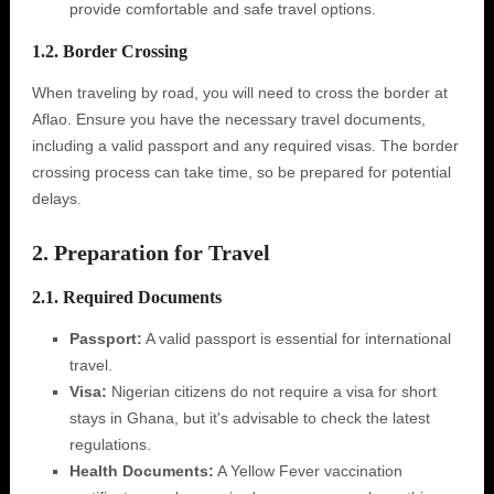
provide comfortable and safe travel options.
1.2. Border Crossing
When traveling by road, you will need to cross the border at
Aflao. Ensure you have the necessary travel documents,
including a valid passport and any required visas. The border
crossing process can take time, so be prepared for potential
delays.
2. Preparation for Travel
2.1. Required Documents
Passport:
A valid passport is essential for international
travel.
Visa:
Nigerian citizens do not require a visa for short
stays in Ghana, but it's advisable to check the latest
regulations.
Health Documents:
A Yellow Fever vaccination