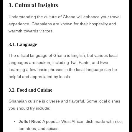
3. Cultural Insights
Understanding the culture of Ghana will enhance your travel
experience. Ghanaians are known for their hospitality and
warmth towards visitors.
3.1. Language
The official language of Ghana is English, but various local
languages are spoken, including Twi, Fante, and Ewe.
Learning a few basic phrases in the local language can be
helpful and appreciated by locals.
3.2. Food and Cuisine
Ghanaian cuisine is diverse and flavorful. Some local dishes
you should try include:
Jollof Rice:
A popular West African dish made with rice,
tomatoes, and spices.