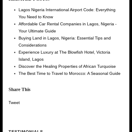
Lagos Nigeria International Airport Code: Everything
You Need to Know
Affordable Car Rental Companies in Lagos, Nigeria -
Your Ultimate Guide
Buying Land in Lagos, Nigeria: Essential Tips and
Considerations
Experience Luxury at The Blowfish Hotel, Victoria
Island, Lagos
Discover the Healing Properties of African Turquoise
The Best Time to Travel to Morocco: A Seasonal Guide
Share This
Tweet
TESTIMONIALS