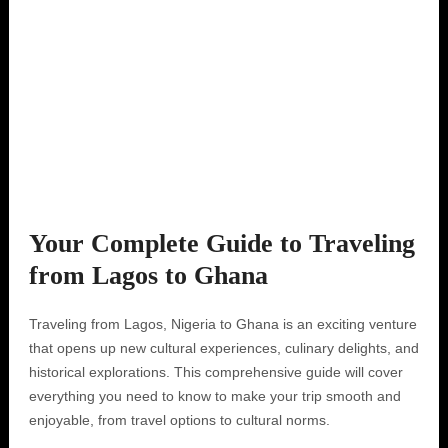
Your Complete Guide to Traveling
from Lagos to Ghana
Traveling from Lagos, Nigeria to Ghana is an exciting venture
that opens up new cultural experiences, culinary delights, and
historical explorations. This comprehensive guide will cover
everything you need to know to make your trip smooth and
enjoyable, from travel options to cultural norms.