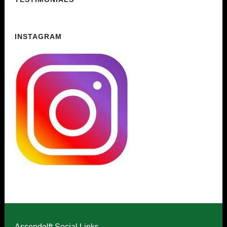
INSTAGRAM
Assendelft Social Links