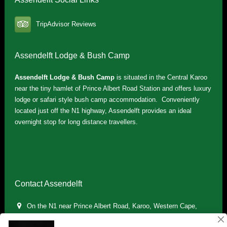
TripAdvisor Reviews
Assendelft Lodge & Bush Camp
Assendelft Lodge & Bush Camp
is situated in the Central Karoo
near the tiny hamlet of Prince Albert Road Station and offers luxury
lodge or safari style bush camp accommodation. Conveniently
located just off the N1 highway, Assendelft provides an ideal
overnight stop for long distance travellers.
Contact Assendelft
On the N1 near Prince Albert Road, Karoo, Western Cape,
South Africa