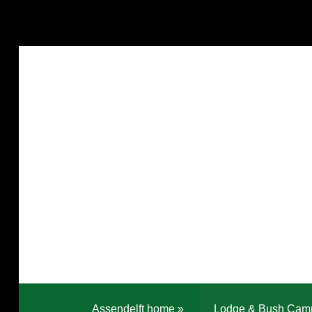
Assendelft home
»
Lodge & Bush Cam