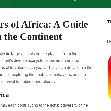
s of Africa: A Guide
T
 the Continent
I
jestic large animals on the planet․ From the
ontinent's diverse ecosystems provide a unique
ons of travelers each year․ This article delves into the
imals, exploring their habitats, behaviors, and the
 survival for future generations․
rica
ms, each contributing to the rich biodiversity of the