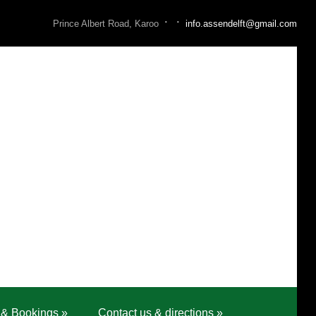
·
·
Prince Albert Road, Karoo
info.assendelft@gmail.com
 & Bookings
»
Contact us & directions
»