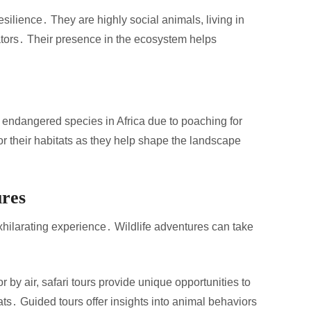
esilience․ They are highly social animals, living in
ators․ Their presence in the ecosystem helps
 endangered species in Africa due to poaching for
or their habitats as they help shape the landscape
ures
xhilarating experience․ Wildlife adventures can take
r by air, safari tours provide unique opportunities to
ats․ Guided tours offer insights into animal behaviors