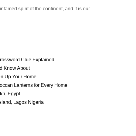
ntamed spirit of the continent, and it is our
 Crossword Clue Explained
ld Know About
hten Up Your Home
roccan Lanterns for Every Home
kh, Egypt
sland, Lagos Nigeria