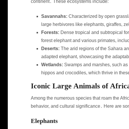
continent․ These ecosystems include:
Savannahs:
Characterized by open grassl
large herbivores like elephants, giraffes, 
Forests:
Dense tropical and subtropical for
forest elephant and various primates, incl
Deserts:
The arid regions of the Sahara and
adapted elephant, showcasing the adaptabil
Wetlands:
Swamps and marshes, such as th
hippos and crocodiles, which thrive in the
Iconic Large Animals of Afric
Among the numerous species that roam the African
behavior, and cultural significance․ Here are so
Elephants