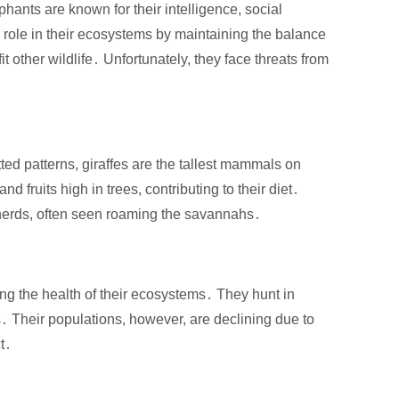
phants are known for their intelligence, social
 role in their ecosystems by maintaining the balance
t other wildlife․ Unfortunately, they face threats from
ed patterns, giraffes are the tallest mammals on
d fruits high in trees, contributing to their diet․
e herds, often seen roaming the savannahs․
ing the health of their ecosystems․ They hunt in
 Their populations, however, are declining due to
t․