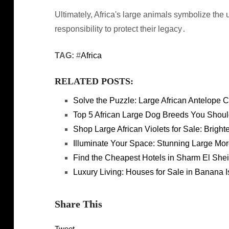
Ultimately, Africa's large animals symbolize the u
responsibility to protect their legacy․
TAG:
#
Africa
RELATED POSTS:
Solve the Puzzle: Large African Antelope
Top 5 African Large Dog Breeds You Shou
Shop Large African Violets for Sale: Brig
Illuminate Your Space: Stunning Large Mo
Find the Cheapest Hotels in Sharm El Shei
Luxury Living: Houses for Sale in Banana I
Share This
Tweet