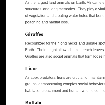
As the largest land animals on Earth, African ele
structures, and long memories․ They play a vital
of vegetation and creating water holes that benefi
poaching and habitat loss․
Giraffes
Recognized for their long necks and unique spott
Earth․ Their height allows them to reach leaves an
Giraffes are also social animals that form loos
Lions
As apex predators, lions are crucial for maintain
groups, demonstrating complex social behaviors․
habitat encroachment and human-wildlife conflic
Buffalo