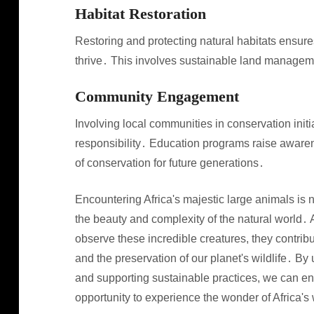
Habitat Restoration
Restoring and protecting natural habitats ensure
thrive․ This involves sustainable land managemen
Community Engagement
Involving local communities in conservation init
responsibility․ Education programs raise awaren
of conservation for future generations․
Encountering Africa's majestic large animals is not
the beauty and complexity of the natural world․
observe these incredible creatures, they contrib
and the preservation of our planet's wildlife․ B
and supporting sustainable practices, we can ens
opportunity to experience the wonder of Africa's 