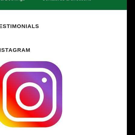
ESTIMONIALS
NSTAGRAM