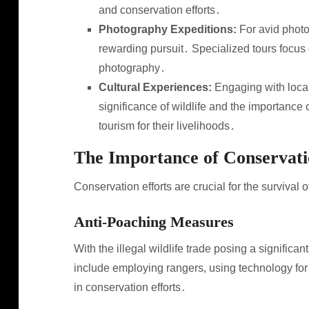
and conservation efforts․
Photography Expeditions:
For avid photog
rewarding pursuit․ Specialized tours focus 
photography․
Cultural Experiences:
Engaging with local
significance of wildlife and the importanc
tourism for their livelihoods․
The Importance of Conservat
Conservation efforts are crucial for the survival o
Anti-Poaching Measures
With the illegal wildlife trade posing a significa
include employing rangers, using technology fo
in conservation efforts․