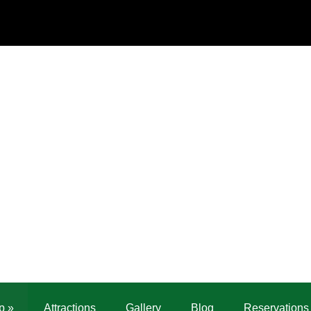
p
»
Attractions
Gallery
Blog
Reservations