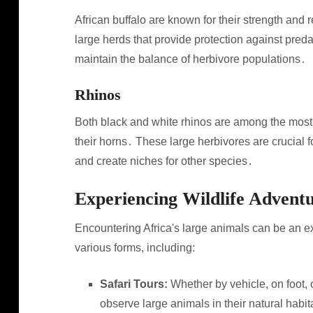
African buffalo are known for their strength and r
large herds that provide protection against pred
maintain the balance of herbivore populations․
Rhinos
Both black and white rhinos are among the most
their horns․ These large herbivores are crucial f
and create niches for other species․
Experiencing Wildlife Advent
Encountering Africa's large animals can be an e
various forms, including:
Safari Tours:
Whether by vehicle, on foot, o
observe large animals in their natural habit