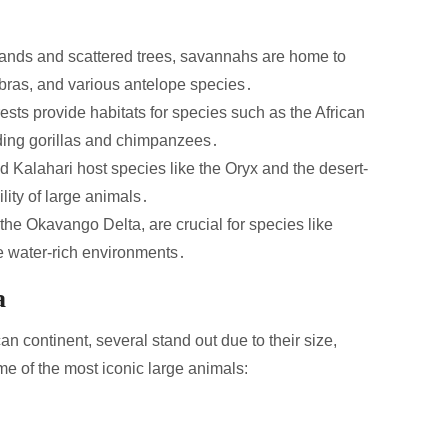
ands and scattered trees, savannahs are home to
zebras, and various antelope species․
ests provide habitats for species such as the African
uding gorillas and chimpanzees․
 Kalahari host species like the Oryx and the desert-
ity of large animals․
e Okavango Delta, are crucial for species like
se water-rich environments․
a
 continent, several stand out due to their size,
me of the most iconic large animals: