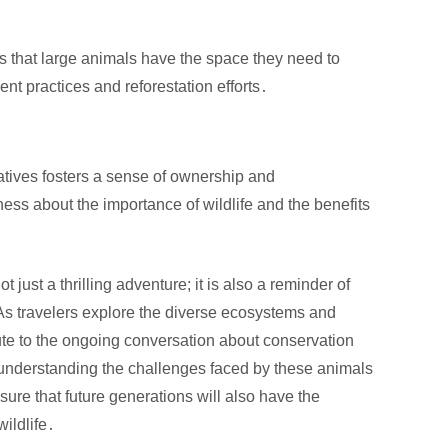
s that large animals have the space they need to
t practices and reforestation efforts․
iatives fosters a sense of ownership and
ess about the importance of wildlife and the benefits
 just a thrilling adventure; it is also a reminder of
 As travelers explore the diverse ecosystems and
ute to the ongoing conversation about conservation
y understanding the challenges faced by these animals
ure that future generations will also have the
wildlife․