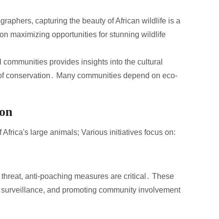
raphers, capturing the beauty of African wildlife is a
on maximizing opportunities for stunning wildlife
 communities provides insights into the cultural
e of conservation․ Many communities depend on eco-
ion
f Africa's large animals; Various initiatives focus on:
nt threat, anti-poaching measures are critical․ These
r surveillance, and promoting community involvement