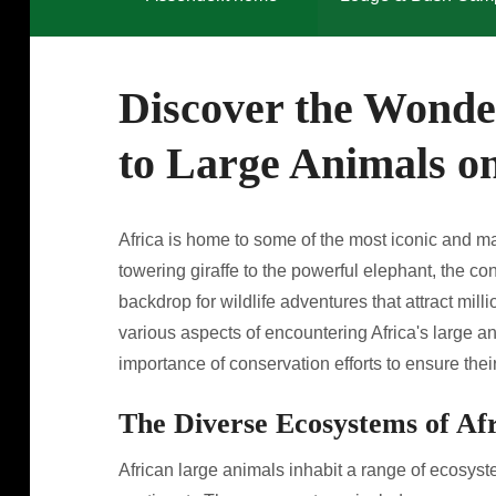
Discover the Wonder
to Large Animals on
Africa is home to some of the most iconic and ma
towering giraffe to the powerful elephant, the c
backdrop for wildlife adventures that attract milli
various aspects of encountering Africa's large an
importance of conservation efforts to ensure their
The Diverse Ecosystems of Af
African large animals inhabit a range of ecosyste