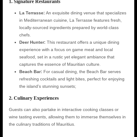
1. Signature Restaurants
La Terrasse:
An exquisite dining venue that specializes
in Mediterranean cuisine, La Terrasse features fresh,
locally-sourced ingredients prepared by world-class
chefs.
Deer Hunter:
This restaurant offers a unique dining
experience with a focus on game meat and local
seafood, set in a rustic yet elegant ambiance that
captures the essence of Mauritian culture.
Beach Bar:
For casual dining, the Beach Bar serves
refreshing cocktails and light bites, perfect for enjoying
the island's stunning sunsets;
2. Culinary Experiences
Guests can also partake in interactive cooking classes or
wine tasting events, allowing them to immerse themselves in
the culinary traditions of Mauritius.