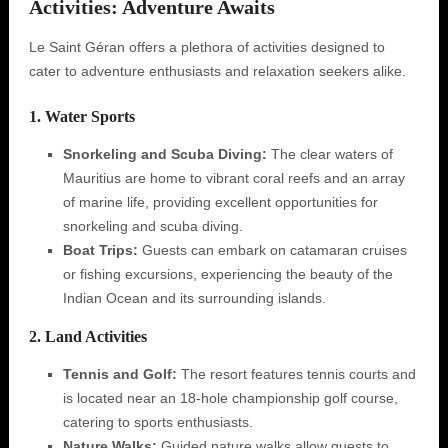
Activities: Adventure Awaits
Le Saint Géran offers a plethora of activities designed to
cater to adventure enthusiasts and relaxation seekers alike.
1. Water Sports
Snorkeling and Scuba Diving:
The clear waters of
Mauritius are home to vibrant coral reefs and an array
of marine life, providing excellent opportunities for
snorkeling and scuba diving.
Boat Trips:
Guests can embark on catamaran cruises
or fishing excursions, experiencing the beauty of the
Indian Ocean and its surrounding islands.
2. Land Activities
Tennis and Golf:
The resort features tennis courts and
is located near an 18-hole championship golf course,
catering to sports enthusiasts.
Nature Walks:
Guided nature walks allow guests to