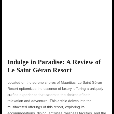
Indulge in Paradise: A Review of
Le Saint Géran Resort
Located on the serene shores of Mauritius, Le Saint Géran
Resort epitomizes the essence of luxury, offering a uniquely
crafted experience that caters to the desires of both
relaxation and adventure. This article delves into the
multifaceted offerings of this resort, exploring its
accommodations, dining, activities, wellness facilities, and the