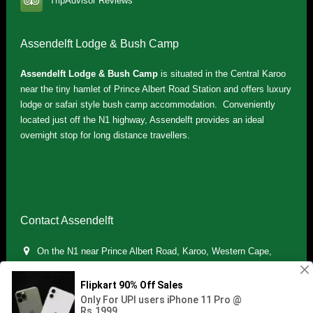
TripAdvisor Reviews
Assendelft Lodge & Bush Camp
Assendelft Lodge & Bush Camp
is situated in the Central Karoo
near the tiny hamlet of Prince Albert Road Station and offers luxury
lodge or safari style bush camp accommodation. Conveniently
located just off the N1 highway, Assendelft provides an ideal
overnight stop for long distance travellers.
Contact Assendelft
On the N1 near Prince Albert Road, Karoo, Western Cape,
South Africa
(+27) 071 895 7181 / (+27) 083 321 5959
info.assendelft@gmail.com