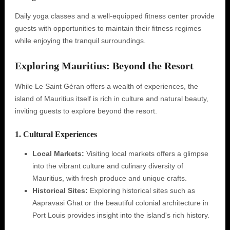
Daily yoga classes and a well-equipped fitness center provide
guests with opportunities to maintain their fitness regimes
while enjoying the tranquil surroundings.
Exploring Mauritius: Beyond the Resort
While Le Saint Géran offers a wealth of experiences, the
island of Mauritius itself is rich in culture and natural beauty,
inviting guests to explore beyond the resort.
1. Cultural Experiences
Local Markets:
Visiting local markets offers a glimpse
into the vibrant culture and culinary diversity of
Mauritius, with fresh produce and unique crafts.
Historical Sites:
Exploring historical sites such as
Aapravasi Ghat or the beautiful colonial architecture in
Port Louis provides insight into the island's rich history.