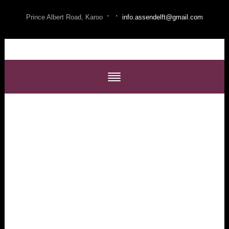
·
·
Prince Albert Road, Karoo
info.assendelft@gmail.com