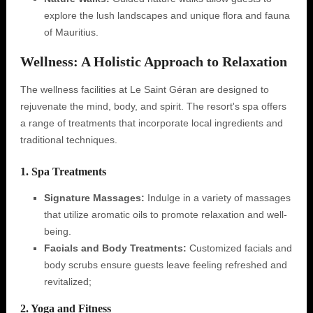
explore the lush landscapes and unique flora and fauna
of Mauritius.
Wellness: A Holistic Approach to Relaxation
The wellness facilities at Le Saint Géran are designed to
rejuvenate the mind, body, and spirit. The resort's spa offers
a range of treatments that incorporate local ingredients and
traditional techniques.
1. Spa Treatments
Signature Massages:
Indulge in a variety of massages
that utilize aromatic oils to promote relaxation and well-
being.
Facials and Body Treatments:
Customized facials and
body scrubs ensure guests leave feeling refreshed and
revitalized;
2. Yoga and Fitness