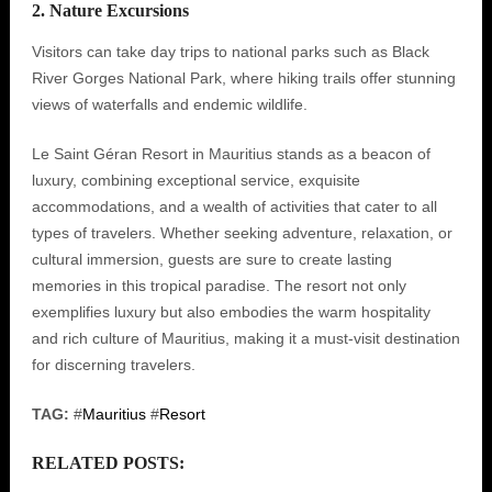
2. Nature Excursions
Visitors can take day trips to national parks such as Black
River Gorges National Park, where hiking trails offer stunning
views of waterfalls and endemic wildlife.
Le Saint Géran Resort in Mauritius stands as a beacon of
luxury, combining exceptional service, exquisite
accommodations, and a wealth of activities that cater to all
types of travelers. Whether seeking adventure, relaxation, or
cultural immersion, guests are sure to create lasting
memories in this tropical paradise. The resort not only
exemplifies luxury but also embodies the warm hospitality
and rich culture of Mauritius, making it a must-visit destination
for discerning travelers.
TAG:
#
Mauritius
#
Resort
RELATED POSTS: