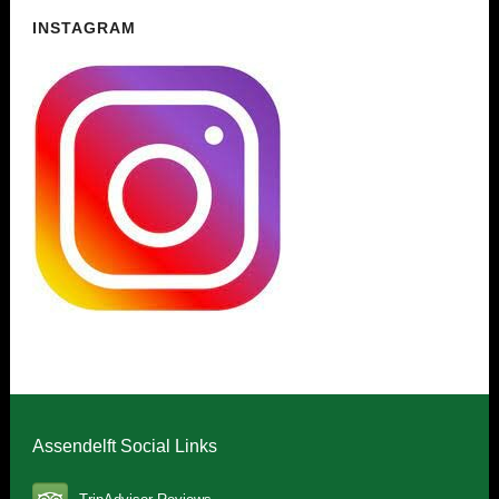
INSTAGRAM
Assendelft Social Links