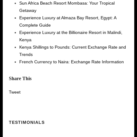
Sun Africa Beach Resort Mombasa: Your Tropical
Getaway
Experience Luxury at Almaza Bay Resort, Egypt: A
Complete Guide
Experience Luxury at the Billionaire Resort in Malindi,
Kenya
Kenya Shillings to Pounds: Current Exchange Rate and
Trends
French Currency to Naira: Exchange Rate Information
Share This
Tweet
TESTIMONIALS