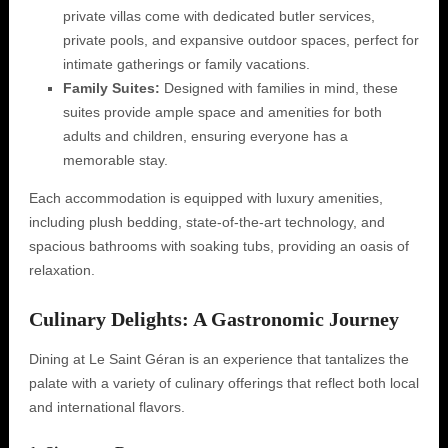
private villas come with dedicated butler services,
private pools, and expansive outdoor spaces, perfect for
intimate gatherings or family vacations.
Family Suites:
Designed with families in mind, these
suites provide ample space and amenities for both
adults and children, ensuring everyone has a
memorable stay.
Each accommodation is equipped with luxury amenities,
including plush bedding, state-of-the-art technology, and
spacious bathrooms with soaking tubs, providing an oasis of
relaxation.
Culinary Delights: A Gastronomic Journey
Dining at Le Saint Géran is an experience that tantalizes the
palate with a variety of culinary offerings that reflect both local
and international flavors.