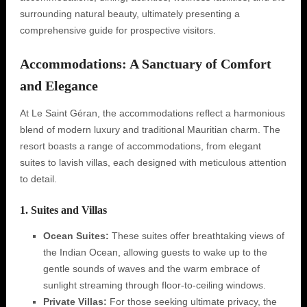
surrounding natural beauty, ultimately presenting a
comprehensive guide for prospective visitors.
Accommodations: A Sanctuary of Comfort
and Elegance
At Le Saint Géran, the accommodations reflect a harmonious
blend of modern luxury and traditional Mauritian charm. The
resort boasts a range of accommodations, from elegant
suites to lavish villas, each designed with meticulous attention
to detail.
1. Suites and Villas
Ocean Suites:
These suites offer breathtaking views of
the Indian Ocean, allowing guests to wake up to the
gentle sounds of waves and the warm embrace of
sunlight streaming through floor-to-ceiling windows.
Private Villas:
For those seeking ultimate privacy, the