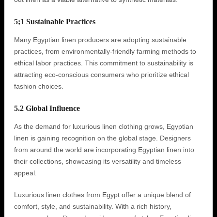
5;1 Sustainable Practices
Many Egyptian linen producers are adopting sustainable
practices, from environmentally-friendly farming methods to
ethical labor practices. This commitment to sustainability is
attracting eco-conscious consumers who prioritize ethical
fashion choices.
5.2 Global Influence
As the demand for luxurious linen clothing grows, Egyptian
linen is gaining recognition on the global stage. Designers
from around the world are incorporating Egyptian linen into
their collections, showcasing its versatility and timeless
appeal.
Luxurious linen clothes from Egypt offer a unique blend of
comfort, style, and sustainability. With a rich history,