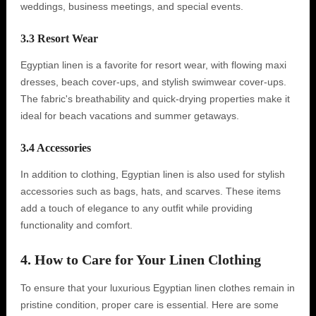
weddings, business meetings, and special events.
3.3 Resort Wear
Egyptian linen is a favorite for resort wear, with flowing maxi
dresses, beach cover-ups, and stylish swimwear cover-ups.
The fabric's breathability and quick-drying properties make it
ideal for beach vacations and summer getaways.
3.4 Accessories
In addition to clothing, Egyptian linen is also used for stylish
accessories such as bags, hats, and scarves. These items
add a touch of elegance to any outfit while providing
functionality and comfort.
4. How to Care for Your Linen Clothing
To ensure that your luxurious Egyptian linen clothes remain in
pristine condition, proper care is essential. Here are some