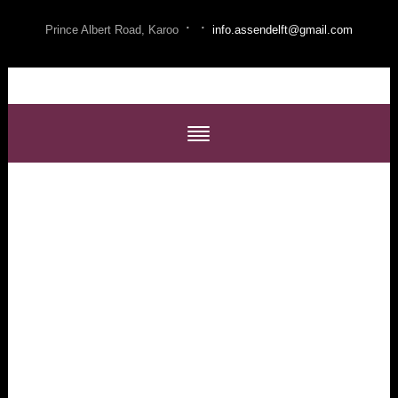
·
·
Prince Albert Road, Karoo
info.assendelft@gmail.com