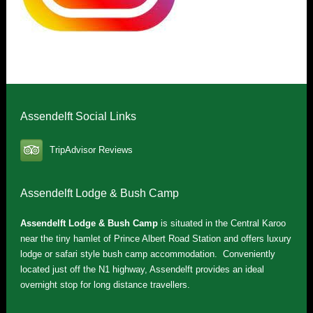
Assendelft Social Links
TripAdvisor Reviews
Assendelft Lodge & Bush Camp
Assendelft Lodge & Bush Camp
is situated in the Central Karoo
near the tiny hamlet of Prince Albert Road Station and offers luxury
lodge or safari style bush camp accommodation. Conveniently
located just off the N1 highway, Assendelft provides an ideal
overnight stop for long distance travellers.