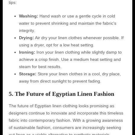
tips:
Washing:
Hand wash or use a gentle cycle in cold
water to prevent shrinking and maintain the fabric's
integrity.
Drying:
Air dry your linen clothes whenever possible. If
using a dryer, opt for a low heat setting.
Ironing:
Iron your linen clothing while slightly damp to
achieve a crisp finish. Use a medium heat setting and
steam for best results.
Storage:
Store your linen clothes in a cool, dry place,
away from direct sunlight to prevent fading.
5. The Future of Egyptian Linen Fashion
The future of Egyptian linen clothing looks promising as
designers continue to innovate and incorporate this timeless
fabric into contemporary fashion. With a growing awareness
of sustainable fashion, consumers are increasingly seeking
out linen as a viable alternative to synthetic materials.