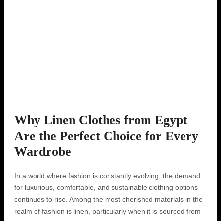
Why Linen Clothes from Egypt
Are the Perfect Choice for Every
Wardrobe
In a world where fashion is constantly evolving, the demand
for luxurious, comfortable, and sustainable clothing options
continues to rise. Among the most cherished materials in the
realm of fashion is linen, particularly when it is sourced from