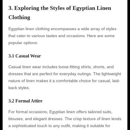
3. Exploring the Styles of Egyptian Linen
Clothing
Egyptian linen clothing encompasses a wide array of styles
that cater to various tastes and occasions. Here are some
popular options:
3.1 Casual Wear
Casual linen wear includes loose-fitting shirts, shorts, and
dresses that are perfect for everyday outings. The lightweight
nature of linen makes it a comfortable choice for casual, laid-
back styles.
3.2 Formal Attire
For formal occasions, Egyptian linen offers tailored suits,
blouses, and elegant dresses. The crisp texture of linen lends
a sophisticated touch to any outfit, making it suitable for