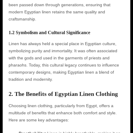
been passed down through generations, ensuring that
modern Egyptian linen retains the same quality and
craftsmanship.
1.2 Symbolism and Cultural Significance
Linen has always held a special place in Egyptian culture,
symbolizing purity and immortality. It was often associated
with the gods and used in the garments of priests and
pharaohs. Today, this cultural legacy continues to influence
contemporary designs, making Egyptian linen a blend of
tradition and modernity.
2. The Benefits of Egyptian Linen Clothing
Choosing linen clothing, particularly from Egypt, offers a
multitude of benefits that enhance both comfort and style.
Here are some key advantages: