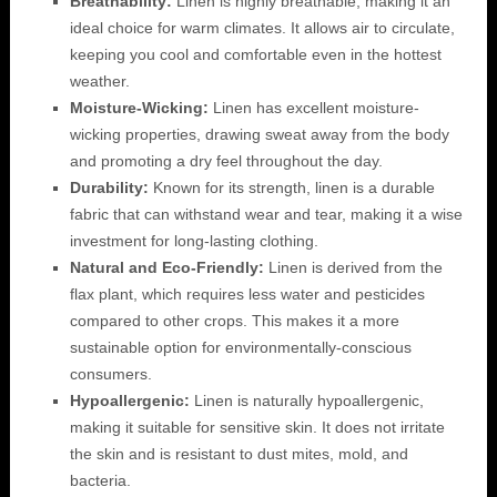
Breathability:
Linen is highly breathable, making it an
ideal choice for warm climates. It allows air to circulate,
keeping you cool and comfortable even in the hottest
weather.
Moisture-Wicking:
Linen has excellent moisture-
wicking properties, drawing sweat away from the body
and promoting a dry feel throughout the day.
Durability:
Known for its strength, linen is a durable
fabric that can withstand wear and tear, making it a wise
investment for long-lasting clothing.
Natural and Eco-Friendly:
Linen is derived from the
flax plant, which requires less water and pesticides
compared to other crops. This makes it a more
sustainable option for environmentally-conscious
consumers.
Hypoallergenic:
Linen is naturally hypoallergenic,
making it suitable for sensitive skin. It does not irritate
the skin and is resistant to dust mites, mold, and
bacteria.