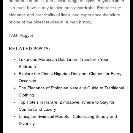
numerous benefits, and a wide range of styles, Egyptian linen
is a must-have in any fashion-savvy wardrobe. Embrace the
elegance and practicality of linen, and experience the allure
of one of the oldest textiles in human history.
TAG:
#
Egypt
RELATED POSTS:
Luxurious Moroccan Bed Linen: Transform Your
Bedroom
Explore the Finest Nigerian Designer Clothes for Every
Occasion
The Elegance of Ethiopian Netela: A Guide to Traditional
Clothing
Top Hotels in Harare, Zimbabwe: Where to Stay for
Comfort and Luxury
Ethiopian Swimsuit Models - Celebrating Beauty and
Diversity