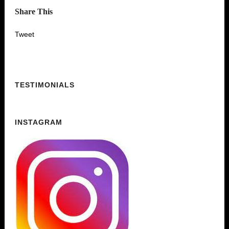
Share This
Tweet
TESTIMONIALS
INSTAGRAM