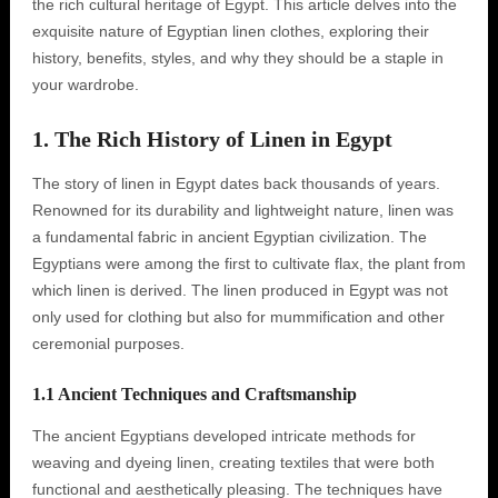
the rich cultural heritage of Egypt. This article delves into the
exquisite nature of Egyptian linen clothes, exploring their
history, benefits, styles, and why they should be a staple in
your wardrobe.
1. The Rich History of Linen in Egypt
The story of linen in Egypt dates back thousands of years.
Renowned for its durability and lightweight nature, linen was
a fundamental fabric in ancient Egyptian civilization. The
Egyptians were among the first to cultivate flax, the plant from
which linen is derived. The linen produced in Egypt was not
only used for clothing but also for mummification and other
ceremonial purposes.
1.1 Ancient Techniques and Craftsmanship
The ancient Egyptians developed intricate methods for
weaving and dyeing linen, creating textiles that were both
functional and aesthetically pleasing. The techniques have