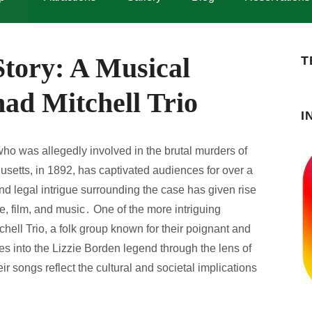
Story: A Musical
T
ad Mitchell Trio
I
o was allegedly involved in the brutal murders of
usetts, in 1892, has captivated audiences for over a
d legal intrigue surrounding the case has given rise
ure, film, and music․ One of the more intriguing
hell Trio, a folk group known for their poignant and
ves into the Lizzie Borden legend through the lens of
ir songs reflect the cultural and societal implications