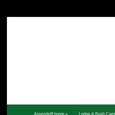
Assendelft home
»
Lodge & Bush Cam