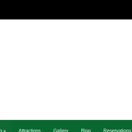
p
»
Attractions
Gallery
Blog
Reservations