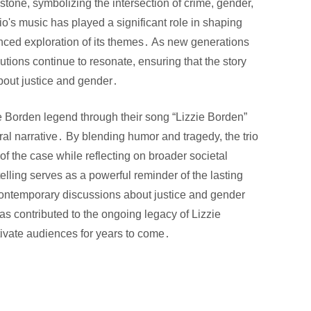
tone, symbolizing the intersection of crime, gender,
o's music has played a significant role in shaping
anced exploration of its themes․ As new generations
utions continue to resonate, ensuring that the story
bout justice and gender․
ie Borden legend through their song “Lizzie Borden”
ral narrative․ By blending humor and tragedy, the trio
 of the case while reflecting on broader societal
lling serves as a powerful reminder of the lasting
contemporary discussions about justice and gender
has contributed to the ongoing legacy of Lizzie
tivate audiences for years to come․