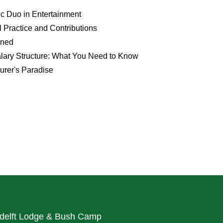
 Duo in Entertainment
 Practice and Contributions
ined
alary Structure: What You Need to Know
urer's Paradise
delft Lodge & Bush Camp