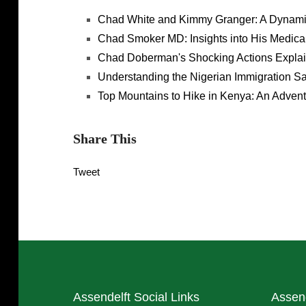
Chad White and Kimmy Granger: A Dynamic
Chad Smoker MD: Insights into His Medical
Chad Doberman's Shocking Actions Expla
Understanding the Nigerian Immigration S
Top Mountains to Hike in Kenya: An Advent
Share This
Tweet
Assendelft Social Links
Assen