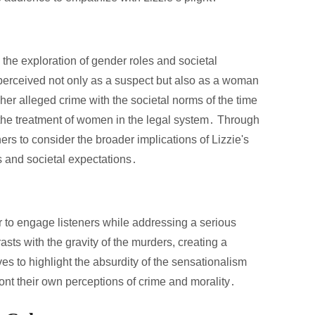
 the exploration of gender roles and societal
 perceived not only as a suspect but also as a woman
her alleged crime with the societal norms of the time
 the treatment of women in the legal system․ Through
ers to consider the broader implications of Lizzie's
ts and societal expectations․
 to engage listeners while addressing a serious
asts with the gravity of the murders, creating a
s to highlight the absurdity of the sensationalism
ont their own perceptions of crime and morality․