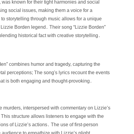
, was known for their tight harmonies and social
ng social issues, making them a voice for a
o storytelling through music allows for a unique
the Lizzie Borden legend․ Their song “Lizzie Borden”
lending historical fact with creative storytelling․
orden” combines humor and tragedy, capturing the
tal perceptions; The song's lyrics recount the events
that is both engaging and thought-provoking․
e murders, interspersed with commentary on Lizzie’s
 This structure allows listeners to engage with the
ions of Lizzie’s actions․ The use of first-person
he audience to empathize with Lizzie’s plight․