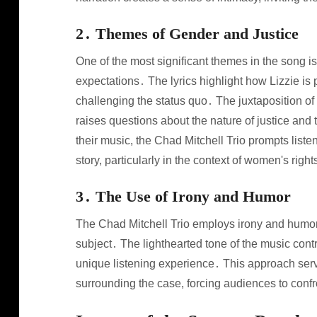
2․ Themes of Gender and Justice
One of the most significant themes in the song is
expectations․ The lyrics highlight how Lizzie is
challenging the status quo․ The juxtaposition of 
raises questions about the nature of justice and
their music, the Chad Mitchell Trio prompts listen
story, particularly in the context of women's righ
3․ The Use of Irony and Humor
The Chad Mitchell Trio employs irony and humor
subject․ The lighthearted tone of the music contr
unique listening experience․ This approach serve
surrounding the case, forcing audiences to confr