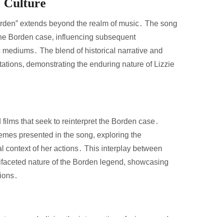
r Culture
Borden” extends beyond the realm of music․ The song
 the Borden case, influencing subsequent
stic mediums․ The blend of historical narrative and
tations, demonstrating the enduring nature of Lizzie
 films that seek to reinterpret the Borden case․
mes presented in the song, exploring the
al context of her actions․ This interplay between
ltifaceted nature of the Borden legend, showcasing
tions․