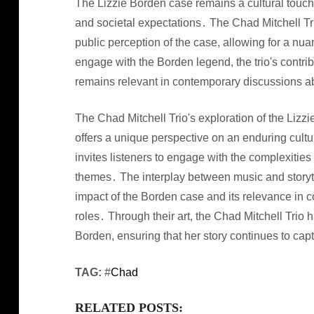
The Lizzie Borden case remains a cultural touchs
and societal expectations․ The Chad Mitchell Tri
public perception of the case, allowing for a nu
engage with the Borden legend, the trio's contrib
remains relevant in contemporary discussions a
The Chad Mitchell Trio's exploration of the Lizz
offers a unique perspective on an enduring cultu
invites listeners to engage with the complexities
themes․ The interplay between music and storyte
impact of the Borden case and its relevance in 
roles․ Through their art, the Chad Mitchell Trio 
Borden, ensuring that her story continues to cap
TAG:
#
Chad
RELATED POSTS: