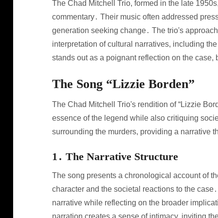
The Chad Mitchell Trio, formed in the late 1950s
commentary․ Their music often addressed pressi
generation seeking change․ The trio's approach t
interpretation of cultural narratives, including 
stands out as a poignant reflection on the case, b
The Song “Lizzie Borden”
The Chad Mitchell Trio's rendition of “Lizzie B
essence of the legend while also critiquing socie
surrounding the murders, providing a narrative 
1․ The Narrative Structure
The song presents a chronological account of th
character and the societal reactions to the case․
narrative while reflecting on the broader implicat
narration creates a sense of intimacy, inviting t