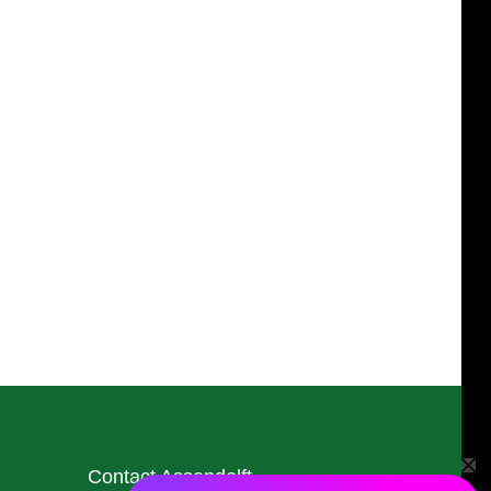
Contact Assendelft