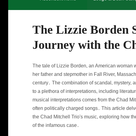
The Lizzie Borden 
Journey with the Ch
The tale of Lizzie Borden, an American woman wh
her father and stepmother in Fall River, Massach
century․ The combination of scandal, mystery, an
to a plethora of interpretations, including literat
musical interpretations comes from the Chad Mitc
often politically charged songs․ This article del
the Chad Mitchell Trio's music, exploring how the
of the infamous case․