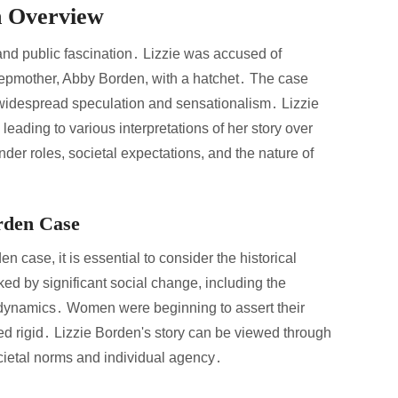
n Overview
nd public fascination․ Lizzie was accused of
tepmother, Abby Borden, with a hatchet․ The case
o widespread speculation and sensationalism․ Lizzie
 leading to various interpretations of her story over
nder roles, societal expectations, and the nature of
orden Case
n case, it is essential to consider the historical
ed by significant social change, including the
 dynamics․ Women were beginning to assert their
d rigid․ Lizzie Borden's story can be viewed through
ocietal norms and individual agency․