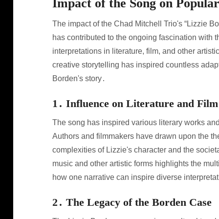
Impact of the Song on Popula
The impact of the Chad Mitchell Trio's “Lizzie 
has contributed to the ongoing fascination with
interpretations in literature, film, and other arti
creative storytelling has inspired countless adap
Borden's story․
1․ Influence on Literature and Film
The song has inspired various literary works and
Authors and filmmakers have drawn upon the the
complexities of Lizzie's character and the societ
music and other artistic forms highlights the mu
how one narrative can inspire diverse interpreta
2․ The Legacy of the Borden Case