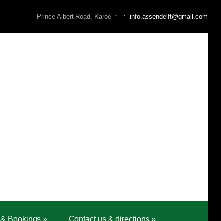
·
·
Prince Albert Road, Karoo
info.assendelft@gmail.com
 & Bookings
»
Contact us & directions
»