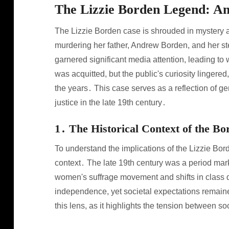
The Lizzie Borden Legend: A
The Lizzie Borden case is shrouded in mystery a
murdering her father, Andrew Borden, and her s
garnered significant media attention, leading t
was acquitted, but the public's curiosity lingered,
the years․ This case serves as a reflection of ge
justice in the late 19th century․
1․ The Historical Context of the B
To understand the implications of the Lizzie Borde
context․ The late 19th century was a period mark
women's suffrage movement and shifts in class
independence, yet societal expectations remaine
this lens, as it highlights the tension between s