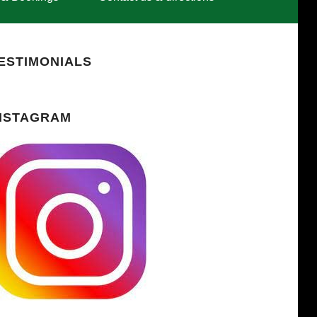
ESTIMONIALS
NSTAGRAM