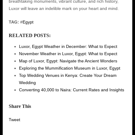
breathtaking monuments, vibrant culture, and rich history,
Luxor will leave an indelible mark on your heart and mind.
TAG:
#
Egypt
RELATED POSTS:
Luxor, Egypt Weather in December: What to Expect
November Weather in Luxor, Egypt: What to Expect
Map of Luxor, Egypt: Navigate the Ancient Wonders
Exploring the Mummification Museum in Luxor, Egypt
Top Wedding Venues in Kenya: Create Your Dream
Wedding
Converting 40,000 to Naira: Current Rates and Insights
Share This
Tweet