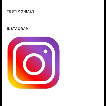
TESTIMONIALS
INSTAGRAM