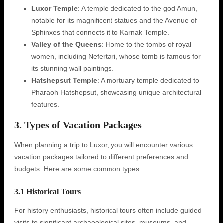
Luxor Temple
: A temple dedicated to the god Amun,
notable for its magnificent statues and the Avenue of
Sphinxes that connects it to Karnak Temple.
Valley of the Queens
: Home to the tombs of royal
women, including Nefertari, whose tomb is famous for
its stunning wall paintings.
Hatshepsut Temple
: A mortuary temple dedicated to
Pharaoh Hatshepsut, showcasing unique architectural
features.
3. Types of Vacation Packages
When planning a trip to Luxor, you will encounter various
vacation packages tailored to different preferences and
budgets. Here are some common types:
3.1 Historical Tours
For history enthusiasts, historical tours often include guided
visits to significant archaeological sites, museums, and