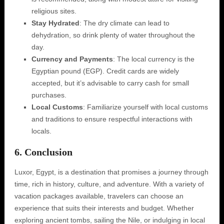
religious sites.
Stay Hydrated
: The dry climate can lead to
dehydration, so drink plenty of water throughout the
day.
Currency and Payments
: The local currency is the
Egyptian pound (EGP). Credit cards are widely
accepted, but it’s advisable to carry cash for small
purchases.
Local Customs
: Familiarize yourself with local customs
and traditions to ensure respectful interactions with
locals.
6. Conclusion
Luxor, Egypt, is a destination that promises a journey through
time, rich in history, culture, and adventure. With a variety of
vacation packages available, travelers can choose an
experience that suits their interests and budget. Whether
exploring ancient tombs, sailing the Nile, or indulging in local