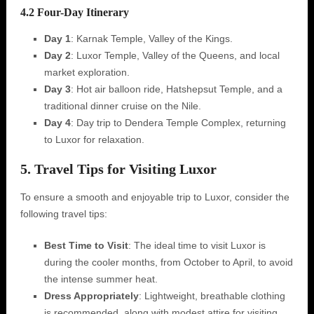
4.2 Four-Day Itinerary
Day 1
: Karnak Temple, Valley of the Kings.
Day 2
: Luxor Temple, Valley of the Queens, and local
market exploration.
Day 3
: Hot air balloon ride, Hatshepsut Temple, and a
traditional dinner cruise on the Nile.
Day 4
: Day trip to Dendera Temple Complex, returning
to Luxor for relaxation.
5. Travel Tips for Visiting Luxor
To ensure a smooth and enjoyable trip to Luxor, consider the
following travel tips:
Best Time to Visit
: The ideal time to visit Luxor is
during the cooler months, from October to April, to avoid
the intense summer heat.
Dress Appropriately
: Lightweight, breathable clothing
is recommended, along with modest attire for visiting