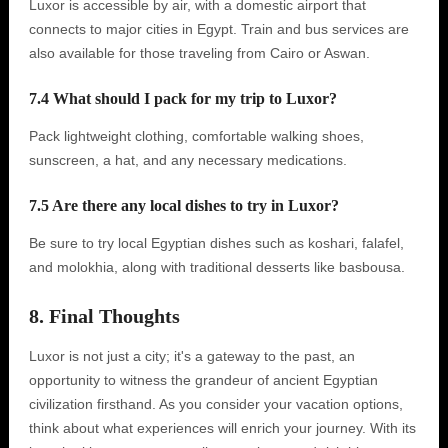
Luxor is accessible by air, with a domestic airport that
connects to major cities in Egypt. Train and bus services are
also available for those traveling from Cairo or Aswan.
7.4 What should I pack for my trip to Luxor?
Pack lightweight clothing, comfortable walking shoes,
sunscreen, a hat, and any necessary medications.
7.5 Are there any local dishes to try in Luxor?
Be sure to try local Egyptian dishes such as koshari, falafel,
and molokhia, along with traditional desserts like basbousa.
8. Final Thoughts
Luxor is not just a city; it's a gateway to the past, an
opportunity to witness the grandeur of ancient Egyptian
civilization firsthand. As you consider your vacation options,
think about what experiences will enrich your journey. With its