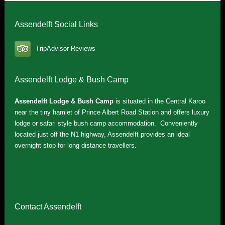
Assendelft Social Links
TripAdvisor Reviews
Assendelft Lodge & Bush Camp
Assendelft Lodge & Bush Camp
is situated in the Central Karoo
near the tiny hamlet of Prince Albert Road Station and offers luxury
lodge or safari style bush camp accommodation. Conveniently
located just off the N1 highway, Assendelft provides an ideal
overnight stop for long distance travellers.
Contact Assendelft