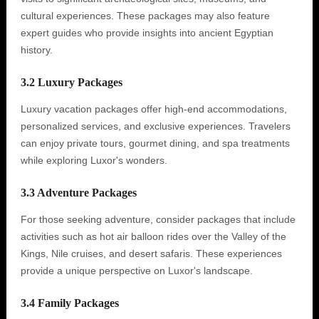
cultural experiences. These packages may also feature
expert guides who provide insights into ancient Egyptian
history.
3.2 Luxury Packages
Luxury vacation packages offer high-end accommodations,
personalized services, and exclusive experiences. Travelers
can enjoy private tours, gourmet dining, and spa treatments
while exploring Luxor's wonders.
3.3 Adventure Packages
For those seeking adventure, consider packages that include
activities such as hot air balloon rides over the Valley of the
Kings, Nile cruises, and desert safaris. These experiences
provide a unique perspective on Luxor's landscape.
3.4 Family Packages