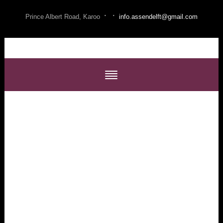
·
·
Prince Albert Road, Karoo
info.assendelft@gmail.com