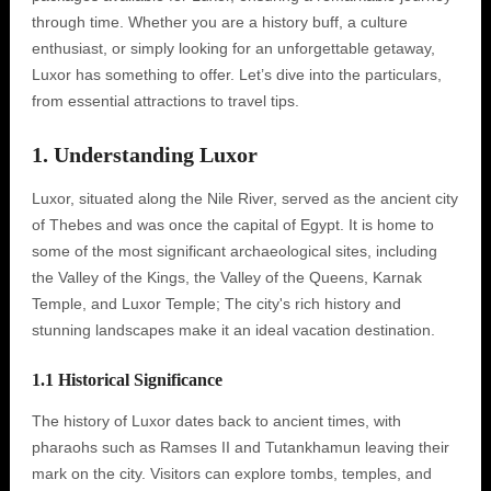
through time. Whether you are a history buff, a culture
enthusiast, or simply looking for an unforgettable getaway,
Luxor has something to offer. Let’s dive into the particulars,
from essential attractions to travel tips.
1. Understanding Luxor
Luxor, situated along the Nile River, served as the ancient city
of Thebes and was once the capital of Egypt. It is home to
some of the most significant archaeological sites, including
the Valley of the Kings, the Valley of the Queens, Karnak
Temple, and Luxor Temple; The city's rich history and
stunning landscapes make it an ideal vacation destination.
1.1 Historical Significance
The history of Luxor dates back to ancient times, with
pharaohs such as Ramses II and Tutankhamun leaving their
mark on the city. Visitors can explore tombs, temples, and