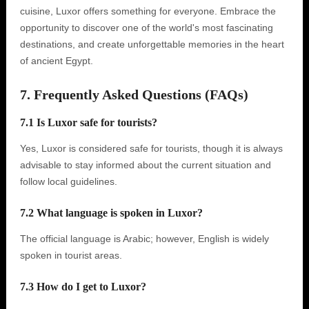
cuisine, Luxor offers something for everyone. Embrace the
opportunity to discover one of the world's most fascinating
destinations, and create unforgettable memories in the heart
of ancient Egypt.
7. Frequently Asked Questions (FAQs)
7.1 Is Luxor safe for tourists?
Yes, Luxor is considered safe for tourists, though it is always
advisable to stay informed about the current situation and
follow local guidelines.
7.2 What language is spoken in Luxor?
The official language is Arabic; however, English is widely
spoken in tourist areas.
7.3 How do I get to Luxor?