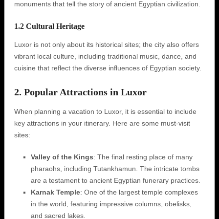
monuments that tell the story of ancient Egyptian civilization.
1.2 Cultural Heritage
Luxor is not only about its historical sites; the city also offers
vibrant local culture, including traditional music, dance, and
cuisine that reflect the diverse influences of Egyptian society.
2. Popular Attractions in Luxor
When planning a vacation to Luxor, it is essential to include
key attractions in your itinerary. Here are some must-visit
sites:
Valley of the Kings
: The final resting place of many
pharaohs, including Tutankhamun. The intricate tombs
are a testament to ancient Egyptian funerary practices.
Karnak Temple
: One of the largest temple complexes
in the world, featuring impressive columns, obelisks,
and sacred lakes.