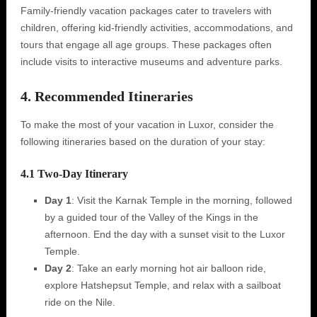
Family-friendly vacation packages cater to travelers with
children, offering kid-friendly activities, accommodations, and
tours that engage all age groups. These packages often
include visits to interactive museums and adventure parks.
4. Recommended Itineraries
To make the most of your vacation in Luxor, consider the
following itineraries based on the duration of your stay:
4.1 Two-Day Itinerary
Day 1
: Visit the Karnak Temple in the morning, followed
by a guided tour of the Valley of the Kings in the
afternoon. End the day with a sunset visit to the Luxor
Temple.
Day 2
: Take an early morning hot air balloon ride,
explore Hatshepsut Temple, and relax with a sailboat
ride on the Nile.