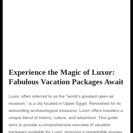
Experience the Magic of Luxor:
Fabulous Vacation Packages Await
Luxor, often referred to as the "world's greatest open-air
museum," is a city located in Upper Egypt. Renowned for its
astounding archaeological treasures, Luxor offers travelers a
unique blend of history, culture, and adventure. This guide
aims to provide a comprehensive overview of vacation
packages available for Luxor, ensuring a remarkable journey