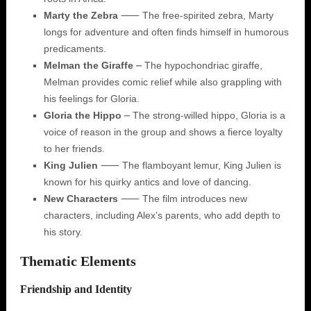
Marty the Zebra
⸺ The free-spirited zebra, Marty
longs for adventure and often finds himself in humorous
predicaments.
Melman the Giraffe
⎼ The hypochondriac giraffe,
Melman provides comic relief while also grappling with
his feelings for Gloria.
Gloria the Hippo
⎼ The strong-willed hippo, Gloria is a
voice of reason in the group and shows a fierce loyalty
to her friends.
King Julien
⸺ The flamboyant lemur, King Julien is
known for his quirky antics and love of dancing.
New Characters
⸺ The film introduces new
characters, including Alex’s parents, who add depth to
his story.
Thematic Elements
Friendship and Identity