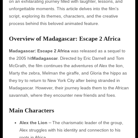
on an exhilarating journey filled with laughter, lessons, and
unforgettable moments. This article delves into the film's
script, exploring its themes, characters, and the creative
process behind this beloved animated feature.
Overview of Madagascar: Escape 2 Africa
Madagascar: Escape 2 Africa
was released as a sequel to
the 2005 hit
Madagascar
. Directed by Eric Darnell and Tom
McGrath, the film continues the adventures of Alex the lion,
Marty the zebra, Melman the giraffe, and Gloria the hippo as
they try to return to New York City after being stranded in
Madagascar. However, their journey leads them to the African
savannah, where they encounter new friends and foes.
Main Characters
Alex the Lion
⎼ The charismatic leader of the group,
Alex struggles with his identity and connection to his
roots in Africa.