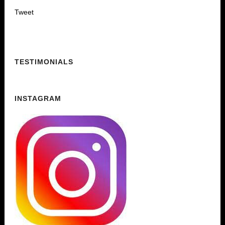
Tweet
TESTIMONIALS
INSTAGRAM