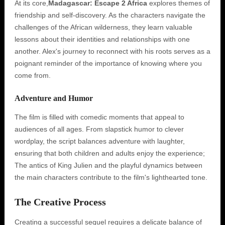
At its core,
Madagascar: Escape 2 Africa
explores themes of
friendship and self-discovery. As the characters navigate the
challenges of the African wilderness, they learn valuable
lessons about their identities and relationships with one
another. Alex's journey to reconnect with his roots serves as a
poignant reminder of the importance of knowing where you
come from.
Adventure and Humor
The film is filled with comedic moments that appeal to
audiences of all ages. From slapstick humor to clever
wordplay, the script balances adventure with laughter,
ensuring that both children and adults enjoy the experience;
The antics of King Julien and the playful dynamics between
the main characters contribute to the film's lighthearted tone.
The Creative Process
Creating a successful sequel requires a delicate balance of