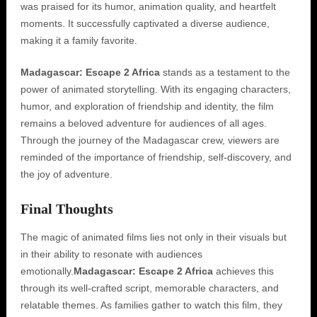
was praised for its humor, animation quality, and heartfelt
moments. It successfully captivated a diverse audience,
making it a family favorite.
Madagascar: Escape 2 Africa
stands as a testament to the
power of animated storytelling. With its engaging characters,
humor, and exploration of friendship and identity, the film
remains a beloved adventure for audiences of all ages.
Through the journey of the Madagascar crew, viewers are
reminded of the importance of friendship, self-discovery, and
the joy of adventure.
Final Thoughts
The magic of animated films lies not only in their visuals but
in their ability to resonate with audiences
emotionally.
Madagascar: Escape 2 Africa
achieves this
through its well-crafted script, memorable characters, and
relatable themes. As families gather to watch this film, they