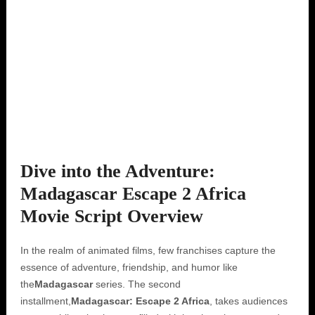
Dive into the Adventure:
Madagascar Escape 2 Africa
Movie Script Overview
In the realm of animated films, few franchises capture the
essence of adventure, friendship, and humor like
the
Madagascar
series. The second
installment,
Madagascar: Escape 2 Africa
, takes audiences