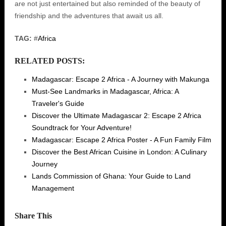
are not just entertained but also reminded of the beauty of
friendship and the adventures that await us all.
TAG:
#
Africa
RELATED POSTS:
Madagascar: Escape 2 Africa - A Journey with Makunga
Must-See Landmarks in Madagascar, Africa: A
Traveler's Guide
Discover the Ultimate Madagascar 2: Escape 2 Africa
Soundtrack for Your Adventure!
Madagascar: Escape 2 Africa Poster - A Fun Family Film
Discover the Best African Cuisine in London: A Culinary
Journey
Lands Commission of Ghana: Your Guide to Land
Management
Share This