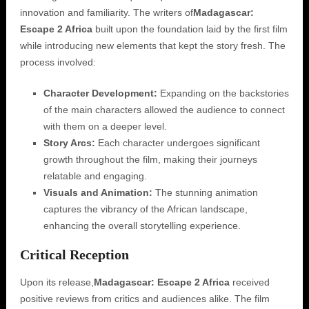
innovation and familiarity. The writers of
Madagascar:
Escape 2 Africa
built upon the foundation laid by the first film
while introducing new elements that kept the story fresh. The
process involved:
Character Development:
Expanding on the backstories
of the main characters allowed the audience to connect
with them on a deeper level.
Story Arcs:
Each character undergoes significant
growth throughout the film, making their journeys
relatable and engaging.
Visuals and Animation:
The stunning animation
captures the vibrancy of the African landscape,
enhancing the overall storytelling experience.
Critical Reception
Upon its release,
Madagascar: Escape 2 Africa
received
positive reviews from critics and audiences alike. The film