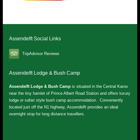
Assendelft Social Links
TripAdvisor Reviews
Assendelft Lodge & Bush Camp
Assendelft Lodge & Bush Camp
is situated in the Central Karoo
near the tiny hamlet of Prince Albert Road Station and offers luxury
lodge or safari style bush camp accommodation. Conveniently
located just off the N1 highway, Assendelft provides an ideal
overnight stop for long distance travellers.