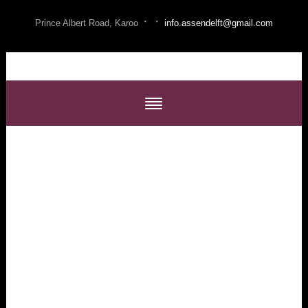
·
·
Prince Albert Road, Karoo
info.assendelft@gmail.com