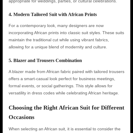
appropriate for weddings, parties, or cultural celebrations.
4. Modern Tailored Suit with African Prints
For a contemporary look, many designers are now
incorporating African prints into classic suit styles. These suits
maintain the traditional cut while using vibrant fabrics,
allowing for a unique blend of modernity and culture.
5. Blazer and Trousers Combination
A blazer made from African fabric paired with tailored trousers
offers a smart-casual look perfect for business meetings,
formal events, or social gatherings. This style allows for
versatility in dress codes while celebrating African heritage.
Choosing the Right African Suit for Different
Occasions
When selecting an African suit, it is essential to consider the