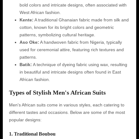
bold colors and intricate designs, often associated with
West African fashion.
Kente:
A traditional Ghanaian fabric made from silk and
cotton, known for its bright colors and geometric
patterns, symbolizing cultural heritage.
Aso Oke:
A handwoven fabric from Nigeria, typically
used for ceremonial attire, featuring rich textures and
patterns.
Batik:
A technique of dyeing fabric using wax, resulting
in beautiful and intricate designs often found in East
African fashion.
Types of Stylish Men's African Suits
Men's African suits come in various styles, each catering to
different tastes and occasions. Below are some of the most
popular designs:
1. Traditional Boubou