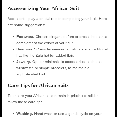
Accessorizing Your African Suit
Accessories play a crucial role in completing your look. Here
are some suggestions:
Footwear:
Choose elegant loafers or dress shoes that
complement the colors of your suit.
Headwear:
Consider wearing a Kufi cap or a traditional
hat like the Zulu hat for added flair.
Jewelry:
Opt for minimalistic accessories, such as a
wristwatch or simple bracelets, to maintain a
sophisticated look.
Care Tips for African Suits
To ensure your African suits remain in pristine condition,
follow these care tips:
Washing:
Hand wash or use a gentle cycle on your