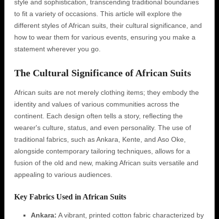
style and sophistication, transcending traditional boundaries
to fit a variety of occasions. This article will explore the
different styles of African suits, their cultural significance, and
how to wear them for various events, ensuring you make a
statement wherever you go.
The Cultural Significance of African Suits
African suits are not merely clothing items; they embody the
identity and values of various communities across the
continent. Each design often tells a story, reflecting the
wearer's culture, status, and even personality. The use of
traditional fabrics, such as Ankara, Kente, and Aso Oke,
alongside contemporary tailoring techniques, allows for a
fusion of the old and new, making African suits versatile and
appealing to various audiences.
Key Fabrics Used in African Suits
Ankara:
A vibrant, printed cotton fabric characterized by