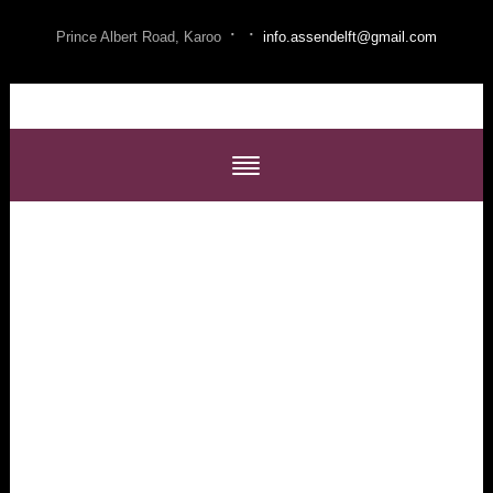
·
·
Prince Albert Road, Karoo
info.assendelft@gmail.com