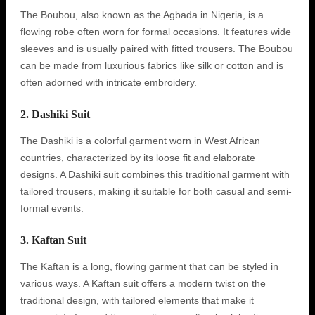
The Boubou, also known as the Agbada in Nigeria, is a
flowing robe often worn for formal occasions. It features wide
sleeves and is usually paired with fitted trousers. The Boubou
can be made from luxurious fabrics like silk or cotton and is
often adorned with intricate embroidery.
2. Dashiki Suit
The Dashiki is a colorful garment worn in West African
countries, characterized by its loose fit and elaborate
designs. A Dashiki suit combines this traditional garment with
tailored trousers, making it suitable for both casual and semi-
formal events.
3. Kaftan Suit
The Kaftan is a long, flowing garment that can be styled in
various ways. A Kaftan suit offers a modern twist on the
traditional design, with tailored elements that make it