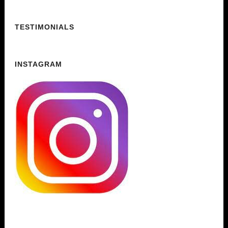
TESTIMONIALS
INSTAGRAM