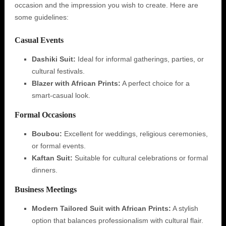
occasion and the impression you wish to create. Here are
some guidelines:
Casual Events
Dashiki Suit:
Ideal for informal gatherings, parties, or
cultural festivals.
Blazer with African Prints:
A perfect choice for a
smart-casual look.
Formal Occasions
Boubou:
Excellent for weddings, religious ceremonies,
or formal events.
Kaftan Suit:
Suitable for cultural celebrations or formal
dinners.
Business Meetings
Modern Tailored Suit with African Prints:
A stylish
option that balances professionalism with cultural flair.