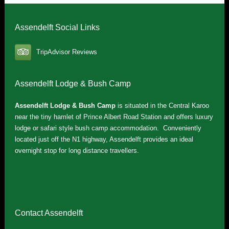
Assendelft Social Links
TripAdvisor Reviews
Assendelft Lodge & Bush Camp
Assendelft Lodge & Bush Camp
is situated in the Central Karoo
near the tiny hamlet of Prince Albert Road Station and offers luxury
lodge or safari style bush camp accommodation. Conveniently
located just off the N1 highway, Assendelft provides an ideal
overnight stop for long distance travellers.
Contact Assendelft