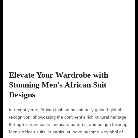
Elevate Your Wardrobe with
Stunning Men's African Suit
Designs
In recent years, African fashion has steadily gained global
recognition, showcasing the continent's rich cultural heritage
through vibrant colors, intricate patterns, and unique tailoring.
Men's African suits, in particular, have become a symbol of