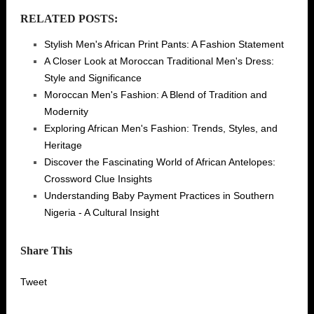
RELATED POSTS:
Stylish Men's African Print Pants: A Fashion Statement
A Closer Look at Moroccan Traditional Men's Dress:
Style and Significance
Moroccan Men's Fashion: A Blend of Tradition and
Modernity
Exploring African Men's Fashion: Trends, Styles, and
Heritage
Discover the Fascinating World of African Antelopes:
Crossword Clue Insights
Understanding Baby Payment Practices in Southern
Nigeria - A Cultural Insight
Share This
Tweet