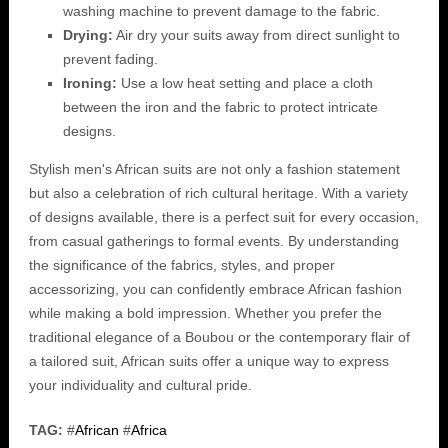
washing machine to prevent damage to the fabric.
Drying:
Air dry your suits away from direct sunlight to
prevent fading.
Ironing:
Use a low heat setting and place a cloth
between the iron and the fabric to protect intricate
designs.
Stylish men's African suits are not only a fashion statement
but also a celebration of rich cultural heritage. With a variety
of designs available, there is a perfect suit for every occasion,
from casual gatherings to formal events. By understanding
the significance of the fabrics, styles, and proper
accessorizing, you can confidently embrace African fashion
while making a bold impression. Whether you prefer the
traditional elegance of a Boubou or the contemporary flair of
a tailored suit, African suits offer a unique way to express
your individuality and cultural pride.
TAG:
#
African
#
Africa